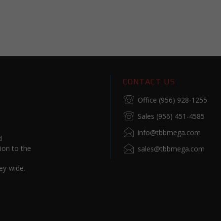
CONTACT US
Office (956) 928-1255
Sales (956) 451-4585
info@tbbmega.com
d
ion to the
sales@tbbmega.com
ey-wide.