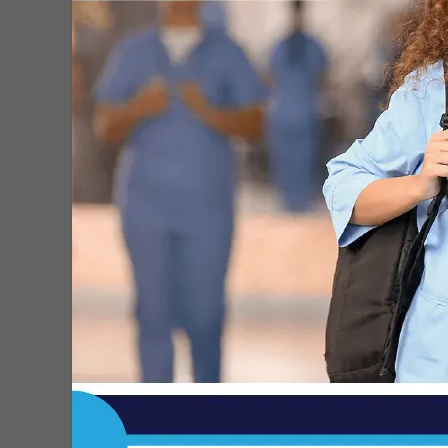
Roberto H. Gonzalez
-
Sep 7, 2023
Free Dental Clinic Coming to
Edinburg, a Lifeline for Hidalgo
County’s...
Roberto H. Gonzalez
-
Sep 5, 2023