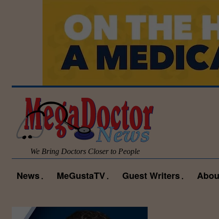
We Bring Doctors Closer to People
News
MeGustaTV
Guest Writers
Abou