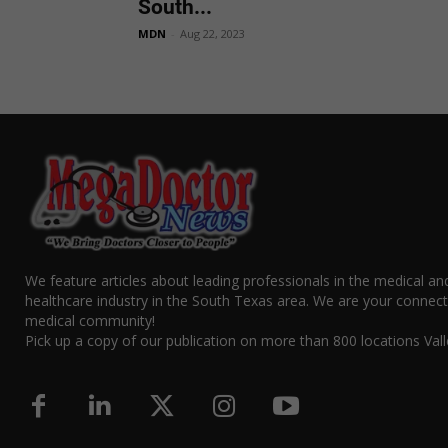
South...
MDN
-
Aug 22, 2023
We feature articles about leading professionals in the medical an
healthcare industry in the South Texas area. We are your connect
medical community!
Pick up a copy of our publication on more than 800 locations Vall