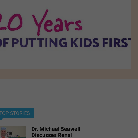
TOP STORIES
Dr. Michael Seawell
Discusses Renal