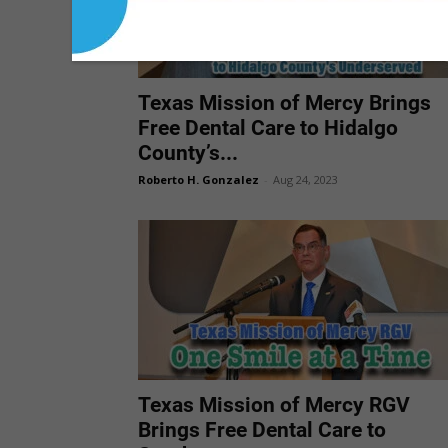
Texas Mission of Mercy Brings
Free Dental Care to Hidalgo
County’s...
Roberto H. Gonzalez
-
Aug 24, 2023
Texas Mission of Mercy RGV
Brings Free Dental Care to