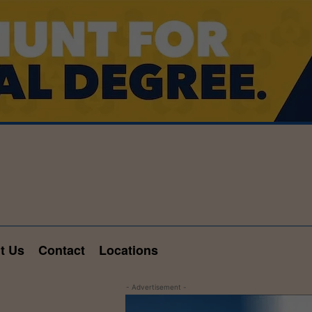
t Us
Contact
Locations
- Advertisement -