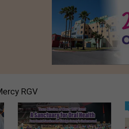
 Mercy RGV