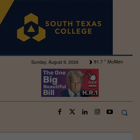
81.7
McAllen
Sunday, August 9, 2026
F