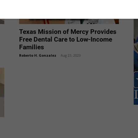
Texas Mission of Mercy Provides
Free Dental Care to Low-Income
Families
Roberto H. Gonzalez
-
Aug 23, 2023