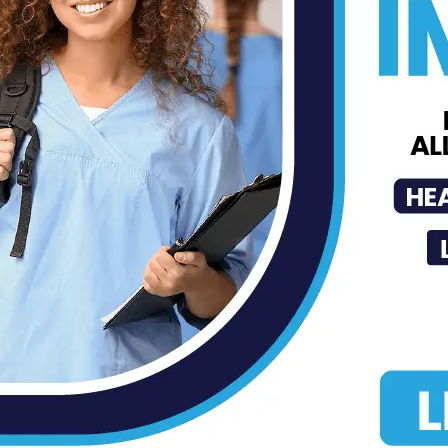
Dr. Joey Cazares Joins Texas
Mission of Mercy in Hidalgo
County...
Roberto H. Gonzalez
-
Sep 5, 2023