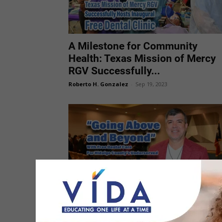
A Milestone for Community
Health: Texas Mission of Mercy
RGV Successfully...
Roberto H. Gonzalez
-
Sep 19, 2023
Hidalgo County Leaders Praised
Upcoming Texas Mission of
Mercy Event