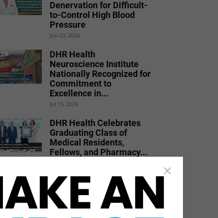
Denervation for Difficult-
to-Control High Blood
Pressure
Jun 23, 2026
DHR Health
Neuroscience Institute
Nationally Recognized for
Commitment to
Excellence in...
Jul 15, 2026
DHR Health Celebrates
Graduating Class of
Medical Residents,
Fellows, and Pharmacy...
Jun 17, 2026
DHR Health Burn Surgeon
Urges Public to Avoid
Preventable Risks
Jul 17, 2026