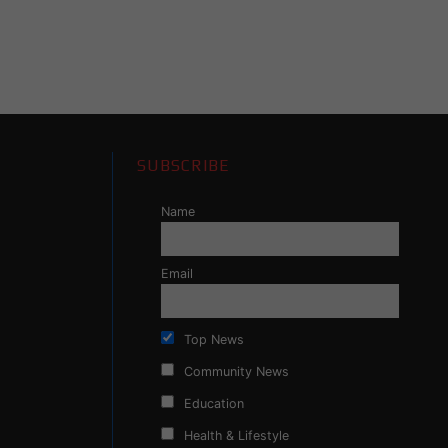
SUBSCRIBE
Name
Email
Top News
Community News
Education
Health & Lifestyle