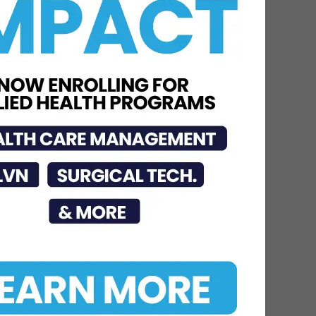
STHS Heart Earns
National Recognition for
Exceptional Stroke Care
Jul 7, 2026