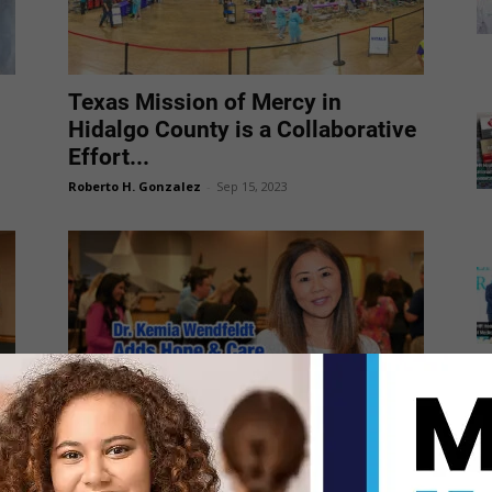
Texas Mission of Mercy in
Hidalgo County is a Collaborative
Effort...
Roberto H. Gonzalez
-
Sep 15, 2023
Dr. Kemia Wendfeldt Adds Hope
and Care to the Texas Mission...
Roberto H. Gonzalez
-
Sep 6, 2023