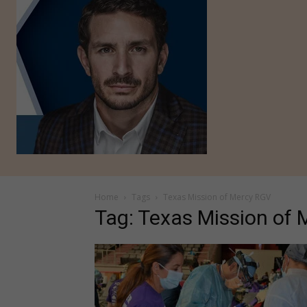
Home
Tags
Texas Mission of Mercy RGV
Tag: Texas Mission of