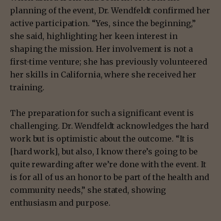
planning of the event, Dr. Wendfeldt confirmed her
active participation. “Yes, since the beginning,”
she said, highlighting her keen interest in
shaping the mission. Her involvement is not a
first-time venture; she has previously volunteered
her skills in California, where she received her
training.
The preparation for such a significant event is
challenging. Dr. Wendfeldt acknowledges the hard
work but is optimistic about the outcome. “It is
[hard work], but also, I know there’s going to be
quite rewarding after we’re done with the event. It
is for all of us an honor to be part of the health and
community needs,” she stated, showing
enthusiasm and purpose.