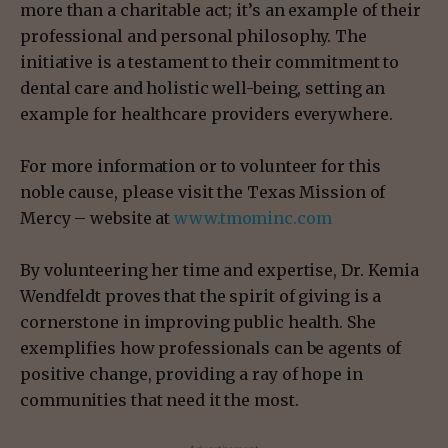
more than a charitable act; it’s an example of their
professional and personal philosophy. The
initiative is a testament to their commitment to
dental care and holistic well-being, setting an
example for healthcare providers everywhere.
For more information or to volunteer for this
noble cause, please visit the Texas Mission of
Mercy – website at
www.tmominc.com
By volunteering her time and expertise, Dr. Kemia
Wendfeldt proves that the spirit of giving is a
cornerstone in improving public health. She
exemplifies how professionals can be agents of
positive change, providing a ray of hope in
communities that need it the most.