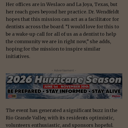
Her offices are in Weslaco and La Joya, Texas, but
her reach goes beyond her practice. Dr. Wendfeldt
hopes that this mission can act as a facilitator for
dentists across the board. “I would love for this to
be a wake-up call for all of us as a dentist to help
the community we are in right now,” she adds,
hoping for the mission to inspire similar
initiatives.
- Advertisement -
The event has generated a significant buzz in the
Rio Grande Valley, with its residents optimistic,
volunteers enthusiastic, and sponsors hopeful.