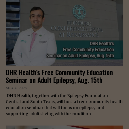
DHR Health’s Free Community Education
Seminar on Adult Epilepsy, Aug. 15th
AUG 7, 2026
DHR Health, together with the Epilepsy Foundation
Central and South Texas, will host a free community health
education seminar that will focus on epilepsy and
supporting adults living with the condition