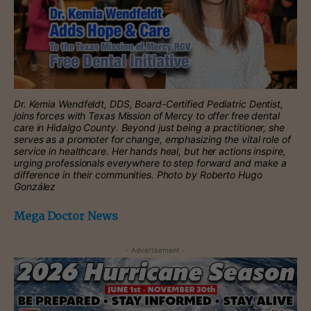
Dr. Kemia Wendfeldt, DDS, Board-Certified Pediatric Dentist,
joins forces with Texas Mission of Mercy to offer free dental
care in Hidalgo County. Beyond just being a practitioner, she
serves as a promoter for change, emphasizing the vital role of
service in healthcare. Her hands heal, but her actions inspire,
urging professionals everywhere to step forward and make a
difference in their communities. Photo by Roberto Hugo
González
Mega Doctor News
- Advertisement -