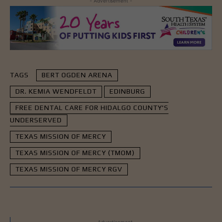
- Advertisement -
TAGS
BERT OGDEN ARENA
DR. KEMIA WENDFELDT
EDINBURG
FREE DENTAL CARE FOR HIDALGO COUNTY'S
UNDERSERVED
TEXAS MISSION OF MERCY
TEXAS MISSION OF MERCY (TMOM)
TEXAS MISSION OF MERCY RGV
- Advertisement -