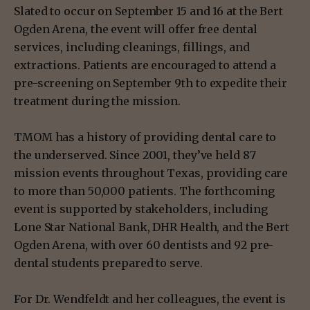
Slated to occur on September 15 and 16 at the Bert
Ogden Arena, the event will offer free dental
services, including cleanings, fillings, and
extractions. Patients are encouraged to attend a
pre-screening on September 9th to expedite their
treatment during the mission.
TMOM has a history of providing dental care to
the underserved. Since 2001, they’ve held 87
mission events throughout Texas, providing care
to more than 50,000 patients. The forthcoming
event is supported by stakeholders, including
Lone Star National Bank, DHR Health, and the Bert
Ogden Arena, with over 60 dentists and 92 pre-
dental students prepared to serve.
For Dr. Wendfeldt and her colleagues, the event is