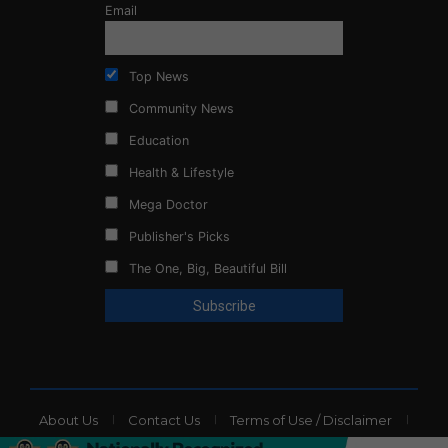
Email
Top News
Community News
Education
Health & Lifestyle
Mega Doctor
Publisher's Picks
The One, Big, Beautiful Bill
About Us
Contact Us
Terms of Use / Disclaimer