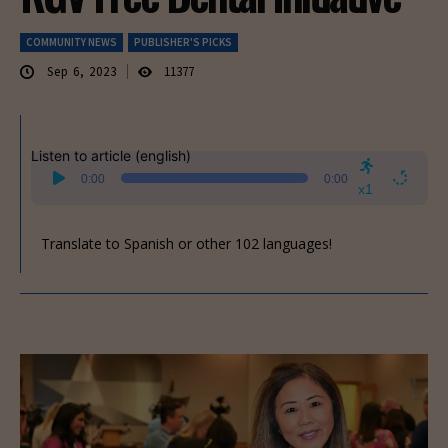
COMMUNITY NEWS
PUBLISHER'S PICKS
Sep 6, 2023
11377
Listen to article (english)
Audio
0:00
0:00
Player
x1
Translate to Spanish or other 102 languages!