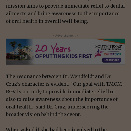
mission aims to provide immediate relief to dental
ailments and bring awareness to the importance
of oral health in overall well-being.
- Advertisement -
The resonance between Dr. Wendfeldt and Dr.
Cruz’s character is evident. “Our goal with TMOM-
RGV is not only to provide immediate relief but
also to raise awareness about the importance of
oral health,” said Dr. Cruz, underscoring the
broader vision behind the event.
When asked if she had been involved in the