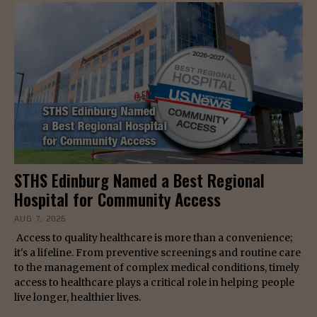
STHS Edinburg Named a Best Regional
Hospital for Community Access
AUG 7, 2026
Access to quality healthcare is more than a convenience;
it's a lifeline. From preventive screenings and routine care
to the management of complex medical conditions, timely
access to healthcare plays a critical role in helping people
live longer, healthier lives.