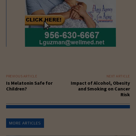
PREVIOUS ARTICLE
NEXT ARTICLE
Is Melatonin Safe for
Impact of Alcohol, Obesity
Children?
and Smoking on Cancer
Risk
MORE ARTICLES