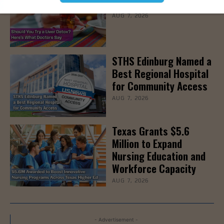
Detoxes
AUG 7, 2026
STHS Edinburg Named a
Best Regional Hospital
for Community Access
AUG 7, 2026
Texas Grants $5.6
Million to Expand
Nursing Education and
Workforce Capacity
AUG 7, 2026
- Advertisement -