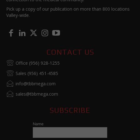
Pick up a copy of our publication on more than 800 locations
Valley-wide.
CONTACT US
Office (956) 928-1255
Sales (956) 451-4585
info@tbbmega.com
sales@tbbmega.com
SUBSCRIBE
Name