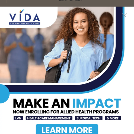
LATEST NEWS
DHR Health’s Free
Community Education
Seminar on Adult
Epilepsy, Aug. 15th
AUG 7, 2026
STHS’ Baby Bump &
Beyond Expo to Help
Families Prepare for
Parenthood, August
22nd
AUG 7, 2026
The Truth About Liver