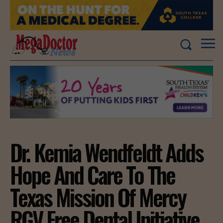
Dr. Kemia Wendfeldt Adds
Hope And Care To The
Texas Mission Of Mercy
RGV Free Dental Initiative