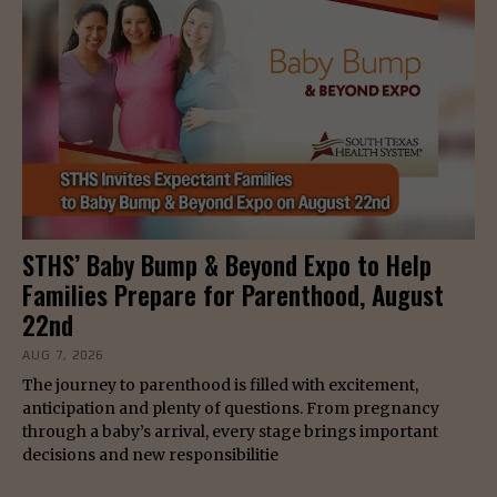
STHS’ Baby Bump & Beyond Expo to Help
Families Prepare for Parenthood, August
22nd
AUG 7, 2026
The journey to parenthood is filled with excitement,
anticipation and plenty of questions. From pregnancy
through a baby’s arrival, every stage brings important
decisions and new responsibilitie