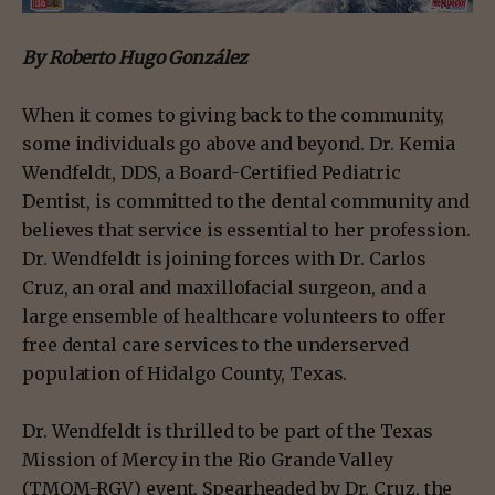
By Roberto Hugo González
When it comes to giving back to the community,
some individuals go above and beyond. Dr. Kemia
Wendfeldt, DDS, a Board-Certified Pediatric
Dentist, is committed to the dental community and
believes that service is essential to her profession.
Dr. Wendfeldt is joining forces with Dr. Carlos
Cruz, an oral and maxillofacial surgeon, and a
large ensemble of healthcare volunteers to offer
free dental care services to the underserved
population of Hidalgo County, Texas.
Dr. Wendfeldt is thrilled to be part of the Texas
Mission of Mercy in the Rio Grande Valley
(TMOM-RGV) event. Spearheaded by Dr. Cruz, the