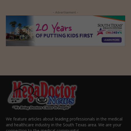
- Advertisement -
We feature articles about leading professionals in the medical
and healthcare industry in the South Texas area. We are your
connection to the medical community!