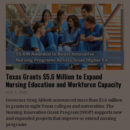
Texas Grants $5.6 Million to Expand
Nursing Education and Workforce Capacity
AUG 7, 2026
Governor Greg Abbott announced more than $5.6 million
in grants to eight Texas colleges and universities. The
Nursing Innovation Grant Program (NIGP) supports new
and expanded projects that improve or extend nursing
programs.