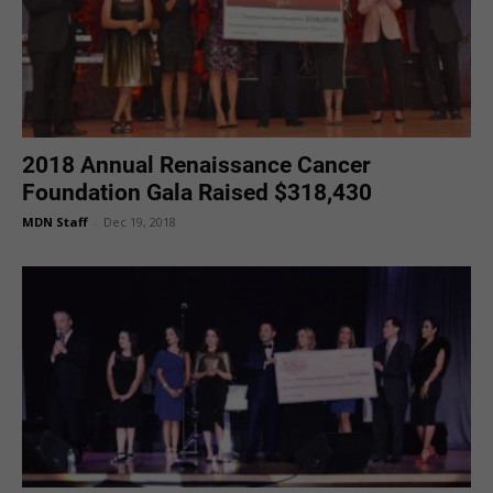
2018 Annual Renaissance Cancer
Foundation Gala Raised $318,430
MDN Staff
-
Dec 19, 2018