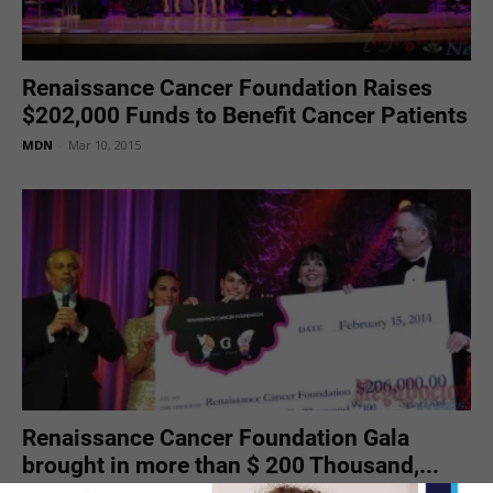
Renaissance Cancer Foundation Raises
$202,000 Funds to Benefit Cancer Patients
MDN
-
Mar 10, 2015
Renaissance Cancer Foundation Gala
brought in more than $ 200 Thousand,...