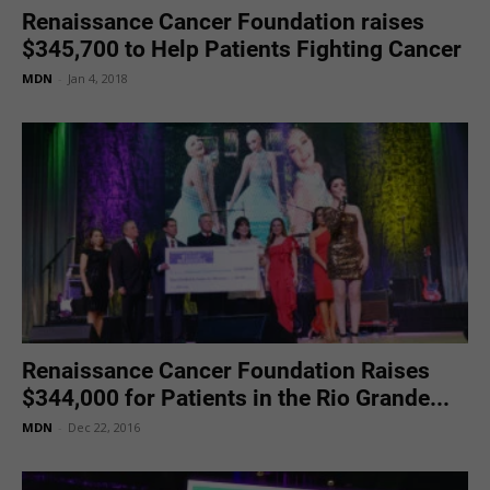
Renaissance Cancer Foundation raises
$345,700 to Help Patients Fighting Cancer
MDN
-
Jan 4, 2018
Renaissance Cancer Foundation Raises
$344,000 for Patients in the Rio Grande...
MDN
-
Dec 22, 2016