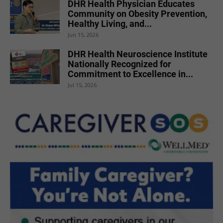
DHR Health Physician Educates
Community on Obesity Prevention,
Healthy Living, and...
Jun 15, 2026
DHR Health Neuroscience Institute
Nationally Recognized for
Commitment to Excellence in...
Jul 15, 2026