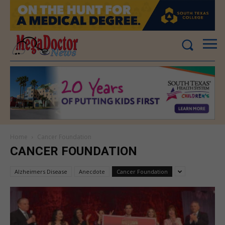
Home
Cancer Foundation
CANCER FOUNDATION
Alzheimers Disease
Anecdote
Cancer Foundation