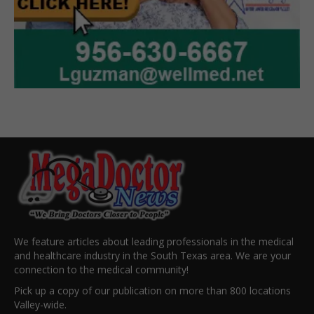
We feature articles about leading professionals in the medical
and healthcare industry in the South Texas area. We are your
connection to the medical community!
Pick up a copy of our publication on more than 800 locations
Valley-wide.