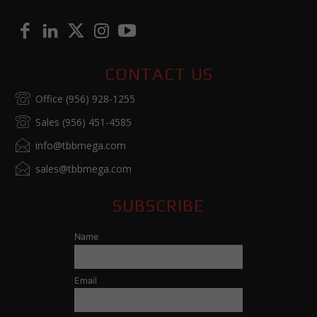
CONTACT US
Office (956) 928-1255
Sales (956) 451-4585
info@tbbmega.com
sales@tbbmega.com
SUBSCRIBE
Name
Email