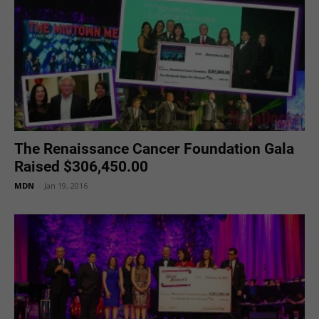
The Renaissance Cancer Foundation Gala
Raised $306,450.00
MDN
-
Jan 19, 2016