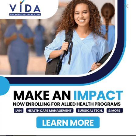
MDN
-
Feb 16, 2014
TOP STORIES
DHR Health Celebrates Graduating
Class of Medical Residents, Fellows,
and Pharmacy...
Jun 17, 2026
Dr. Michael Seawell Discusses
Renal Denervation for Difficult-to-
Control High Blood Pressure
Jun 23, 2026
STHS McAllen Recognized as
National Leader in Stroke Care with
7th Consecutive...
Jul 6, 2026