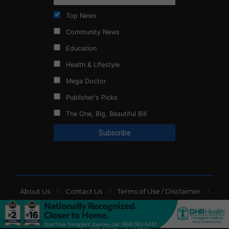
Top News
Community News
Education
Health & Lifestyle
Mega Doctor
Publisher's Picks
The One, Big, Beautiful Bill
About Us
Contact Us
Terms of Use / Disclaimer
Privacy Policy
Website Ads
© Mega Doctor News 2026