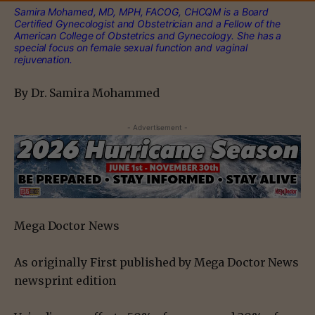
Samira Mohamed, MD, MPH, FACOG, CHCQM is a Board
Certified Gynecologist and Obstetrician and a Fellow of the
American College of Obstetrics and Gynecology. She has a
special focus on female sexual function and vaginal
rejuvenation.
By Dr. Samira Mohammed
- Advertisement -
Mega Doctor News
As originally First published by Mega Doctor News
newsprint edition