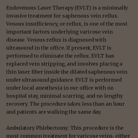
Endovenous Laser Therapy (EVLT) is a minimally
invasive treatment for saphenous vein reflux.
Venous insufficiency, or reflux, is one of the most
important factors underlying varicose vein
disease. Venous reflux is diagnosed with
ultrasound in the office. If present, EVLT is
performed to eliminate the reflux. EVLT has
replaced vein stripping, and involves placing a
thin laser fiber inside the dilated saphenous vein
under ultrasound guidance. EVLT is performed
under local anesthesia in our office with no
hospital stay, minimal scarring, and no lengthy
recovery. The procedure takes less than an hour
and patients are walking the same day.
Ambulatory Phlebectomy: This procedure is the
most common treatment for varicose veins, either