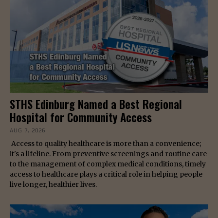
STHS Edinburg Named a Best Regional
Hospital for Community Access
AUG 7, 2026
Access to quality healthcare is more than a convenience;
it's a lifeline. From preventive screenings and routine care
to the management of complex medical conditions, timely
access to healthcare plays a critical role in helping people
live longer, healthier lives.