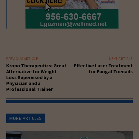
PREVIOUS ARTICLE
NEXT ARTICLE
Krono Therapeutics: Great
Effective Laser Treatment
Alternative for Weight
for Fungal Toenails
Loss Supervised by a
Physician and a
Professional Trainer
MORE ARTICLES