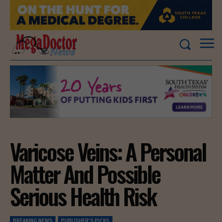
Varicose Veins: A Personal
Matter And Possible
Serious Health Risk
BREAKING NEWS
PUBLISHER'S PICKS