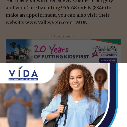
You may visit with her at RGV Cosmetic Surgery
and Vein Care by calling 956-687-VEIN (8346) to
make an appointment, you can also visit their
website: www.ValleyVein.com MDN
- Advertisement -
TAGS
MCALLEN
- Advertisement -