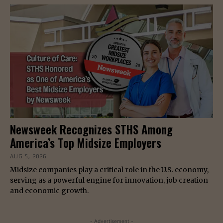
Newsweek Recognizes STHS Among
America’s Top Midsize Employers
AUG 5, 2026
Midsize companies play a critical role in the U.S. economy,
serving as a powerful engine for innovation, job creation
and economic growth.
- Advertisement -