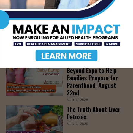
LATEST NEWS
DHR Health’s Free
Community Education
Seminar on Adult
Epilepsy, Aug. 15th
AUG 7, 2026
STHS’ Baby Bump &
Beyond Expo to Help
Families Prepare for
Parenthood, August
22nd
AUG 7, 2026
The Truth About Liver
Detoxes
AUG 7, 2026