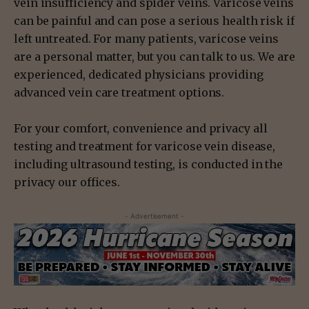
vein insufficiency and spider veins. Varicose veins
can be painful and can pose a serious health risk if
left untreated. For many patients, varicose veins
are a personal matter, but you can talk to us. We are
experienced, dedicated physicians providing
advanced vein care treatment options.
For your comfort, convenience and privacy all
testing and treatment for varicose vein disease,
including ultrasound testing, is conducted in the
privacy our offices.
- Advertisement -