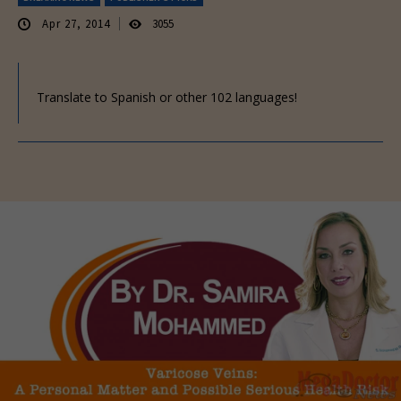
Apr 27, 2014
3055
Translate to Spanish or other 102 languages!