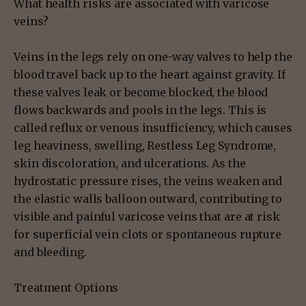
What health risks are associated with varicose
veins?
Veins in the legs rely on one-way valves to help the
blood travel back up to the heart against gravity. If
these valves leak or become blocked, the blood
flows backwards and pools in the legs. This is
called reflux or venous insufficiency, which causes
leg heaviness, swelling, Restless Leg Syndrome,
skin discoloration, and ulcerations. As the
hydrostatic pressure rises, the veins weaken and
the elastic walls balloon outward, contributing to
visible and painful varicose veins that are at risk
for superficial vein clots or spontaneous rupture
and bleeding.
Treatment Options