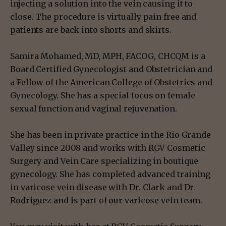
injecting a solution into the vein causing it to
close. The procedure is virtually pain free and
patients are back into shorts and skirts.
Samira Mohamed, MD, MPH, FACOG, CHCQM is a
Board Certified Gynecologist and Obstetrician and
a Fellow of the American College of Obstetrics and
Gynecology. She has a special focus on female
sexual function and vaginal rejuvenation.
She has been in private practice in the Rio Grande
Valley since 2008 and works with RGV Cosmetic
Surgery and Vein Care specializing in boutique
gynecology. She has completed advanced training
in varicose vein disease with Dr. Clark and Dr.
Rodriguez and is part of our varicose vein team.