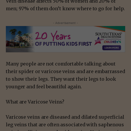
Vein diseaae affects 50% of women and 20% of
men; 97% of them don’t know where to go for help.
- Advertisement -
Many people are not comfortable talking about
their spider or varicose veins and are embarrassed
to show their legs. They want their legs to look
younger and feel beautiful again.
What are Varicose Veins?
Varicose veins are diseased and dilated superficial
leg veins that are often associated with saphenous