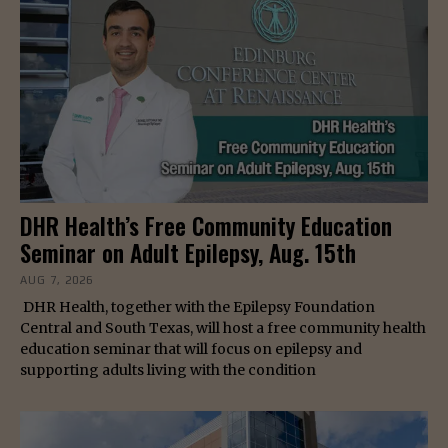
DHR Health’s Free Community Education
Seminar on Adult Epilepsy, Aug. 15th
AUG 7, 2026
DHR Health, together with the Epilepsy Foundation
Central and South Texas, will host a free community health
education seminar that will focus on epilepsy and
supporting adults living with the condition