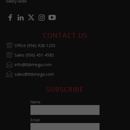
Valley-wide.
CONTACT US
Office (956) 928-1255
Sales (956) 451-4585
info@tbbmega.com
sales@tbbmega.com
SUBSCRIBE
Name
Email