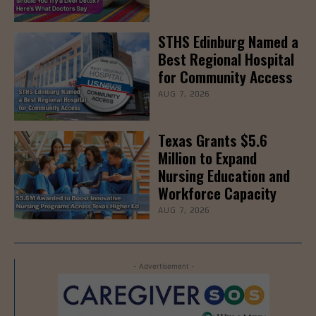
STHS Edinburg Named a
Best Regional Hospital
for Community Access
AUG 7, 2026
Texas Grants $5.6
Million to Expand
Nursing Education and
Workforce Capacity
AUG 7, 2026
- Advertisement -