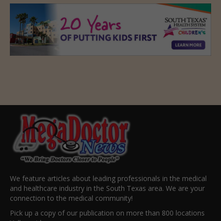
We feature articles about leading professionals in the medical
and healthcare industry in the South Texas area. We are your
connection to the medical community!
Pick up a copy of our publication on more than 800 locations