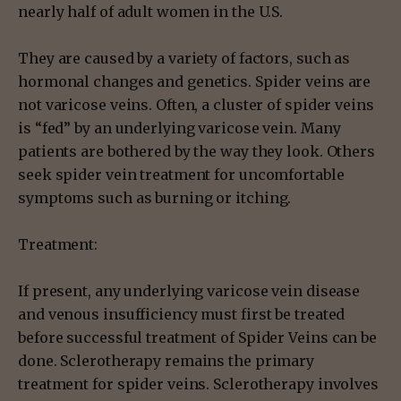
nearly half of adult women in the U.S.
They are caused by a variety of factors, such as
hormonal changes and genetics. Spider veins are
not varicose veins. Often, a cluster of spider veins
is “fed” by an underlying varicose vein. Many
patients are bothered by the way they look. Others
seek spider vein treatment for uncomfortable
symptoms such as burning or itching.
Treatment:
If present, any underlying varicose vein disease
and venous insufficiency must first be treated
before successful treatment of Spider Veins can be
done. Sclerotherapy remains the primary
treatment for spider veins. Sclerotherapy involves