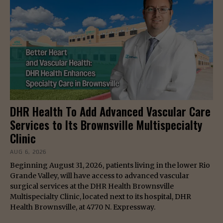
DHR Health To Add Advanced Vascular Care
Services to Its Brownsville Multispecialty
Clinic
AUG 6, 2026
Beginning August 31, 2026, patients living in the lower Rio
Grande Valley, will have access to advanced vascular
surgical services at the DHR Health Brownsville
Multispecialty Clinic, located next to its hospital, DHR
Health Brownsville, at 4770 N. Expressway.