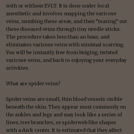
with or without EVLT. It is done under local
anesthetic and involves mapping the varicose
veins, numbing these areas, and then “teasing” out
these diseased veins through tiny needle sticks.
The procedure takes less than an hour, and
eliminates varicose veins with minimal scarring.
You will be instantly free from bulging, twisted
varicose veins, and back to enjoying your everyday
activities.
What are spider veins?
Spider veins are small, thin blood vessels visible
beneath the skin. They appear most commonly on
the ankles and legs and may look like a series of
lines, tree branches, or spiderweb like shapes
with a dark center. It is estimated that they affect