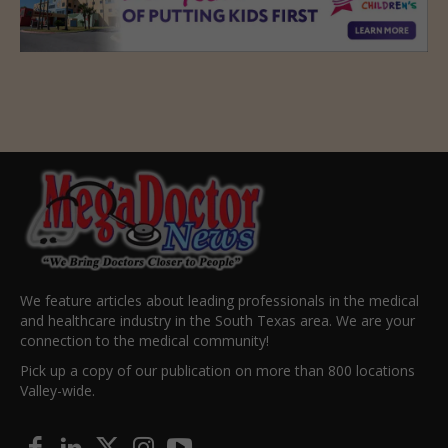
We feature articles about leading professionals in the medical
and healthcare industry in the South Texas area. We are your
connection to the medical community!
Pick up a copy of our publication on more than 800 locations
Valley-wide.