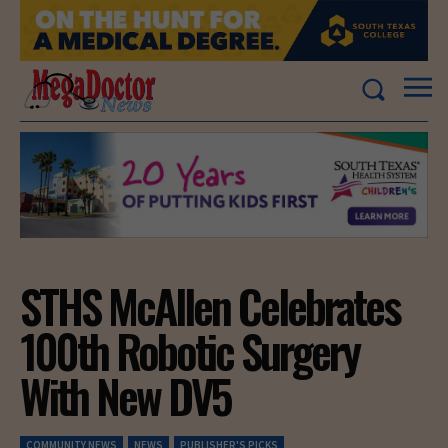
STHS McAllen Celebrates
100th Robotic Surgery
With New DV5
COMMUNITY NEWS
NEWS
PUBLISHER'S PICKS