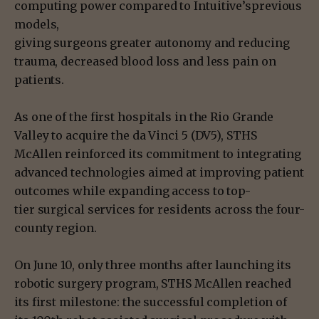
computing power compared to Intuitive’sprevious
models,
giving surgeons greater autonomy and reducing
trauma, decreased blood loss and less pain on
patients.
As one of the first hospitals in the Rio Grande
Valley to acquire the da Vinci 5 (DV5), STHS
McAllen reinforced its commitment to integrating
advanced technologies aimed at improving patient
outcomes while expanding access to top-
tier surgical services for residents across the four-
county region.
On June 10, only three months after launching its
robotic surgery program, STHS McAllen reached
its first milestone: the successful completion of