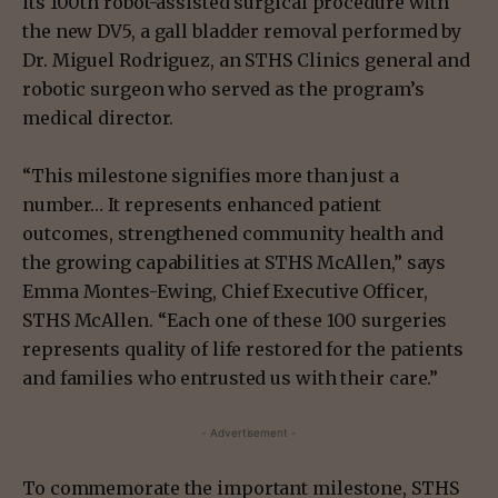
its 100th robot-assisted surgical procedure with
the new DV5, a gall bladder removal performed by
Dr. Miguel Rodriguez, an STHS Clinics general and
robotic surgeon who served as the program’s
medical director.
“This milestone signifies more than just a
number… It represents enhanced patient
outcomes, strengthened community health and
the growing capabilities at STHS McAllen,” says
Emma Montes-Ewing, Chief Executive Officer,
STHS McAllen. “Each one of these 100 surgeries
represents quality of life restored for the patients
and families who entrusted us with their care.”
- Advertisement -
To commemorate the important milestone, STHS