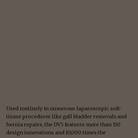
Used routinely in numerous laparoscopic soft-
tissue procedures like gall bladder removals and
hernia repairs, the DV5 features more than 150
design innovations and 10,000 times the