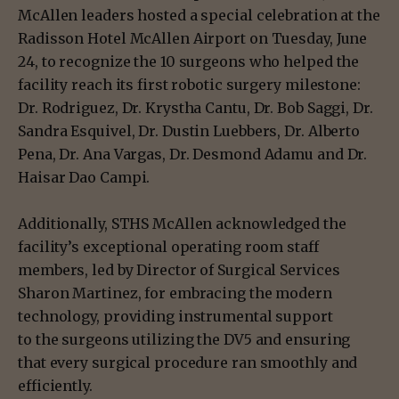
McAllen leaders hosted a special celebration at the
Radisson Hotel McAllen Airport on Tuesday, June
24, to recognize the 10 surgeons who helped the
facility reach its first robotic surgery milestone:
Dr. Rodriguez, Dr. Krystha Cantu, Dr. Bob Saggi, Dr.
Sandra Esquivel, Dr. Dustin Luebbers, Dr. Alberto
Pena, Dr. Ana Vargas, Dr. Desmond Adamu and Dr.
Haisar Dao Campi.
Additionally, STHS McAllen acknowledged the
facility’s exceptional operating room staff
members, led by Director of Surgical Services
Sharon Martinez, for embracing the modern
technology, providing instrumental support
to the surgeons utilizing the DV5 and ensuring
that every surgical procedure ran smoothly and
efficiently.