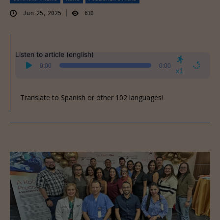
Jun 25, 2025
630
Listen to article (english)
Audio
0:00
0:00
Player
x1
Translate to Spanish or other 102 languages!