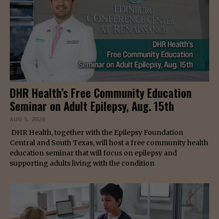
DHR Health’s Free Community Education
Seminar on Adult Epilepsy, Aug. 15th
AUG 5, 2026
DHR Health, together with the Epilepsy Foundation
Central and South Texas, will host a free community health
education seminar that will focus on epilepsy and
supporting adults living with the condition