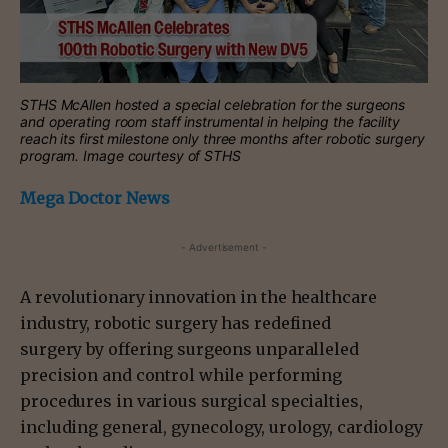
STHS McAllen hosted a special celebration for the surgeons
and operating room staff instrumental in helping the facility
reach its first milestone only three months after robotic surgery
program. Image courtesy of STHS
Mega Doctor News
- Advertisement -
A revolutionary innovation in the healthcare
industry, robotic surgery has redefined
surgery by offering surgeons unparalleled
precision and control while performing
procedures in various surgical specialties,
including general, gynecology, urology, cardiology