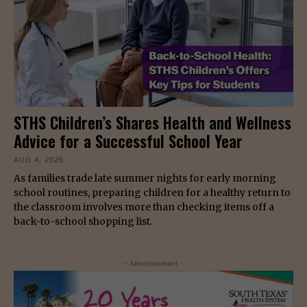
STHS Children’s Shares Health and Wellness
Advice for a Successful School Year
AUG 4, 2026
As families trade late summer nights for early morning
school routines, preparing children for a healthy return to
the classroom involves more than checking items off a
back-to-school shopping list.
- Advertisement -