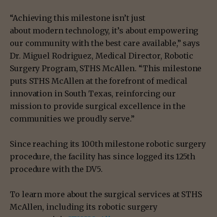
“Achieving this milestone isn’t just
about modern technology, it’s about empowering
our community with the best care available,” says
Dr. Miguel Rodriguez, Medical Director, Robotic
Surgery Program, STHS McAllen. “This milestone
puts STHS McAllen at the forefront of medical
innovation in South Texas, reinforcing our
mission to provide surgical excellence in the
communities we proudly serve.”
Since reaching its 100th milestone robotic surgery
procedure, the facility has since logged its 125th
procedure with the DV5.
To learn more about the surgical services at STHS
McAllen, including its robotic surgery