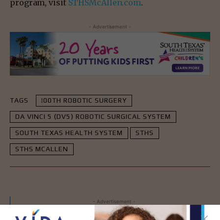
program, visit
STHSMcAllen.com
.
- Advertisement -
TAGS
!00TH ROBOTIC SURGERY
DA VINCI 5 (DV5) ROBOTIC SURGICAL SYSTEM
SOUTH TEXAS HEALTH SYSTEM
STHS
STHS MCALLEN
- Advertisement -