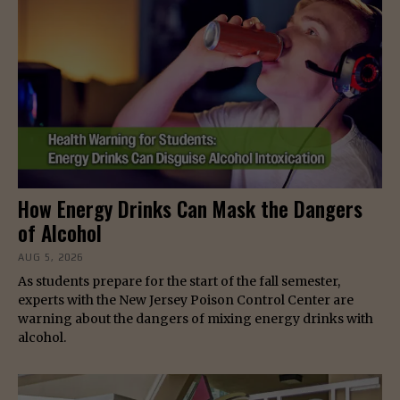
How Energy Drinks Can Mask the Dangers
of Alcohol
AUG 5, 2026
As students prepare for the start of the fall semester,
experts with the New Jersey Poison Control Center are
warning about the dangers of mixing energy drinks with
alcohol.