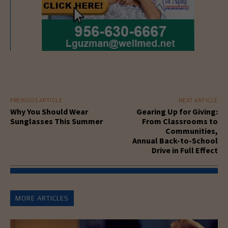
PREVIOUS ARTICLE
NEXT ARTICLE
Why You Should Wear
Gearing Up for Giving:
Sunglasses This Summer
From Classrooms to
Communities,
Annual Back-to-School
Drive in Full Effect
MORE ARTICLES