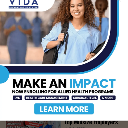
LATEST NEWS
How Energy Drinks Can
Mask the Dangers of
Alcohol
AUG 5, 2026
Prepping for Fall
Allergy Season
AUG 5, 2026
Newsweek Recognizes
STHS Among America’s
Top Midsize Employers