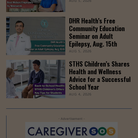
AUG 5, 2026
DHR Health’s Free
Community Education
Seminar on Adult
Epilepsy, Aug. 15th
AUG 5, 2026
STHS Children’s Shares
Health and Wellness
Advice for a Successful
School Year
AUG 4, 2026
- Advertisement -