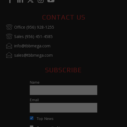
CONTACT US
Office (956) 928-1255
Sales (956) 451-4585
info@tbbmega.com
sales@tbbmega.com
SUBSCRIBE
Name
Email
Top News