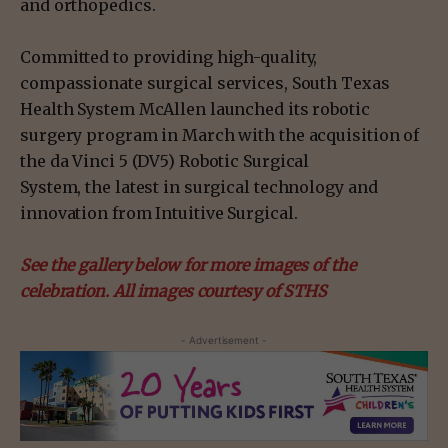
and orthopedics.
Committed to providing high-quality,
compassionate surgical services, South Texas
Health System McAllen launched its robotic
surgery program in March with the acquisition of
the da Vinci 5 (DV5) Robotic Surgical
System, the latest in surgical technology and
innovation from Intuitive Surgical.
See the gallery below for more images of the
celebration. All images courtesy of STHS
- Advertisement -