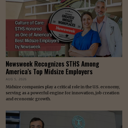
Newsweek Recognizes STHS Among
America’s Top Midsize Employers
AUG 5, 2026
Midsize companies play a critical role in the U.S. economy,
serving as a powerful engine for innovation, job creation
and economic growth.