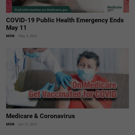
COVID-19 Public Health Emergency Ends
May 11
MDN
-
May 5, 2023
Medicare & Coronavirus
MDN
-
Jan 12, 2023