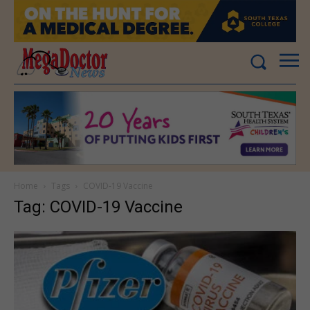
Home
Tags
COVID-19 Vaccine
Tag: COVID-19 Vaccine