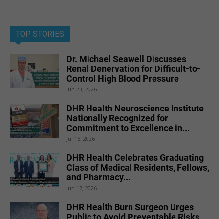
TOP STORIES
Dr. Michael Seawell Discusses
Renal Denervation for Difficult-to-
Control High Blood Pressure
Jun 23, 2026
DHR Health Neuroscience Institute
Nationally Recognized for
Commitment to Excellence in...
Jul 15, 2026
DHR Health Celebrates Graduating
Class of Medical Residents, Fellows,
and Pharmacy...
Jun 17, 2026
DHR Health Burn Surgeon Urges
Public to Avoid Preventable Risks