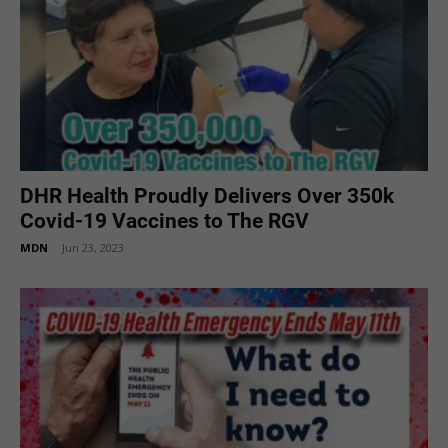
DHR Health Proudly Delivers Over 350k
Covid-19 Vaccines to The RGV
MDN
-
Jun 23, 2023