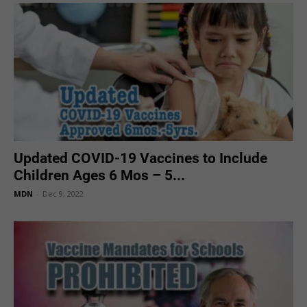
Updated COVID-19 Vaccines to Include
Children Ages 6 Mos – 5...
MDN
-
Dec 9, 2022