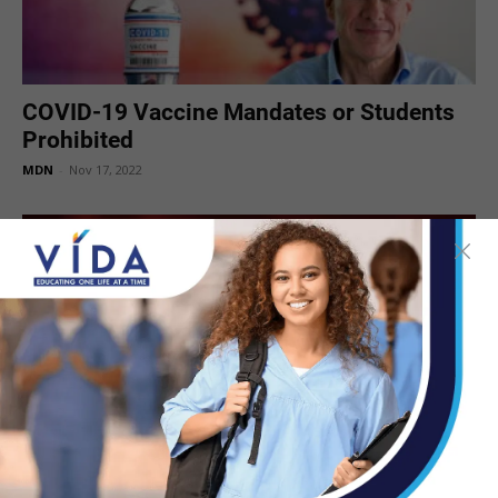
COVID-19 Vaccine Mandates or Students
Prohibited
MDN
-
Nov 17, 2022
Bivalent COVID-19 Vaccines Booster Dose
Authorized