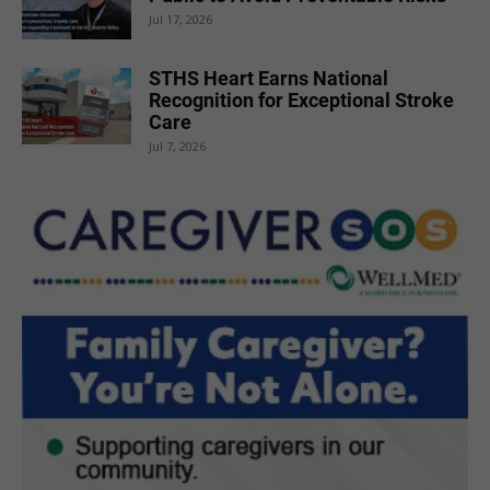
Jul 17, 2026
STHS Heart Earns National
Recognition for Exceptional Stroke
Care
Jul 7, 2026