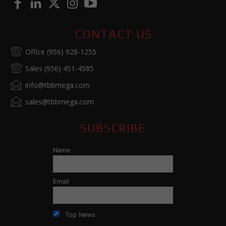
CONTACT US
Office (956) 928-1255
Sales (956) 451-4585
info@tbbmega.com
sales@tbbmega.com
SUBSCRIBE
Name
Email
Top News