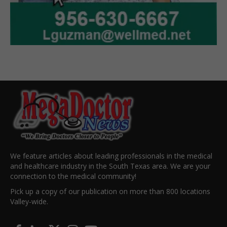
We feature articles about leading professionals in the medical
and healthcare industry in the South Texas area. We are your
connection to the medical community!
Pick up a copy of our publication on more than 800 locations
Valley-wide.