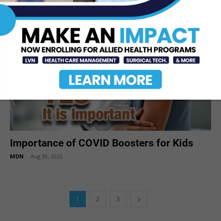
MDN
-
Aug 31, 2022
Importance of COVID Boosters for Kids
MDN
-
Aug 30, 2022
1
2
3