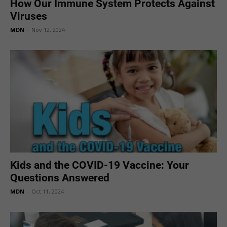
How Our Immune System Protects Against
Viruses
MDN
-
Nov 12, 2024
Kids and the COVID-19 Vaccine: Your
Questions Answered
MDN
-
Oct 11, 2024