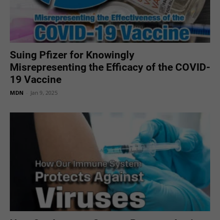
Suing Pfizer for Knowingly
Misrepresenting the Efficacy of the COVID-
19 Vaccine
MDN
-
Jan 9, 2025