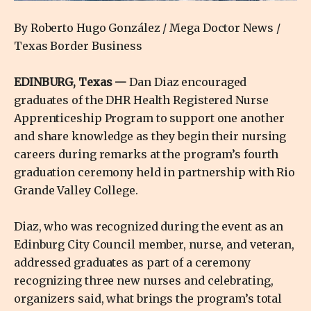
By Roberto Hugo González / Mega Doctor News /
Texas Border Business
EDINBURG, Texas —
Dan Diaz encouraged
graduates of the DHR Health Registered Nurse
Apprenticeship Program to support one another
and share knowledge as they begin their nursing
careers during remarks at the program’s fourth
graduation ceremony held in partnership with Rio
Grande Valley College.
Diaz, who was recognized during the event as an
Edinburg City Council member, nurse, and veteran,
addressed graduates as part of a ceremony
recognizing three new nurses and celebrating,
organizers said, what brings the program’s total