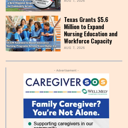
AUG 7, 2026
Texas Grants $5.6
Million to Expand
Nursing Education and
Workforce Capacity
AUG 7, 2026
- Advertisement -