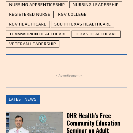
NURSING APPRENTICESHIP
NURSING LEADERSHIP
REGISTERED NURSE
RGV COLLEGE
RGV HEALTHCARE
SOUTHTEXAS HEALTHCARE
TEAMWORKIN HEALTHCARE
TEXAS HEALTHCARE
VETERAN LEADERSHIP
- Advertisement -
LATEST NEWS
DHR Health’s Free
Community Education
Seminar on Adult