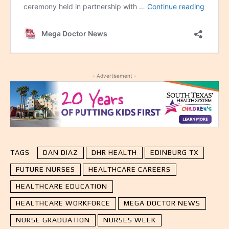
- Advertisement -
TAGS
DAN DIAZ
DHR HEALTH
EDINBURG TX
FUTURE NURSES
HEALTHCARE CAREERS
HEALTHCARE EDUCATION
HEALTHCARE WORKFORCE
MEGA DOCTOR NEWS
NURSE GRADUATION
NURSES WEEK