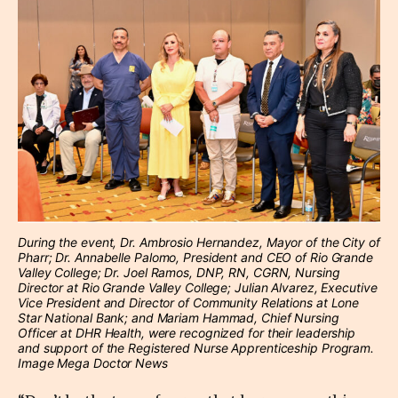
During the event, Dr. Ambrosio Hernandez, Mayor of the City of
Pharr; Dr. Annabelle Palomo, President and CEO of Rio Grande
Valley College; Dr. Joel Ramos, DNP, RN, CGRN, Nursing
Director at Rio Grande Valley College; Julian Alvarez, Executive
Vice President and Director of Community Relations at Lone
Star National Bank; and Mariam Hammad, Chief Nursing
Officer at DHR Health, were recognized for their leadership
and support of the Registered Nurse Apprenticeship Program.
Image Mega Doctor News