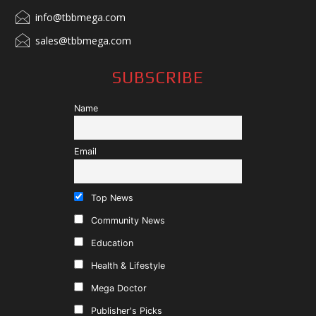
info@tbbmega.com
sales@tbbmega.com
SUBSCRIBE
Name
Email
Top News
Community News
Education
Health & Lifestyle
Mega Doctor
Publisher's Picks