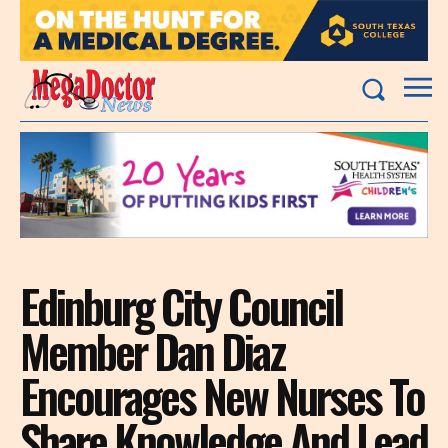
Edinburg City Council
Member Dan Diaz
Encourages New Nurses To
Share Knowledge And Lead