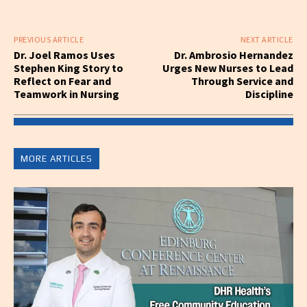
PREVIOUS ARTICLE
NEXT ARTICLE
Dr. Joel Ramos Uses
Dr. Ambrosio Hernandez
Stephen King Story to
Urges New Nurses to Lead
Reflect on Fear and
Through Service and
Teamwork in Nursing
Discipline
MORE ARTICLES