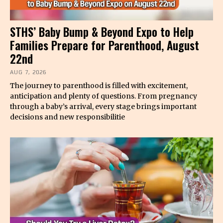
STHS’ Baby Bump & Beyond Expo to Help
Families Prepare for Parenthood, August
22nd
AUG 7, 2026
The journey to parenthood is filled with excitement,
anticipation and plenty of questions. From pregnancy
through a baby’s arrival, every stage brings important
decisions and new responsibilitie