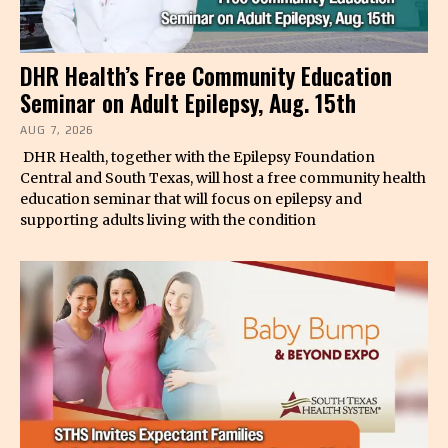
DHR Health’s Free Community Education
Seminar on Adult Epilepsy, Aug. 15th
AUG 7, 2026
DHR Health, together with the Epilepsy Foundation
Central and South Texas, will host a free community health
education seminar that will focus on epilepsy and
supporting adults living with the condition