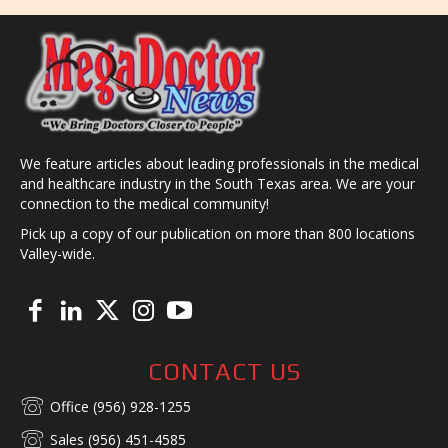
We feature articles about leading professionals in the medical
and healthcare industry in the South Texas area. We are your
connection to the medical community!
Pick up a copy of our publication on more than 800 locations
Valley-wide.
CONTACT US
Office (956) 928-1255
Sales (956) 451-4585