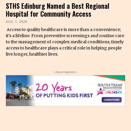
STHS Edinburg Named a Best Regional
Hospital for Community Access
AUG 7, 2026
Access to quality healthcare is more than a convenience;
it's a lifeline. From preventive screenings and routine care
to the management of complex medical conditions, timely
access to healthcare plays a critical role in helping people
live longer, healthier lives.
- Advertisement -