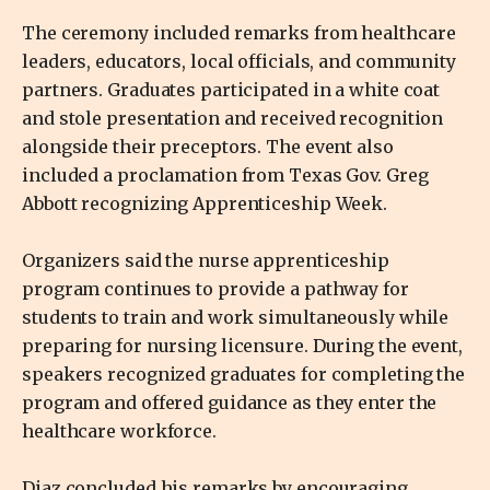
The ceremony included remarks from healthcare
leaders, educators, local officials, and community
partners. Graduates participated in a white coat
and stole presentation and received recognition
alongside their preceptors. The event also
included a proclamation from Texas Gov. Greg
Abbott recognizing Apprenticeship Week.
Organizers said the nurse apprenticeship
program continues to provide a pathway for
students to train and work simultaneously while
preparing for nursing licensure. During the event,
speakers recognized graduates for completing the
program and offered guidance as they enter the
healthcare workforce.
Diaz concluded his remarks by encouraging