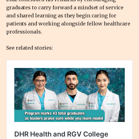
graduates to carry forward a mindset of service
and shared learning as they begin caring for
patients and working alongside fellow healthcare
professionals.
See related stories: