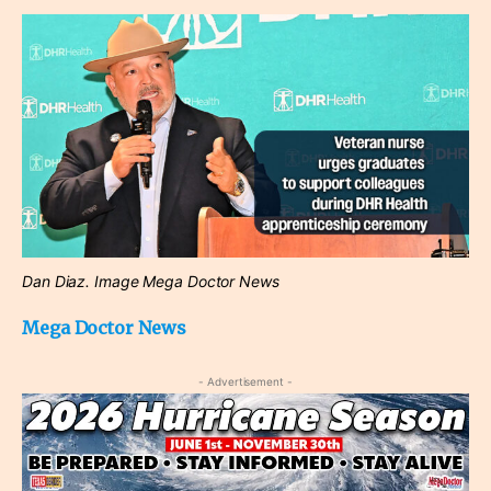
Dan Diaz. Image Mega Doctor News
Mega Doctor News
- Advertisement -