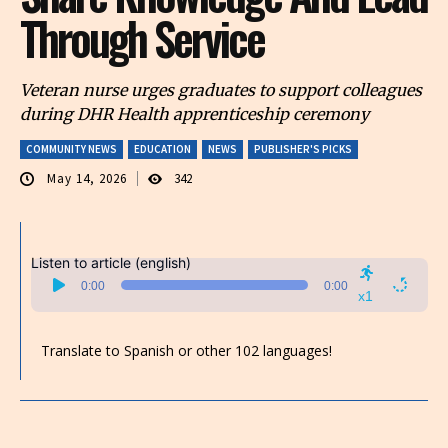
Through Service
Veteran nurse urges graduates to support colleagues
during DHR Health apprenticeship ceremony
COMMUNITY NEWS
EDUCATION
NEWS
PUBLISHER'S PICKS
May 14, 2026
342
Listen to article (english)
Audio
0:00
0:00
Player
x1
Translate to Spanish or other 102 languages!