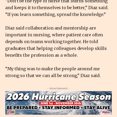
“Don’t be the type of nurse that learns something
and keeps it to themselves to be better,” Diaz said.
“If you learn something, spread the knowledge.”
Diaz said collaboration and mentorship are
important in nursing, where patient care often
depends on teams working together. He told
graduates that helping colleagues develop skills
benefits the profession as a whole.
“My thing was to make the people around me
strong so that we can all be strong,” Diaz said.
- Advertisement -