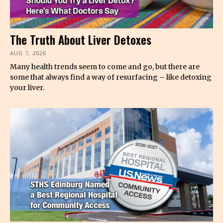
The Truth About Liver Detoxes
AUG 7, 2026
Many health trends seem to come and go, but there are
some that always find a way of resurfacing – like detoxing
your liver.