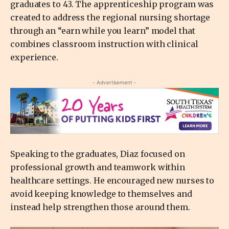
graduates to 43. The apprenticeship program was
created to address the regional nursing shortage
through an “earn while you learn” model that
combines classroom instruction with clinical
experience.
- Advertisement -
Speaking to the graduates, Diaz focused on
professional growth and teamwork within
healthcare settings. He encouraged new nurses to
avoid keeping knowledge to themselves and
instead help strengthen those around them.