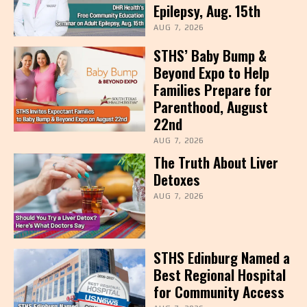
Epilepsy, Aug. 15th
AUG 7, 2026
STHS’ Baby Bump &
Beyond Expo to Help
Families Prepare for
Parenthood, August
22nd
AUG 7, 2026
The Truth About Liver
Detoxes
AUG 7, 2026
STHS Edinburg Named a
Best Regional Hospital
for Community Access