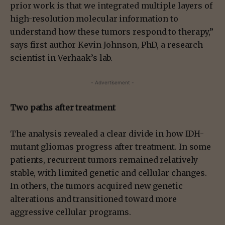
prior work is that we integrated multiple layers of
high-resolution molecular information to
understand how these tumors respond to therapy,”
says first author Kevin Johnson, PhD, a research
scientist in Verhaak’s lab.
- Advertisement -
Two paths after treatment
The analysis revealed a clear divide in how IDH-
mutant gliomas progress after treatment. In some
patients, recurrent tumors remained relatively
stable, with limited genetic and cellular changes.
In others, the tumors acquired new genetic
alterations and transitioned toward more
aggressive cellular programs.