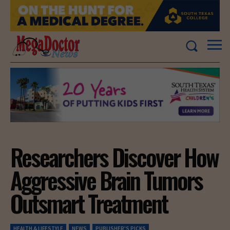
Researchers Discover How
Aggressive Brain Tumors
Outsmart Treatment
HEALTH & LIFESTYLE
NEWS
PUBLISHER'S PICKS