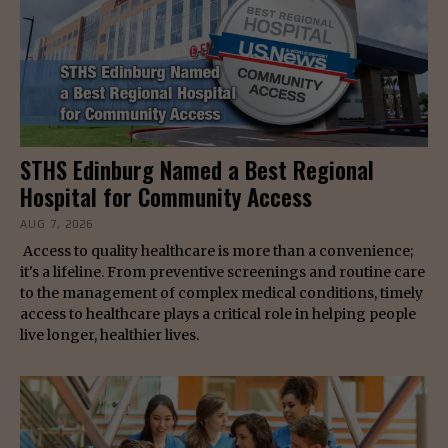
STHS Edinburg Named a Best Regional
Hospital for Community Access
AUG 7, 2026
Access to quality healthcare is more than a convenience;
it's a lifeline. From preventive screenings and routine care
to the management of complex medical conditions, timely
access to healthcare plays a critical role in helping people
live longer, healthier lives.