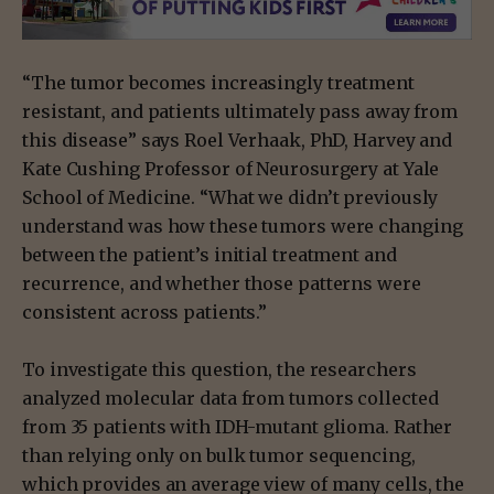
“The tumor becomes increasingly treatment
resistant, and patients ultimately pass away from
this disease” says Roel Verhaak, PhD, Harvey and
Kate Cushing Professor of Neurosurgery at Yale
School of Medicine. “What we didn’t previously
understand was how these tumors were changing
between the patient’s initial treatment and
recurrence, and whether those patterns were
consistent across patients.”
To investigate this question, the researchers
analyzed molecular data from tumors collected
from 35 patients with IDH-mutant glioma. Rather
than relying only on bulk tumor sequencing,
which provides an average view of many cells, the