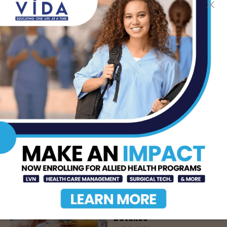
LATEST NEWS
DHR Health’s Free
Community Education
Seminar on Adult
Epilepsy, Aug. 15th
AUG 7, 2026
STHS’ Baby Bump &
Beyond Expo to Help
Families Prepare for
Parenthood, August
22nd
AUG 7, 2026
The Truth About Liver
Detoxes