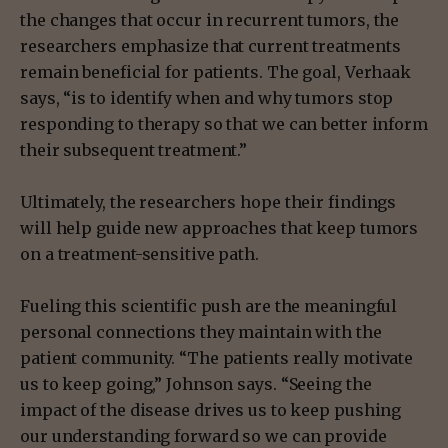
the changes that occur in recurrent tumors, the
researchers emphasize that current treatments
remain beneficial for patients. The goal, Verhaak
says, “is to identify when and why tumors stop
responding to therapy so that we can better inform
their subsequent treatment.”
Ultimately, the researchers hope their findings
will help guide new approaches that keep tumors
on a treatment-sensitive path.
Fueling this scientific push are the meaningful
personal connections they maintain with the
patient community. “The patients really motivate
us to keep going,” Johnson says. “Seeing the
impact of the disease drives us to keep pushing
our understanding forward so we can provide