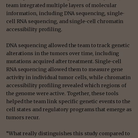
team integrated multiple layers of molecular
information, including DNA sequencing, single-
cell RNA sequencing, and single-cell chromatin
accessibility profiling.
DNA sequencing allowed the team to track genetic
alterations in the tumors over time, including
mutations acquired after treatment. Single-cell
RNA sequencing allowed them to measure gene
activity in individual tumor cells, while chromatin
accessibility profiling revealed which regions of
the genome were active. Together, these tools
helped the team link specific genetic events to the
cell states and regulatory programs that emerge as
tumors recur.
“What really distinguishes this study compared to