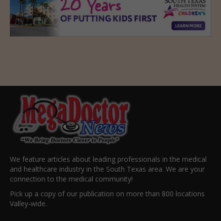
We feature articles about leading professionals in the medical
and healthcare industry in the South Texas area. We are your
connection to the medical community!
Pick up a copy of our publication on more than 800 locations
Valley-wide.