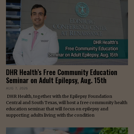
DHR Health’s Free Community Education
Seminar on Adult Epilepsy, Aug. 15th
AUG 7, 2026
DHR Health, together with the Epilepsy Foundation
Central and South Texas, will host a free community health
education seminar that will focus on epilepsy and
supporting adults living with the condition