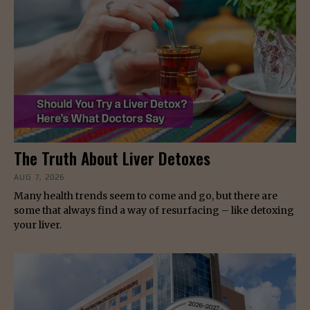
The Truth About Liver Detoxes
AUG 7, 2026
Many health trends seem to come and go, but there are
some that always find a way of resurfacing – like detoxing
your liver.