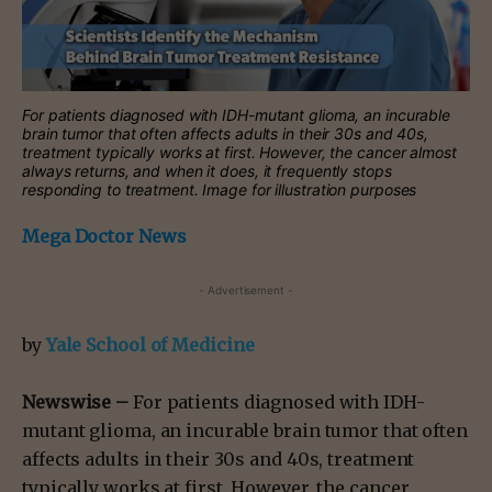
For patients diagnosed with IDH-mutant glioma, an incurable
brain tumor that often affects adults in their 30s and 40s,
treatment typically works at first. However, the cancer almost
always returns, and when it does, it frequently stops
responding to treatment. Image for illustration purposes
Mega Doctor News
- Advertisement -
by
Yale School of Medicine
Newswise –
For patients diagnosed with IDH-
mutant glioma, an incurable brain tumor that often
affects adults in their 30s and 40s, treatment
typically works at first. However, the cancer