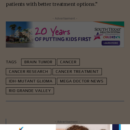
patients with better treatment options.”
- Advertisement -
TAGS
BRAIN TUMOR
CANCER
CANCER RESEARCH
CANCER TREATMENT
IDH-MUTANT GLIOMA
MEGA DOCTOR NEWS
RIO GRANDE VALLEY
- Advertisement -