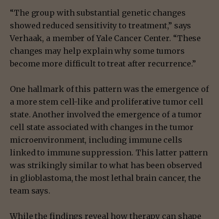
“The group with substantial genetic changes
showed reduced sensitivity to treatment,” says
Verhaak, a member of Yale Cancer Center. “These
changes may help explain why some tumors
become more difficult to treat after recurrence.”
One hallmark of this pattern was the emergence of
a more stem cell-like and proliferative tumor cell
state. Another involved the emergence of a tumor
cell state associated with changes in the tumor
microenvironment, including immune cells
linked to immune suppression. This latter pattern
was strikingly similar to what has been observed
in glioblastoma, the most lethal brain cancer, the
team says.
While the findings reveal how therapy can shape