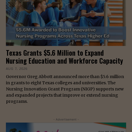
Texas Grants $5.6 Million to Expand
Nursing Education and Workforce Capacity
AUG 7, 2026
Governor Greg Abbott announced more than $5.6 million
in grants to eight Texas colleges and universities. The
Nursing Innovation Grant Program (NIGP) supports new
and expanded projects that improve or extend nursing
programs.
- Advertisement -