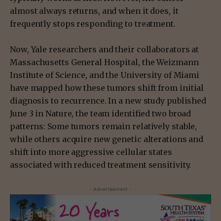
almost always returns, and when it does, it
frequently stops responding to treatment.
Now, Yale researchers and their collaborators at
Massachusetts General Hospital, the Weizmann
Institute of Science, and the University of Miami
have mapped how these tumors shift from initial
diagnosis to recurrence. In a new study published
June 3 in Nature, the team identified two broad
patterns: Some tumors remain relatively stable,
while others acquire new genetic alterations and
shift into more aggressive cellular states
associated with reduced treatment sensitivity.
- Advertisement -