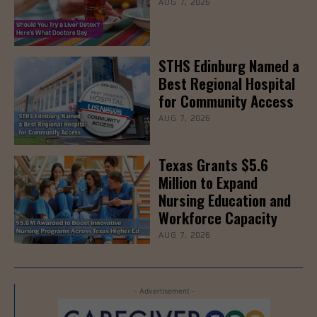
AUG 7, 2026
STHS Edinburg Named a
Best Regional Hospital
for Community Access
AUG 7, 2026
Texas Grants $5.6
Million to Expand
Nursing Education and
Workforce Capacity
AUG 7, 2026
- Advertisement -