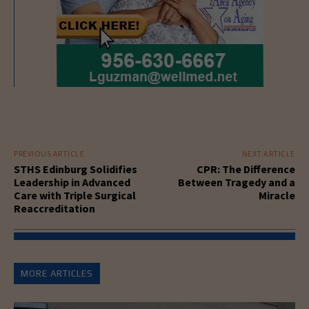
PREVIOUS ARTICLE
NEXT ARTICLE
STHS Edinburg Solidifies
CPR: The Difference
Leadership in Advanced
Between Tragedy and a
Care with Triple Surgical
Miracle
Reaccreditation
MORE ARTICLES