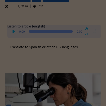
Jun 3, 2026
216
Listen to article (english)
Audio
0:00
0:00
Player
x1
Translate to Spanish or other 102 languages!