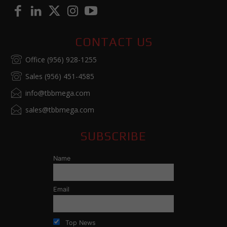
CONTACT US
Office (956) 928-1255
Sales (956) 451-4585
info@tbbmega.com
sales@tbbmega.com
SUBSCRIBE
Name
Email
Top News