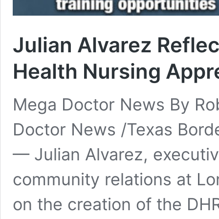
Julian Alvarez Refle
Health Nursing Appr
Mega Doctor News By Rob
Doctor News /Texas Bord
— Julian Alvarez, executiv
community relations at Lo
on the creation of the DH