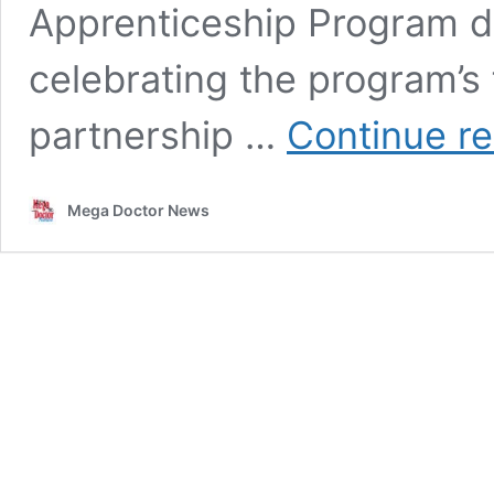
Apprenticeship Program d
celebrating the program’s 
partnership …
Continue r
Mega Doctor News