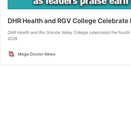
DHR Health and RGV College Celebrate 
DHR Health and Rio Grande Valley College celebrated the fourth
2026
Mega Doctor News