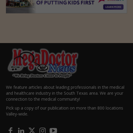
We feature articles about leading professionals in the medical
and healthcare industry in the South Texas area. We are your
connection to the medical community!
Pick up a copy of our publication on more than 800 locations
Valley-wide.