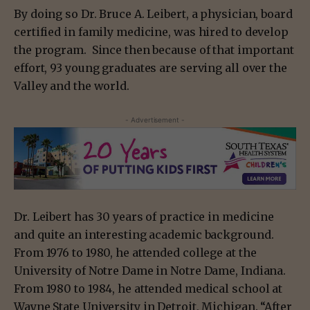
By doing so Dr. Bruce A. Leibert, a physician, board
certified in family medicine, was hired to develop
the program. Since then because of that important
effort, 93 young graduates are serving all over the
Valley and the world.
- Advertisement -
Dr. Leibert has 30 years of practice in medicine
and quite an interesting academic background.
From 1976 to 1980, he attended college at the
University of Notre Dame in Notre Dame, Indiana.
From 1980 to 1984, he attended medical school at
Wayne State University in Detroit, Michigan. “After