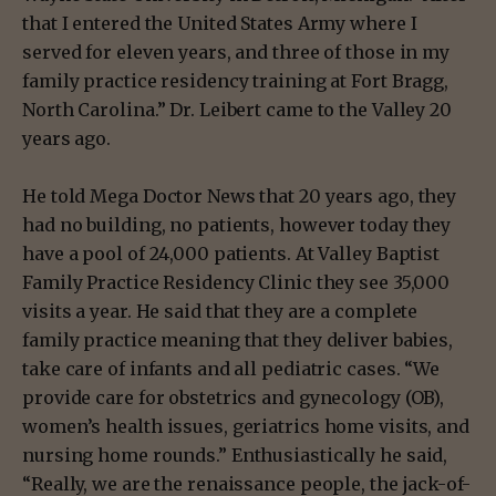
that I entered the United States Army where I
served for eleven years, and three of those in my
family practice residency training at Fort Bragg,
North Carolina.” Dr. Leibert came to the Valley 20
years ago.
He told Mega Doctor News that 20 years ago, they
had no building, no patients, however today they
have a pool of 24,000 patients. At Valley Baptist
Family Practice Residency Clinic they see 35,000
visits a year. He said that they are a complete
family practice meaning that they deliver babies,
take care of infants and all pediatric cases. “We
provide care for obstetrics and gynecology (OB),
women’s health issues, geriatrics home visits, and
nursing home rounds.” Enthusiastically he said,
“Really, we are the renaissance people, the jack-of-