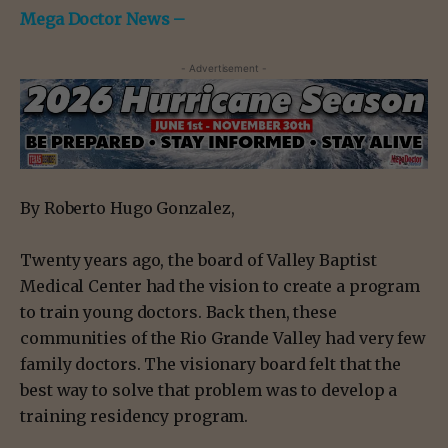
Mega Doctor News –
- Advertisement -
By Roberto Hugo Gonzalez,
Twenty years ago, the board of Valley Baptist
Medical Center had the vision to create a program
to train young doctors. Back then, these
communities of the Rio Grande Valley had very few
family doctors. The visionary board felt that the
best way to solve that problem was to develop a
training residency program.