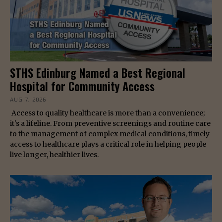
STHS Edinburg Named a Best Regional
Hospital for Community Access
AUG 7, 2026
Access to quality healthcare is more than a convenience;
it's a lifeline. From preventive screenings and routine care
to the management of complex medical conditions, timely
access to healthcare plays a critical role in helping people
live longer, healthier lives.