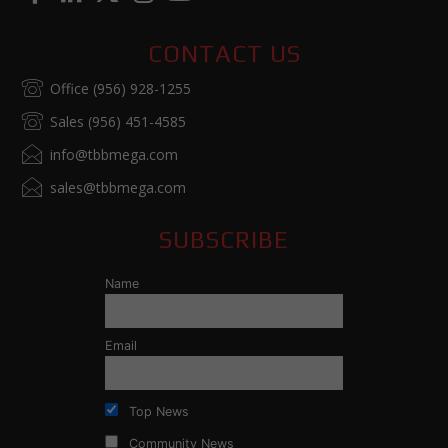
CONTACT US
Office (956) 928-1255
Sales (956) 451-4585
info@tbbmega.com
sales@tbbmega.com
SUBSCRIBE
Name
Email
Top News
Community News