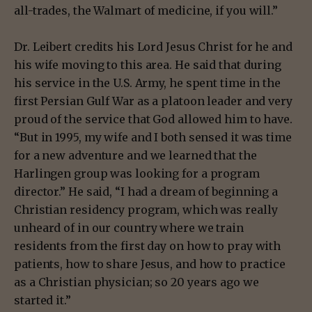
all-trades, the Walmart of medicine, if you will.”
Dr. Leibert credits his Lord Jesus Christ for he and
his wife moving to this area. He said that during
his service in the U.S. Army, he spent time in the
first Persian Gulf War as a platoon leader and very
proud of the service that God allowed him to have.
“But in 1995, my wife and I both sensed it was time
for a new adventure and we learned that the
Harlingen group was looking for a program
director.” He said, “I had a dream of beginning a
Christian residency program, which was really
unheard of in our country where we train
residents from the first day on how to pray with
patients, how to share Jesus, and how to practice
as a Christian physician; so 20 years ago we
started it.”