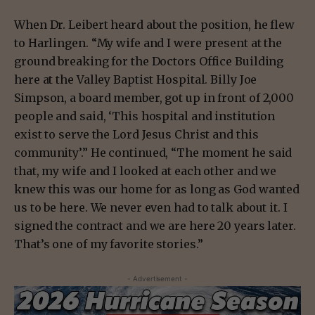
When Dr. Leibert heard about the position, he flew
to Harlingen. “My wife and I were present at the
ground breaking for the Doctors Office Building
here at the Valley Baptist Hospital. Billy Joe
Simpson, a board member, got up in front of 2,000
people and said, ‘This hospital and institution
exist to serve the Lord Jesus Christ and this
community’.” He continued, “The moment he said
that, my wife and I looked at each other and we
knew this was our home for as long as God wanted
us to be here. We never even had to talk about it. I
signed the contract and we are here 20 years later.
That’s one of my favorite stories.”
- Advertisement -