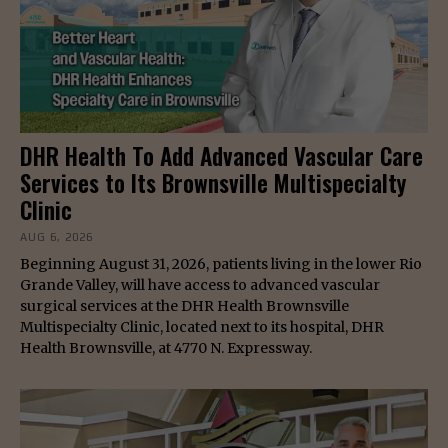
DHR Health To Add Advanced Vascular Care
Services to Its Brownsville Multispecialty
Clinic
AUG 6, 2026
Beginning August 31, 2026, patients living in the lower Rio
Grande Valley, will have access to advanced vascular
surgical services at the DHR Health Brownsville
Multispecialty Clinic, located next to its hospital, DHR
Health Brownsville, at 4770 N. Expressway.