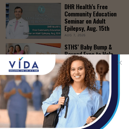
DHR Health’s Free
Community Education
Seminar on Adult
Epilepsy, Aug. 15th
AUG 7, 2026
STHS’ Baby Bump &
Beyond Expo to Help
Families Prepare for
Parenthood, August
22nd
AUG 7, 2026
The Truth About Liver
Detoxes
AUG 7, 2026