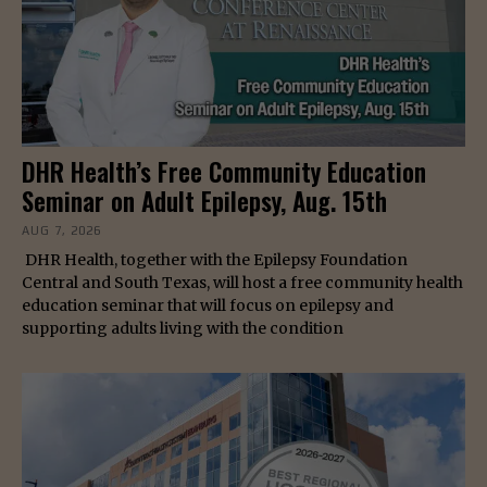
DHR Health’s Free Community Education
Seminar on Adult Epilepsy, Aug. 15th
AUG 7, 2026
DHR Health, together with the Epilepsy Foundation
Central and South Texas, will host a free community health
education seminar that will focus on epilepsy and
supporting adults living with the condition