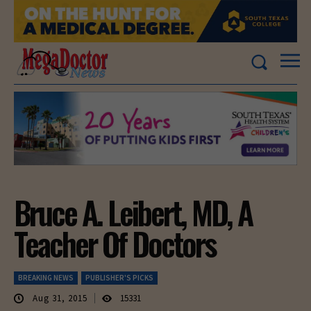
Bruce A. Leibert, MD, A
Teacher Of Doctors
BREAKING NEWS
PUBLISHER'S PICKS
Aug 31, 2015
15331