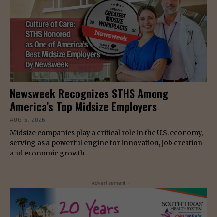
Newsweek Recognizes STHS Among
America’s Top Midsize Employers
AUG 5, 2026
Midsize companies play a critical role in the U.S. economy,
serving as a powerful engine for innovation, job creation
and economic growth.
- Advertisement -