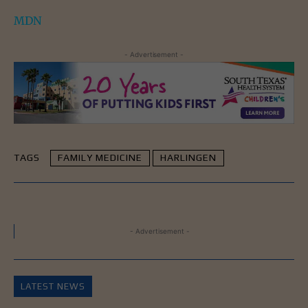
MDN
- Advertisement -
TAGS
FAMILY MEDICINE
HARLINGEN
- Advertisement -
LATEST NEWS