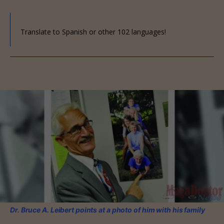
Translate to Spanish or other 102 languages!
Dr. Bruce A. Leibert points at a photo of him with his family