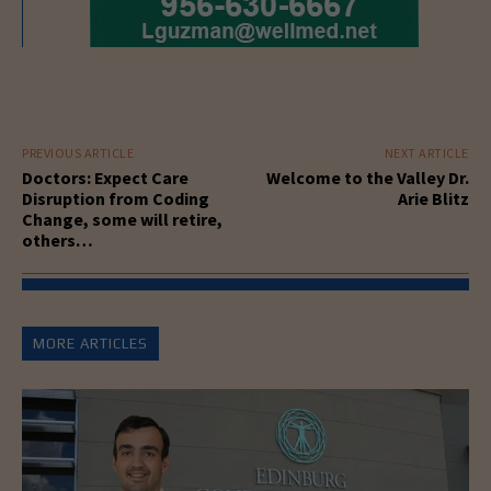
PREVIOUS ARTICLE
NEXT ARTICLE
Doctors: Expect Care
Welcome to the Valley Dr.
Disruption from Coding
Arie Blitz
Change, some will retire,
others…
MORE ARTICLES