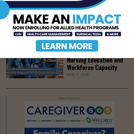
STHS Edinburg Named a
Best Regional Hospital
for Community Access
AUG 7, 2026
Texas Grants $5.6
Million to Expand
Nursing Education and
Workforce Capacity
AUG 7, 2026
- Advertisement -