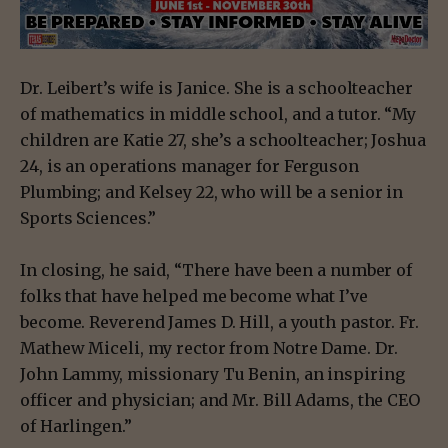
Dr. Leibert’s wife is Janice. She is a schoolteacher
of mathematics in middle school, and a tutor. “My
children are Katie 27, she’s a schoolteacher; Joshua
24, is an operations manager for Ferguson
Plumbing; and Kelsey 22, who will be a senior in
Sports Sciences.”
In closing, he said, “There have been a number of
folks that have helped me become what I’ve
become. Reverend James D. Hill, a youth pastor. Fr.
Mathew Miceli, my rector from Notre Dame. Dr.
John Lammy, missionary Tu Benin, an inspiring
officer and physician; and Mr. Bill Adams, the CEO
of Harlingen.”