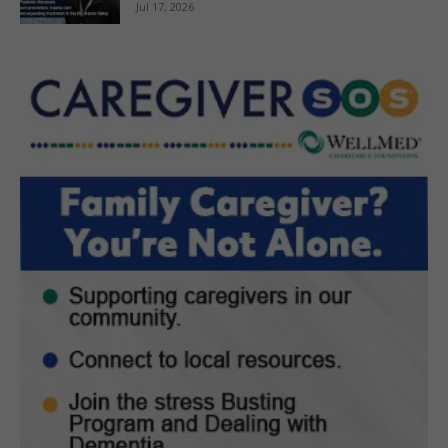
Jul 17, 2026