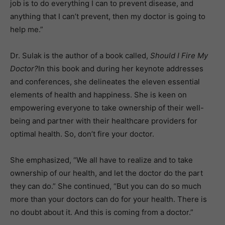
job is to do everything I can to prevent disease, and
anything that I can’t prevent, then my doctor is going to
help me.”
Dr. Sulak is the author of a book called,
Should I Fire My
Doctor?
In this book and during her keynote addresses
and conferences, she delineates the eleven essential
elements of health and happiness. She is keen on
empowering everyone to take ownership of their well-
being and partner with their healthcare providers for
optimal health. So, don’t fire your doctor.
She emphasized, “We all have to realize and to take
ownership of our health, and let the doctor do the part
they can do.” She continued, “But you can do so much
more than your doctors can do for your health. There is
no doubt about it. And this is coming from a doctor.”