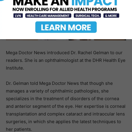
Mega Doctor News introduced Dr. Rachel Gelman to our
readers. She is an ophthalmologist at the DHR Health Eye
Institute.
Dr. Gelman told Mega Doctor News that though she
manages a variety of ophthalmic pathologies, she
specializes in the treatment of disorders of the cornea
and anterior segment of the eye. Her expertise is corneal
transplantation and complex cataract and intraocular lens
surgeries, in which she applies the latest techniques to
her patients.