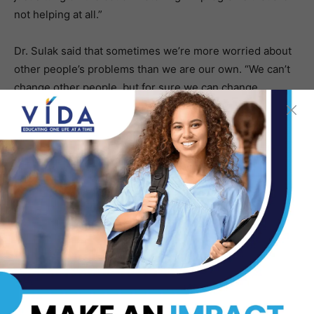
not helping at all.”
Dr. Sulak said that sometimes we’re more worried about
other people’s problems than we are our own. “We can’t
change other people, but for sure we can change
ourselves.”
Click
here
to read the complete story.
Dr. Rachel Gelman,
Ophthalmologist Performing
Revolutionary Eye Surgery