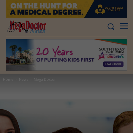
Home
News
Mega Doctor