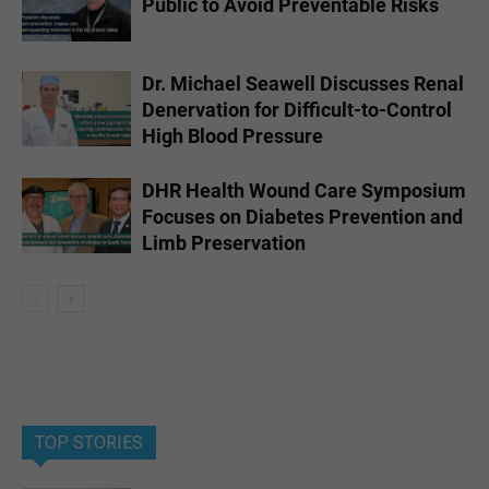
Public to Avoid Preventable Risks
Dr. Michael Seawell Discusses Renal
Denervation for Difficult-to-Control
High Blood Pressure
DHR Health Wound Care Symposium
Focuses on Diabetes Prevention and
Limb Preservation
TOP STORIES