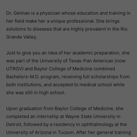
Dr. Gelman is a physician whose education and training in
her field make her a unique professional. She brings
solutions to diseases that are highly prevalent in the Rio
Grande Valley.
Just to give you an idea of her academic preparation, she
was part of the University of Texas-Pan American (now
UTRGV) and Baylor College of Medicine combined
Bachelors-M.D. program, receiving full scholarships from
both institutions, and accepted to medical school while
she was still in high school.
Upon graduation from Baylor College of Medicine, she
completed an internship at Wayne State University in
Detroit, followed by a residency in ophthalmology at the
University of Arizona in Tucson. After her general training