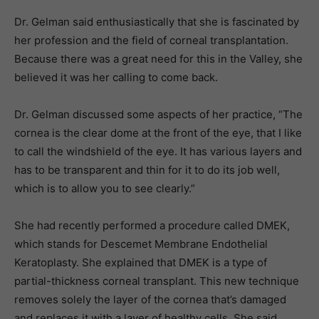
Dr. Gelman said enthusiastically that she is fascinated by
her profession and the field of corneal transplantation.
Because there was a great need for this in the Valley, she
believed it was her calling to come back.
Dr. Gelman discussed some aspects of her practice, “The
cornea is the clear dome at the front of the eye, that I like
to call the windshield of the eye. It has various layers and
has to be transparent and thin for it to do its job well,
which is to allow you to see clearly.”
She had recently performed a procedure called DMEK,
which stands for Descemet Membrane Endothelial
Keratoplasty. She explained that DMEK is a type of
partial-thickness corneal transplant. This new technique
removes solely the layer of the cornea that’s damaged
and replaces it with a layer of healthy cells. She said,