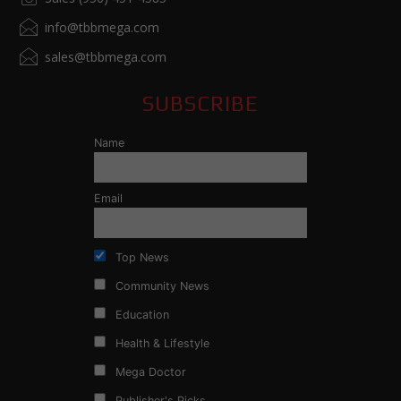
info@tbbmega.com
sales@tbbmega.com
SUBSCRIBE
Name
Email
Top News
Community News
Education
Health & Lifestyle
Mega Doctor
Publisher's Picks