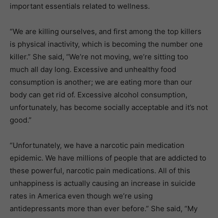
important essentials related to wellness.
“We are killing ourselves, and first among the top killers
is physical inactivity, which is becoming the number one
killer.” She said, “We’re not moving, we’re sitting too
much all day long. Excessive and unhealthy food
consumption is another; we are eating more than our
body can get rid of. Excessive alcohol consumption,
unfortunately, has become socially acceptable and it’s not
good.”
“Unfortunately, we have a narcotic pain medication
epidemic. We have millions of people that are addicted to
these powerful, narcotic pain medications. All of this
unhappiness is actually causing an increase in suicide
rates in America even though we’re using
antidepressants more than ever before.” She said, “My