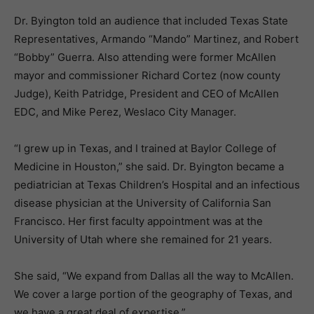
Dr. Byington told an audience that included Texas State
Representatives, Armando “Mando” Martinez, and Robert
“Bobby” Guerra. Also attending were former McAllen
mayor and commissioner Richard Cortez (now county
Judge), Keith Patridge, President and CEO of McAllen
EDC, and Mike Perez, Weslaco City Manager.
“I grew up in Texas, and I trained at Baylor College of
Medicine in Houston,” she said. Dr. Byington became a
pediatrician at Texas Children’s Hospital and an infectious
disease physician at the University of California San
Francisco. Her first faculty appointment was at the
University of Utah where she remained for 21 years.
She said, “We expand from Dallas all the way to McAllen.
We cover a large portion of the geography of Texas, and
we have a great deal of expertise.”