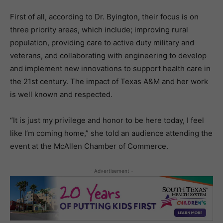
First of all, according to Dr. Byington, their focus is on
three priority areas, which include; improving rural
population, providing care to active duty military and
veterans, and collaborating with engineering to develop
and implement new innovations to support health care in
the 21st century. The impact of Texas A&M and her work
is well known and respected.
“It is just my privilege and honor to be here today, I feel
like I’m coming home,” she told an audience attending the
event at the McAllen Chamber of Commerce.
- Advertisement -