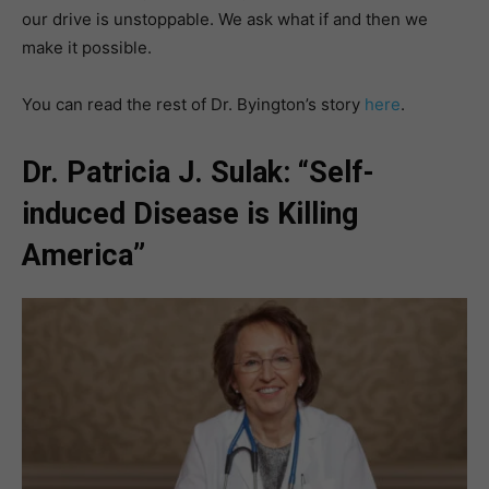
our drive is unstoppable. We ask what if and then we
make it possible.
You can read the rest of Dr. Byington’s story
here
.
Dr. Patricia J. Sulak: “Self-
induced Disease is Killing
America”