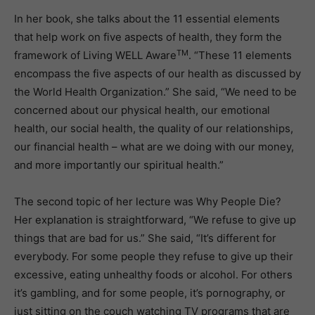
In her book, she talks about the 11 essential elements
that help work on five aspects of health, they form the
TM
framework of Living WELL Aware
. “These 11 elements
encompass the five aspects of our health as discussed by
the World Health Organization.” She said, “We need to be
concerned about our physical health, our emotional
health, our social health, the quality of our relationships,
our financial health – what are we doing with our money,
and more importantly our spiritual health.”
The second topic of her lecture was Why People Die?
Her explanation is straightforward, “We refuse to give up
things that are bad for us.” She said, “It’s different for
everybody. For some people they refuse to give up their
excessive, eating unhealthy foods or alcohol. For others
it’s gambling, and for some people, it’s pornography, or
just sitting on the couch watching TV programs that are