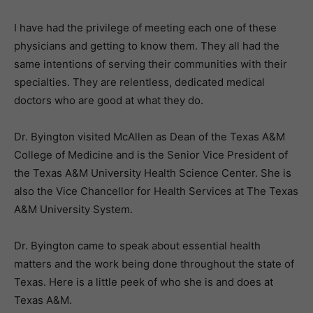
I have had the privilege of meeting each one of these
physicians and getting to know them. They all had the
same intentions of serving their communities with their
specialties. They are relentless, dedicated medical
doctors who are good at what they do.
Dr. Byington visited McAllen as Dean of the Texas A&M
College of Medicine and is the Senior Vice President of
the Texas A&M University Health Science Center. She is
also the Vice Chancellor for Health Services at The Texas
A&M University System.
Dr. Byington came to speak about essential health
matters and the work being done throughout the state of
Texas. Here is a little peek of who she is and does at
Texas A&M.