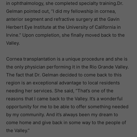
in ophthalmology, she completed specialty training.Dr.
Gelman pointed out, “I did my fellowship in cornea,
anterior segment and refractive surgery at the Gavin
Herbert Eye Institute at the University of California in
Irvine.” Upon completion, she finally moved back to the
Valley.
Cornea transplantation is a unique procedure and she is
the only physician performing it in the Rio Grande Valley.
The fact that Dr. Gelman decided to come back to this
region is an exceptional advantage to local residents
needing her services. She said, “That’s one of the
reasons that I came back to the Valley. It’s a wonderful
opportunity for me to be able to offer something needed
by my community. And it’s always been my dream to
come home and give back in some way to the people of
the Valley.”