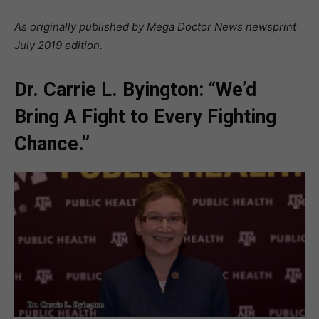
As originally published by Mega Doctor News newsprint
July 2019 edition.
Dr. Carrie L. Byington: “We’d
Bring A Fight to Every Fighting
Chance.”