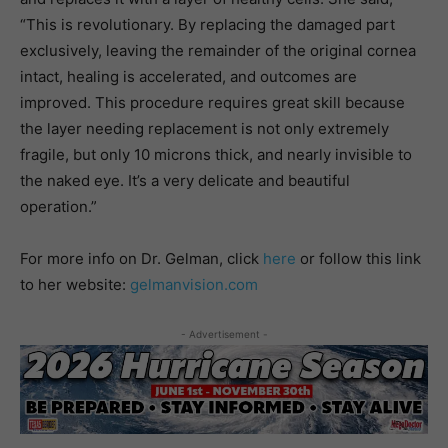
“This is revolutionary. By replacing the damaged part
exclusively, leaving the remainder of the original cornea
intact, healing is accelerated, and outcomes are
improved. This procedure requires great skill because
the layer needing replacement is not only extremely
fragile, but only 10 microns thick, and nearly invisible to
the naked eye. It’s a very delicate and beautiful
operation.”
For more info on Dr. Gelman, click
here
or follow this link
to her website:
gelmanvision.com
- Advertisement -