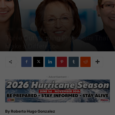
News
Mega Doctor
Mega Doctors 2019
Three Outstanding Physicians That
Make a Difference
By
MDN Staff
-
Jul 29, 2019
16628
- Advertisement -
By Roberto Hugo Gonzalez