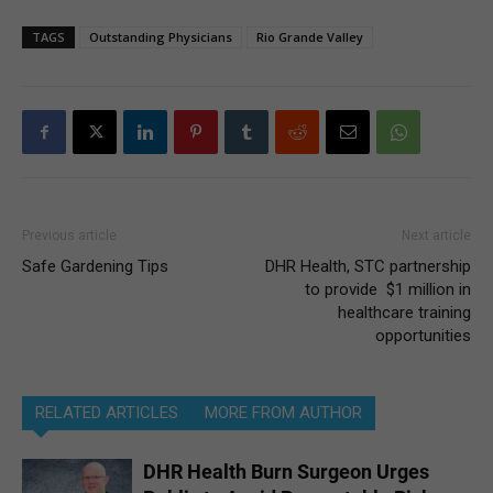
TAGS
Outstanding Physicians
Rio Grande Valley
Previous article
Next article
Safe Gardening Tips
DHR Health, STC partnership
to provide $1 million in
healthcare training
opportunities
RELATED ARTICLES
MORE FROM AUTHOR
DHR Health Burn Surgeon Urges