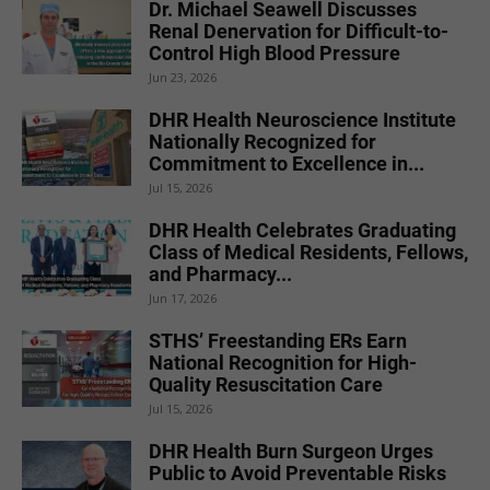
Dr. Michael Seawell Discusses
Renal Denervation for Difficult-to-
Control High Blood Pressure
Jun 23, 2026
DHR Health Neuroscience Institute
Nationally Recognized for
Commitment to Excellence in...
Jul 15, 2026
DHR Health Celebrates Graduating
Class of Medical Residents, Fellows,
and Pharmacy...
Jun 17, 2026
STHS’ Freestanding ERs Earn
National Recognition for High-
Quality Resuscitation Care
Jul 15, 2026
DHR Health Burn Surgeon Urges
Public to Avoid Preventable Risks