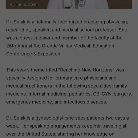
Dr. Sulak is a nationally recognized practicing physician,
researcher, speaker, and medical school professor. She
was a guest speaker and member of the faculty at the
26th Annual Rio Grande Valley Medical, Education
Conference & Exposition.
This year’s theme titled “Reaching New Horizons” was
specially designed for primary care physicians and
medical practitioners in the following specialties: family
medicine, internal medicine, pediatrics, OB-GYN, surgery,
emergency medicine, and infectious diseases.
Dr. Sulak is a gynecologist; she sees patients two days a
week. Her speaking engagements keep her traveling all
over the United States, sharing her knowledge on