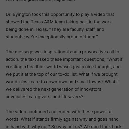
Dr. Byington took this opportunity to play a video that
showed the Texas A&M team taking part in the work
being done in Texas. “They are faculty, staff, and
students; we’re exceptionally proud of them.”
The message was inspirational and a provocative call to
action. the text asked these important questions; “What if
creating a healthier world wasn’t just a nice thought, and
we put it at the top of our to-do list. What if we brought
world-class care to downtown and small towns? What if
we delivered the next generation of innovators,
advocates, caregivers, and lifesavers?
The video continued and ended with these powerful
words: What if stands firmly against why and goes hand
in hand with why not? So why not us? We don’t look back;