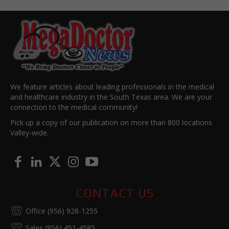
We feature articles about leading professionals in the medical
and healthcare industry in the South Texas area. We are your
connection to the medical community!
Pick up a copy of our publication on more than 800 locations
Valley-wide.
CONTACT US
Office (956) 928-1255
Sales (956) 451-4585