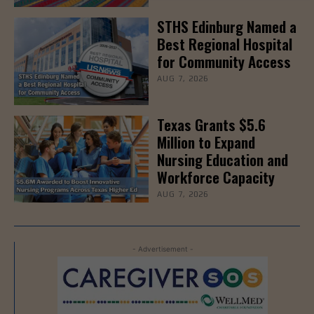
STHS Edinburg Named a
Best Regional Hospital
for Community Access
AUG 7, 2026
Texas Grants $5.6
Million to Expand
Nursing Education and
Workforce Capacity
AUG 7, 2026
- Advertisement -