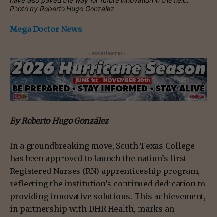
have also paved the way for future innovation in the field.
Photo by Roberto Hugo González
Mega Doctor News
- Advertisement -
By Roberto Hugo González
In a groundbreaking move, South Texas College
has been approved to launch the nation’s first
Registered Nurses (RN) apprenticeship program,
reflecting the institution’s continued dedication to
providing innovative solutions. This achievement,
in partnership with DHR Health, marks an