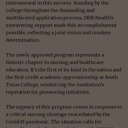
instrumental in this success. Standing by the
college throughout the demanding and
multifaceted application process, DHR Health’s
unwavering support made this accomplishment
possible, reflecting a joint vision and resolute
determination.
The newly approved program represents a
historic chapter in nursing and healthcare
education. It’s the first of its kind in the nation and
the first credit academic apprenticeship at South
Texas College, reinforcing the institution’s
reputation for pioneering initiatives.
The urgency of this program comes in response to
a critical nursing shortage exacerbated by the
Covid-19 pandemic. The situation calls for