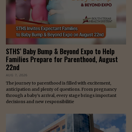
STHS’ Baby Bump & Beyond Expo to Help
Families Prepare for Parenthood, August
22nd
AUG 7, 2026
The journey to parenthood is filled with excitement,
anticipation and plenty of questions. From pregnancy
through a baby’s arrival, every stage brings important
decisions and new responsibilitie