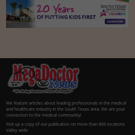
We feature articles about leading professionals in the medical
and healthcare industry in the South Texas area. We are your
connection to the medical community!
Pick up a copy of our publication on more than 800 locations
Valley-wide.