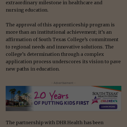
extraordinary milestone in healthcare and
nursing education.
The approval of this apprenticeship program is
more than an institutional achievement; it’s an
affirmation of South Texas College’s commitment
to regional needs and innovative solutions. The
college’s determination through a complex
application process underscores its vision to pave
new paths in education.
- Advertisement -
The partnership with DHR Health has been