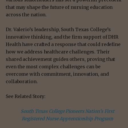
that may shape the future of nursing education
across the nation.
Dr. Valerio’s leadership, South Texas College’s
innovative thinking, and the firm support of DHR
Health have crafted a response that could redefine
how we address healthcare challenges. Their
shared achievement guides others, proving that
even the most complex challenges can be
overcome with commitment, innovation, and
collaboration.
See Related Story:
South Texas College Pioneers Nation’s First
Registered Nurse Apprenticeship Program