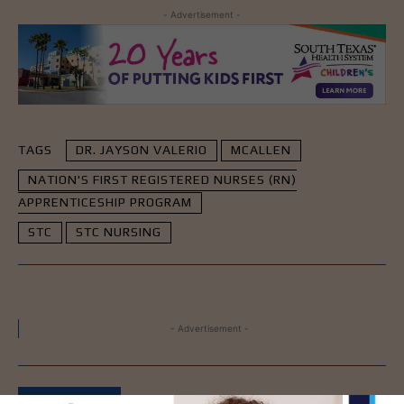
- Advertisement -
TAGS
DR. JAYSON VALERIO
MCALLEN
NATION'S FIRST REGISTERED NURSES (RN)
APPRENTICESHIP PROGRAM
STC
STC NURSING
- Advertisement -
LATEST NEWS