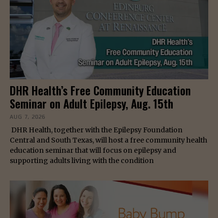
DHR Health’s Free Community Education
Seminar on Adult Epilepsy, Aug. 15th
AUG 7, 2026
DHR Health, together with the Epilepsy Foundation
Central and South Texas, will host a free community health
education seminar that will focus on epilepsy and
supporting adults living with the condition