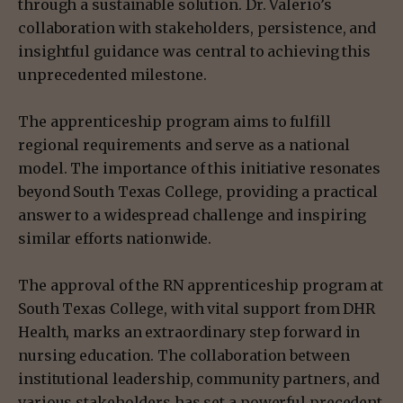
through a sustainable solution. Dr. Valerio’s
collaboration with stakeholders, persistence, and
insightful guidance was central to achieving this
unprecedented milestone.
The apprenticeship program aims to fulfill
regional requirements and serve as a national
model. The importance of this initiative resonates
beyond South Texas College, providing a practical
answer to a widespread challenge and inspiring
similar efforts nationwide.
The approval of the RN apprenticeship program at
South Texas College, with vital support from DHR
Health, marks an extraordinary step forward in
nursing education. The collaboration between
institutional leadership, community partners, and
various stakeholders has set a powerful precedent