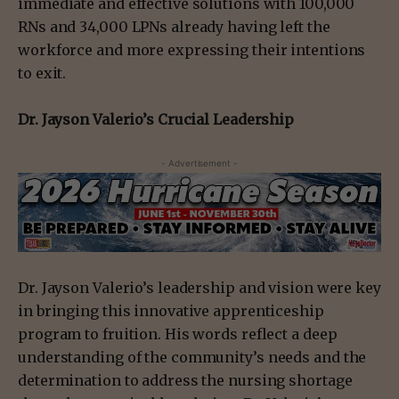
immediate and effective solutions with 100,000
RNs and 34,000 LPNs already having left the
workforce and more expressing their intentions
to exit.
Dr. Jayson Valerio’s Crucial Leadership
- Advertisement -
Dr. Jayson Valerio’s leadership and vision were key
in bringing this innovative apprenticeship
program to fruition. His words reflect a deep
understanding of the community’s needs and the
determination to address the nursing shortage