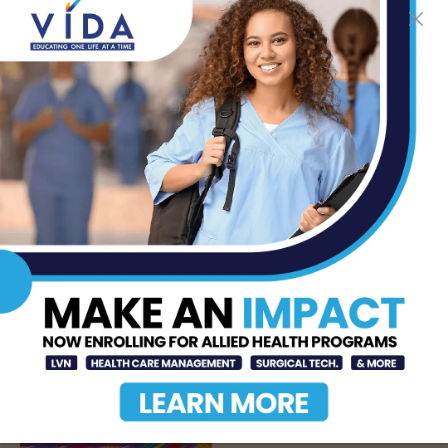
DHR Health’s Free
Community Education
Seminar on Adult
Epilepsy, Aug. 15th
AUG 7, 2026
STHS’ Baby Bump &
Beyond Expo to Help
Families Prepare for
Parenthood, August
22nd
AUG 7, 2026
The Truth About Liver
Detoxes
AUG 7, 2026