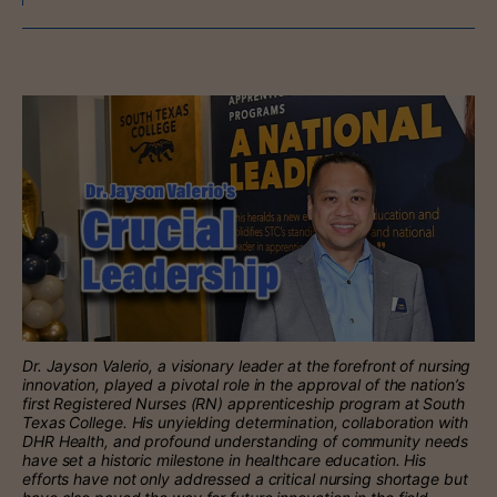
Dr. Jayson Valerio, a visionary leader at the forefront of nursing
innovation, played a pivotal role in the approval of the nation’s
first Registered Nurses (RN) apprenticeship program at South
Texas College. His unyielding determination, collaboration with
DHR Health, and profound understanding of community needs
have set a historic milestone in healthcare education. His
efforts have not only addressed a critical nursing shortage but