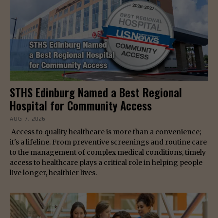
STHS Edinburg Named a Best Regional
Hospital for Community Access
AUG 7, 2026
Access to quality healthcare is more than a convenience;
it's a lifeline. From preventive screenings and routine care
to the management of complex medical conditions, timely
access to healthcare plays a critical role in helping people
live longer, healthier lives.