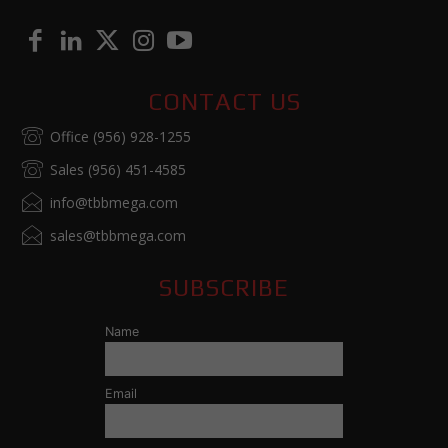
CONTACT US
Office (956) 928-1255
Sales (956) 451-4585
info@tbbmega.com
sales@tbbmega.com
SUBSCRIBE
Name
Email