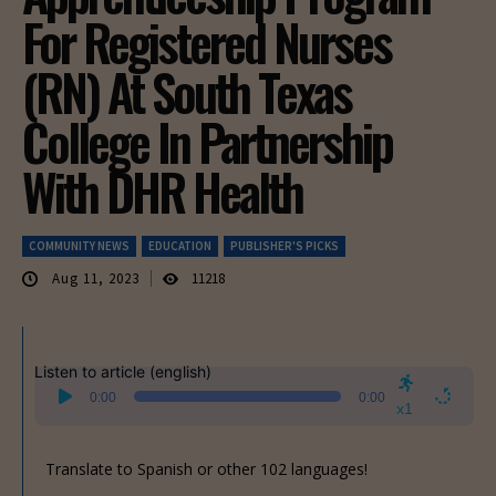
For Registered Nurses
(RN) At South Texas
College In Partnership
With DHR Health
COMMUNITY NEWS
EDUCATION
PUBLISHER'S PICKS
Aug 11, 2023
11218
Listen to article (english)
Audio
0:00
0:00
Player
x1
Translate to Spanish or other 102 languages!