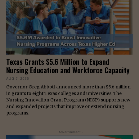
Texas Grants $5.6 Million to Expand
Nursing Education and Workforce Capacity
AUG 7, 2026
Governor Greg Abbott announced more than $5.6 million
in grants to eight Texas colleges and universities. The
Nursing Innovation Grant Program (NIGP) supports new
and expanded projects that improve or extend nursing
programs.
- Advertisement -