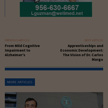
PREVIOUS ARTICLE
NEXT ARTICLE
From Mild Cognitive
Apprenticeships and
Impairment to
Economic Development:
Alzheimer’s
The Vision of Dr. Carlos
Margo
MORE ARTICLES