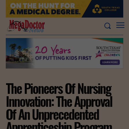
The Pioneers Of Nursing
Innovation: The Approval
Of An Unprecedented
Apprenticeship Program