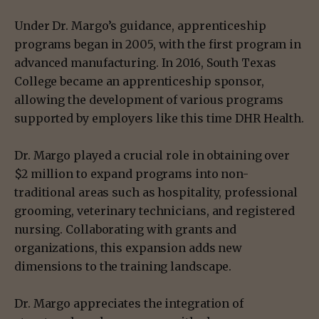
Under Dr. Margo’s guidance, apprenticeship
programs began in 2005, with the first program in
advanced manufacturing. In 2016, South Texas
College became an apprenticeship sponsor,
allowing the development of various programs
supported by employers like this time DHR Health.
Dr. Margo played a crucial role in obtaining over
$2 million to expand programs into non-
traditional areas such as hospitality, professional
grooming, veterinary technicians, and registered
nursing. Collaborating with grants and
organizations, this expansion adds new
dimensions to the training landscape.
Dr. Margo appreciates the integration of