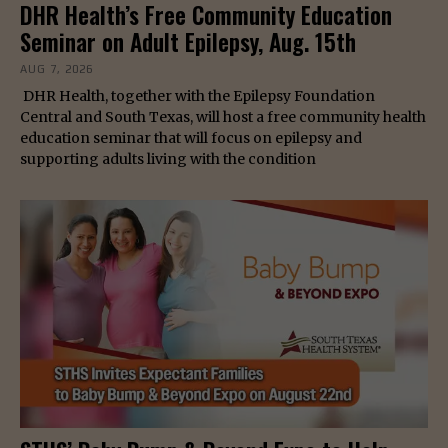
DHR Health’s Free Community Education
Seminar on Adult Epilepsy, Aug. 15th
AUG 7, 2026
DHR Health, together with the Epilepsy Foundation
Central and South Texas, will host a free community health
education seminar that will focus on epilepsy and
supporting adults living with the condition