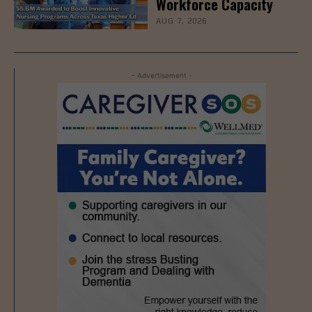
Workforce Capacity
AUG 7, 2026
- Advertisement -