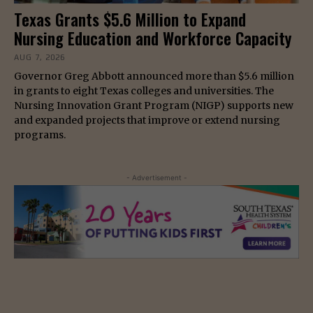
Texas Grants $5.6 Million to Expand
Nursing Education and Workforce Capacity
AUG 7, 2026
Governor Greg Abbott announced more than $5.6 million
in grants to eight Texas colleges and universities. The
Nursing Innovation Grant Program (NIGP) supports new
and expanded projects that improve or extend nursing
programs.
- Advertisement -