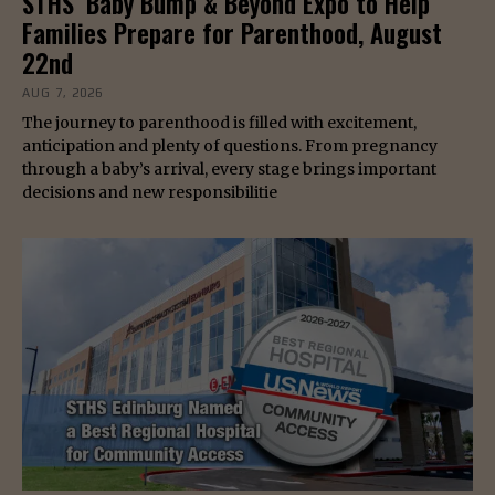
STHS’ Baby Bump & Beyond Expo to Help
Families Prepare for Parenthood, August
22nd
AUG 7, 2026
The journey to parenthood is filled with excitement,
anticipation and plenty of questions. From pregnancy
through a baby’s arrival, every stage brings important
decisions and new responsibilitie