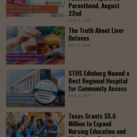
Parenthood, August
22nd
AUG 7, 2026
The Truth About Liver
Detoxes
AUG 7, 2026
STHS Edinburg Named a
Best Regional Hospital
for Community Access
AUG 7, 2026
Texas Grants $5.6
Million to Expand
Nursing Education and