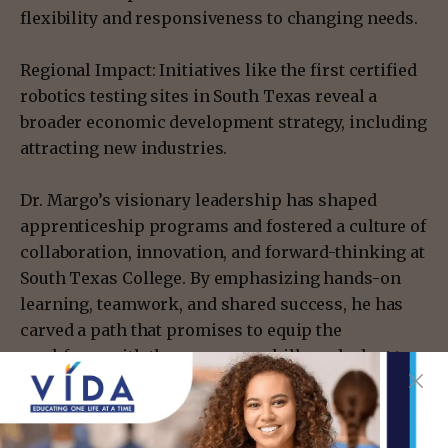
flexibility and responsiveness to changing needs.
Regional Impact: Initiatives like the first certified
robotics testing sites in South Texas reveal a
broader economic development strategy, including
attracting new industries.
Dr. Margo’s visionary leadership has shaped
apprenticeship programs and fostered a culture of
collaboration, innovation, and forward-thinking at
South Texas College. By emphasizing hands-on
learning, teamwork, and shared success, he has
carved a path that promises to equip the
workforce with the necessary skills and adapt to
the continually changing demands of the modern
world. His vision, aligned with committed
partners, ensures that the future of