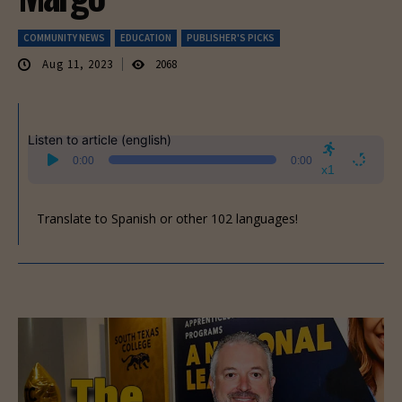
COMMUNITY NEWS
EDUCATION
PUBLISHER'S PICKS
Aug 11, 2023
2068
Listen to article (english)
Audio
0:00
0:00
Player
x1
Translate to Spanish or other 102 languages!