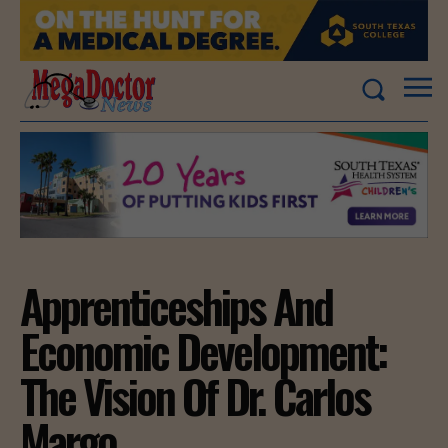
Apprenticeships And
Economic Development:
The Vision Of Dr. Carlos
Margo