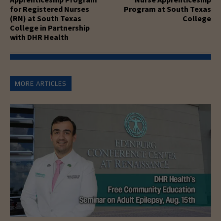
for Registered Nurses
Program at South Texas
(RN) at South Texas
College
College in Partnership
with DHR Health
MORE ARTICLES