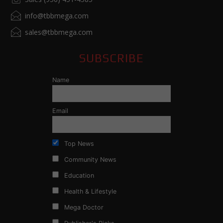
info@tbbmega.com
sales@tbbmega.com
SUBSCRIBE
Name
Email
Top News
Community News
Education
Health & Lifestyle
Mega Doctor