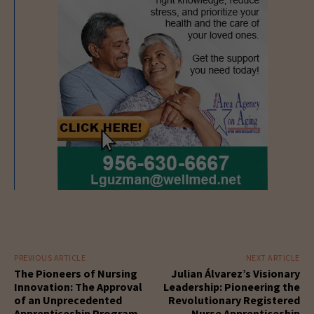
PREVIOUS ARTICLE
NEXT ARTICLE
The Pioneers of Nursing
Julian Álvarez’s Visionary
Innovation: The Approval
Leadership: Pioneering the
of an Unprecedented
Revolutionary Registered
Apprenticeship Program
Nurse Apprenticeship