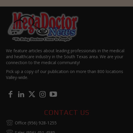
We feature articles about leading professionals in the medical
and healthcare industry in the South Texas area. We are your
connection to the medical community!
Pick up a copy of our publication on more than 800 locations
Valley-wide.
CONTACT US
Office (956) 928-1255
Sales (956) 451-4585