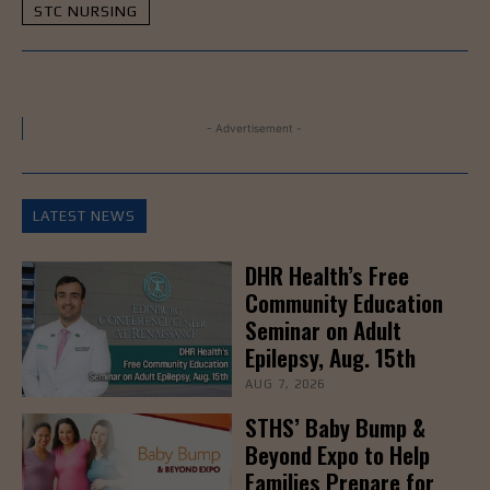
STC NURSING
- Advertisement -
LATEST NEWS
DHR Health’s Free
Community Education
Seminar on Adult
Epilepsy, Aug. 15th
AUG 7, 2026
STHS’ Baby Bump &
Beyond Expo to Help
Families Prepare for