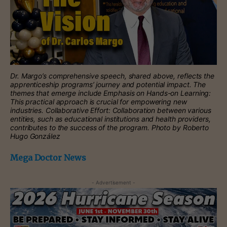
Dr. Margo’s comprehensive speech, shared above, reflects the
apprenticeship programs’ journey and potential impact. The
themes that emerge include Emphasis on Hands-on Learning:
This practical approach is crucial for empowering new
industries. Collaborative Effort: Collaboration between various
entities, such as educational institutions and health providers,
contributes to the success of the program. Photo by Roberto
Hugo González
Mega Doctor News
- Advertisement -