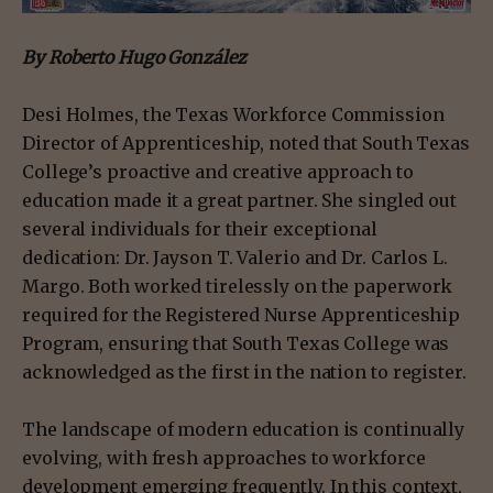
By Roberto Hugo González
Desi Holmes, the Texas Workforce Commission
Director of Apprenticeship, noted that South Texas
College’s proactive and creative approach to
education made it a great partner. She singled out
several individuals for their exceptional
dedication: Dr. Jayson T. Valerio and Dr. Carlos L.
Margo. Both worked tirelessly on the paperwork
required for the Registered Nurse Apprenticeship
Program, ensuring that South Texas College was
acknowledged as the first in the nation to register.
The landscape of modern education is continually
evolving, with fresh approaches to workforce
development emerging frequently. In this context,