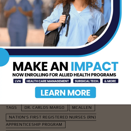
apprenticeships at South Texas College remains
bright and full of potential.
See Related Story:
South Texas College Pioneers Nation’s First
Registered Nurse Apprenticeship Program
- Advertisement -
TAGS
DR. CARLOS MARGO
MCALLEN
NATION'S FIRST REGISTERED NURSES (RN)
APPRENTICESHIP PROGRAM