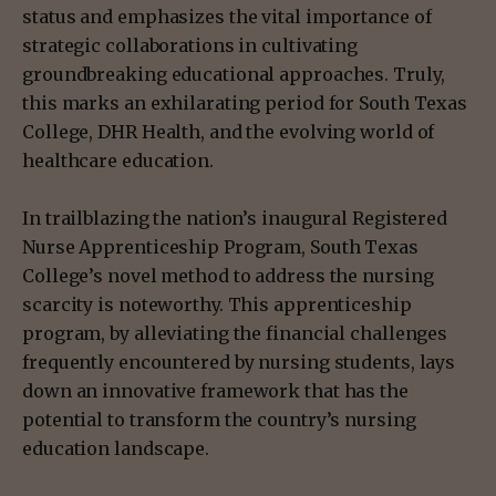
status and emphasizes the vital importance of
strategic collaborations in cultivating
groundbreaking educational approaches. Truly,
this marks an exhilarating period for South Texas
College, DHR Health, and the evolving world of
healthcare education.
In trailblazing the nation’s inaugural Registered
Nurse Apprenticeship Program, South Texas
College’s novel method to address the nursing
scarcity is noteworthy. This apprenticeship
program, by alleviating the financial challenges
frequently encountered by nursing students, lays
down an innovative framework that has the
potential to transform the country’s nursing
education landscape.