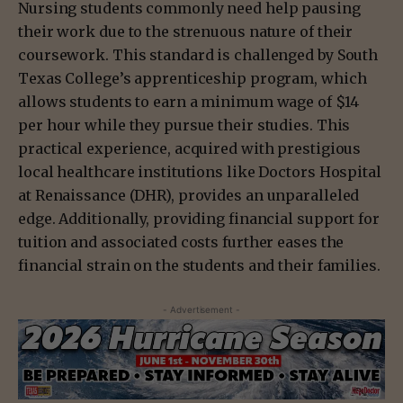
Nursing students commonly need help pausing
their work due to the strenuous nature of their
coursework. This standard is challenged by South
Texas College’s apprenticeship program, which
allows students to earn a minimum wage of $14
per hour while they pursue their studies. This
practical experience, acquired with prestigious
local healthcare institutions like Doctors Hospital
at Renaissance (DHR), provides an unparalleled
edge. Additionally, providing financial support for
tuition and associated costs further eases the
financial strain on the students and their families.
- Advertisement -