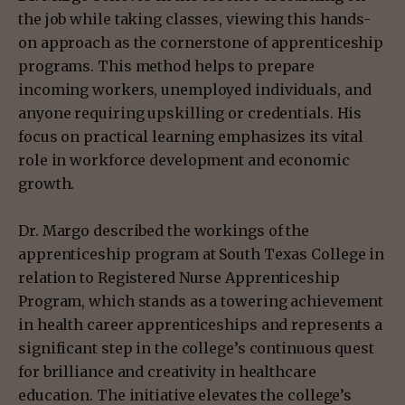
the job while taking classes, viewing this hands-
on approach as the cornerstone of apprenticeship
programs. This method helps to prepare
incoming workers, unemployed individuals, and
anyone requiring upskilling or credentials. His
focus on practical learning emphasizes its vital
role in workforce development and economic
growth.
Dr. Margo described the workings of the
apprenticeship program at South Texas College in
relation to Registered Nurse Apprenticeship
Program, which stands as a towering achievement
in health career apprenticeships and represents a
significant step in the college’s continuous quest
for brilliance and creativity in healthcare
education. The initiative elevates the college’s