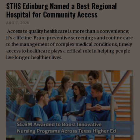
STHS Edinburg Named a Best Regional
Hospital for Community Access
AUG 7, 2026
Access to quality healthcare is more than a convenience;
it's a lifeline. From preventive screenings and routine care
to the management of complex medical conditions, timely
access to healthcare plays a critical role in helping people
live longer, healthier lives.