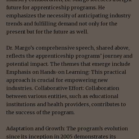
future for apprenticeship programs. He
emphasizes the necessity of anticipating industry
trends and fulfilling demand not only for the
present but for the future as well.
Dr. Margo’s comprehensive speech, shared above,
reflects the apprenticeship programs’ journey and
potential impact. The themes that emerge include
Emphasis on Hands-on Learning: This practical
approach is crucial for empowering new
industries. Collaborative Effort: Collaboration
between various entities, such as educational
institutions and health providers, contributes to
the success of the program.
Adaptation and Growth: The program’s evolution
since its inception in 2005 demonstrates its