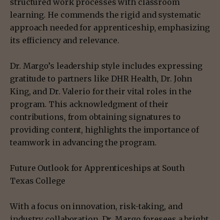
structured work processes with classroom
learning. He commends the rigid and systematic
approach needed for apprenticeship, emphasizing
its efficiency and relevance.
Dr. Margo’s leadership style includes expressing
gratitude to partners like DHR Health, Dr. John
King, and Dr. Valerio for their vital roles in the
program. This acknowledgment of their
contributions, from obtaining signatures to
providing content, highlights the importance of
teamwork in advancing the program.
Future Outlook for Apprenticeships at South
Texas College
With a focus on innovation, risk-taking, and
industry collaboration, Dr. Margo foresees a bright