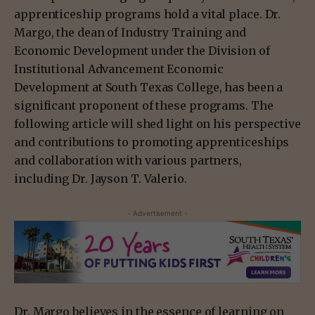
apprenticeship programs hold a vital place. Dr.
Margo, the dean of Industry Training and
Economic Development under the Division of
Institutional Advancement Economic
Development at South Texas College, has been a
significant proponent of these programs. The
following article will shed light on his perspective
and contributions to promoting apprenticeships
and collaboration with various partners,
including Dr. Jayson T. Valerio.
- Advertisement -
Dr. Margo believes in the essence of learning on