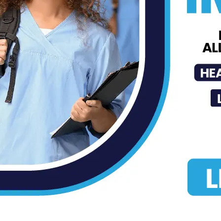
MDN Staff
-
Oct 16, 2020
Page 4 of 4