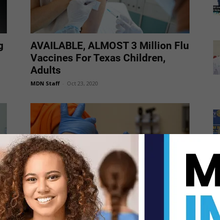
g
AVAILABLE, ALMOST 3 Million Flu
Vaccines For Texas Children,
Adults
MDN Staff
-
Oct 23, 2020
Flu Vaccinations are being
administered at UTRGV Edinburg
Campus voting site