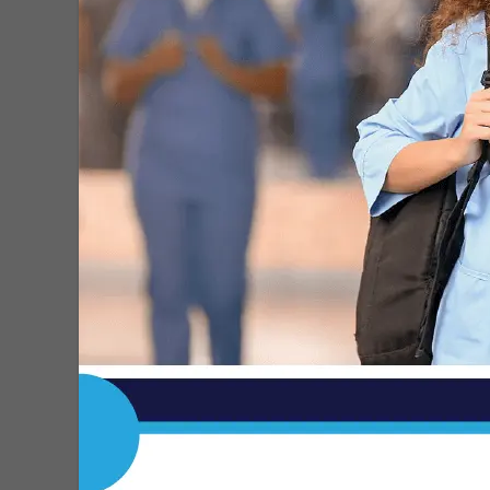
1
2
3
4