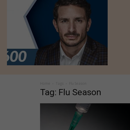
Home
Tags
Flu Season
Tag: Flu Season