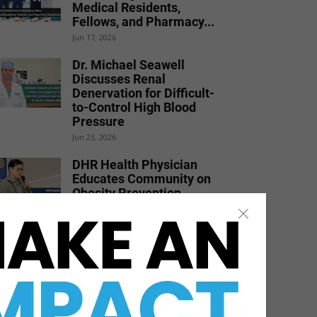
Medical Residents,
Fellows, and Pharmacy...
Jun 17, 2026
Dr. Michael Seawell
Discusses Renal
Denervation for Difficult-
to-Control High Blood
Pressure
Jun 23, 2026
DHR Health Physician
Educates Community on
Obesity Prevention,
Healthy Living, and...
Jun 15, 2026
DHR Health
Neuroscience Institute
Nationally Recognized for
Commitment to
Excellence in...