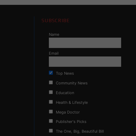
SUBSCRIBE
Name
Email
Top News
Community News
Education
Health & Lifestyle
Mega Doctor
Publisher's Picks
The One, Big, Beautiful Bill