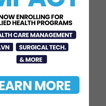
Jul 15, 2026
STHS McAllen
Recognized as National
Leader in Stroke Care
with 7th Consecutive...
Jul 6, 2026