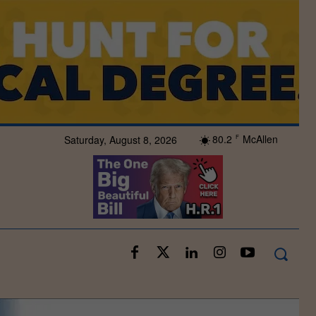
80.2
McAllen
Saturday, August 8, 2026
F