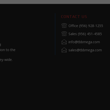
CONTACT US
Office (956) 928-1255
Sales (956) 451-4585
info@tbbmega.com
d
ion to the
sales@tbbmega.com
ey-wide.