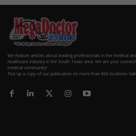
We feature articles about leading professionals in the medical an
healthcare industry in the South Texas area. We are your connect
medical community!
Pick up a copy of our publication on more than 800 locations Vall