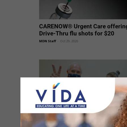
CARENOW® Urgent Care offerin
Drive-Thru flu shots for $20
MDN Staff
-
Oct 29, 2020
Stressing Importance of Getting
Flu Vaccine this Season
MDN Staff
-
Oct 21, 2020