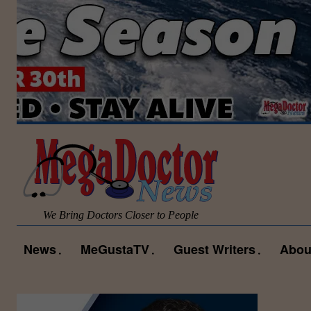
We Bring Doctors Closer to People
News
MeGustaTV
Guest Writers
Abou