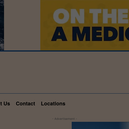
t Us
Contact
Locations
- Advertisement -