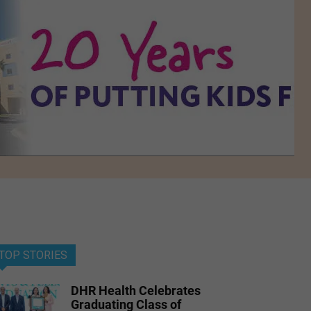
TOP STORIES
DHR Health Celebrates
Graduating Class of