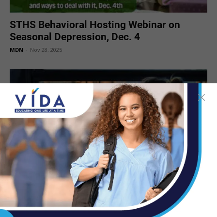
STHS Behavioral Hosting Webinar on
Seasonal Depression, Dec. 4
MDN
-
Nov 28, 2025
Tips for Coping with the Time Change
MDN
-
Nov 5, 2025