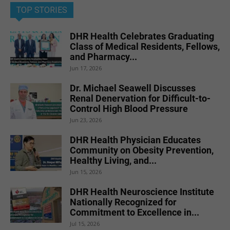
TOP STORIES
DHR Health Celebrates Graduating
Class of Medical Residents, Fellows,
and Pharmacy...
Jun 17, 2026
Dr. Michael Seawell Discusses
Renal Denervation for Difficult-to-
Control High Blood Pressure
Jun 23, 2026
DHR Health Physician Educates
Community on Obesity Prevention,
Healthy Living, and...
Jun 15, 2026
DHR Health Neuroscience Institute
Nationally Recognized for
Commitment to Excellence in...
Jul 15, 2026