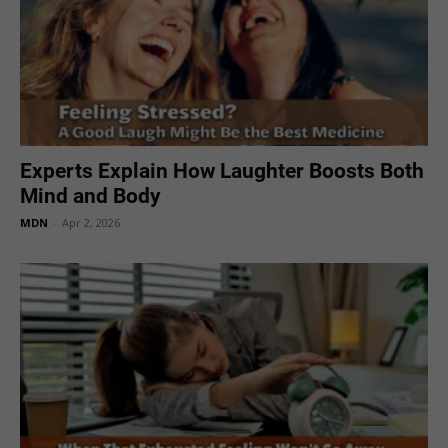
Experts Explain How Laughter Boosts Both
Mind and Body
MDN
-
Apr 2, 2026