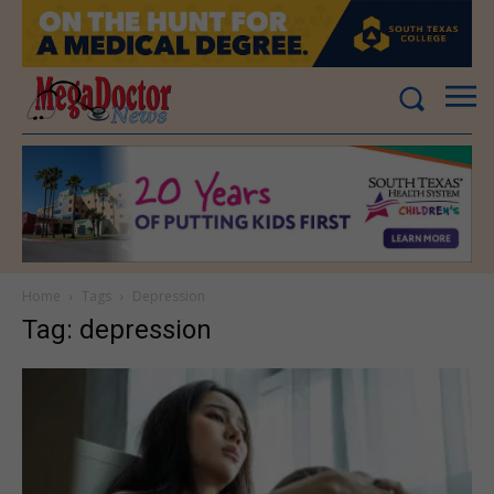
Home
Tags
Depression
Tag: depression