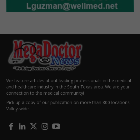
We feature articles about leading professionals in the medical
and healthcare industry in the South Texas area. We are your
connection to the medical community!
Pick up a copy of our publication on more than 800 locations
Valley-wide.