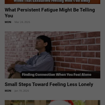
What Persistent Fatigue Might Be Telling
You
MDN
-
Mar 24, 2026
Small Steps Toward Feeling Less Lonely
MDN
-
Jan 19, 2026