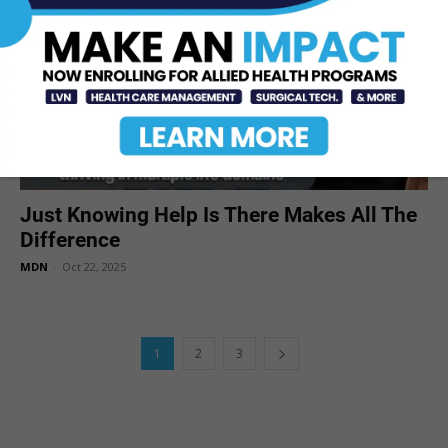
Just Knowing Help Is There Makes All The
Difference
MDN
-
Oct 22, 2025
1
2
3