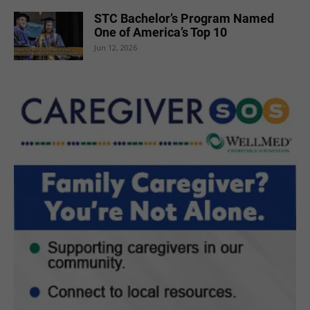
STC Bachelor’s Program Named
One of America’s Top 10
Jun 12, 2026