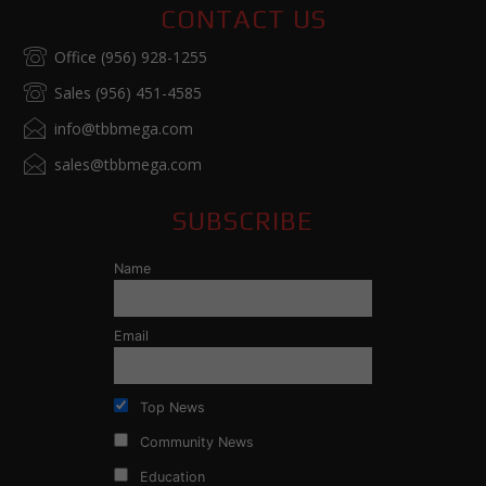
CONTACT US
Office (956) 928-1255
Sales (956) 451-4585
info@tbbmega.com
sales@tbbmega.com
SUBSCRIBE
Name
Email
Top News
Community News
Education