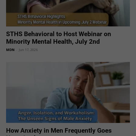
STHS Behavioral to Host Webinar on
Minority Mental Health, July 2nd
MDN
-
Jun 17, 2026
How Anxiety in Men Frequently Goes