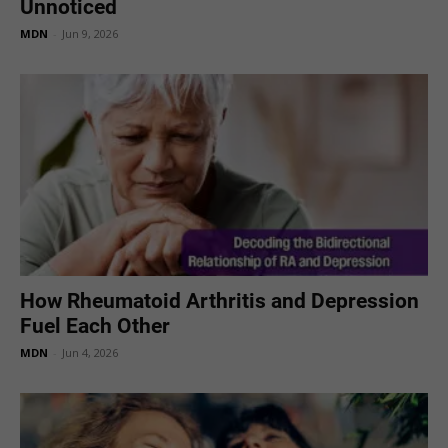
Unnoticed
MDN
-
Jun 9, 2026
How Rheumatoid Arthritis and Depression
Fuel Each Other
MDN
-
Jun 4, 2026