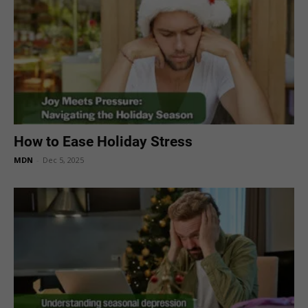
How to Ease Holiday Stress
MDN
-
Dec 5, 2025