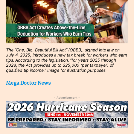
The “One, Big, Beautiful Bill Act” (OBBB), signed into law on
July 4, 2025, introduces a new tax break for workers who earn
tips. According to the legislation, “for years 2025 through
2028, the Act provides up to $25,000 (per taxpayer) of
qualified tip income.” Image for illustration purposes
Mega Doctor News
- Advertisement -