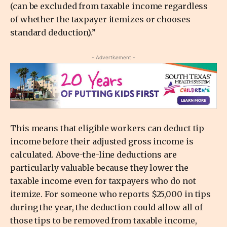
(can be excluded from taxable income regardless
of whether the taxpayer itemizes or chooses
standard deduction).”
- Advertisement -
This means that eligible workers can deduct tip
income before their adjusted gross income is
calculated. Above-the-line deductions are
particularly valuable because they lower the
taxable income even for taxpayers who do not
itemize. For someone who reports $25,000 in tips
during the year, the deduction could allow all of
those tips to be removed from taxable income,