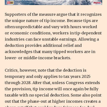
Supporters of the measure argue that it recognizes
the unique nature of tip income. Because tips are
often unpredictable and vary with hours worked
or economic conditions, workers in tip-dependent
industries can face unstable earnings. Allowing a
deduction provides additional relief and
acknowledges that many tipped workers are in
lower- or middle-income brackets.
Critics, however, note that the deduction is
temporary and only applies to tax years 2025
through 2028. After that, unless Congress extends
the provision, tip income will once again be fully
taxable with no special deduction. Some also point
out that the phase-out at higher incomes creates a