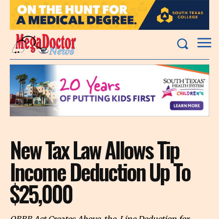
New Tax Law Allows Tip
Income Deduction Up To
$25,000
OBBB Act Creates Above-the-Line Deduction for