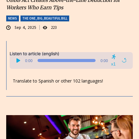
Workers Who Earn Tips
NEWS
THE ONE, BIG, BEAUTIFUL BILL
Sep 4, 2025
223
Listen to article (english)
Audio
0:00
0:00
Player
x1
Translate to Spanish or other 102 languages!