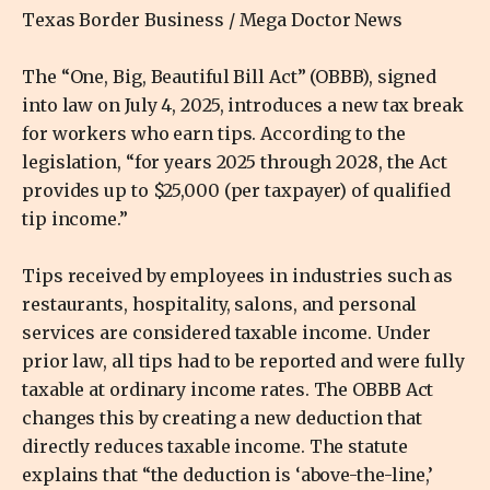
Texas Border Business / Mega Doctor News
The “One, Big, Beautiful Bill Act” (OBBB), signed
into law on July 4, 2025, introduces a new tax break
for workers who earn tips. According to the
legislation, “for years 2025 through 2028, the Act
provides up to $25,000 (per taxpayer) of qualified
tip income.”
Tips received by employees in industries such as
restaurants, hospitality, salons, and personal
services are considered taxable income. Under
prior law, all tips had to be reported and were fully
taxable at ordinary income rates. The OBBB Act
changes this by creating a new deduction that
directly reduces taxable income. The statute
explains that “the deduction is ‘above-the-line,’