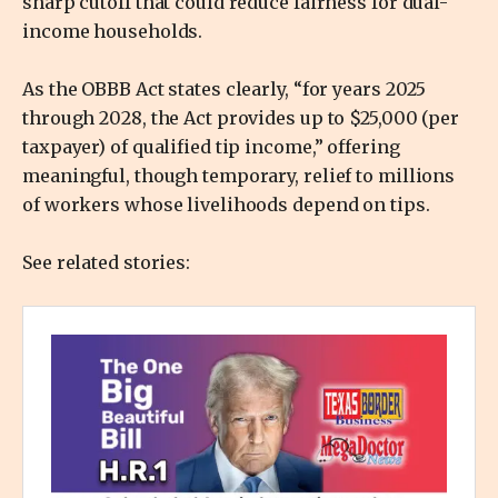
sharp cutoff that could reduce fairness for dual-
income households.
As the OBBB Act states clearly, “for years 2025
through 2028, the Act provides up to $25,000 (per
taxpayer) of qualified tip income,” offering
meaningful, though temporary, relief to millions
of workers whose livelihoods depend on tips.
See related stories: