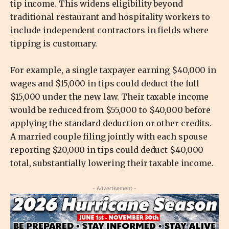
tip income. This widens eligibility beyond
traditional restaurant and hospitality workers to
include independent contractors in fields where
tipping is customary.
For example, a single taxpayer earning $40,000 in
wages and $15,000 in tips could deduct the full
$15,000 under the new law. Their taxable income
would be reduced from $55,000 to $40,000 before
applying the standard deduction or other credits.
A married couple filing jointly with each spouse
reporting $20,000 in tips could deduct $40,000
total, substantially lowering their taxable income.
- Advertisement -