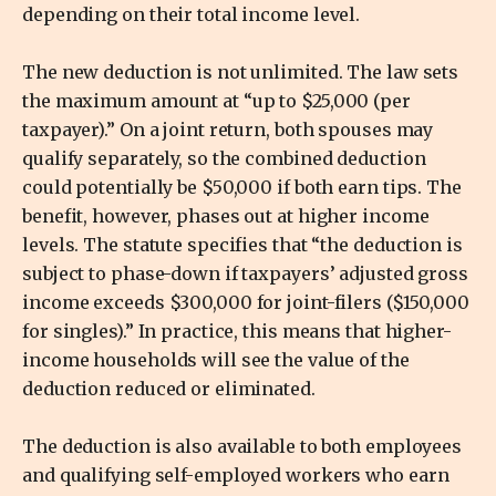
depending on their total income level.
The new deduction is not unlimited. The law sets
the maximum amount at “up to $25,000 (per
taxpayer).” On a joint return, both spouses may
qualify separately, so the combined deduction
could potentially be $50,000 if both earn tips. The
benefit, however, phases out at higher income
levels. The statute specifies that “the deduction is
subject to phase-down if taxpayers’ adjusted gross
income exceeds $300,000 for joint-filers ($150,000
for singles).” In practice, this means that higher-
income households will see the value of the
deduction reduced or eliminated.
The deduction is also available to both employees
and qualifying self-employed workers who earn