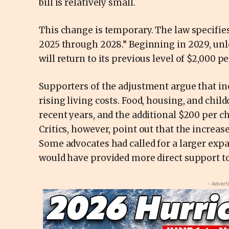
bill is relatively small.
This change is temporary. The law specifies
2025 through 2028.” Beginning in 2029, unl
will return to its previous level of $2,000 pe
Supporters of the adjustment argue that in
rising living costs. Food, housing, and chi
recent years, and the additional $200 per ch
Critics, however, point out that the increase
Some advocates had called for a larger expa
would have provided more direct support t
- Advert