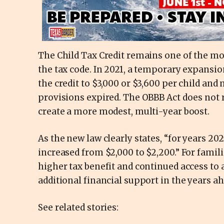
The Child Tax Credit remains one of the mo
the tax code. In 2021, a temporary expansio
the credit to $3,000 or $3,600 per child and 
provisions expired. The OBBB Act does not re
create a more modest, multi-year boost.
As the new law clearly states, “for years 202
increased from $2,000 to $2,200.” For famili
higher tax benefit and continued access to a
additional financial support in the years ah
See related stories: