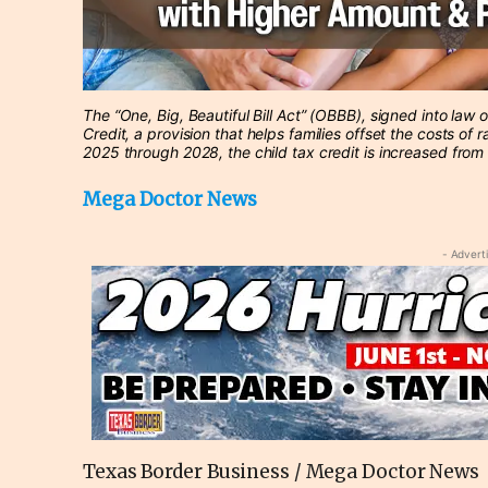
The “One, Big, Beautiful Bill Act” (OBBB), signed into law
Credit, a provision that helps families offset the costs of r
2025 through 2028, the child tax credit is increased from
Mega Doctor News
- Advert
Texas Border Business / Mega Doctor News