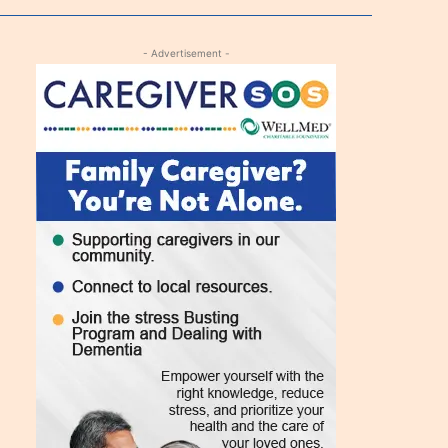
- Advertisement -