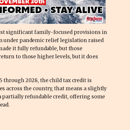
st significant family-focused provisions in
n under pandemic relief legislation raised
made it fully refundable, but those
turn to those higher levels, but it does
5 through 2028, the child tax credit is
es across the country, that means a slightly
 partially refundable credit, offering some
ead.