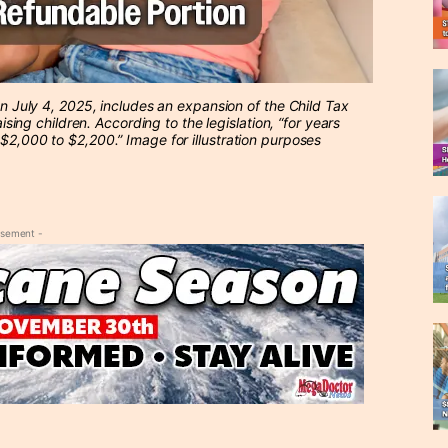
 on July 4, 2025, includes an expansion of the Child Tax
aising children. According to the legislation, “for years
 $2,000 to $2,200.” Image for illustration purposes
isement -