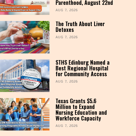
Parenthood, August 22nd
AUG 7, 2026
The Truth About Liver
Detoxes
AUG 7, 2026
STHS Edinburg Named a
Best Regional Hospital
for Community Access
AUG 7, 2026
Texas Grants $5.6
Million to Expand
Nursing Education and
Workforce Capacity
AUG 7, 2026