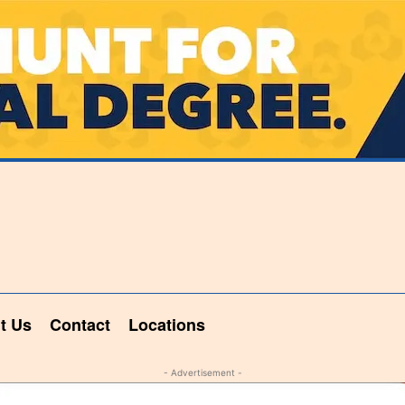
t Us
Contact
Locations
- Advertisement -