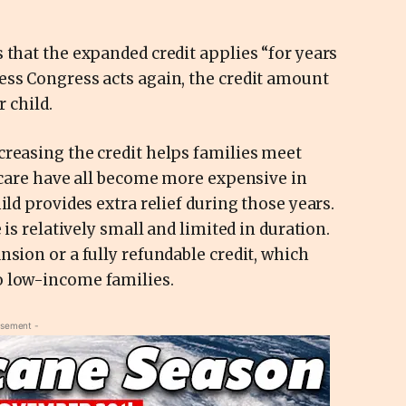
 that the expanded credit applies “for years
ess Congress acts again, the credit amount
r child.
creasing the credit helps families meet
ldcare have all become more expensive in
ild provides extra relief during those years.
 is relatively small and limited in duration.
nsion or a fully refundable credit, which
o low-income families.
isement -