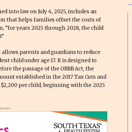
ned into law on July 4, 2025, includes an
on that helps families offset the costs of
on, “for years 2025 through 2028, the child
.”
at allows parents and guardians to reduce
ent child under age 17. It is designed to
Before the passage of the OBBB Act, the
ount established in the 2017 Tax Cuts and
 $2,200 per child, beginning with the 2025
isement -