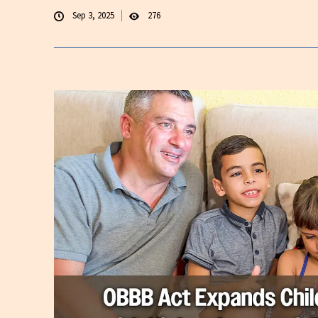
Sep 3, 2025
276