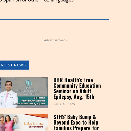
to
increase
or
decrease
volume.
- Advertisement -
LATEST NEWS
DHR Health’s Free
Community Education
Seminar on Adult
Epilepsy, Aug. 15th
AUG 7, 2026
STHS’ Baby Bump &
Beyond Expo to Help
Families Prepare for