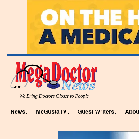
We Bring Doctors Closer to People
News
MeGustaTV
Guest Writers
Abou