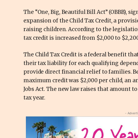
The “One, Big, Beautiful Bill Act” (OBBB), sig
expansion of the Child Tax Credit, a provisi
raising children. According to the legislati
tax credit is increased from $2,000 to $2,200
The Child Tax Credit is a federal benefit th
their tax liability for each qualifying depend
provide direct financial relief to families. 
maximum credit was $2,000 per child, an am
Jobs Act. The new law raises that amount to
tax year.
- Advert