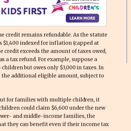
he credit remains refundable. As the statute
s $1,400 indexed for inflation (capped at
the credit exceeds the amount of taxes owed,
 as a tax refund. For example, suppose a
o children but owes only $3,000 in taxes. In
r the additional eligible amount, subject to
 for families with multiple children, it
 children could claim $6,600 under the new
lower- and middle-income families, the
that they can benefit even if their income tax