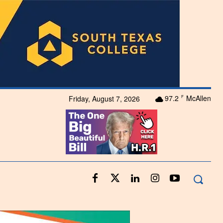
97.2
McAllen
Friday, August 7, 2026
F