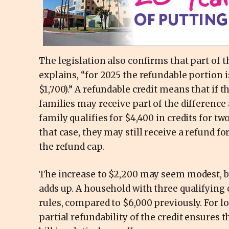
The legislation also confirms that part of t
explains, “for 2025 the refundable portion i
$1,700).” A refundable credit means that if 
families may receive part of the difference
family qualifies for $4,400 in credits for tw
that case, they may still receive a refund fo
the refund cap.
The increase to $2,200 may seem modest, but
adds up. A household with three qualifying
rules, compared to $6,000 previously. For 
partial refundability of the credit ensures 