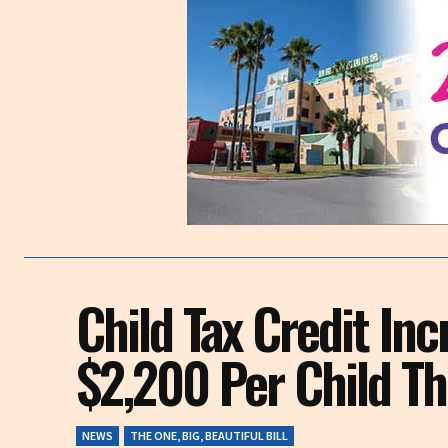
Child Tax Credit Inc
$2,200 Per Child T
NEWS
THE ONE, BIG, BEAUTIFUL BILL