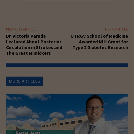
PREVIOUS ARTICLE
NEXT ARTICLE
Dr. Victoria Parada
UTRGV School of Medicine
Lectured About Posterior
Awarded NIH Grant for
Circulation in Strokes and
Type 2 Diabetes Research
The Great Mimickers
MORE ARTICLES