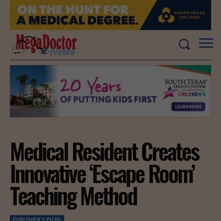
Medical Resident Creates
Innovative ‘Escape Room’
Teaching Method
PUBLISHER'S PICKS