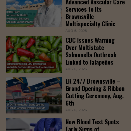
Advanced Vascular Care
Services to Its
Brownsville
Multispecialty Clinic
AUG 6, 2026
CDC Issues Warning
Over Multistate
Salmonella Outbreak
Linked to Jalapeños
AUG 6, 2026
ER 24/7 Brownsville –
Grand Opening & Ribbon
Cutting Ceremony, Aug.
6th
AUG 6, 2026
New Blood Test Spots
Early Signs of