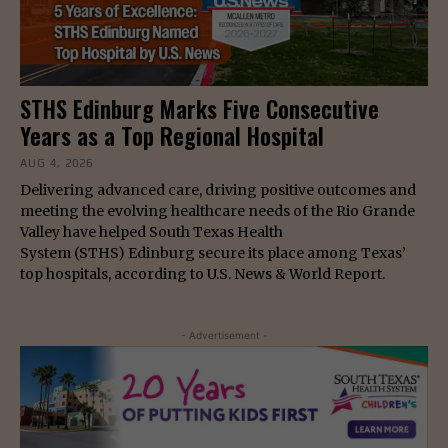
STHS Edinburg Marks Five Consecutive
Years as a Top Regional Hospital
AUG 4, 2026
Delivering advanced care, driving positive outcomes and
meeting the evolving healthcare needs of the Rio Grande
Valley have helped South Texas Health
System (STHS) Edinburg secure its place among Texas’
top hospitals, according to U.S. News & World Report.
- Advertisement -