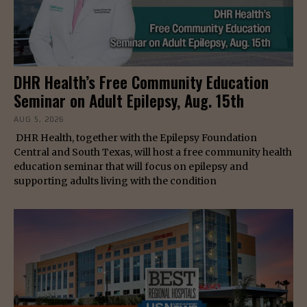
DHR Health’s Free Community Education
Seminar on Adult Epilepsy, Aug. 15th
AUG 5, 2026
DHR Health, together with the Epilepsy Foundation
Central and South Texas, will host a free community health
education seminar that will focus on epilepsy and
supporting adults living with the condition