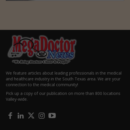
We feature articles about leading professionals in the medical
and healthcare industry in the South Texas area. We are your
connection to the medical community!
Pick up a copy of our publication on more than 800 locations
Valley-wide.