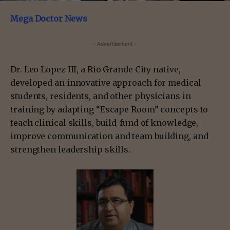
Mega Doctor News
- Advertisement -
Dr. Leo Lopez III, a Rio Grande City native,
developed an innovative approach for medical
students, residents, and other physicians in
training by adapting “Escape Room” concepts to
teach clinical skills, build-fund of knowledge,
improve communication and team building, and
strengthen leadership skills.