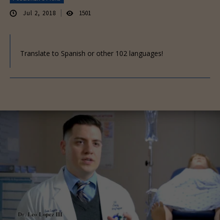
Jul 2, 2018
1501
Translate to Spanish or other 102 languages!