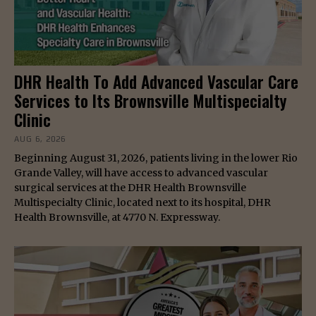
DHR Health To Add Advanced Vascular Care
Services to Its Brownsville Multispecialty
Clinic
AUG 6, 2026
Beginning August 31, 2026, patients living in the lower Rio
Grande Valley, will have access to advanced vascular
surgical services at the DHR Health Brownsville
Multispecialty Clinic, located next to its hospital, DHR
Health Brownsville, at 4770 N. Expressway.