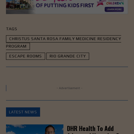
TAGS
CHRISTUS SANTA ROSA FAMILY MEDICINE RESIDENCY
PROGRAM
ESCAPE ROOMS
RIO GRANDE CITY
- Advertisement -
LATEST NEWS
DHR Health To Add