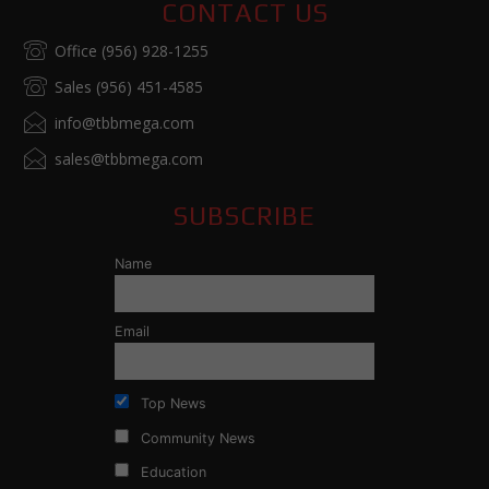
CONTACT US
Office (956) 928-1255
Sales (956) 451-4585
info@tbbmega.com
sales@tbbmega.com
SUBSCRIBE
Name
Email
Top News
Community News
Education