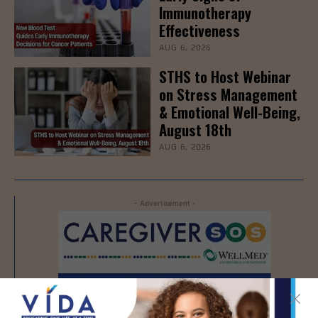
Immunotherapy
Effectiveness
AUG 6, 2026
STHS to Host Webinar
on Stress Management
& Emotional Well-Being,
August 18th
AUG 6, 2026
- Advertisement -