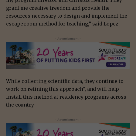
my program director and Christus Health. They
grant me creative freedom and provide the
resources necessary to design and implement the
escape room method for teaching,” said Lopez.
- Advertisement -
While collecting scientific data, they continue to
work on refining this approach”, and will help
install this method at residency programs across
the country.
- Advertisement -