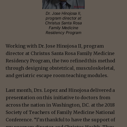
Dr. Jose Hinojosa II,
program director at
Christus Santa Rosa
Family Medicine
Residency Program
Working with Dr. Jose Hinojosa II, program
director at Christus Santa Rosa Family Medicine
Residency Program, the two refined this method
through designing obstetrical, musculoskeletal,
and geriatric escape room teaching modules.
Last month, Drs. Lopez and Hinojosa delivered a
presentation on this initiative to doctors from
across the nation in Washington, D.C. at the 2018
Society of Teachers of Family Medicine National
Conference. “I’m thankful to have the support of