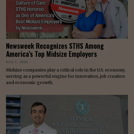
Newsweek Recognizes STHS Among
America’s Top Midsize Employers
AUG 5, 2026
Midsize companies play a critical role in the U.S. economy,
serving as a powerful engine for innovation, job creation
and economic growth.