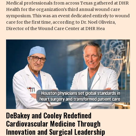
Medical professionals from across Texas gathered at DHR
Health for the organization’s third annual wound care
symposium. This was an event dedicated entirely to wound
care for the first time, according to Dr. Noel Oliveira,
Director of the Wound Care Center at DHR Hea
DeBakey and Cooley Redefined
Cardiovascular Medicine Through
Innovation and Surgical Leadership