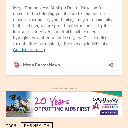
- Advertisement -
TAGS
DHR HEALTH