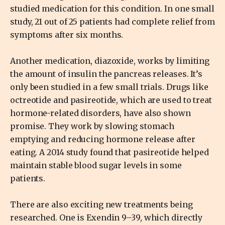
studied medication for this condition. In one small
study, 21 out of 25 patients had complete relief from
symptoms after six months.
Another medication, diazoxide, works by limiting
the amount of insulin the pancreas releases. It’s
only been studied in a few small trials. Drugs like
octreotide and pasireotide, which are used to treat
hormone-related disorders, have also shown
promise. They work by slowing stomach
emptying and reducing hormone release after
eating. A 2014 study found that pasireotide helped
maintain stable blood sugar levels in some
patients.
There are also exciting new treatments being
researched. One is Exendin 9–39, which directly