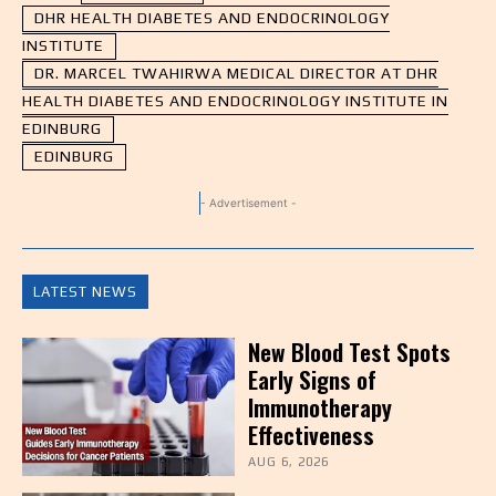
DHR HEALTH DIABETES AND ENDOCRINOLOGY
INSTITUTE
DR. MARCEL TWAHIRWA MEDICAL DIRECTOR AT DHR
HEALTH DIABETES AND ENDOCRINOLOGY INSTITUTE IN
EDINBURG
EDINBURG
- Advertisement -
LATEST NEWS
New Blood Test Spots
Early Signs of
Immunotherapy
Effectiveness
AUG 6, 2026