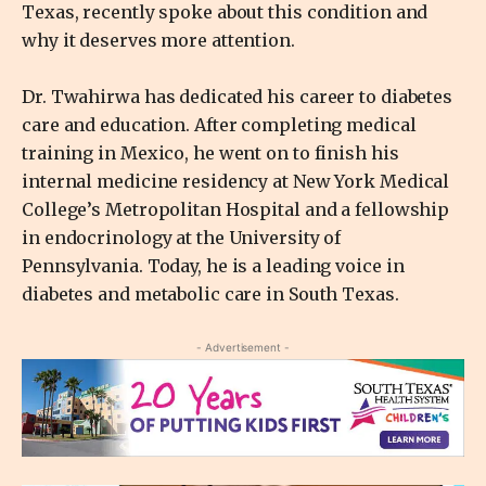
Texas, recently spoke about this condition and
why it deserves more attention.
Dr. Twahirwa has dedicated his career to diabetes
care and education. After completing medical
training in Mexico, he went on to finish his
internal medicine residency at New York Medical
College’s Metropolitan Hospital and a fellowship
in endocrinology at the University of
Pennsylvania. Today, he is a leading voice in
diabetes and metabolic care in South Texas.
- Advertisement -