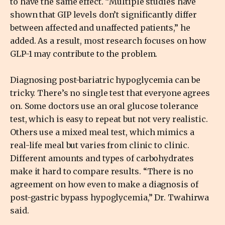
to have the same effect. “Multiple studies have
shown that GIP levels don’t significantly differ
between affected and unaffected patients,” he
added. As a result, most research focuses on how
GLP-1 may contribute to the problem.
Diagnosing post-bariatric hypoglycemia can be
tricky. There’s no single test that everyone agrees
on. Some doctors use an oral glucose tolerance
test, which is easy to repeat but not very realistic.
Others use a mixed meal test, which mimics a
real-life meal but varies from clinic to clinic.
Different amounts and types of carbohydrates
make it hard to compare results. “There is no
agreement on how even to make a diagnosis of
post-gastric bypass hypoglycemia,” Dr. Twahirwa
said.