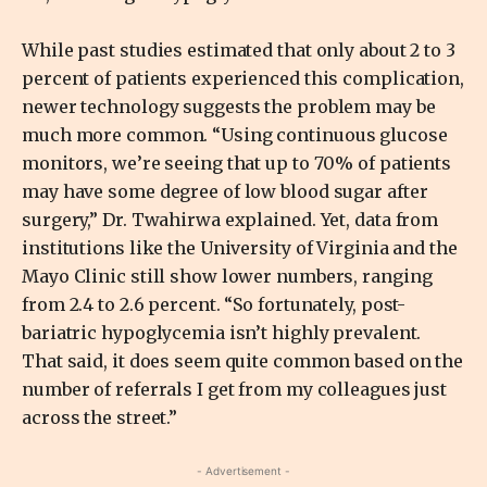
While past studies estimated that only about 2 to 3
percent of patients experienced this complication,
newer technology suggests the problem may be
much more common. “Using continuous glucose
monitors, we’re seeing that up to 70% of patients
may have some degree of low blood sugar after
surgery,” Dr. Twahirwa explained. Yet, data from
institutions like the University of Virginia and the
Mayo Clinic still show lower numbers, ranging
from 2.4 to 2.6 percent. “So fortunately, post-
bariatric hypoglycemia isn’t highly prevalent.
That said, it does seem quite common based on the
number of referrals I get from my colleagues just
across the street.”
- Advertisement -