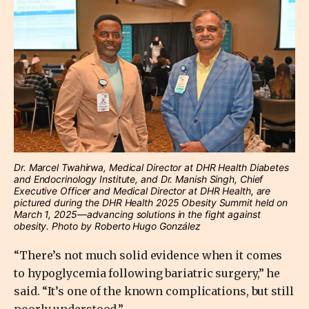
Dr. Marcel Twahirwa, Medical Director at DHR Health Diabetes
and Endocrinology Institute, and Dr. Manish Singh, Chief
Executive Officer and Medical Director at DHR Health, are
pictured during the DHR Health 2025 Obesity Summit held on
March 1, 2025—advancing solutions in the fight against
obesity. Photo by Roberto Hugo González
“There’s not much solid evidence when it comes
to hypoglycemia following bariatric surgery,” he
said. “It’s one of the known complications, but still
poorly understood.”