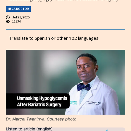
MEGA DOCTOR
Jul 21, 2025
11834
Translate to Spanish or other 102 languages!
Dr. Marcel Twahirwa, Courtesy photo
Listen to article (english)
Audio