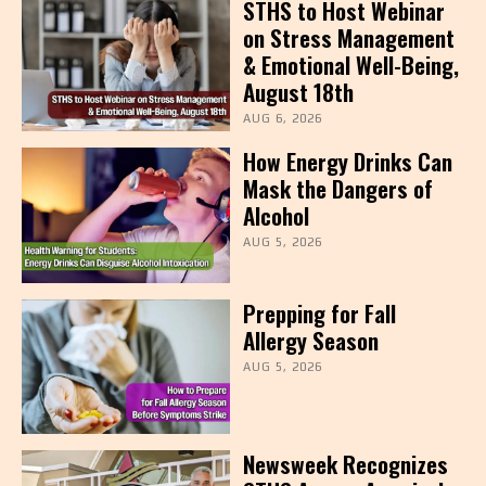
STHS to Host Webinar
on Stress Management
& Emotional Well-Being,
August 18th
AUG 6, 2026
How Energy Drinks Can
Mask the Dangers of
Alcohol
AUG 5, 2026
Prepping for Fall
Allergy Season
AUG 5, 2026
Newsweek Recognizes