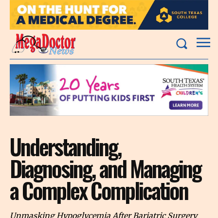
Understanding,
Diagnosing, and Managing
a Complex Complication
Unmasking Hypoglycemia After Bariatric Surgery