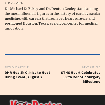
APR 22, 2026
Dr. Michael DeBakey and Dr. Denton Cooley stand among
the most influential figures in the history of cardiovascular
medicine, with careers that reshaped heart surgery and
positioned Houston, Texas, as a global center for medical
innovation.
PREVIOUS ARTICLE
NEXT ARTICLE
DHR Health Clinics to Host
STHS Heart Celebrates
Hiring Event, August 2
500th Robotic Surgery
Milestone