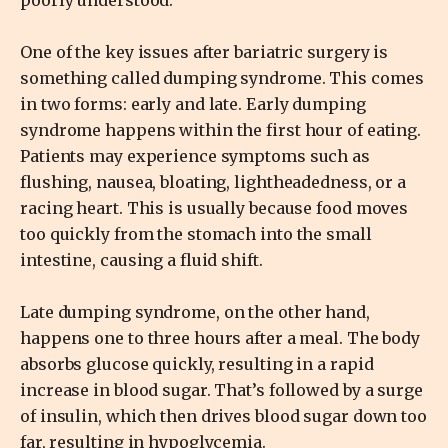
One of the key issues after bariatric surgery is
something called dumping syndrome. This comes
in two forms: early and late. Early dumping
syndrome happens within the first hour of eating.
Patients may experience symptoms such as
flushing, nausea, bloating, lightheadedness, or a
racing heart. This is usually because food moves
too quickly from the stomach into the small
intestine, causing a fluid shift.
Late dumping syndrome, on the other hand,
happens one to three hours after a meal. The body
absorbs glucose quickly, resulting in a rapid
increase in blood sugar. That’s followed by a surge
of insulin, which then drives blood sugar down too
far, resulting in hypoglycemia.