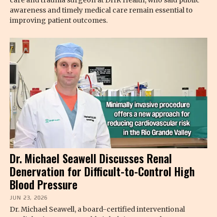
awareness and timely medical care remain essential to
improving patient outcomes.
Dr. Michael Seawell Discusses Renal
Denervation for Difficult-to-Control High
Blood Pressure
JUN 23, 2026
Dr. Michael Seawell, a board-certified interventional