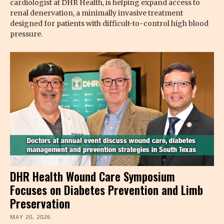
cardiologist at DHR Health, is helping expand access to
renal denervation, a minimally invasive treatment
designed for patients with difficult-to-control high blood
pressure.
DHR Health Wound Care Symposium
Focuses on Diabetes Prevention and Limb
Preservation
MAY 20, 2026