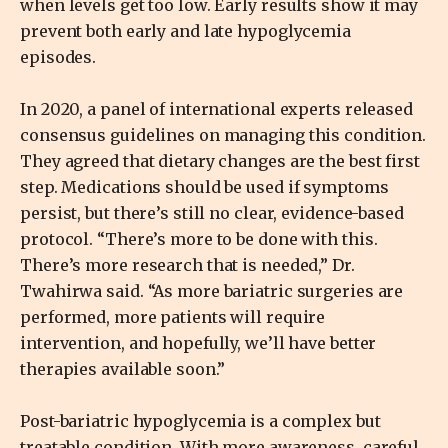
when levels get too low. Early results show it may
prevent both early and late hypoglycemia
episodes.
In 2020, a panel of international experts released
consensus guidelines on managing this condition.
They agreed that dietary changes are the best first
step. Medications should be used if symptoms
persist, but there’s still no clear, evidence-based
protocol. “There’s more to be done with this.
There’s more research that is needed,” Dr.
Twahirwa said. “As more bariatric surgeries are
performed, more patients will require
intervention, and hopefully, we’ll have better
therapies available soon.”
Post-bariatric hypoglycemia is a complex but
treatable condition. With more awareness, careful