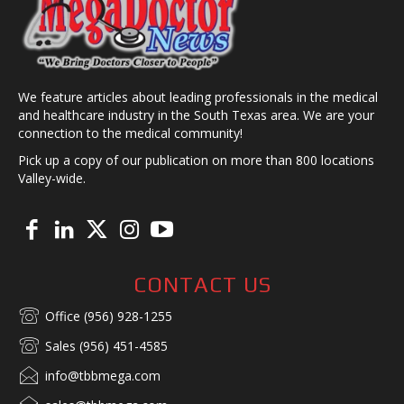
We feature articles about leading professionals in the medical
and healthcare industry in the South Texas area. We are your
connection to the medical community!
Pick up a copy of our publication on more than 800 locations
Valley-wide.
CONTACT US
Office (956) 928-1255
Sales (956) 451-4585
info@tbbmega.com