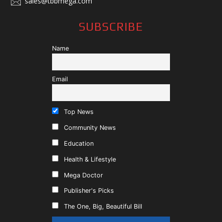
sales@tbbmega.com
SUBSCRIBE
Name
Email
Top News
Community News
Education
Health & Lifestyle
Mega Doctor
Publisher's Picks
The One, Big, Beautiful Bill