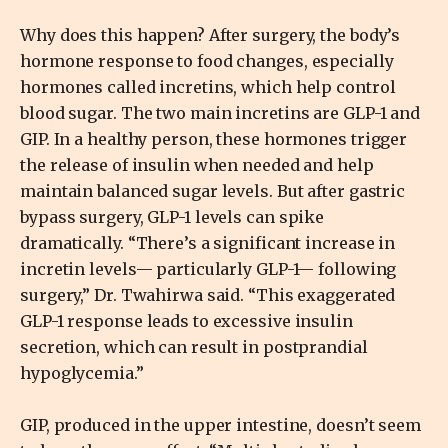
Why does this happen? After surgery, the body’s
hormone response to food changes, especially
hormones called incretins, which help control
blood sugar. The two main incretins are GLP-1 and
GIP. In a healthy person, these hormones trigger
the release of insulin when needed and help
maintain balanced sugar levels. But after gastric
bypass surgery, GLP-1 levels can spike
dramatically. “There’s a significant increase in
incretin levels— particularly GLP-1— following
surgery,” Dr. Twahirwa said. “This exaggerated
GLP-1 response leads to excessive insulin
secretion, which can result in postprandial
hypoglycemia.”
GIP, produced in the upper intestine, doesn’t seem