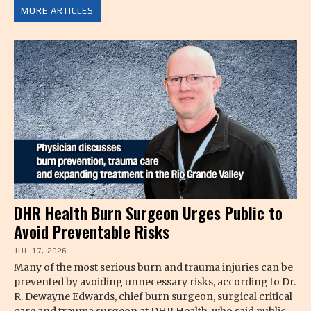
MORE ARTICLES
DHR Health Burn Surgeon Urges Public to
Avoid Preventable Risks
JUL 17, 2026
Many of the most serious burn and trauma injuries can be
prevented by avoiding unnecessary risks, according to Dr.
R. Dewayne Edwards, chief burn surgeon, surgical critical
care and trauma surgeon at DHR Health, who said public