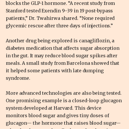
blocks the GLP-1 hormone. “A recent study from
Stanford tested Exendin 9–39 in 19 post-bypass
patients,” Dr. Twahirwa shared. “None required
glycemic rescue after three days of injections.”
Another drug being explored is canagliflozin, a
diabetes medication that affects sugar absorption
in the gut. It may reduce blood sugar spikes after
meals. A small study from Barcelona showed that
it helped some patients with late dumping
syndrome.
More advanced technologies are also being tested.
One promising example is a closed-loop glucagon
system developed at Harvard. This device
monitors blood sugar and gives tiny doses of
glucagon— the hormone that raises blood sugar—