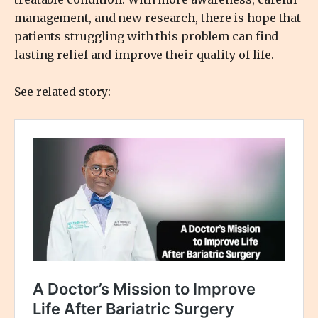
management, and new research, there is hope that
patients struggling with this problem can find
lasting relief and improve their quality of life.
See related story: