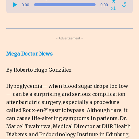
0:00
0:00
Player
x1
- Advertisement -
Mega Doctor News
By Roberto Hugo González
Hypoglycemia— when blood sugar drops too low
— can be a surprising and serious complication
after bariatric surgery, especially a procedure
called Roux-en-Y gastric bypass. Although rare, it
can cause life-altering symptoms in patients. Dr.
Marcel Twahirwa, Medical Director at DHR Health
Diabetes and Endocrinology Institute in Edinburg,