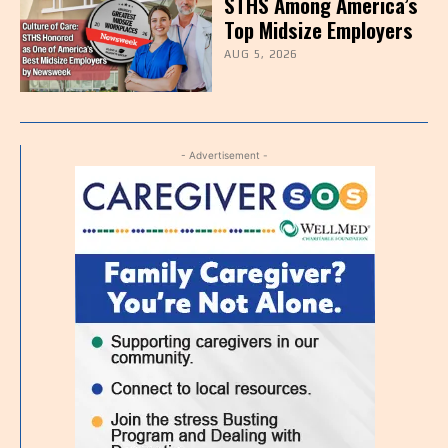
STHS Among America’s
Top Midsize Employers
AUG 5, 2026
- Advertisement -