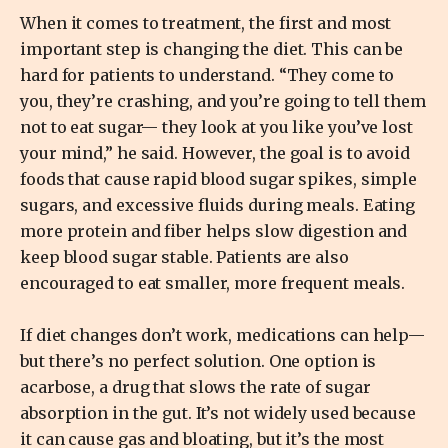
When it comes to treatment, the first and most
important step is changing the diet. This can be
hard for patients to understand. “They come to
you, they’re crashing, and you’re going to tell them
not to eat sugar— they look at you like you’ve lost
your mind,” he said. However, the goal is to avoid
foods that cause rapid blood sugar spikes, simple
sugars, and excessive fluids during meals. Eating
more protein and fiber helps slow digestion and
keep blood sugar stable. Patients are also
encouraged to eat smaller, more frequent meals.
If diet changes don’t work, medications can help—
but there’s no perfect solution. One option is
acarbose, a drug that slows the rate of sugar
absorption in the gut. It’s not widely used because
it can cause gas and bloating, but it’s the most