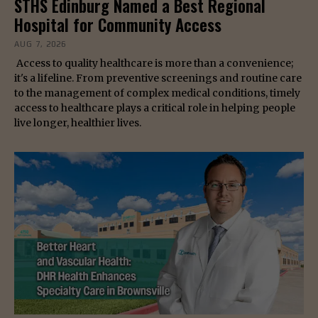
STHS Edinburg Named a Best Regional
Hospital for Community Access
AUG 7, 2026
Access to quality healthcare is more than a convenience;
it's a lifeline. From preventive screenings and routine care
to the management of complex medical conditions, timely
access to healthcare plays a critical role in helping people
live longer, healthier lives.