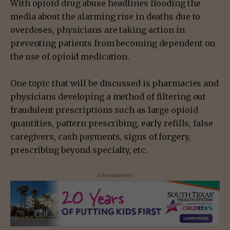
With opioid drug abuse headlines flooding the
media about the alarming rise in deaths due to
overdoses, physicians are taking action in
preventing patients from becoming dependent on
the use of opioid medication.
One topic that will be discussed is pharmacies and
physicians developing a method of filtering out
fraudulent prescriptions such as large opioid
quantities, pattern prescribing, early refills, false
caregivers, cash payments, signs of forgery,
prescribing beyond specialty, etc.
- Advertisement -