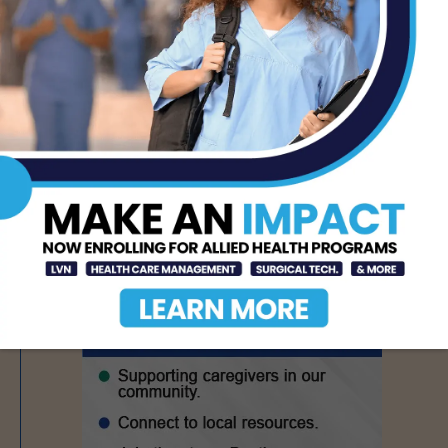
Texas Grants $5.6
Million to Expand
Nursing Education and
Workforce Capacity
AUG 7, 2026
- Advertisement -