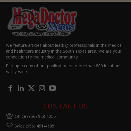
We feature articles about leading professionals in the medical
and healthcare industry in the South Texas area. We are your
connection to the medical community!
Pick up a copy of our publication on more than 800 locations
Valley-wide.
CONTACT US
Office (956) 928-1255
Sales (956) 451-4585