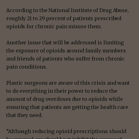
According to the National Institute of Drug Abuse,
roughly 21 to 29 percent of patients prescribed
opioids for chronic pain misuse them.
Another issue that will be addressed is limiting
the exposure of opioids around family members
and friends of patients who suffer from chronic
pain conditions.
Plastic surgeons are aware of this crisis and want
to do everything in their power to reduce the
amount of drug overdoses due to opioids while
ensuring that patients are getting the health care
that they need.
“Although reducing opioid prescriptions should