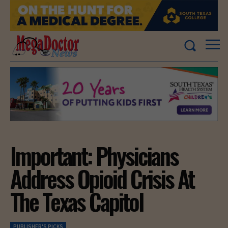
Important: Physicians
Address Opioid Crisis At
The Texas Capitol
PUBLISHER'S PICKS