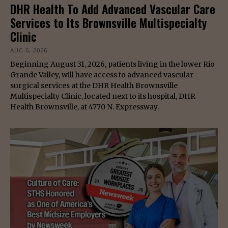
DHR Health To Add Advanced Vascular Care
Services to Its Brownsville Multispecialty
Clinic
AUG 6, 2026
Beginning August 31, 2026, patients living in the lower Rio
Grande Valley, will have access to advanced vascular
surgical services at the DHR Health Brownsville
Multispecialty Clinic, located next to its hospital, DHR
Health Brownsville, at 4770 N. Expressway.