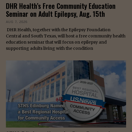
DHR Health’s Free Community Education
Seminar on Adult Epilepsy, Aug. 15th
AUG 7, 2026
DHR Health, together with the Epilepsy Foundation
Central and South Texas, will host a free community health
education seminar that will focus on epilepsy and
supporting adults living with the condition