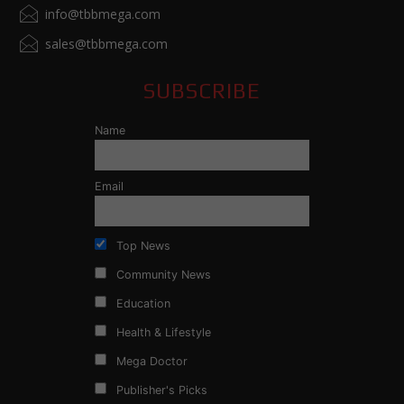
info@tbbmega.com
sales@tbbmega.com
SUBSCRIBE
Name
Email
Top News
Community News
Education
Health & Lifestyle
Mega Doctor
Publisher's Picks