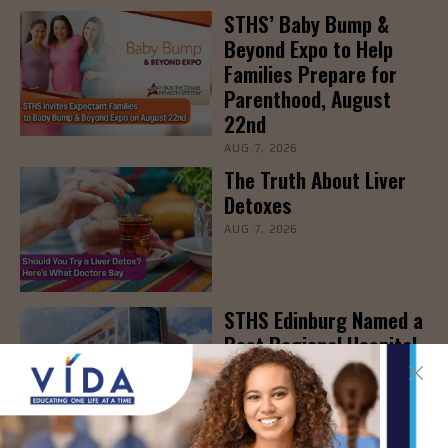
STHS’ Baby Bump &
Beyond Expo to Help
Families Prepare for
Parenthood, August
22nd
AUG 7, 2026
The Truth About Liver
Detoxes
AUG 7, 2026
STHS Edinburg Named a
Best Regional Hospital
for Community Access
AUG 7, 2026