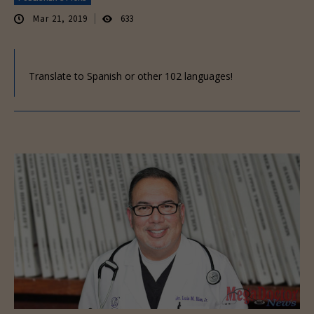
Mar 21, 2019
633
Translate to Spanish or other 102 languages!