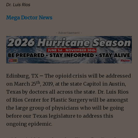
Dr. Luis Rios
Mega Doctor News
- Advertisement -
Edinburg, TX
–
The opioid crisis will be addressed
th
on March 25
, 2019, at the state Capitol in Austin,
Texas by doctors all across the state. Dr. Luis Rios
of Rios Center for Plastic Surgery will be amongst
the large group of physicians who will be going
before our Texas legislature to address this
ongoing epidemic.