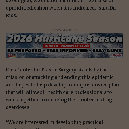
be our goal, we should not inhibit the access of
opioid medication when it is indicated,” said Dr.
Rios.
- Advertisement -
Rios Center for Plastic Surgery stands by the
mission of attacking and ending this epidemic
and hopes to help develop a comprehensive plan
that will allow all health care professionals to
work together in reducing the number of drug
overdoses.
“We are interested in developing practical