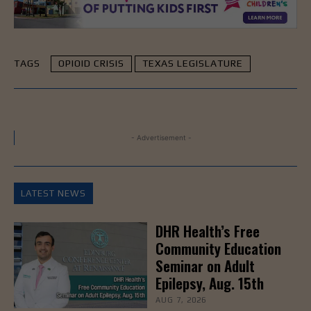
TAGS
OPIOID CRISIS
TEXAS LEGISLATURE
- Advertisement -
LATEST NEWS
DHR Health’s Free
Community Education
Seminar on Adult
Epilepsy, Aug. 15th
AUG 7, 2026