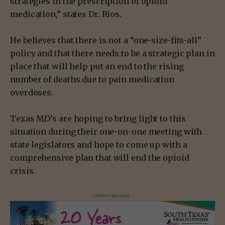
strategies in the prescription of opioid
medication,” states Dr. Rios.
He believes that there is not a “one-size-fits-all”
policy and that there needs to be a strategic plan in
place that will help put an end to the rising
number of deaths due to pain medication
overdoses.
Texas MD’s are hoping to bring light to this
situation during their one-on-one meeting with
state legislators and hope to come up with a
comprehensive plan that will end the opioid
crisis.
- Advertisement -