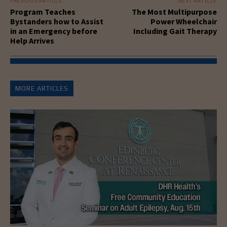
PREVIOUS ARTICLE
NEXT ARTICLE
Program Teaches
The Most Multipurpose
Bystanders how to Assist
Power Wheelchair
in an Emergency before
Including Gait Therapy
Help Arrives
MORE ARTICLES