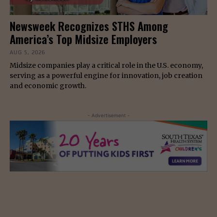
Newsweek Recognizes STHS Among
America’s Top Midsize Employers
AUG 5, 2026
Midsize companies play a critical role in the U.S. economy,
serving as a powerful engine for innovation, job creation
and economic growth.
- Advertisement -