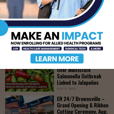
LATEST NEWS
DHR Health To Add
Advanced Vascular Care
Services to Its
Brownsville
Multispecialty Clinic
AUG 6, 2026
CDC Issues Warning
Over Multistate
Salmonella Outbreak
Linked to Jalapeños
AUG 6, 2026
ER 24/7 Brownsville –
Grand Opening & Ribbon
Cutting Ceremony, Aug.