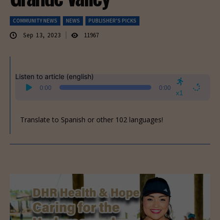
COMMUNITY NEWS
NEWS
PUBLISHER'S PICKS
Sep 13, 2023
11967
Listen to article (english)
Audio
0:00
0:00
Player
x1
Translate to Spanish or other 102 languages!