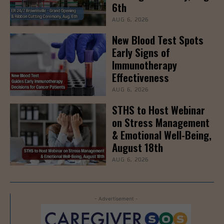
6th
AUG 6, 2026
New Blood Test Spots
Early Signs of
Immunotherapy
Effectiveness
AUG 6, 2026
STHS to Host Webinar
on Stress Management
& Emotional Well-Being,
August 18th
AUG 6, 2026
- Advertisement -