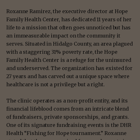
Roxanne Ramirez, the executive director at Hope
Family Health Center, has dedicated 11 years of her
life to a mission that often goes unnoticed but has
an immeasurable impact on the community it
serves. Situated in Hidalgo County, an area plagued
with a staggering 31% poverty rate, the Hope
Family Health Center is a refuge for the uninsured
and underserved. The organization has existed for
27 years and has carved out a unique space where
healthcare is not a privilege but a right.
The clinic operates as a non-profit entity, and its
financial lifeblood comes from an intricate blend
of fundraisers, private sponsorships, and grants.
One of its signature fundraising events is the DHR
Health “Fishing for Hope tournament.” Roxanne