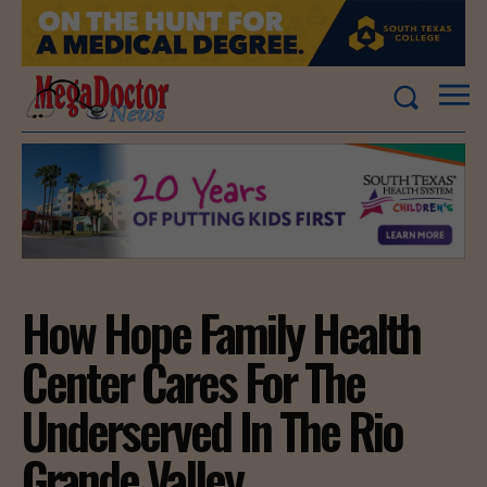
How Hope Family Health
Center Cares For The
Underserved In The Rio
Grande Valley