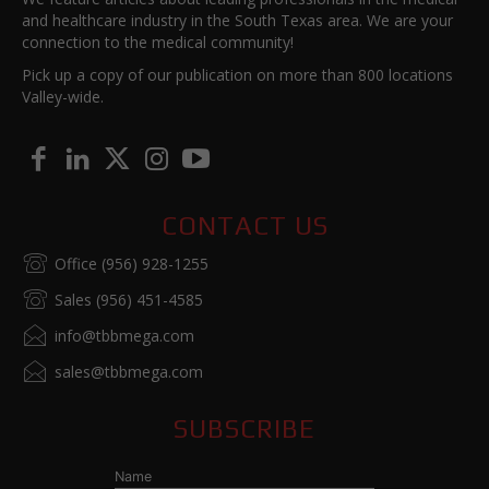
and healthcare industry in the South Texas area. We are your
connection to the medical community!
Pick up a copy of our publication on more than 800 locations
Valley-wide.
CONTACT US
Office (956) 928-1255
Sales (956) 451-4585
info@tbbmega.com
sales@tbbmega.com
SUBSCRIBE
Name