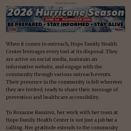
- Advertisement -
When it comes to outreach, Hope Family Health
Center leverages every tool at its disposal. They
are active on social media, maintain an
informative website, and engage with the
community through various outreach events.
Their presence in the community is felt wherever
they are invited, ready to share their message of
prevention and healthcare accessibility.
To Roxanne Ramirez, her work with her team at
Hope Family Health Center is not just a job but a
calling. Her gratitude extends to the community