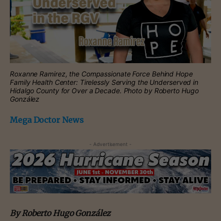
Roxanne Ramirez, the Compassionate Force Behind Hope
Family Health Center: Tirelessly Serving the Underserved in
Hidalgo County for Over a Decade. Photo by Roberto Hugo
González
Mega Doctor News
- Advertisement -
By Roberto Hugo González