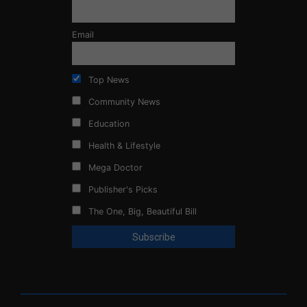
Email
Top News
Community News
Education
Health & Lifestyle
Mega Doctor
Publisher's Picks
The One, Big, Beautiful Bill