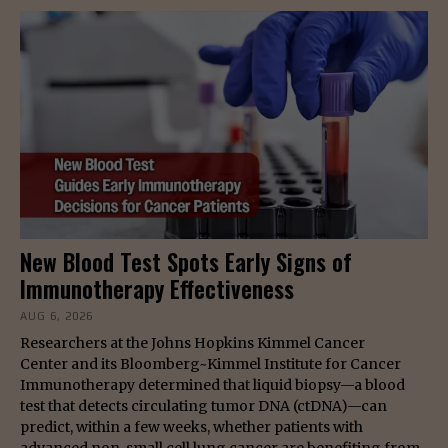
New Blood Test Spots Early Signs of
Immunotherapy Effectiveness
AUG 6, 2026
Researchers at the Johns Hopkins Kimmel Cancer
Center and its Bloomberg~Kimmel Institute for Cancer
Immunotherapy determined that liquid biopsy—a blood
test that detects circulating tumor DNA (ctDNA)—can
predict, within a few weeks, whether patients with