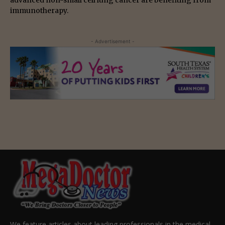
advanced non-small cell lung cancer are benefiting from
immunotherapy.
- Advertisement -
We feature articles about leading professionals in the medical