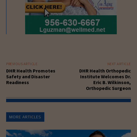
PREVIOUS ARTICLE
NEXT ARTICLE
DHR Health Promotes
DHR Health Orthopedic
Safety and Disaster
Institute Welcomes Dr.
Readiness
Eric B. Wilkinson,
Orthopedic Surgeon
MORE ARTICLES