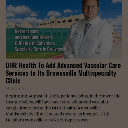
DHR Health To Add Advanced Vascular Care
Services to Its Brownsville Multispecialty
Clinic
AUG 6, 2026
Beginning August 31, 2026, patients living in the lower Rio
Grande Valley, will have access to advanced vascular
surgical services at the DHR Health Brownsville
Multispecialty Clinic, located next to its hospital, DHR
Health Brownsville, at 4770 N. Expressway.