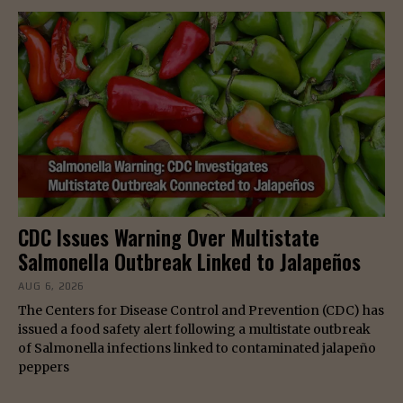
CDC Issues Warning Over Multistate
Salmonella Outbreak Linked to Jalapeños
AUG 6, 2026
The Centers for Disease Control and Prevention (CDC) has
issued a food safety alert following a multistate outbreak
of Salmonella infections linked to contaminated jalapeño
peppers