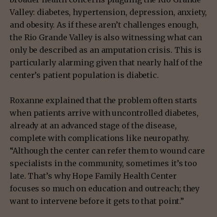
Valley: diabetes, hypertension, depression, anxiety,
and obesity. As if these aren’t challenges enough,
the Rio Grande Valley is also witnessing what can
only be described as an amputation crisis. This is
particularly alarming given that nearly half of the
center’s patient population is diabetic.
Roxanne explained that the problem often starts
when patients arrive with uncontrolled diabetes,
already at an advanced stage of the disease,
complete with complications like neuropathy.
“Although the center can refer them to wound care
specialists in the community, sometimes it’s too
late. That’s why Hope Family Health Center
focuses so much on education and outreach; they
want to intervene before it gets to that point.”