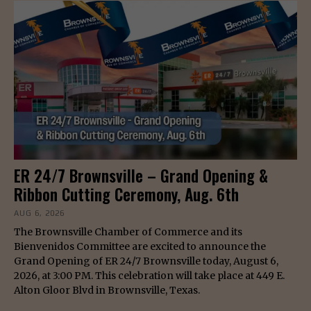
ER 24/7 Brownsville – Grand Opening &
Ribbon Cutting Ceremony, Aug. 6th
AUG 6, 2026
The Brownsville Chamber of Commerce and its
Bienvenidos Committee are excited to announce the
Grand Opening of ER 24/7 Brownsville today, August 6,
2026, at 3:00 PM. This celebration will take place at 449 E.
Alton Gloor Blvd in Brownsville, Texas.