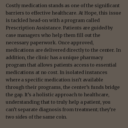
Costly medication stands as one of the significant
barriers to effective healthcare. At Hope, this issue
is tackled head-on with a program called
Prescription Assistance. Patients are guided by
case managers who help them fill out the
necessary paperwork. Once approved,
medications are delivered directly to the center. In
addition, the clinic has a unique pharmacy
program that allows patients access to essential
medications at no cost. In isolated instances
where a specific medication isn’t available
through their programs, the center’s funds bridge
the gap. It’s a holistic approach to healthcare,
understanding that to truly help a patient, you
can’t separate diagnosis from treatment; they’re
two sides of the same coin.