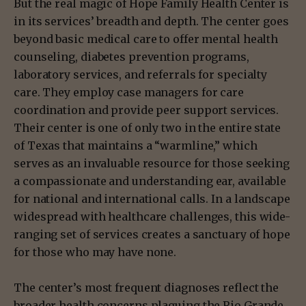
But the real magic of Hope Family Health Center is
in its services’ breadth and depth. The center goes
beyond basic medical care to offer mental health
counseling, diabetes prevention programs,
laboratory services, and referrals for specialty
care. They employ case managers for care
coordination and provide peer support services.
Their center is one of only two in the entire state
of Texas that maintains a “warmline,” which
serves as an invaluable resource for those seeking
a compassionate and understanding ear, available
for national and international calls. In a landscape
widespread with healthcare challenges, this wide-
ranging set of services creates a sanctuary of hope
for those who may have none.
The center’s most frequent diagnoses reflect the
broader health concerns plaguing the Rio Grande