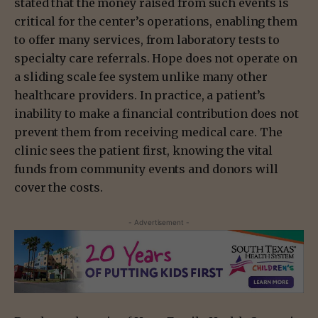
stated that the money raised from such events is
critical for the center’s operations, enabling them
to offer many services, from laboratory tests to
specialty care referrals. Hope does not operate on
a sliding scale fee system unlike many other
healthcare providers. In practice, a patient’s
inability to make a financial contribution does not
prevent them from receiving medical care. The
clinic sees the patient first, knowing the vital
funds from community events and donors will
cover the costs.
- Advertisement -