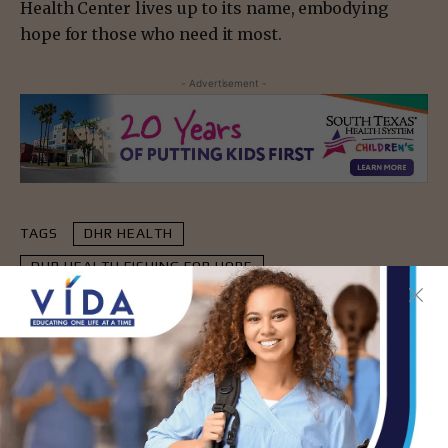
Health Center lives up to its name, embodying
hope for those who need it most.
- Advertisement -
TAGS
DHR HEALTH
DHR HEALTH FISHING FOR HOPE
HOPE FAMILY HEALTH CENTER
- Advertisement -