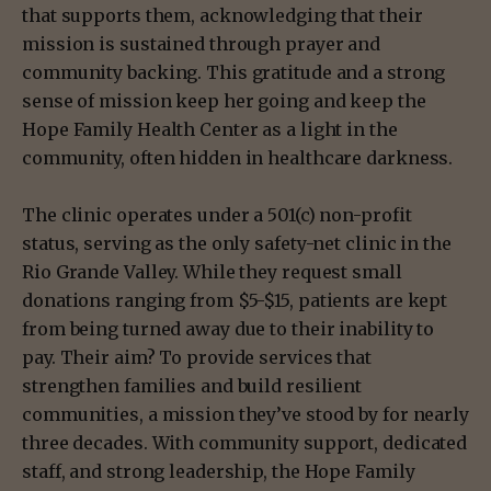
that supports them, acknowledging that their
mission is sustained through prayer and
community backing. This gratitude and a strong
sense of mission keep her going and keep the
Hope Family Health Center as a light in the
community, often hidden in healthcare darkness.
The clinic operates under a 501(c) non-profit
status, serving as the only safety-net clinic in the
Rio Grande Valley. While they request small
donations ranging from $5-$15, patients are kept
from being turned away due to their inability to
pay. Their aim? To provide services that
strengthen families and build resilient
communities, a mission they’ve stood by for nearly
three decades. With community support, dedicated
staff, and strong leadership, the Hope Family