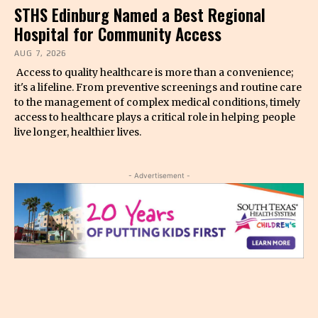
STHS Edinburg Named a Best Regional
Hospital for Community Access
AUG 7, 2026
Access to quality healthcare is more than a convenience;
it's a lifeline. From preventive screenings and routine care
to the management of complex medical conditions, timely
access to healthcare plays a critical role in helping people
live longer, healthier lives.
- Advertisement -