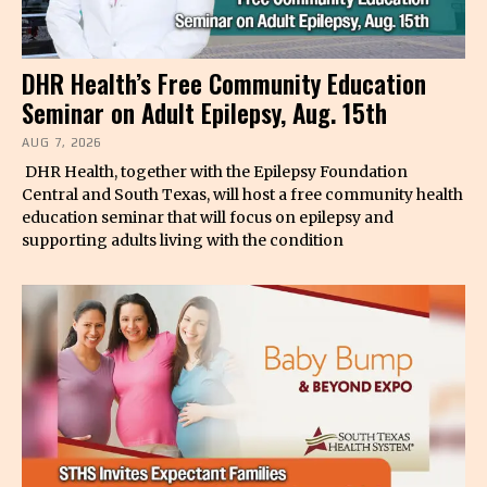
DHR Health’s Free Community Education
Seminar on Adult Epilepsy, Aug. 15th
AUG 7, 2026
DHR Health, together with the Epilepsy Foundation
Central and South Texas, will host a free community health
education seminar that will focus on epilepsy and
supporting adults living with the condition