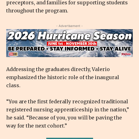
preceptors, and families for supporting students
throughout the program.
- Advertisement -
Addressing the graduates directly, Valerio
emphasized the historic role of the inaugural
class.
“You are the first federally recognized traditional
registered nursing apprenticeship in the nation,”
he said. “Because of you, you will be paving the
way for the next cohort.”