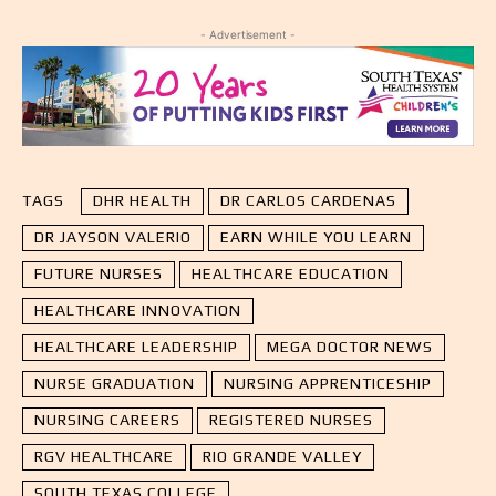
- Advertisement -
TAGS
DHR HEALTH
DR CARLOS CARDENAS
DR JAYSON VALERIO
EARN WHILE YOU LEARN
FUTURE NURSES
HEALTHCARE EDUCATION
HEALTHCARE INNOVATION
HEALTHCARE LEADERSHIP
MEGA DOCTOR NEWS
NURSE GRADUATION
NURSING APPRENTICESHIP
NURSING CAREERS
REGISTERED NURSES
RGV HEALTHCARE
RIO GRANDE VALLEY
SOUTH TEXAS COLLEGE