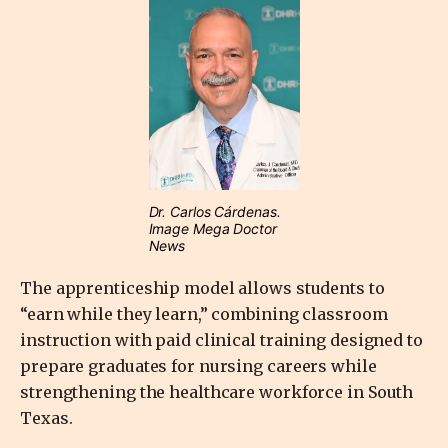
Dr. Carlos Cárdenas.
Image Mega Doctor
News
The apprenticeship model allows students to
“earn while they learn,” combining classroom
instruction with paid clinical training designed to
prepare graduates for nursing careers while
strengthening the healthcare workforce in South
Texas.