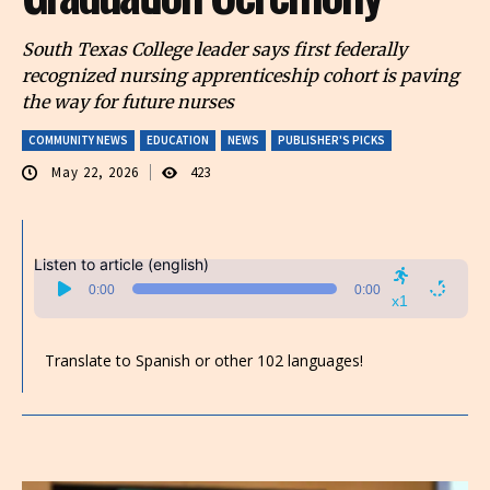
South Texas College leader says first federally
recognized nursing apprenticeship cohort is paving
the way for future nurses
COMMUNITY NEWS
EDUCATION
NEWS
PUBLISHER'S PICKS
May 22, 2026
423
Listen to article (english)
Audio
0:00
0:00
Player
x1
Translate to Spanish or other 102 languages!