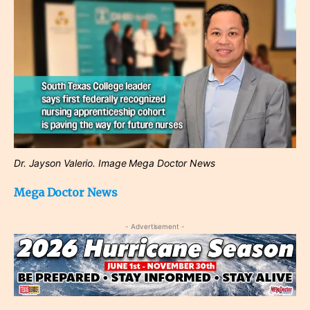
Dr. Jayson Valerio. Image Mega Doctor News
Mega Doctor News
- Advertisement -