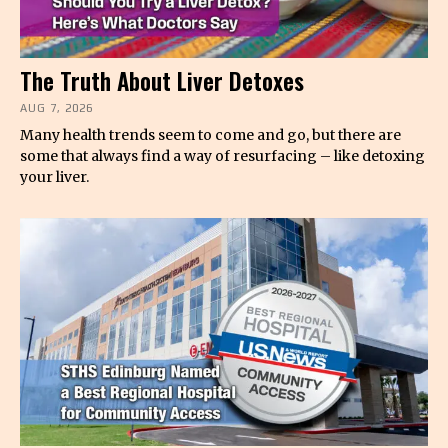
The Truth About Liver Detoxes
AUG 7, 2026
Many health trends seem to come and go, but there are
some that always find a way of resurfacing – like detoxing
your liver.