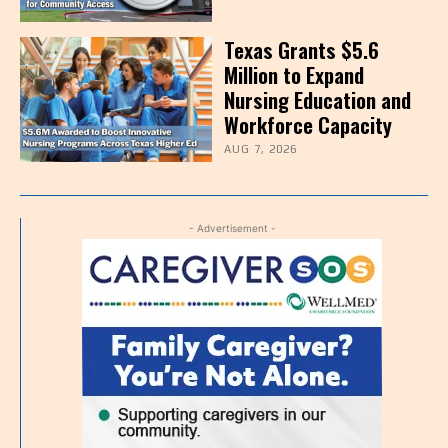
Texas Grants $5.6
Million to Expand
Nursing Education and
Workforce Capacity
AUG 7, 2026
- Advertisement -