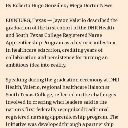
By Roberto Hugo González / Mega Doctor News
EDINBURG, Texas — Jayson Valerio described the
graduation of the first cohort of the DHR Health
and South Texas College Registered Nurse
Apprenticeship Program as a historic milestone
in healthcare education, crediting years of
collaboration and persistence for turning an
ambitious idea into reality.
Speaking during the graduation ceremony at DHR
Health, Valerio, regional healthcare liaison at
South Texas College, reflected on the challenges
involved in creating what leaders said is the
nation’s first federally recognized traditional
registered nursing apprenticeship program. The
initiative was developed through a partnership