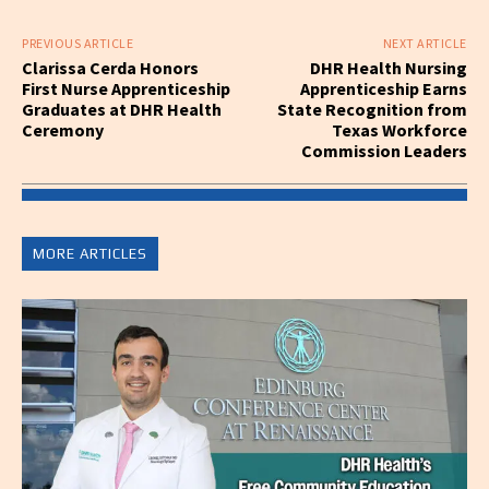
PREVIOUS ARTICLE
NEXT ARTICLE
Clarissa Cerda Honors
DHR Health Nursing
First Nurse Apprenticeship
Apprenticeship Earns
Graduates at DHR Health
State Recognition from
Ceremony
Texas Workforce
Commission Leaders
MORE ARTICLES