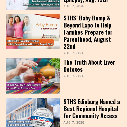
AUG 7, 2026
STHS’ Baby Bump &
Beyond Expo to Help
Families Prepare for
Parenthood, August
22nd
AUG 7, 2026
The Truth About Liver
Detoxes
AUG 7, 2026
STHS Edinburg Named a
Best Regional Hospital
for Community Access
AUG 7, 2026