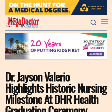
Dr. Jayson Valerio
Highlights Historic Nursing
Milestone At DHR Health
Graduation Ceremony