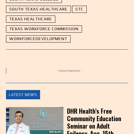
SOUTH TEXAS HEALTHCARE
STC
TEXAS HEALTHCARE
TEXAS WORKFORCE COMMISSION
WORKFORCEDEVELOPMENT
- Advertisement -
LATEST NEWS
DHR Health’s Free
Community Education
Seminar on Adult
Epilepsy, Aug. 15th