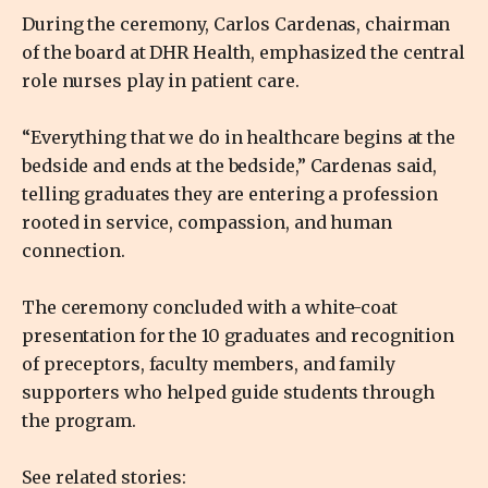
During the ceremony, Carlos Cardenas, chairman
of the board at DHR Health, emphasized the central
role nurses play in patient care.
“Everything that we do in healthcare begins at the
bedside and ends at the bedside,” Cardenas said,
telling graduates they are entering a profession
rooted in service, compassion, and human
connection.
The ceremony concluded with a white-coat
presentation for the 10 graduates and recognition
of preceptors, faculty members, and family
supporters who helped guide students through
the program.
See related stories: