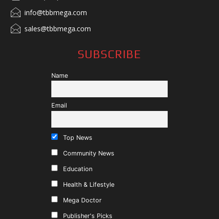
info@tbbmega.com
sales@tbbmega.com
SUBSCRIBE
Name
Email
Top News
Community News
Education
Health & Lifestyle
Mega Doctor
Publisher's Picks