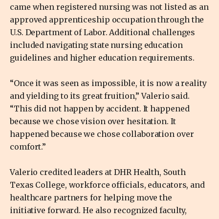
came when registered nursing was not listed as an
approved apprenticeship occupation through the
U.S. Department of Labor. Additional challenges
included navigating state nursing education
guidelines and higher education requirements.
“Once it was seen as impossible, it is now a reality
and yielding to its great fruition,” Valerio said.
“This did not happen by accident. It happened
because we chose vision over hesitation. It
happened because we chose collaboration over
comfort.”
Valerio credited leaders at DHR Health, South
Texas College, workforce officials, educators, and
healthcare partners for helping move the
initiative forward. He also recognized faculty,