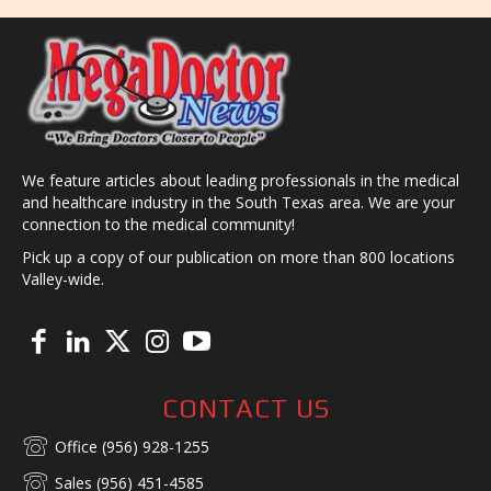
We feature articles about leading professionals in the medical
and healthcare industry in the South Texas area. We are your
connection to the medical community!
Pick up a copy of our publication on more than 800 locations
Valley-wide.
CONTACT US
Office (956) 928-1255
Sales (956) 451-4585