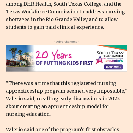
among DHR Health, South Texas College, and the
Texas Workforce Commission to address nursing
shortages in the Rio Grande Valley and to allow
students to gain paid clinical experience.
- Advertisement -
“There was a time that this registered nursing
apprenticeship program seemed very impossible,”
Valerio said, recalling early discussions in 2022
about creating an apprenticeship model for
nursing education.
Valerio said one of the program’s first obstacles