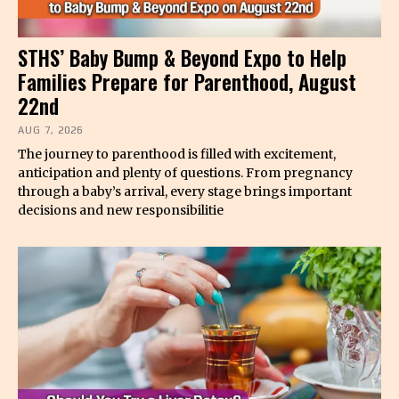
STHS’ Baby Bump & Beyond Expo to Help
Families Prepare for Parenthood, August
22nd
AUG 7, 2026
The journey to parenthood is filled with excitement,
anticipation and plenty of questions. From pregnancy
through a baby’s arrival, every stage brings important
decisions and new responsibilitie