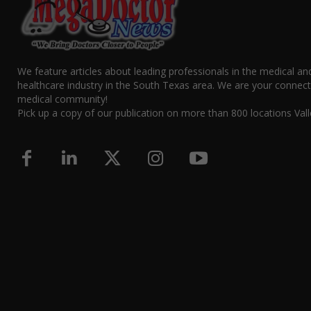
We feature articles about leading professionals in the medical an
healthcare industry in the South Texas area. We are your connect
medical community!
Pick up a copy of our publication on more than 800 locations Vall