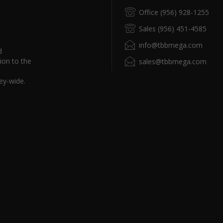
Office (956) 928-1255
Sales (956) 451-4585
info@tbbmega.com
d
ion to the
sales@tbbmega.com
ey-wide.