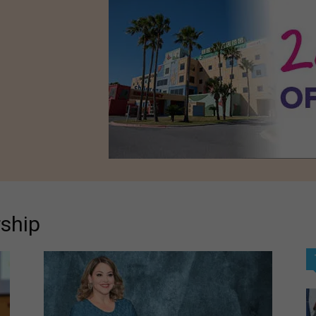
rship