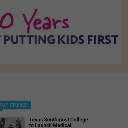
TOP STORIES
Texas Southmost College
to Launch Medical