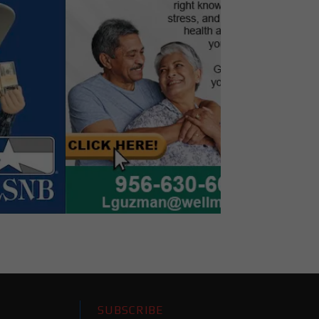
SUBSCRIBE