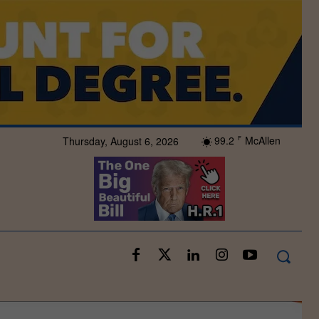
99.2
McAllen
Thursday, August 6, 2026
F