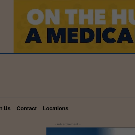
t Us
Contact
Locations
- Advertisement -