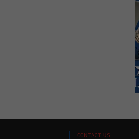
CONTACT US