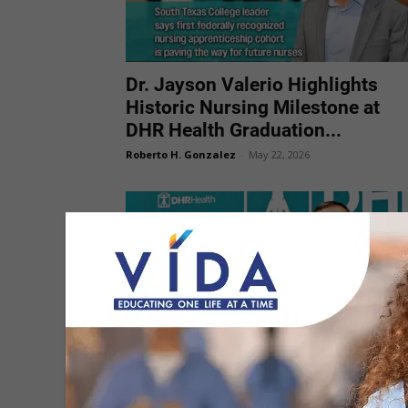
Dr. Jayson Valerio Highlights
Historic Nursing Milestone at
DHR Health Graduation...
Roberto H. Gonzalez
-
May 22, 2026
Dr. Ambrosio Hernandez Urges
New Nurses to Lead Through
Service and...