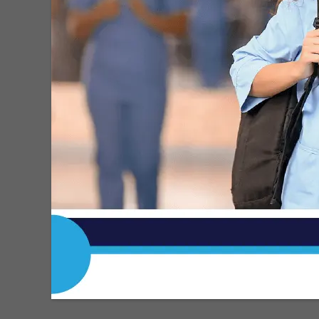
MDN
-
May 15, 2026