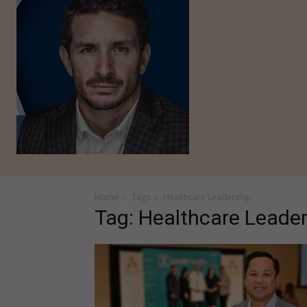
Home
Tags
Healthcare Leadership
Tag: Healthcare Leade