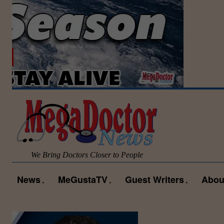
We Bring Doctors Closer to People
News
MeGustaTV
Guest Writers
Abou