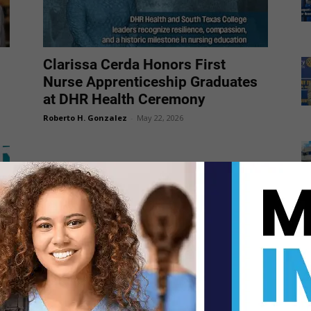
Clarissa Cerda Honors First
Nurse Apprenticeship Graduates
at DHR Health Ceremony
Roberto H. Gonzalez
-
May 22, 2026