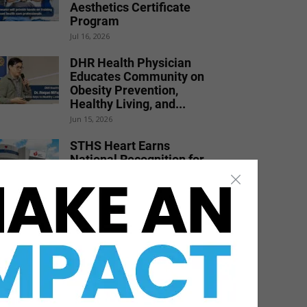
Aesthetics Certificate
Program
Jul 16, 2026
DHR Health Physician
Educates Community on
Obesity Prevention,
Healthy Living, and...
Jun 15, 2026
STHS Heart Earns
National Recognition for
Exceptional Stroke Care
Jul 7, 2026
DHR Health Celebrates
Graduating Class of
Medical Residents,
Fellows, and Pharmacy...
Jun 17, 2026
STC Bachelor’s Program