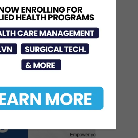
Named One of America’s
Top 10
Jun 12, 2026