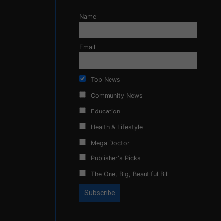
Name
Email
Top News
Community News
Education
Health & Lifestyle
Mega Doctor
Publisher's Picks
The One, Big, Beautiful Bill