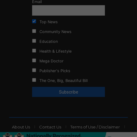
Email
Top News
Community News
Education
Health & Lifestyle
Mega Doctor
Publisher's Picks
The One, Big, Beautiful Bill
About Us
Contact Us
Terms of Use / Disclaimer