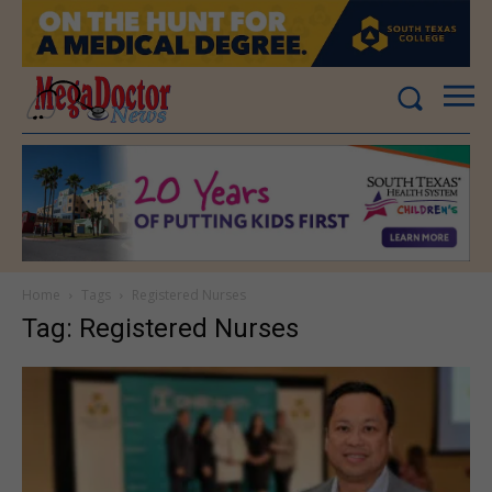
Home
Tags
Registered Nurses
Tag: Registered Nurses