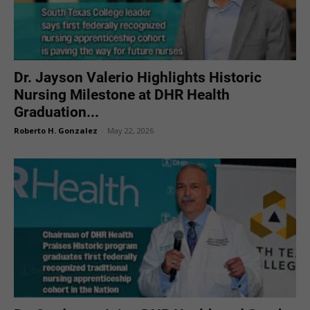
Dr. Jayson Valerio Highlights Historic
Nursing Milestone at DHR Health
Graduation...
Roberto H. Gonzalez
-
May 22, 2026