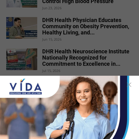
Control High Blood Pressure
Jun 23, 2026
DHR Health Physician Educates
Community on Obesity Prevention,
Healthy Living, and...
Jun 15, 2026
DHR Health Neuroscience Institute
Nationally Recognized for
Commitment to Excellence in...
Jul 15, 2026