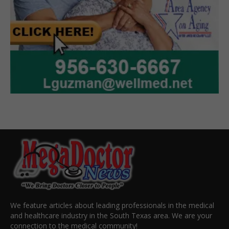
We feature articles about leading professionals in the medical
and healthcare industry in the South Texas area. We are your
connection to the medical community!