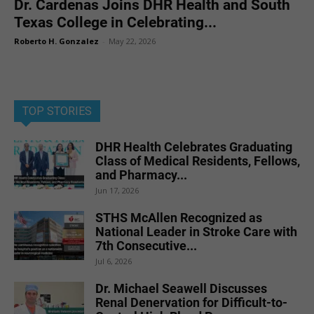
Dr. Cardenas Joins DHR Health and South
Texas College in Celebrating...
Roberto H. Gonzalez
-
May 22, 2026
TOP STORIES
DHR Health Celebrates Graduating
Class of Medical Residents, Fellows,
and Pharmacy...
Jun 17, 2026
STHS McAllen Recognized as
National Leader in Stroke Care with
7th Consecutive...
Jul 6, 2026
Dr. Michael Seawell Discusses
Renal Denervation for Difficult-to-