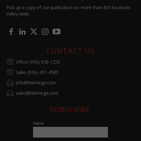
Pick up a copy of our publication on more than 800 locations
Valley-wide.
CONTACT US
Office (956) 928-1255
Sales (956) 451-4585
info@tbbmega.com
sales@tbbmega.com
SUBSCRIBE
Name