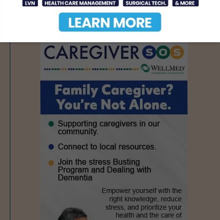
- Advertisement -