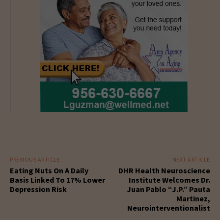
PREVIOUS ARTICLE
NEXT ARTICLE
Eating Nuts On A Daily
DHR Health Neuroscience
Basis Linked To 17% Lower
Institute Welcomes Dr.
Depression Risk
Juan Pablo “J.P.” Pauta
Martinez,
Neurointerventionalist