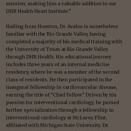
mission, making him a valuable addition to our
DHR Health Heart Institute.”
Hailing from Houston, Dr. Avalos is nonetheless
familiar with the Rio Grande Valley, having
completed a majority of his medical training with
the University of Texas at Rio Grande Valley
through DHR Health. His educational journey
includes three years of an internal medicine
residency, where he was a member of the second
class of residents. He then participated in the
inaugural fellowship in cardiovascular disease,
earning the title of “Chief Fellow.” Driven by his
passion for interventional cardiology, he pursed
further specialization through a fellowship in
interventional cardiology at McLaren Flint,
affiliated with Michigan State University. Dr.