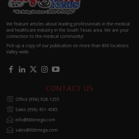
We feature articles about leading professionals in the medical
and healthcare industry in the South Texas area. We are your
connection to the medical community!
Pick up a copy of our publication on more than 800 locations
Valley-wide.
CONTACT US
Office (956) 928-1255
Sales (956) 451-4585
info@tbbmega.com
sales@tbbmega.com