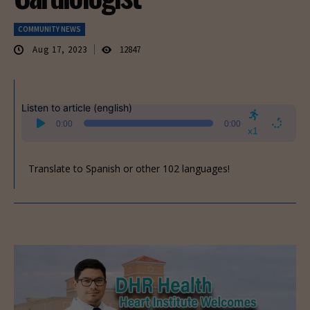
COMMUNITY NEWS
Aug 17, 2023
12847
Listen to article (english)
Audio
0:00
0:00
Player
x1
Translate to Spanish or other 102 languages!