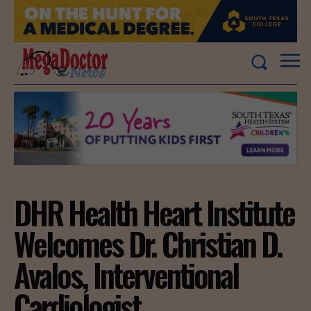
DHR Health Heart Institute
Welcomes Dr. Christian D.
Avalos, Interventional
Cardiologist