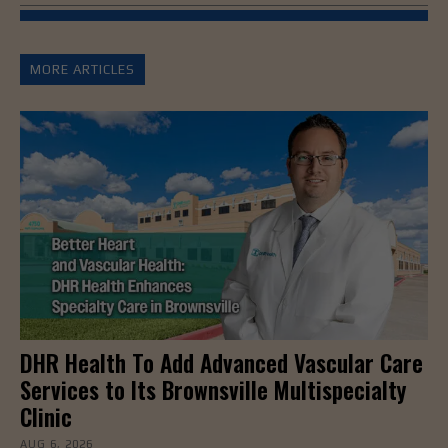
MORE ARTICLES
DHR Health To Add Advanced Vascular Care
Services to Its Brownsville Multispecialty
Clinic
AUG 6, 2026