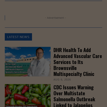
- Advertisement -
LATEST NEWS
DHR Health To Add
Advanced Vascular Care
Services to Its
Brownsville
Multispecialty Clinic
AUG 6, 2026
CDC Issues Warning
Over Multistate
Salmonella Outbreak
Linked to Jalapeños