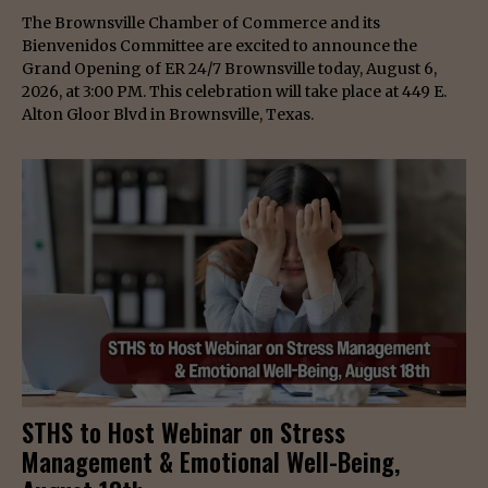
The Brownsville Chamber of Commerce and its
Bienvenidos Committee are excited to announce the
Grand Opening of ER 24/7 Brownsville today, August 6,
2026, at 3:00 PM. This celebration will take place at 449 E.
Alton Gloor Blvd in Brownsville, Texas.
STHS to Host Webinar on Stress
Management & Emotional Well-Being,