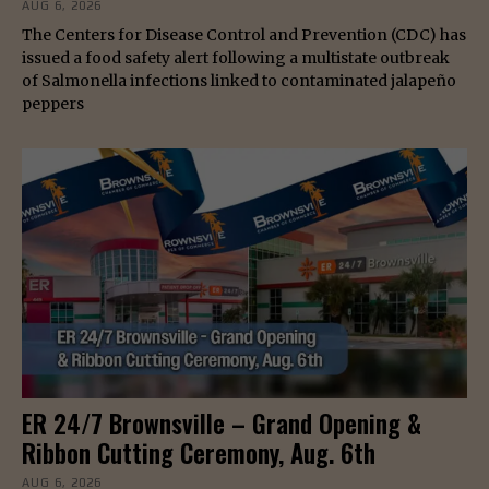
AUG 6, 2026
The Centers for Disease Control and Prevention (CDC) has
issued a food safety alert following a multistate outbreak
of Salmonella infections linked to contaminated jalapeño
peppers
ER 24/7 Brownsville – Grand Opening &
Ribbon Cutting Ceremony, Aug. 6th
AUG 6, 2026