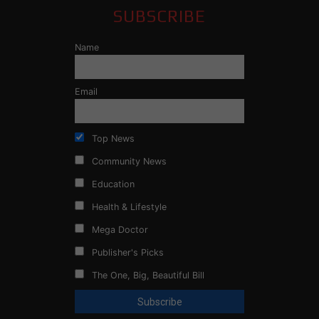
SUBSCRIBE
Name
Email
Top News
Community News
Education
Health & Lifestyle
Mega Doctor
Publisher's Picks
The One, Big, Beautiful Bill