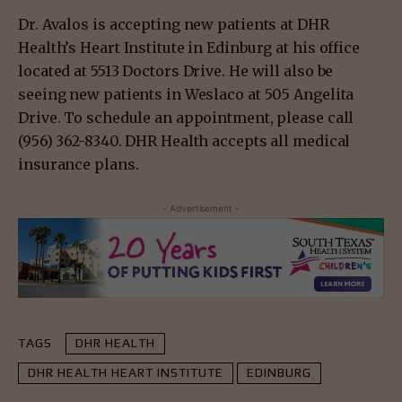
Dr. Avalos is accepting new patients at DHR
Health’s Heart Institute in Edinburg at his office
located at 5513 Doctors Drive. He will also be
seeing new patients in Weslaco at 505 Angelita
Drive. To schedule an appointment, please call
(956) 362-8340. DHR Health accepts all medical
insurance plans.
- Advertisement -
TAGS
DHR HEALTH
DHR HEALTH HEART INSTITUTE
EDINBURG