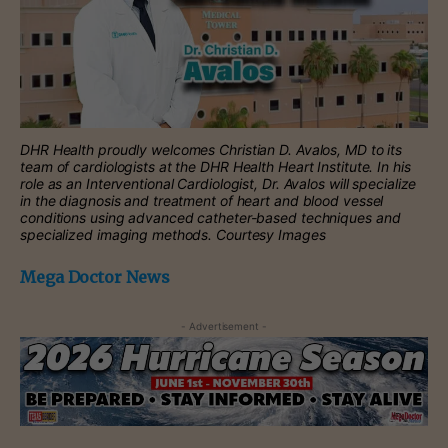
DHR Health proudly welcomes Christian D. Avalos, MD to its
team of cardiologists at the DHR Health Heart Institute. In his
role as an Interventional Cardiologist, Dr. Avalos will specialize
in the diagnosis and treatment of heart and blood vessel
conditions using advanced catheter-based techniques and
specialized imaging methods. Courtesy Images
Mega Doctor News
- Advertisement -