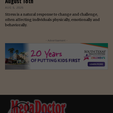
August 18th
AUG 6, 2026
Stress is a natural response to change and challenge,
often affecting individuals physically, emotionally and
behaviorally.
- Advertisement -