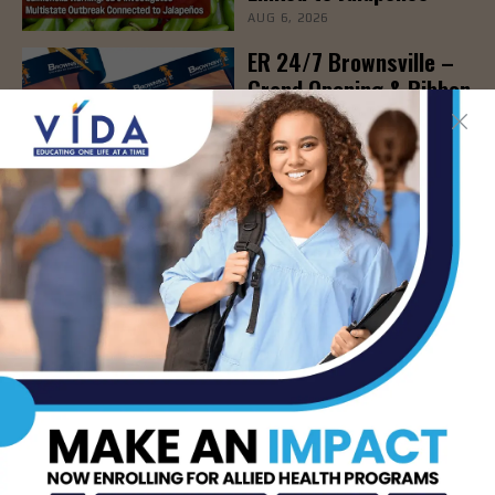
AUG 6, 2026
ER 24/7 Brownsville –
Grand Opening & Ribbon
Cutting Ceremony, Aug.
6th
AUG 6, 2026
New Blood Test Spots
Early Signs of
Immunotherapy
Effectiveness
AUG 6, 2026
STHS to Host Webinar
on Stress Management
& Emotional Well-Being,
August 18th
AUG 6, 2026