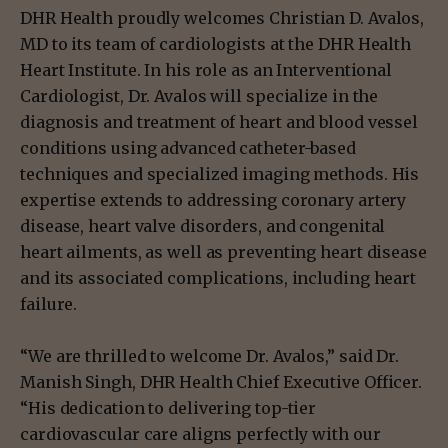
DHR Health proudly welcomes Christian D. Avalos,
MD to its team of cardiologists at the DHR Health
Heart Institute. In his role as an Interventional
Cardiologist, Dr. Avalos will specialize in the
diagnosis and treatment of heart and blood vessel
conditions using advanced catheter-based
techniques and specialized imaging methods. His
expertise extends to addressing coronary artery
disease, heart valve disorders, and congenital
heart ailments, as well as preventing heart disease
and its associated complications, including heart
failure.
“We are thrilled to welcome Dr. Avalos,” said Dr.
Manish Singh, DHR Health Chief Executive Officer.
“His dedication to delivering top-tier
cardiovascular care aligns perfectly with our