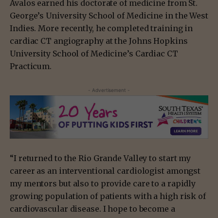
Avalos earned his doctorate of medicine from St.
George’s University School of Medicine in the West
Indies. More recently, he completed training in
cardiac CT angiography at the Johns Hopkins
University School of Medicine’s Cardiac CT
Practicum.
- Advertisement -
“I returned to the Rio Grande Valley to start my
career as an interventional cardiologist amongst
my mentors but also to provide care to a rapidly
growing population of patients with a high risk of
cardiovascular disease. I hope to become a