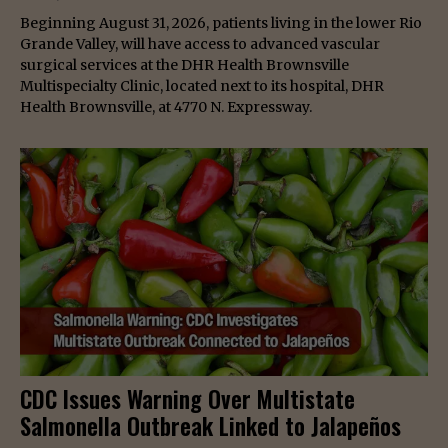
Beginning August 31, 2026, patients living in the lower Rio
Grande Valley, will have access to advanced vascular
surgical services at the DHR Health Brownsville
Multispecialty Clinic, located next to its hospital, DHR
Health Brownsville, at 4770 N. Expressway.
CDC Issues Warning Over Multistate
Salmonella Outbreak Linked to Jalapeños