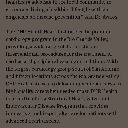
healthcare advocate in the local community to
encourage living a healthier lifestyle with an
emphasis on disease prevention,” said Dr. Avalos.
The DHR Health Heart Institute is the premier
cardiology program in the Rio Grande Valley,
providing a wide range of diagnostic and
interventional procedures for the treatment of
cardiac and peripheral vascular conditions. With
the largest cardiology group south of San Antonio,
and fifteen locations across the Rio Grande Valley,
DHR Health strives to deliver convenient access to
high quality care when needed most. DHR Health
is proud to offer a Structural Heart, Valve, and
Endovascular Disease Program that provides
innovative, multi-specialty care for patients with
advanced heart disease.