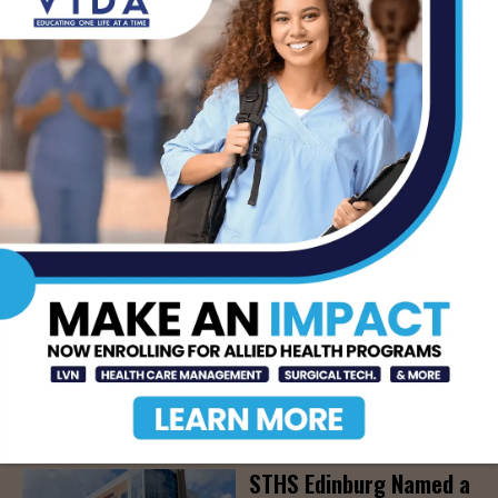
Community Education
Seminar on Adult
Epilepsy, Aug. 15th
AUG 7, 2026
STHS’ Baby Bump &
Beyond Expo to Help
Families Prepare for
Parenthood, August
22nd
AUG 7, 2026
The Truth About Liver
Detoxes
AUG 7, 2026
STHS Edinburg Named a