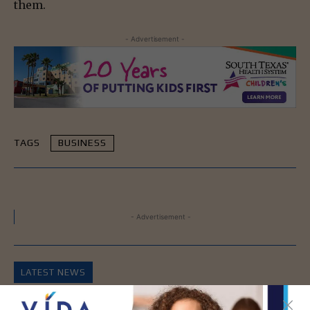
them.
- Advertisement -
TAGS
BUSINESS
- Advertisement -
LATEST NEWS
DHR Health’s Free