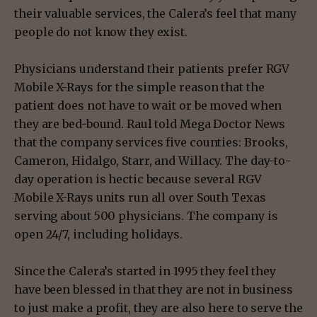
their valuable services, the Calera’s feel that many
people do not know they exist.
Physicians understand their patients prefer RGV
Mobile X-Rays for the simple reason that the
patient does not have to wait or be moved when
they are bed-bound. Raul told Mega Doctor News
that the company services five counties: Brooks,
Cameron, Hidalgo, Starr, and Willacy. The day-to-
day operation is hectic because several RGV
Mobile X-Rays units run all over South Texas
serving about 500 physicians. The company is
open 24/7, including holidays.
Since the Calera’s started in 1995 they feel they
have been blessed in that they are not in business
to just make a profit, they are also here to serve the