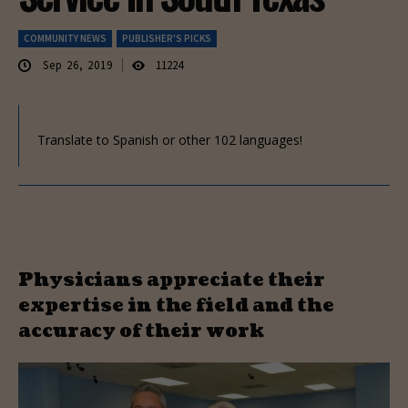
COMMUNITY NEWS
PUBLISHER'S PICKS
Sep 26, 2019
11224
Translate to Spanish or other 102 languages!
Physicians appreciate their
expertise in the field and the
accuracy of their work