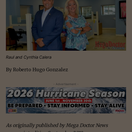
Raul and Cynthia Calera
By Roberto Hugo Gonzalez
- Advertisement -
As originally published by Mega Doctor News