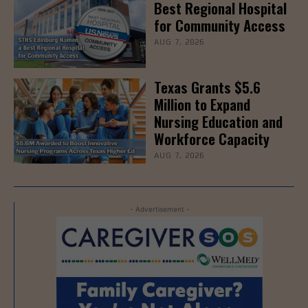
Best Regional Hospital
for Community Access
AUG 7, 2026
Texas Grants $5.6
Million to Expand
Nursing Education and
Workforce Capacity
AUG 7, 2026
- Advertisement -