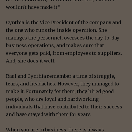
wouldn’t have made it.”
Cynthia is the Vice President of the company and
the one who runs the inside operation. She
manages the personnel, oversees the day-to-day
business operations, and makes sure that
everyone gets paid, from employees to suppliers.
And, she does it well.
Raul and Cynthia remember a time of struggle,
tears, and headaches. However, they managed to
make it. Fortunately for them, they hired good
people, who are loyal and hardworking
individuals that have contributed to their success
and have stayed with them for years.
When you are in business, there is always