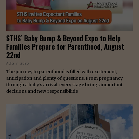
STHS’ Baby Bump & Beyond Expo to Help
Families Prepare for Parenthood, August
22nd
AUG 7, 2026
The journey to parenthood is filled with excitement,
anticipation and plenty of questions. From pregnancy
through a baby’s arrival, every stage brings important
decisions and new responsibilitie