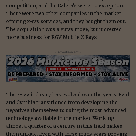
competition, and the Calera’s were no exception.
There were two other companies in the market
offering x-ray services, and they bought them out.
The acquisition was a gutsy move, but it created
more business for RGV Mobile X-Rays.
- Advertisement -
The x-ray industry has evolved over the years. Raul
and Cynthia transitioned from developing the
negatives themselves to using the most advanced
technology available in the market. Working
almost a quarter of a century in this field makes
them unique. Even with these many years proving