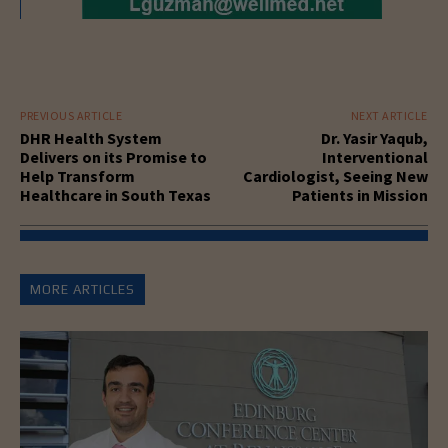
PREVIOUS ARTICLE
NEXT ARTICLE
DHR Health System
Dr. Yasir Yaqub,
Delivers on its Promise to
Interventional
Help Transform
Cardiologist, Seeing New
Healthcare in South Texas
Patients in Mission
MORE ARTICLES