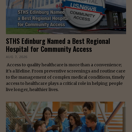
STHS Edinburg Named a Best Regional
Hospital for Community Access
AUG 7, 2026
Access to quality healthcare is more than a convenience;
it's a lifeline. From preventive screenings and routine care
to the management of complex medical conditions, timely
access to healthcare plays a critical role in helping people
live longer, healthier lives.