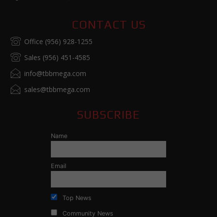
CONTACT US
Office (956) 928-1255
Sales (956) 451-4585
info@tbbmega.com
sales@tbbmega.com
SUBSCRIBE
Name
Email
Top News
Community News