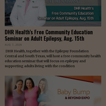
DHR Health’s Free Community Education
Seminar on Adult Epilepsy, Aug. 15th
AUG 7, 2026
DHR Health, together with the Epilepsy Foundation
Central and South Texas, will host a free community health
education seminar that will focus on epilepsy and
supporting adults living with the condition