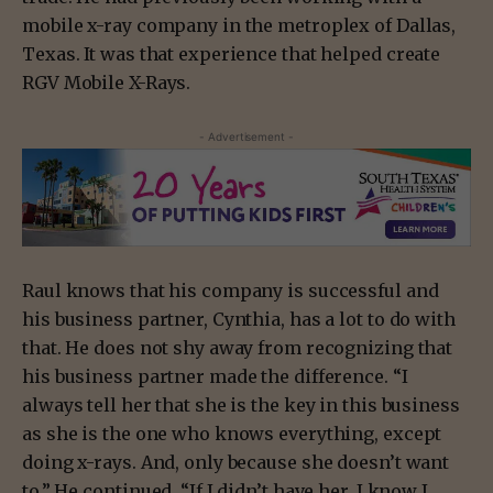
mobile x-ray company in the metroplex of Dallas,
Texas. It was that experience that helped create
RGV Mobile X-Rays.
- Advertisement -
Raul knows that his company is successful and
his business partner, Cynthia, has a lot to do with
that. He does not shy away from recognizing that
his business partner made the difference. “I
always tell her that she is the key in this business
as she is the one who knows everything, except
doing x-rays. And, only because she doesn’t want
to.” He continued, “If I didn’t have her, I know I