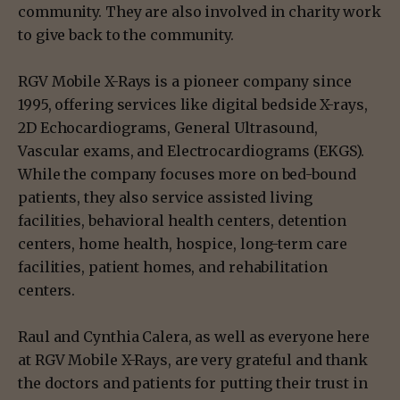
community. They are also involved in charity work
to give back to the community.
RGV Mobile X-Rays is a pioneer company since
1995, offering services like digital bedside X-rays,
2D Echocardiograms, General Ultrasound,
Vascular exams, and Electrocardiograms (EKGS).
While the company focuses more on bed-bound
patients, they also service assisted living
facilities, behavioral health centers, detention
centers, home health, hospice, long-term care
facilities, patient homes, and rehabilitation
centers.
Raul and Cynthia Calera, as well as everyone here
at RGV Mobile X-Rays, are very grateful and thank
the doctors and patients for putting their trust in