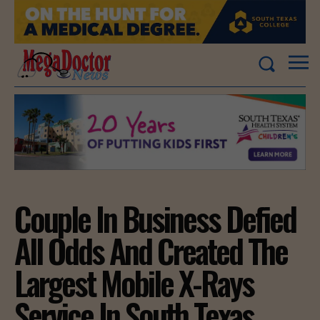
Couple In Business Defied
All Odds And Created The
Largest Mobile X-Rays
Service In South Texas