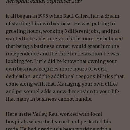
newsprint edition September 2019
It all began in 1995 when Raul Calera had a dream
of starting his own business. He was putting in
grueling hours, working 3 different jobs, and just
wanted to be able to relax a little more. He believed
that being a business owner would grant him the
independence and the time for relaxation he was
looking for. Little did he know that owning your
own business requires more hours of work,
dedication, and the additional responsibilities that
come along with that. Managing your own office
and personnel adds a new dimension to your life
that many in business cannot handle.
Here in the Valley, Raul worked with local
hospitals where he learned and perfected his
trade. He had previously been working with a