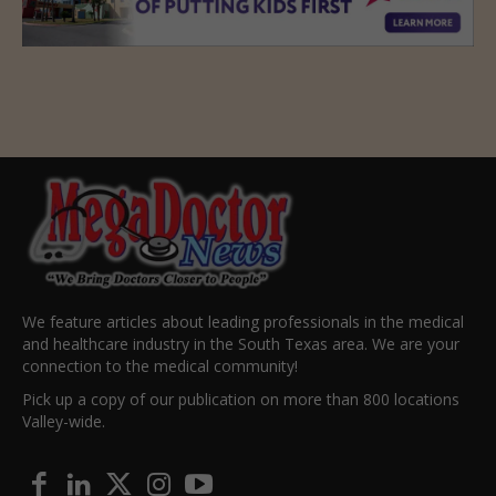
We feature articles about leading professionals in the medical
and healthcare industry in the South Texas area. We are your
connection to the medical community!
Pick up a copy of our publication on more than 800 locations
Valley-wide.