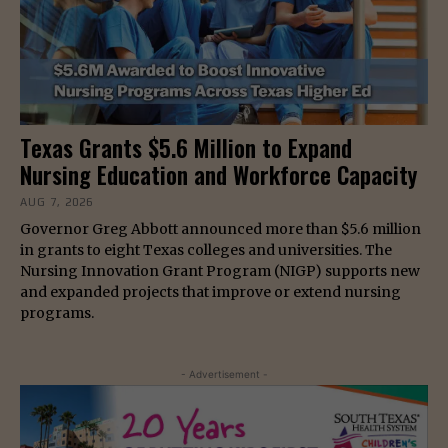
Texas Grants $5.6 Million to Expand
Nursing Education and Workforce Capacity
AUG 7, 2026
Governor Greg Abbott announced more than $5.6 million
in grants to eight Texas colleges and universities. The
Nursing Innovation Grant Program (NIGP) supports new
and expanded projects that improve or extend nursing
programs.
- Advertisement -