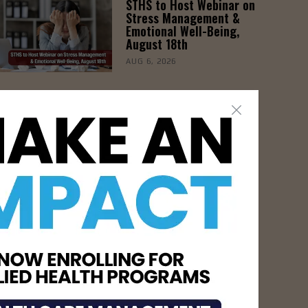
STHS to Host Webinar on
Stress Management &
Emotional Well-Being,
August 18th
AUG 6, 2026
- Advertisement -