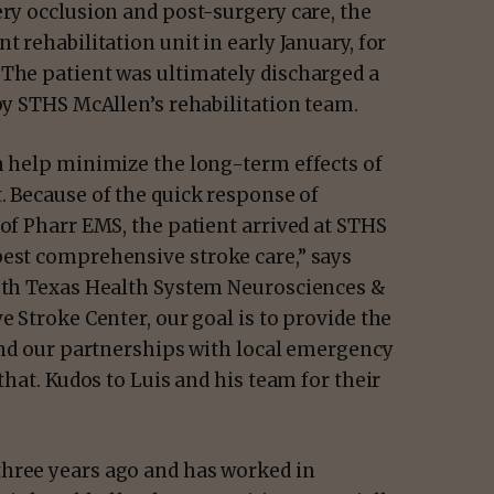
ery occlusion and post-surgery care, the
t rehabilitation unit in early January, for
 The patient was ultimately discharged a
 by STHS McAllen’s rehabilitation team.
an help minimize the long-term effects of
.
Because of the quick response of
 of Pharr EMS, the patient arrived at STHS
best comprehensive stroke care,” says
outh Texas Health System Neurosciences &
e Stroke Center, our goal is to provide the
 and our partnerships with local emergency
that. Kudos to Luis and his team for their
three years ago and has worked in