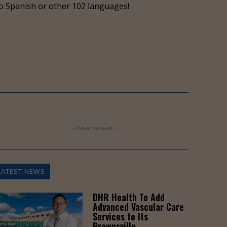
o Spanish or other 102 languages!
- Advertisement -
LATEST NEWS
DHR Health To Add
Advanced Vascular Care
Services to Its
Brownsville