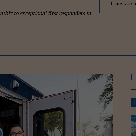
Translate t
ly to exceptional first responders in