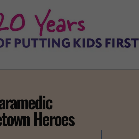
Paramedic
town Heroes