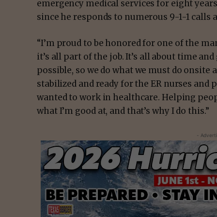
emergency medical services for eight years,
since he responds to numerous 9-1-1 calls a
“I’m proud to be honored for one of the man
it’s all part of the job. It’s all about time a
possible, so we do what we must do onsite a
stabilized and ready for the ER nurses and p
wanted to work in healthcare. Helping peo
what I’m good at, and that’s why I do this.”
- Advert