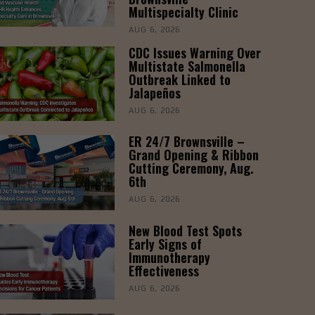
Multispecialty Clinic
AUG 6, 2026
CDC Issues Warning Over
Multistate Salmonella
Outbreak Linked to
Jalapeños
AUG 6, 2026
ER 24/7 Brownsville –
Grand Opening & Ribbon
Cutting Ceremony, Aug.
6th
AUG 6, 2026
New Blood Test Spots
Early Signs of
Immunotherapy
Effectiveness
AUG 6, 2026