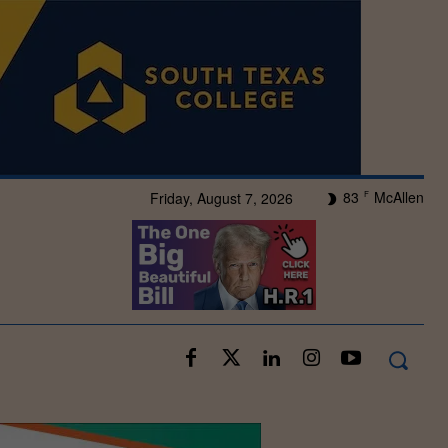
83
McAllen
Friday, August 7, 2026
F