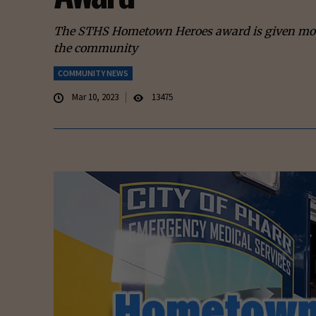
The STHS Hometown Heroes award is given month
the community
COMMUNITY NEWS
Mar 10, 2023
13475