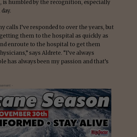
 is humbled by the recognition, especially
 day.
y calls I’ve responded to over the years, but
nd getting them to the hospital as quickly as
nd enroute to the hospital to get them
hysicians,” says Aldrete. “I’ve always
ple has always been my passion and that’s
isement -