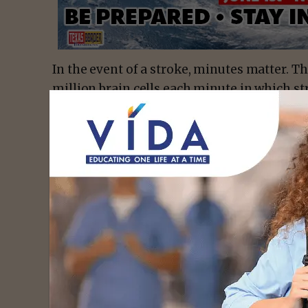
In the event of a stroke, minutes matter. Th
million brain cells each minute in which st
for Disease Control and Prevention. Prehospi
step in ensuring rapid and appropriate med
With that in mind, the medical staff at So
Comprehensive Stroke Center work closely 
field assistance with stroke-related cases 
to ensure rapid triage, evaluation and treat
brain-saving care to stroke victims, inclu
“golden hour,” the window during which tre
survive and avoid debilitating, long-term 