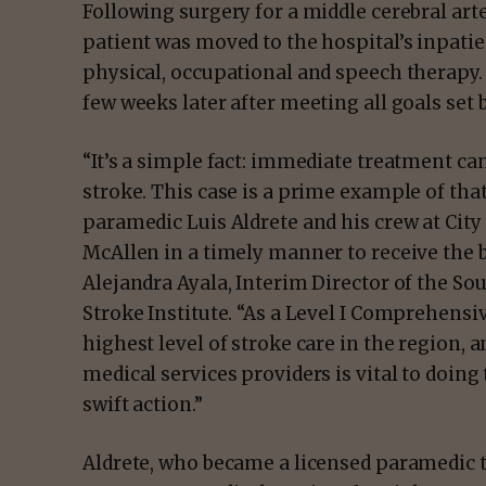
Following surgery for a middle cerebral art
patient was moved to the hospital’s inpatien
physical, occupational and speech therapy.
few weeks later after meeting all goals set
“It’s a simple fact: immediate treatment c
stroke. This case is a prime example of that
paramedic Luis Aldrete and his crew at City
McAllen in a timely manner to receive the 
Alejandra Ayala, Interim Director of the S
Stroke Institute. “As a Level I Comprehensiv
highest level of stroke care in the region,
medical services providers is vital to doing 
swift action.”
Aldrete, who became a licensed paramedic 