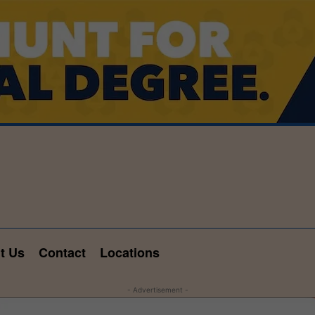
t Us
Contact
Locations
- Advertisement -