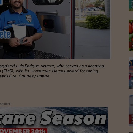
nized Luis Enrique Aldrete, who serves as a licensed
 (EMS), with its Hometown Heroes award for taking
Year’s Eve. Courtesy Image
isement -