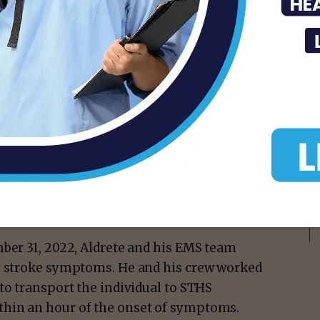
 System recognized Luis Enrique Aldrete,
ty of Pharr Emergency Medical Services
taking immediate action to save a stroke
isement -
mber 31, 2022, Aldrete and his EMS team
ng stroke symptoms. He and his crew worked
to transport the individual to STHS
hin an hour of the onset of symptoms.