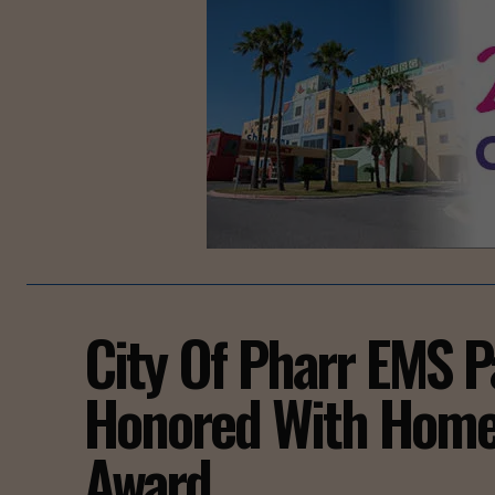
City Of Pharr EMS 
Honored With Home
Award