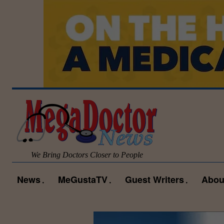
We Bring Doctors Closer to People
News
MeGustaTV
Guest Writers
Abou