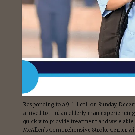
On Wednesday, March 8, South Texas Health
who serves as a licensed paramedic with Ci
(EMS), with its Hometown Heroes award for 
patient’s life last New Year’s Eve.
- Advert
Responding to a 9-1-1 call on Sunday, Dece
arrived to find an elderly man experienci
quickly to provide treatment and were able 
McAllen’s Comprehensive Stroke Center wit