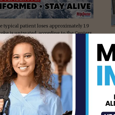
e typical patient loses approximately 1.9
roke is untreated, according to the Centers
tal identification of stroke is a crucial
ical treatment.
uth Texas Health System McAllen’s
with local paramedics to provide in-the-
while mobilizing the hospital’s stroke team
ment. The goal: to provide swift life- and
ding intravenous medications within the
atments are most likely to help patients
neurological damage.