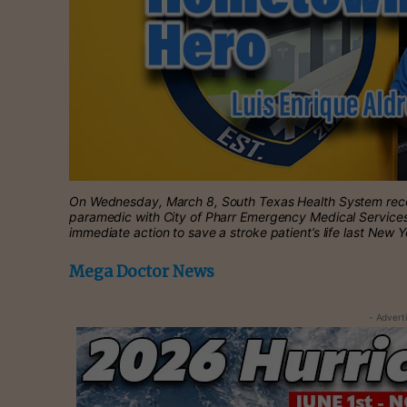
On Wednesday, March 8, South Texas Health System recog
paramedic with City of Pharr Emergency Medical Services
immediate action to save a stroke patient’s life last New 
Mega Doctor News
- Advert