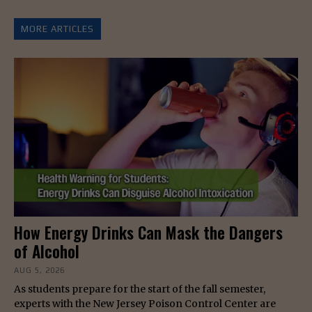
MORE ARTICLES
How Energy Drinks Can Mask the Dangers
of Alcohol
AUG 5, 2026
As students prepare for the start of the fall semester,
experts with the New Jersey Poison Control Center are