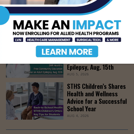
Newsweek Recognizes
STHS Among America’s
Top Midsize Employers
AUG 5, 2026
DHR Health’s Free
Community Education
Seminar on Adult
Epilepsy, Aug. 15th
AUG 5, 2026
STHS Children’s Shares
Health and Wellness
Advice for a Successful
School Year
AUG 4, 2026