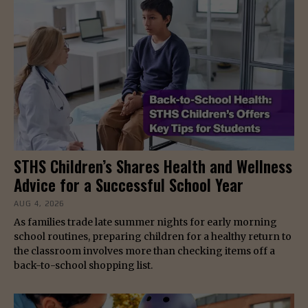
STHS Children’s Shares Health and Wellness
Advice for a Successful School Year
AUG 4, 2026
As families trade late summer nights for early morning
school routines, preparing children for a healthy return to
the classroom involves more than checking items off a
back-to-school shopping list.