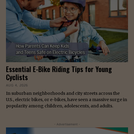
Essential E-Bike Riding Tips for Young
Cyclists
AUG 4, 2026
In suburban neighborhoods and city streets across the
U.S., electric bikes, or e-bikes, have seen a massive surge in
popularity among children, adolescents, and adults.
- Advertisement -