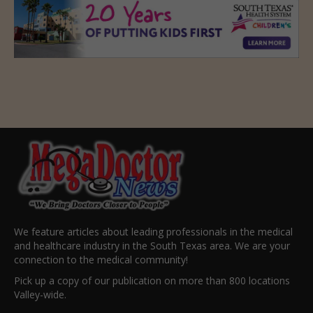
We feature articles about leading professionals in the medical
and healthcare industry in the South Texas area. We are your
connection to the medical community!
Pick up a copy of our publication on more than 800 locations
Valley-wide.