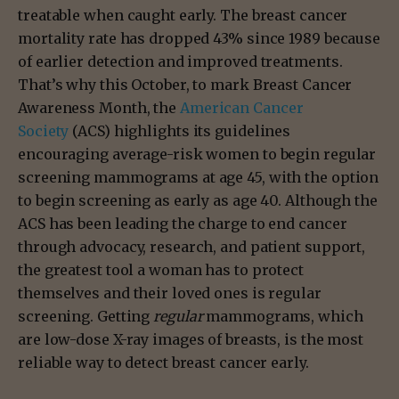
treatable when caught early. The breast cancer
mortality rate has dropped 43% since 1989 because
of earlier detection and improved treatments.
That’s why this October, to mark Breast Cancer
Awareness Month, the
American Cancer
Society
(ACS) highlights its guidelines
encouraging average-risk women to begin regular
screening mammograms at age 45, with the option
to begin screening as early as age 40. Although the
ACS has been leading the charge to end cancer
through advocacy, research, and patient support,
the greatest tool a woman has to protect
themselves and their loved ones is regular
screening. Getting
regular
mammograms, which
are low-dose X-ray images of breasts, is the most
reliable way to detect breast cancer early.