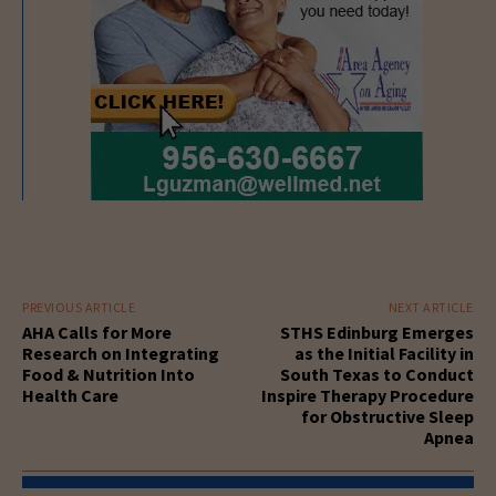
PREVIOUS ARTICLE
NEXT ARTICLE
AHA Calls for More
STHS Edinburg Emerges
Research on Integrating
as the Initial Facility in
Food & Nutrition Into
South Texas to Conduct
Health Care
Inspire Therapy Procedure
for Obstructive Sleep
Apnea