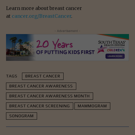
Learn more about breast cancer
at
cancer.org/BreastCancer
.
- Advertisement -
TAGS
BREAST CANCER
BREAST CANCER AWARENESS
BREAST CANCER AWARENESS MONTH
BREAST CANCER SCREENING
MAMMOGRAM
SONOGRAM