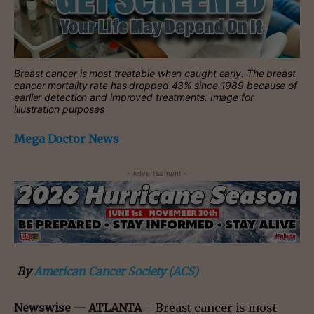
Breast cancer is most treatable when caught early. The breast
cancer mortality rate has dropped 43% since 1989 because of
earlier detection and improved treatments. Image for
illustration purposes
Mega Doctor News
- Advertisement -
By
American Cancer Society (ACS)
Newswise —
ATLANTA
– Breast cancer is most