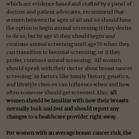
which are evidence-based and crafted by a panel of
doctors and patient advocates, recommend that
women between the ages of 40 and 44 should have
the option to begin annual screening if they desire
to do so, but by age 45 they should begin and
continue annual screening until age 55 when they
can transition to biennial screening, or if they
prefer, continue annual screening. All women
should speak with their doctor about breast cancer
screening, as factors like family history, genetics,
and lifestyle choices can influence when and how
often someone should get screened. Also,
all
women should be familiar with how their breasts
normally look and feel and should report any
changes to a healthcare provider right away.
For women with an average breast cancer risk, the