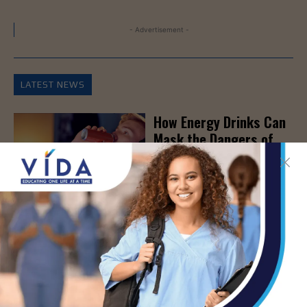
- Advertisement -
LATEST NEWS
How Energy Drinks Can
Mask the Dangers of
Alcohol
AUG 5, 2026
Prepping for Fall
Allergy Season
AUG 5, 2026