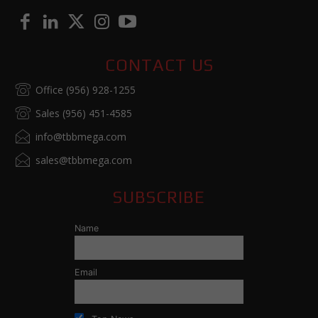
CONTACT US
Office (956) 928-1255
Sales (956) 451-4585
info@tbbmega.com
sales@tbbmega.com
SUBSCRIBE
Name
Email