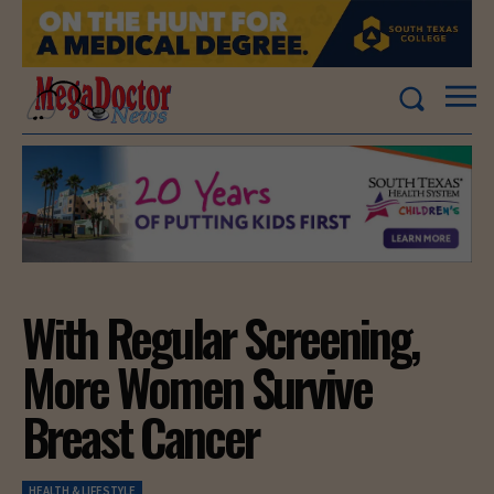
With Regular Screening,
More Women Survive
Breast Cancer
HEALTH & LIFESTYLE