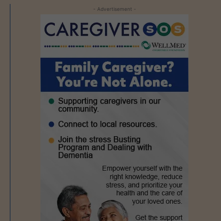
- Advertisement -