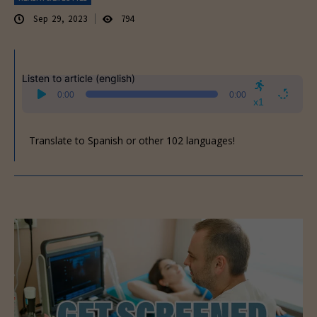
Sep 29, 2023
794
Listen to article (english)
Audio
0:00
0:00
Player
x1
Translate to Spanish or other 102 languages!