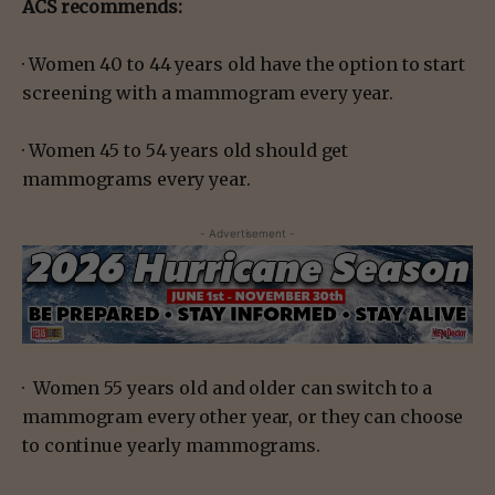
ACS recommends:
· Women 40 to 44 years old have the option to start
screening with a mammogram every year.
· Women 45 to 54 years old should get
mammograms every year.
- Advertisement -
· Women 55 years old and older can switch to a
mammogram every other year, or they can choose
to continue yearly mammograms.