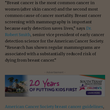
“Breast cancer is the most common cancer in
women (after skin cancer) and the second most
common cause of cancer mortality. Breast cancer
screening with mammography is important
because early detection saves lives,” says
Dr.
Robert Smith
, senior vice president of early cancer
detection science for the American Cancer Society.
“Research has shown regular mammograms are
associated with a substantially reduced risk of
dying from breast cancer.”
- Advertisement -
American Cancer Society breast cancer guidelines
,