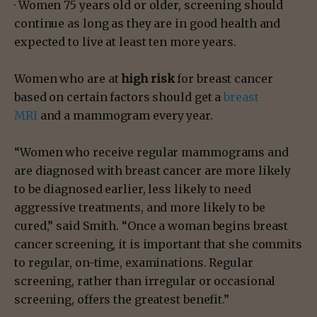
· Women 75 years old or older, screening should
continue as long as they are in good health and
expected to live at least ten more years.
Women who are at
high risk
for breast cancer
based on certain factors should get a
breast
MRI
and a mammogram every year.
“Women who receive regular mammograms and
are diagnosed with breast cancer are more likely
to be diagnosed earlier, less likely to need
aggressive treatments, and more likely to be
cured,” said Smith. “Once a woman begins breast
cancer screening, it is important that she commits
to regular, on-time, examinations. Regular
screening, rather than irregular or occasional
screening, offers the greatest benefit.”