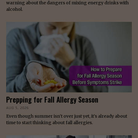
warning about the dangers of mixing energy drinks with
alcohol.
Prepping for Fall Allergy Season
AUG 5, 2026
Even though summer isn’t over just yet, it’s already about
time to start thinking about fall allergies.