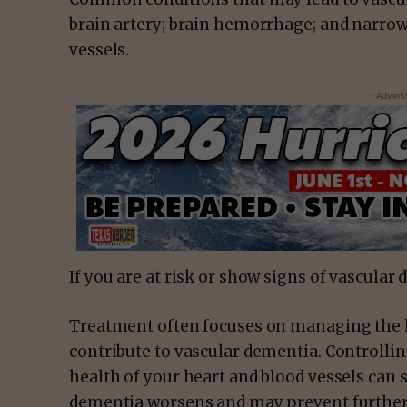
brain artery; brain hemorrhage; and narro
vessels.
- Advert
If you are at risk or show signs of vascular
Treatment often focuses on managing the he
contribute to vascular dementia. Controllin
health of your heart and blood vessels can
dementia worsens and may prevent further 