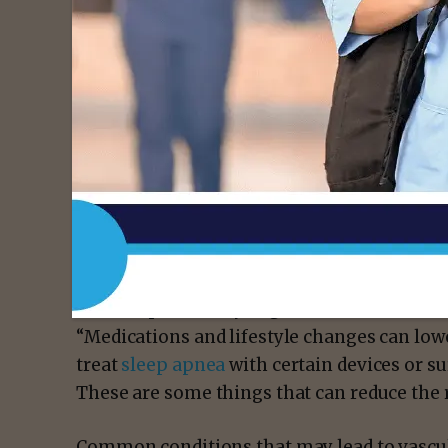
Dr. English says the signs of vascular dem
planning, judgment, memory and other tho
“
High blood pressure
,
high cholesterol
,
dia
these are the modifiable risk factors that, 
small blood vessels in the brain over time,” 
“We can potentially augment some of these r
“Medications and lifestyle changes can low
treat
sleep apnea
with certain devices or s
These are some things that can reduce the 
Common conditions that may lead to vascu