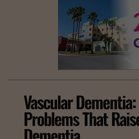
Vascular Dementia:
Problems That Rais
Dementia