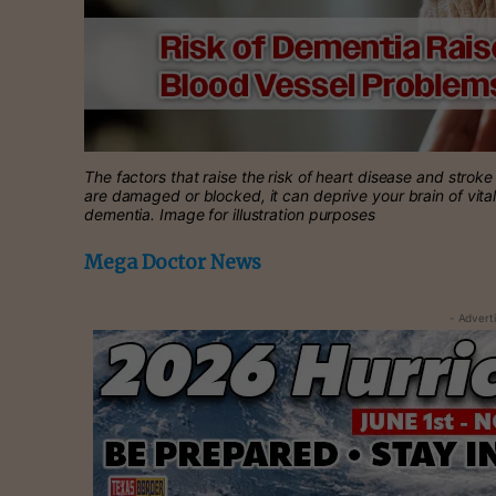
The factors that raise the risk of heart disease and strok
are damaged or blocked, it can deprive your brain of vita
dementia. Image for illustration purposes
Mega Doctor News
- Advert