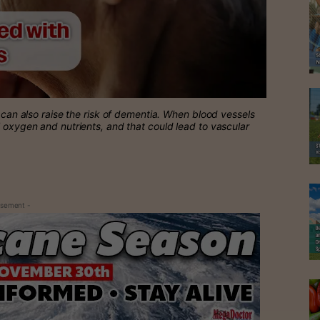
e can also raise the risk of dementia. When blood vessels
l oxygen and nutrients, and that could lead to vascular
isement -