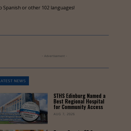
keys
o Spanish or other 102 languages!
to
increase
or
decrease
volume.
- Advertisement -
LATEST NEWS
STHS Edinburg Named a
Best Regional Hospital
for Community Access
AUG 7, 2026