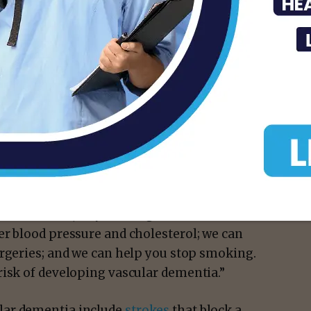
entia include problems with reasoning,
ught processes.
betes
,
smoking
,
obesity
and
sleep apnea
—
if untreated, can cause wear and tear on the
Dr. English says.
isk factors,” says Dr. English.
er blood pressure and cholesterol; we can
urgeries; and we can help you stop smoking.
risk of developing vascular dementia.”
lar dementia include
strokes
that block a