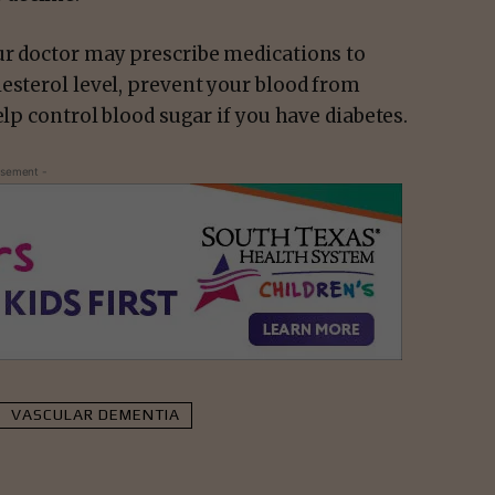
ur doctor may prescribe medications to
esterol level, prevent your blood from
elp control blood sugar if you have diabetes.
isement -
VASCULAR DEMENTIA