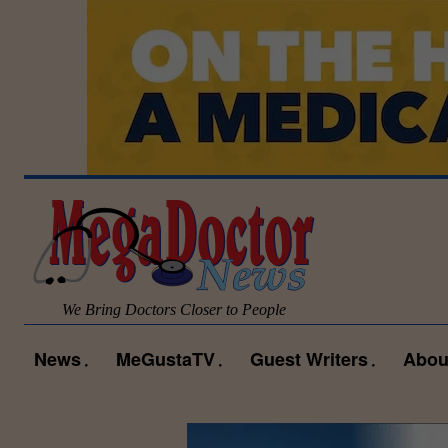
We Bring Doctors Closer to People
News
MeGustaTV
Guest Writers
Abou