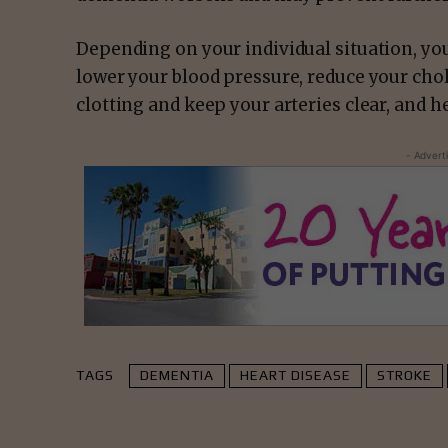
Depending on your individual situation, yo
lower your blood pressure, reduce your chol
clotting and keep your arteries clear, and h
- Advert
TAGS
DEMENTIA
HEART DISEASE
STROKE