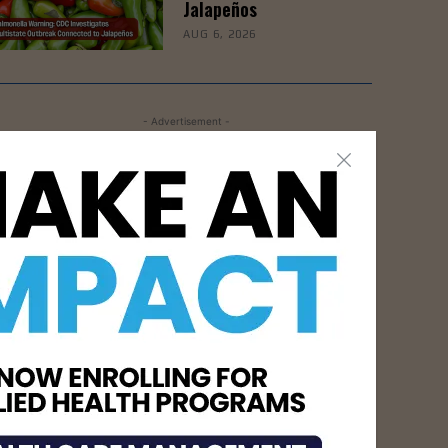
Jalapeños
AUG 6, 2026
- Advertisement -