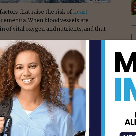
ctors that raise the risk of
heart
of dementia. When blood vessels are
in of vital oxygen and nutrients, and that
ely 25%
of all dementia diagnoses.
 damage the axons — or cables — that
r. Stephen English
, a vascular neurologist
ger to travel, so our brains are not working
isement -