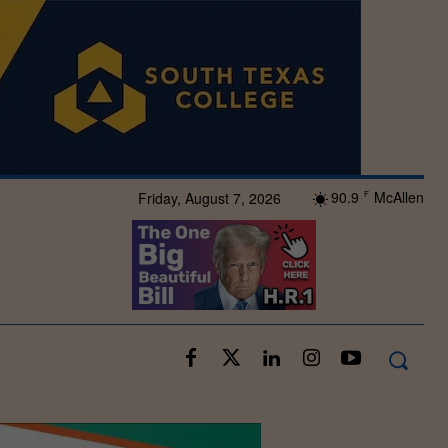
90.9
McAllen
Friday, August 7, 2026
F