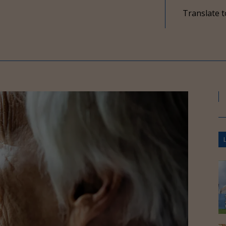
Translate t