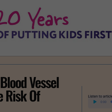
 Blood Vessel
e Risk Of
Listen to articl
Audio
0:00
Player