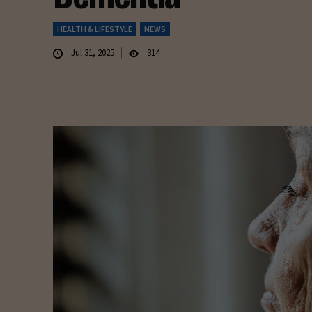
HEALTH & LIFESTYLE
NEWS
Jul 31, 2025
314