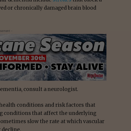
wed or chronically damaged brain blood
isement -
 dementia, consult a neurologist.
alth conditions and risk factors that
g conditions that affect the underlying
 sometimes slow the rate at which vascular
decline.