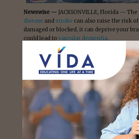
Newswise —
JACKSONVILLE, Florida — The fa
disease
and
stroke
can also raise the risk 
damaged or blocked, it can deprive your bra
could lead to
vascular dementia
.
Vascular diseases contribute to
approximat
“Vascular changes in the brain most often
connect different parts of the brain,” says
D
at
Mayo Clinic
. “Therefore, signals take lon
at full speed.”
- Advert