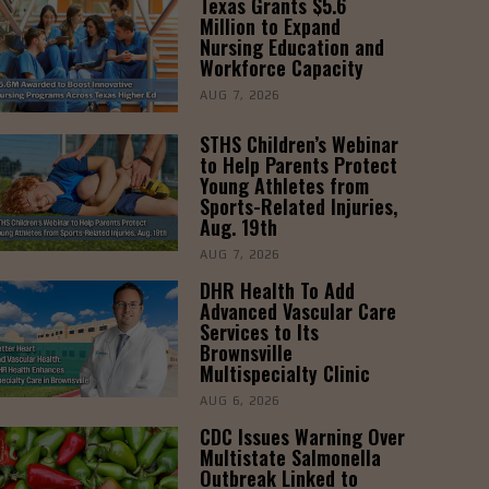
Texas Grants $5.6
Million to Expand
Nursing Education and
Workforce Capacity
AUG 7, 2026
STHS Children’s Webinar
to Help Parents Protect
Young Athletes from
Sports-Related Injuries,
Aug. 19th
AUG 7, 2026
DHR Health To Add
Advanced Vascular Care
Services to Its
Brownsville
Multispecialty Clinic
AUG 6, 2026
CDC Issues Warning Over
Multistate Salmonella
Outbreak Linked to