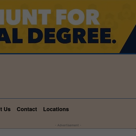
t Us
Contact
Locations
- Advertisement -