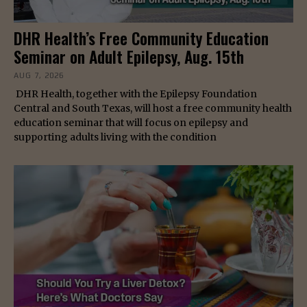
DHR Health’s Free Community Education
Seminar on Adult Epilepsy, Aug. 15th
AUG 7, 2026
DHR Health, together with the Epilepsy Foundation
Central and South Texas, will host a free community health
education seminar that will focus on epilepsy and
supporting adults living with the condition