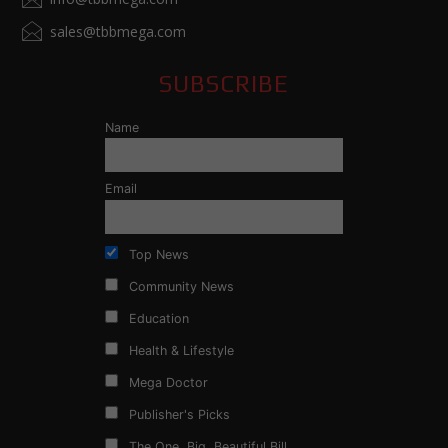
sales@tbbmega.com
SUBSCRIBE
Name
Email
Top News
Community News
Education
Health & Lifestyle
Mega Doctor
Publisher's Picks
The One, Big, Beautiful Bill