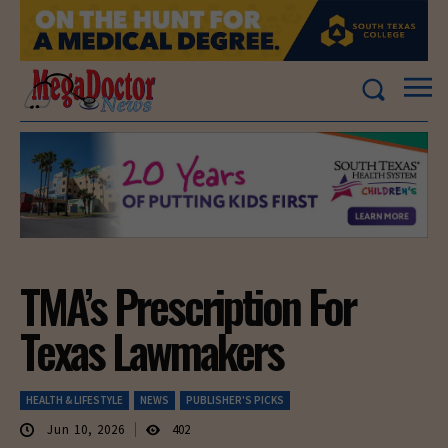
TMA’s Prescription For
Texas Lawmakers
HEALTH & LIFESTYLE
NEWS
PUBLISHER'S PICKS
Jun 10, 2026
402