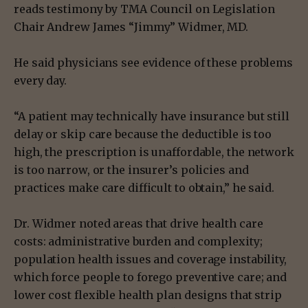
reads testimony by TMA Council on Legislation
Chair Andrew James “Jimmy” Widmer, MD.
He said physicians see evidence of these problems
every day.
“A patient may technically have insurance but still
delay or skip care because the deductible is too
high, the prescription is unaffordable, the network
is too narrow, or the insurer’s policies and
practices make care difficult to obtain,” he said.
Dr. Widmer noted areas that drive health care
costs: administrative burden and complexity;
population health issues and coverage instability,
which force people to forego preventive care; and
lower cost flexible health plan designs that strip