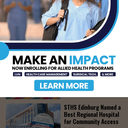
Epilepsy, Aug. 15th
AUG 7, 2026
STHS’ Baby Bump &
Beyond Expo to Help
Families Prepare for
Parenthood, August
22nd
AUG 7, 2026
The Truth About Liver
Detoxes
AUG 7, 2026
STHS Edinburg Named a
Best Regional Hospital
for Community Access