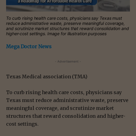
To curb rising health care costs, physicians say Texas must
reduce administrative waste, preserve meaningful coverage,
and scrutinize market structures that reward consolidation and
higher-cost settings. Image for illustration purposes
Mega Doctor News
- Advertisement -
Texas Medical association (TMA)
To curb rising health care costs, physicians say
Texas must reduce administrative waste, preserve
meaningful coverage, and scrutinize market
structures that reward consolidation and higher-
cost settings.