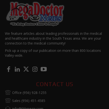
We feature articles about leading professionals in the medical
and healthcare industry in the South Texas area. We are your
connection to the medical community!
Pick up a copy of our publication on more than 800 locations
Valley-wide.
CONTACT US
Office (956) 928-1255
Sales (956) 451-4585
info@tbbmega.com