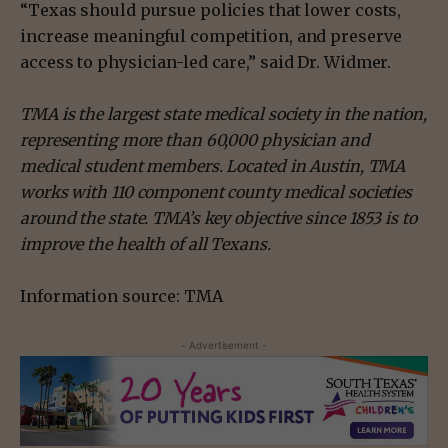
“Texas should pursue policies that lower costs,
increase meaningful competition, and preserve
access to physician-led care,” said Dr. Widmer.
TMA
is the largest state medical society in the nation,
representing more than 60,000 physician and
medical student members. Located in Austin, TMA
works with 110 component county medical societies
around the state. TMA’s key objective since 1853 is to
improve the health of all Texans.
Information source: TMA
- Advertisement -