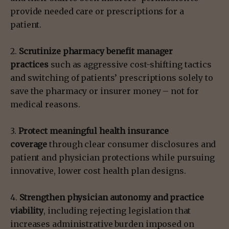
provide needed care or prescriptions for a
patient.
2.
Scrutinize pharmacy benefit manager
practices
such as aggressive cost-shifting tactics
and switching of patients’ prescriptions solely to
save the pharmacy or insurer money – not for
medical reasons.
3.
Protect meaningful health insurance
coverage
through clear consumer disclosures and
patient and physician protections while pursuing
innovative, lower cost health plan designs.
4.
Strengthen physician autonomy and practice
viability
, including rejecting legislation that
increases administrative burden imposed on