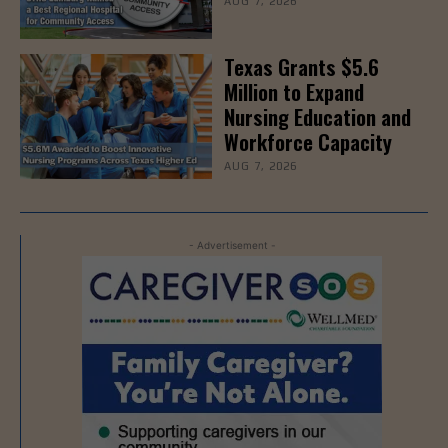
AUG 7, 2026
Texas Grants $5.6
Million to Expand
Nursing Education and
Workforce Capacity
AUG 7, 2026
- Advertisement -