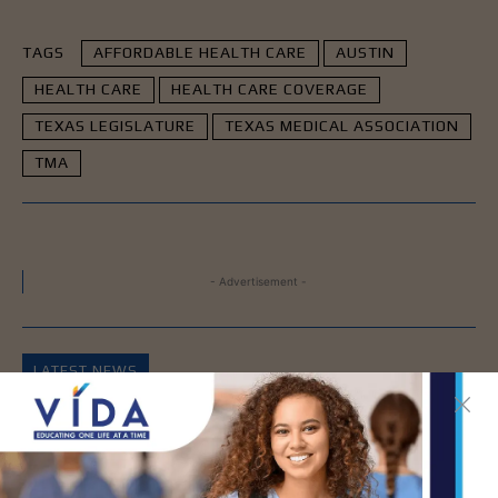
TAGS
AFFORDABLE HEALTH CARE
AUSTIN
HEALTH CARE
HEALTH CARE COVERAGE
TEXAS LEGISLATURE
TEXAS MEDICAL ASSOCIATION
TMA
- Advertisement -
LATEST NEWS
DHR Health’s Free
Community Education
Seminar on Adult