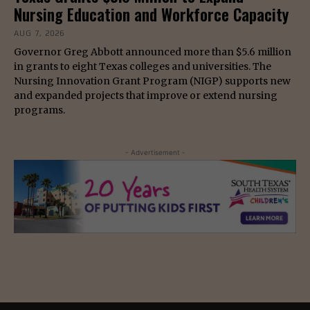
Nursing Education and Workforce Capacity
AUG 7, 2026
Governor Greg Abbott announced more than $5.6 million
in grants to eight Texas colleges and universities. The
Nursing Innovation Grant Program (NIGP) supports new
and expanded projects that improve or extend nursing
programs.
- Advertisement -