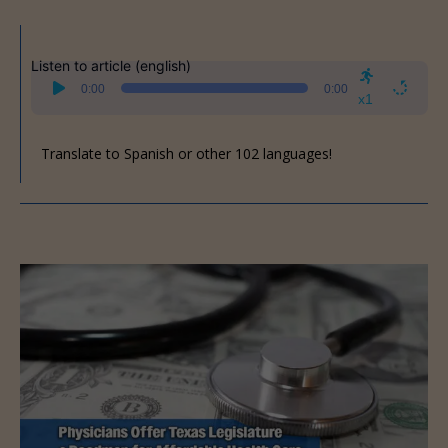
Listen to article (english)
Audio
0:00
0:00
Player
x1
Translate to Spanish or other 102 languages!