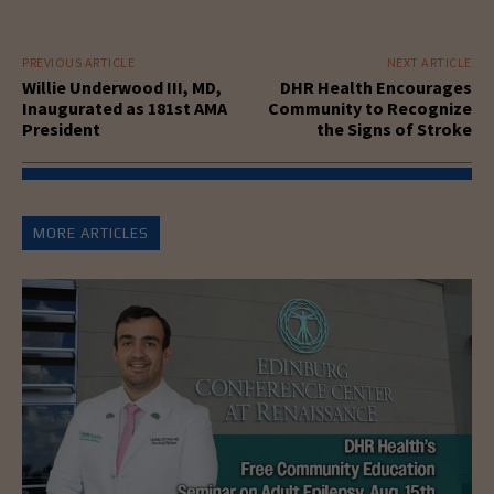
PREVIOUS ARTICLE
NEXT ARTICLE
Willie Underwood III, MD,
DHR Health Encourages
Inaugurated as 181st AMA
Community to Recognize
President
the Signs of Stroke
MORE ARTICLES