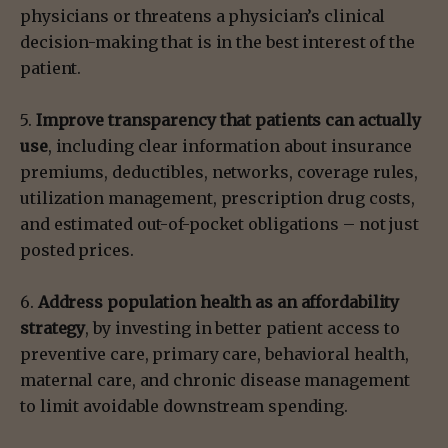
physicians or threatens a physician’s clinical
decision-making that is in the best interest of the
patient.
5.
Improve transparency that patients can actually
use
, including clear information about insurance
premiums, deductibles, networks, coverage rules,
utilization management, prescription drug costs,
and estimated out-of-pocket obligations – not just
posted prices.
6.
Address population health as an affordability
strategy
, by investing in better patient access to
preventive care, primary care, behavioral health,
maternal care, and chronic disease management
to limit avoidable downstream spending.