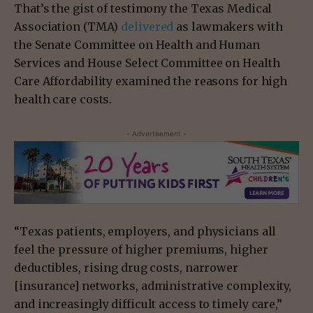
That’s the gist of testimony the Texas Medical
Association (TMA)
delivered
as lawmakers with
the Senate Committee on Health and Human
Services and House Select Committee on Health
Care Affordability examined the reasons for high
health care costs.
- Advertisement -
“Texas patients, employers, and physicians all
feel the pressure of higher premiums, higher
deductibles, rising drug costs, narrower
[insurance] networks, administrative complexity,
and increasingly difficult access to timely care,”