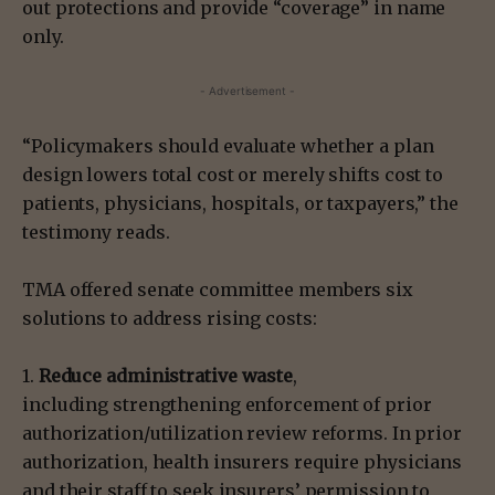
out protections and provide “coverage” in name
only.
- Advertisement -
“Policymakers should evaluate whether a plan
design lowers total cost or merely shifts cost to
patients, physicians, hospitals, or taxpayers,” the
testimony reads.
TMA offered senate committee members six
solutions to address rising costs:
1.
Reduce administrative waste
,
including strengthening enforcement of prior
authorization/utilization review reforms. In prior
authorization, health insurers require physicians
and their staff to seek insurers’ permission to