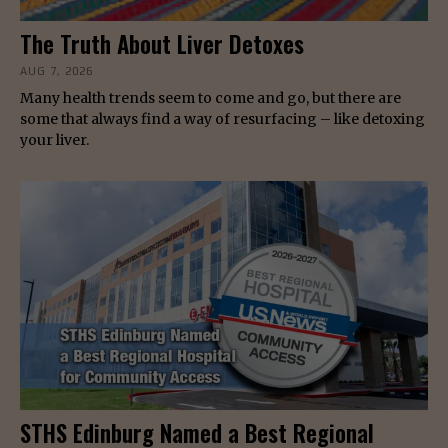
The Truth About Liver Detoxes
AUG 7, 2026
Many health trends seem to come and go, but there are
some that always find a way of resurfacing – like detoxing
your liver.
STHS Edinburg Named a Best Regional