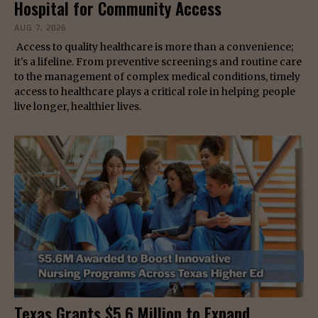
Hospital for Community Access
AUG 7, 2026
Access to quality healthcare is more than a convenience;
it's a lifeline. From preventive screenings and routine care
to the management of complex medical conditions, timely
access to healthcare plays a critical role in helping people
live longer, healthier lives.
Texas Grants $5.6 Million to Expand