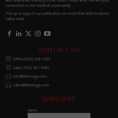
and healthcare industry in the South Texas area. We are your
connection to the medical community!
Pick up a copy of our publication on more than 800 locations
Valley-wide.
CONTACT US
Office (956) 928-1255
Sales (956) 451-4585
info@tbbmega.com
sales@tbbmega.com
SUBSCRIBE
Name