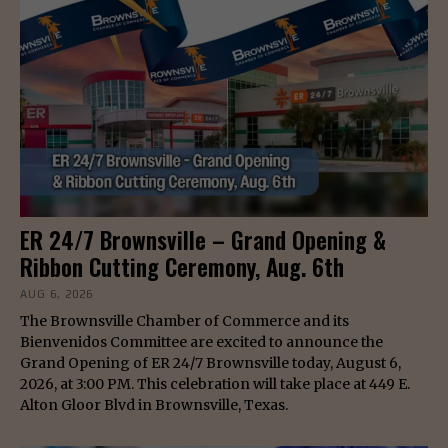
ER 24/7 Brownsville – Grand Opening &
Ribbon Cutting Ceremony, Aug. 6th
AUG 6, 2026
The Brownsville Chamber of Commerce and its
Bienvenidos Committee are excited to announce the
Grand Opening of ER 24/7 Brownsville today, August 6,
2026, at 3:00 PM. This celebration will take place at 449 E.
Alton Gloor Blvd in Brownsville, Texas.