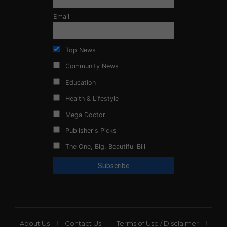
Email
Top News
Community News
Education
Health & Lifestyle
Mega Doctor
Publisher's Picks
The One, Big, Beautiful Bill
About Us
Contact Us
Terms of Use / Disclaimer