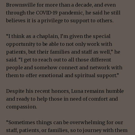
Brownsville for more than a decade, and even
through the COVID-19 pandemic, he said he still
believes it is a privilege to support to others.
“I think as a chaplain, I’m given the special
opportunity to be able to not only work with
patients, but their families and staff as well,” he
said. “I get to reach out to all those different
people and somehow connect and network with
them to offer emotional and spiritual support.”
Despite his recent honors, Luna remains humble
and ready to help those in need of comfort and
compassion.
“Sometimes things can be overwhelming for our
staff, patients, or families, so to journey with them