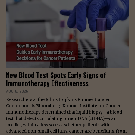
New Blood Test Spots Early Signs of
Immunotherapy Effectiveness
AUG 6, 2026
Researchers at the Johns Hopkins Kimmel Cancer
Center and its Bloomberg~Kimmel Institute for Cancer
Immunotherapy determined that liquid biopsy—a blood
test that detects circulating tumor DNA (ctDNA)—can
predict, within a few weeks, whether patients with
advanced non-small cell lung cancer are benefiting from