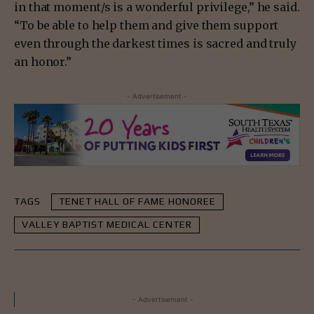
in that moment/s is a wonderful privilege,” he said.
“To be able to help them and give them support
even through the darkest times is sacred and truly
an honor.”
- Advertisement -
TAGS
TENET HALL OF FAME HONOREE
VALLEY BAPTIST MEDICAL CENTER
- Advertisement -