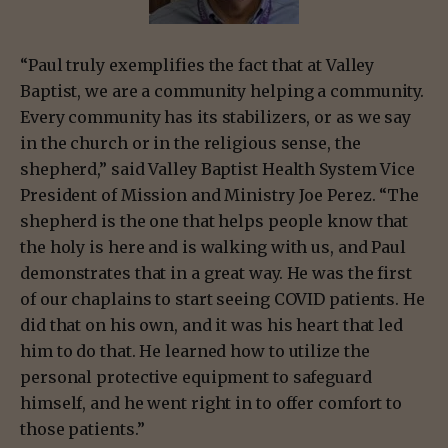
“Paul truly exemplifies the fact that at Valley
Baptist, we are a community helping a community.
Every community has its stabilizers, or as we say
in the church or in the religious sense, the
shepherd,” said Valley Baptist Health System Vice
President of Mission and Ministry Joe Perez. “The
shepherd is the one that helps people know that
the holy is here and is walking with us, and Paul
demonstrates that in a great way. He was the first
of our chaplains to start seeing COVID patients. He
did that on his own, and it was his heart that led
him to do that. He learned how to utilize the
personal protective equipment to safeguard
himself, and he went right in to offer comfort to
those patients.”