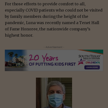
For those efforts to provide comfort to all,
especially COVID patients who could not be visited
by family members during the height of the
pandemic, Luna was recently named a Tenet Hall
of Fame Honoree, the nationwide company’s
highest honor.
- Advertisement -