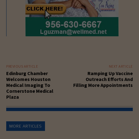
PREVIOUS ARTICLE
NEXT ARTICLE
Edinburg Chamber
Ramping Up Vaccine
Welcomes Houston
Outreach Efforts And
Medical Imaging To
Filling More Appointments
Cornerstone Medical
Plaza
MORE ARTICLES