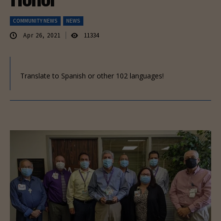
COMMUNITY NEWS
NEWS
Apr 26, 2021
11334
Translate to Spanish or other 102 languages!