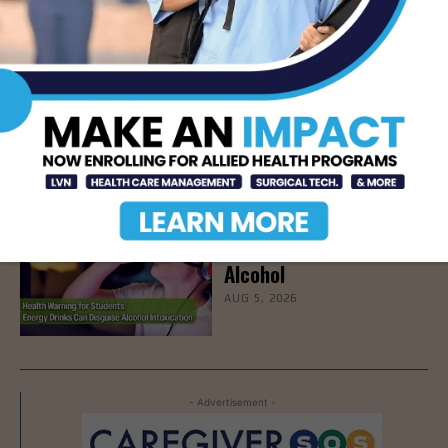
Effectiveness
AUG 6, 2026
STHS to Host Webinar
on Stress Management
& Emotional Well-Being,
August 18th
AUG 6, 2026
How Energy Drinks Can
Mask the Dangers of
Alcohol
AUG 5, 2026
- Advertisement -