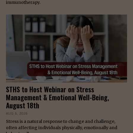
immunotherapy.
STHS to Host Webinar on Stress
Management & Emotional Well-Being,
August 18th
AUG 6, 2026
Stress is a natural response to change and challenge,
often affecting individuals physically, emotionally and