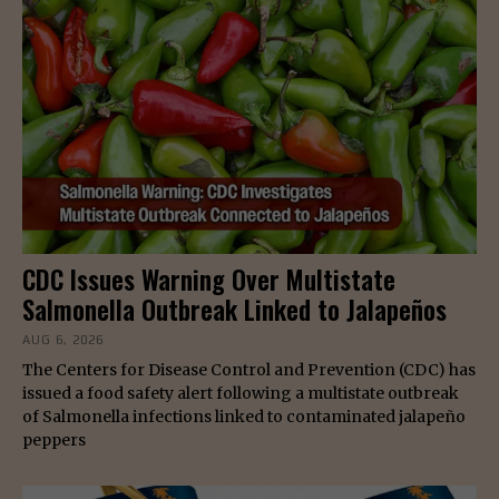
CDC Issues Warning Over Multistate
Salmonella Outbreak Linked to Jalapeños
AUG 6, 2026
The Centers for Disease Control and Prevention (CDC) has
issued a food safety alert following a multistate outbreak
of Salmonella infections linked to contaminated jalapeño
peppers