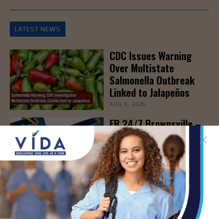
LATEST NEWS
CDC Issues Warning
Over Multistate
Salmonella Outbreak
Linked to Jalapeños
AUG 6, 2026
ER 24/7 Brownsville –
Grand Opening & Ribbon
Cutting Ceremony, Aug.
6th
AUG 6, 2026
New Blood Test Spots
Early Signs of
Immunotherapy