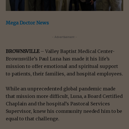
Mega Doctor News
- Advertisement -
BROWNSVILLE
– Valley Baptist Medical Center-
Brownsville’s Paul Luna has made it his life’s
mission to offer emotional and spiritual support
to patients, their families, and hospital employees.
While an unprecedented global pandemic made
that mission more difficult, Luna, a Board Certified
Chaplain and the hospital’s Pastoral Services
Supervisor, knew his community needed him to be
equal to that challenge.