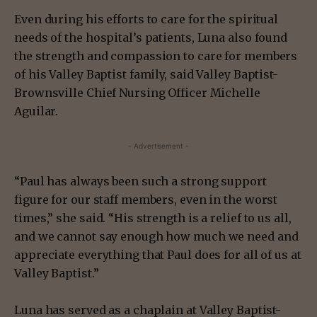
Even during his efforts to care for the spiritual
needs of the hospital’s patients, Luna also found
the strength and compassion to care for members
of his Valley Baptist family, said Valley Baptist-
Brownsville Chief Nursing Officer Michelle
Aguilar.
- Advertisement -
“Paul has always been such a strong support
figure for our staff members, even in the worst
times,” she said. “His strength is a relief to us all,
and we cannot say enough how much we need and
appreciate everything that Paul does for all of us at
Valley Baptist.”
Luna has served as a chaplain at Valley Baptist-