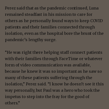
Perez said that as the pandemic continued, Luna
remained steadfast in his mission to care for
others as he personally found ways to keep COVID
patients and their families connected through
isolation, even as the hospital bore the brunt of the
pandemic’s lengthy surge.
“He was right there helping staff connect patients
with their families through FaceTime or whatever
form of video communication was available,
because he knew it was so important as he saw so
many of these patients suffering through the
isolation,” Perez said. “I know he doesn’t see it this
way personally, but Paul was a hero who took the
impetus to step into the fray for the good of
others.”