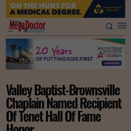
Valley Baptist-Brownsville
Chaplain Named Recipient
Of Tenet Hall Of Fame
Honor