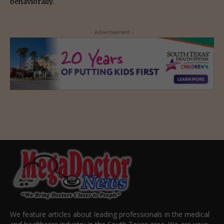
behaviorally.
- Advertisement -
We feature articles about leading professionals in the medical