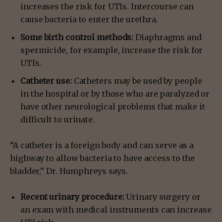
increases the risk for UTIs. Intercourse can
cause bacteria to enter the urethra.
Some birth control methods:
Diaphragms and
spermicide, for example, increase the risk for
UTIs.
Catheter use:
Catheters may be used by people
in the hospital or by those who are paralyzed or
have other neurological problems that make it
difficult to urinate.
“A catheter is a foreign body and can serve as a
highway to allow bacteria to have access to the
bladder,” Dr. Humphreys says.
Recent urinary procedure:
Urinary surgery or
an exam with medical instruments can increase