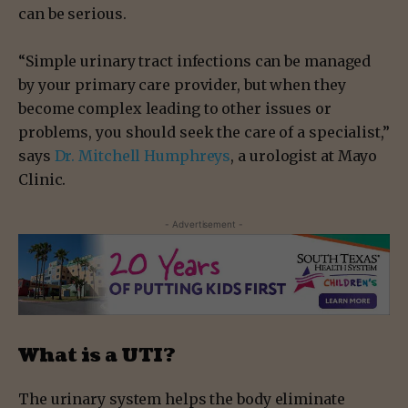
can be serious.
“Simple urinary tract infections can be managed
by your primary care provider, but when they
become complex leading to other issues or
problems, you should seek the care of a specialist,”
says
Dr. Mitchell Humphreys
, a urologist at Mayo
Clinic.
- Advertisement -
What is a UTI?
The urinary system helps the body eliminate