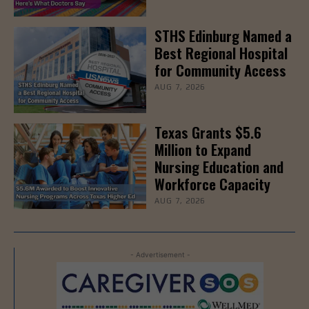
STHS Edinburg Named a
Best Regional Hospital
for Community Access
AUG 7, 2026
Texas Grants $5.6
Million to Expand
Nursing Education and
Workforce Capacity
AUG 7, 2026
- Advertisement -