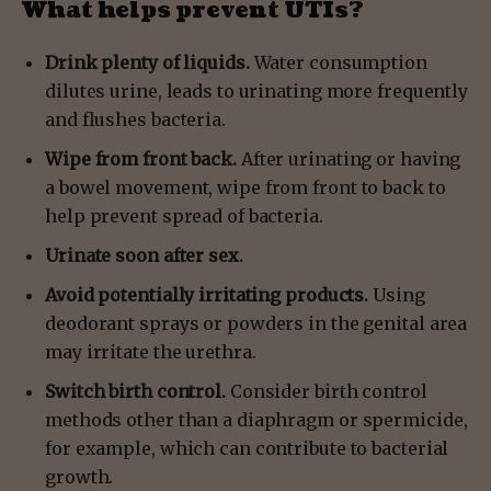
What helps prevent UTIs?
Drink plenty of liquids.
Water consumption
dilutes urine, leads to urinating more frequently
and flushes bacteria.
Wipe from front back.
After urinating or having
a bowel movement, wipe from front to back to
help prevent spread of bacteria.
Urinate soon after sex.
Avoid potentially irritating products.
Using
deodorant sprays or powders in the genital area
may irritate the urethra.
Switch birth control.
Consider birth control
methods other than a diaphragm or spermicide,
for example, which can contribute to bacterial
growth.