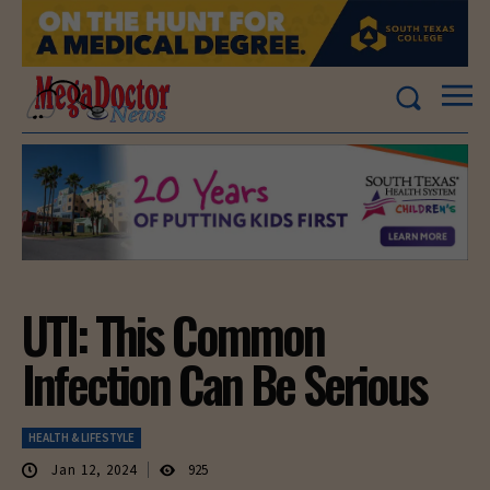
UTI: This Common
Infection Can Be Serious
HEALTH & LIFESTYLE
Jan 12, 2024
925