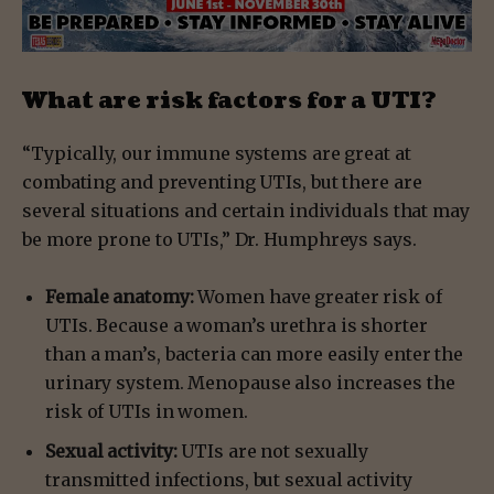
What are risk factors for a UTI?
“Typically, our immune systems are great at
combating and preventing UTIs, but there are
several situations and certain individuals that may
be more prone to UTIs,” Dr. Humphreys says.
Female anatomy:
Women have greater risk of
UTIs. Because a woman’s urethra is shorter
than a man’s, bacteria can more easily enter the
urinary system. Menopause also increases the
risk of UTIs in women.
Sexual activity:
UTIs are not sexually
transmitted infections, but sexual activity