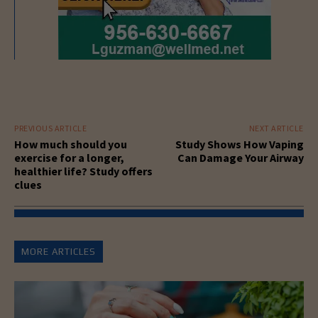
PREVIOUS ARTICLE
NEXT ARTICLE
How much should you
Study Shows How Vaping
exercise for a longer,
Can Damage Your Airway
healthier life? Study offers
clues
MORE ARTICLES