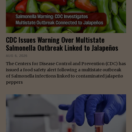
CDC Issues Warning Over Multistate
Salmonella Outbreak Linked to Jalapeños
AUG 6, 2026
The Centers for Disease Control and Prevention (CDC) has
issued a food safety alert following a multistate outbreak
of Salmonella infections linked to contaminated jalapeño
peppers