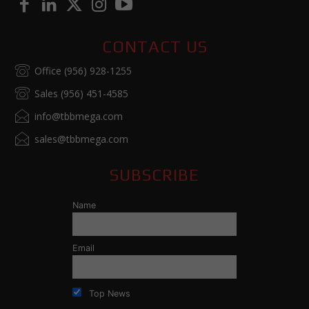
CONTACT US
Office (956) 928-1255
Sales (956) 451-4585
info@tbbmega.com
sales@tbbmega.com
SUBSCRIBE
Name
Email
Top News