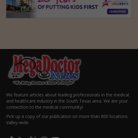
We feature articles about leading professionals in the medical
and healthcare industry in the South Texas area. We are your
connection to the medical community!
Pick up a copy of our publication on more than 800 locations
Valley-wide.