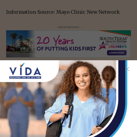
Information Source: Mayo Clinic New Network
- Advertisement -
TAGS
RISK FACTORS
SYMPTOMS
URINARY TRACT INFECTION
UTI TREATMENT
- Advertisement -