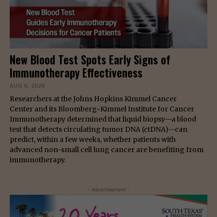
New Blood Test Spots Early Signs of
Immunotherapy Effectiveness
AUG 6, 2026
Researchers at the Johns Hopkins Kimmel Cancer
Center and its Bloomberg~Kimmel Institute for Cancer
Immunotherapy determined that liquid biopsy—a blood
test that detects circulating tumor DNA (ctDNA)—can
predict, within a few weeks, whether patients with
advanced non-small cell lung cancer are benefiting from
immunotherapy.
- Advertisement -