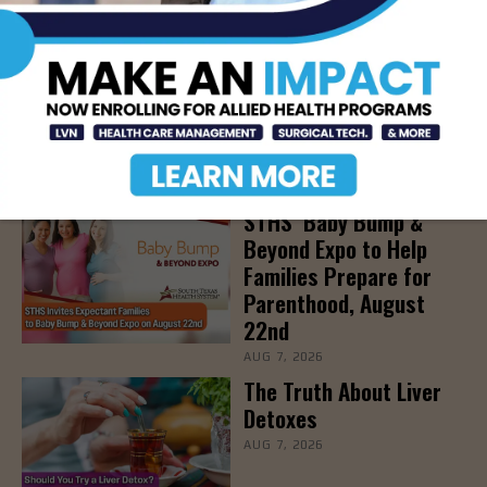
LATEST NEWS
DHR Health’s Free
Community Education
Seminar on Adult
Epilepsy, Aug. 15th
AUG 7, 2026
STHS’ Baby Bump &
Beyond Expo to Help
Families Prepare for
Parenthood, August
22nd
AUG 7, 2026
The Truth About Liver
Detoxes
AUG 7, 2026