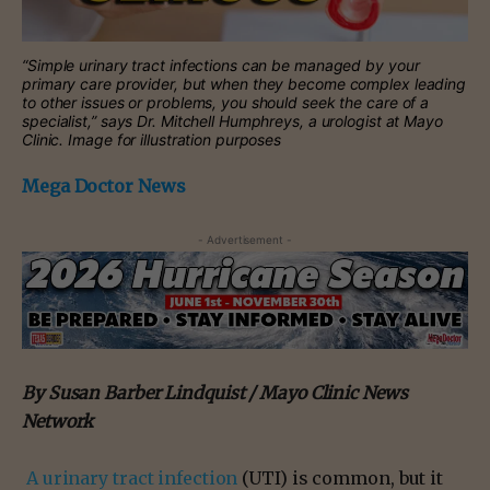
“Simple urinary tract infections can be managed by your
primary care provider, but when they become complex leading
to other issues or problems, you should seek the care of a
specialist,” says Dr. Mitchell Humphreys, a urologist at Mayo
Clinic. Image for illustration purposes
Mega Doctor News
- Advertisement -
By Susan Barber Lindquist / Mayo Clinic News
Network
A urinary tract infection
(UTI) is common, but it