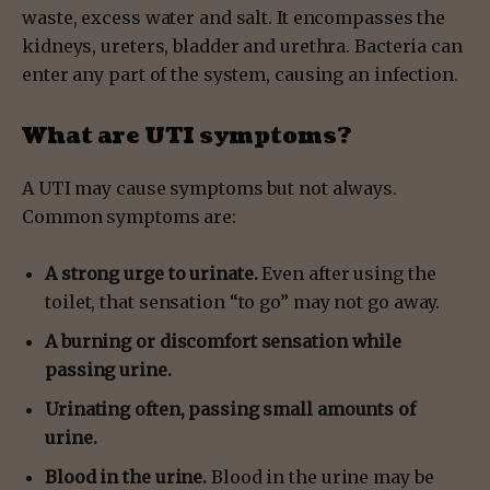
waste, excess water and salt. It encompasses the
kidneys, ureters, bladder and urethra. Bacteria can
enter any part of the system, causing an infection.
What are UTI symptoms?
A UTI may cause symptoms but not always.
Common symptoms are:
A strong urge to urinate.
Even after using the
toilet, that sensation “to go” may not go away.
A burning or discomfort sensation while
passing urine.
Urinating often, passing small amounts of
urine.
Blood in the urine.
Blood in the urine may be