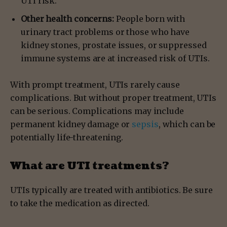
UTI risk.
Other health concerns:
People born with
urinary tract problems or those who have
kidney stones, prostate issues, or suppressed
immune systems are at increased risk of UTIs.
With prompt treatment, UTIs rarely cause
complications. But without proper treatment, UTIs
can be serious. Complications may include
permanent kidney damage or
sepsis
, which can be
potentially life-threatening.
What are UTI treatments?
UTIs typically are treated with antibiotics. Be sure
to take the medication as directed.