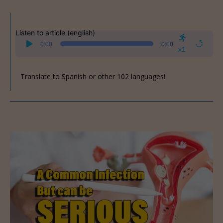
Listen to article (english)
Audio
0:00
0:00
Player
x1
Translate to Spanish or other 102 languages!