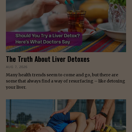
The Truth About Liver Detoxes
AUG 7, 2026
Many health trends seem to come and go, but there are
some that always find a way of resurfacing – like detoxing
your liver.