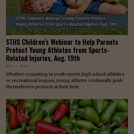
STHS Children’s Webinar to Help Parents
Protect Young Athletes from Sports-
Related Injuries, Aug. 19th
AUG 7, 2026
Whether competing in youth sports, high school athletics
or recreational leagues, young athletes continually push
themselves to perform at their best.