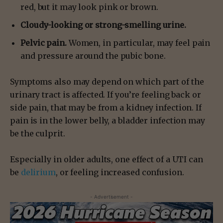
red, but it may look pink or brown.
Cloudy-looking or strong-smelling urine.
Pelvic pain.
Women, in particular, may feel pain
and pressure around the pubic bone.
Symptoms also may depend on which part of the
urinary tract is affected. If you’re feeling back or
side pain, that may be from a kidney infection. If
pain is in the lower belly, a bladder infection may
be the culprit.
Especially in older adults, one effect of a UTI can
be
delirium
, or feeling increased confusion.
- Advertisement -