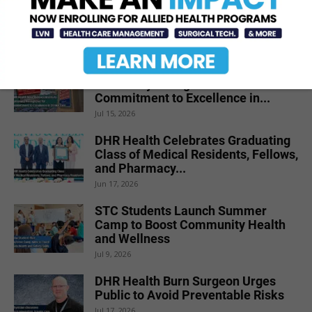
Renal Denervation for Difficult-to-
Control High Blood Pressure
Jun 23, 2026
DHR Health Neuroscience Institute
Nationally Recognized for
Commitment to Excellence in...
Jul 15, 2026
DHR Health Celebrates Graduating
Class of Medical Residents, Fellows,
and Pharmacy...
Jun 17, 2026
STC Students Launch Summer
Camp to Boost Community Health
and Wellness
Jul 9, 2026
DHR Health Burn Surgeon Urges
Public to Avoid Preventable Risks
Jul 17, 2026