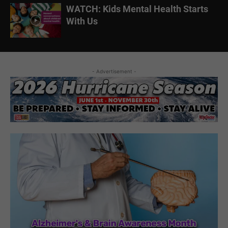
WATCH: Kids Mental Health Starts
With Us
- Advertisement -