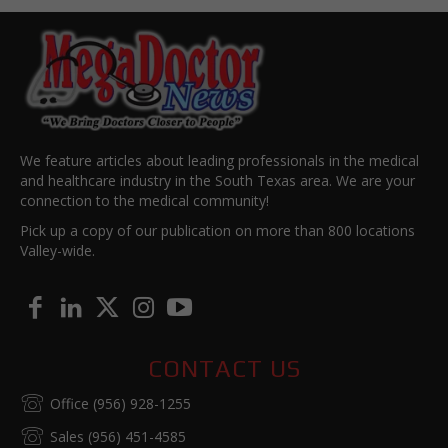
We feature articles about leading professionals in the medical
and healthcare industry in the South Texas area. We are your
connection to the medical community!
Pick up a copy of our publication on more than 800 locations
Valley-wide.
CONTACT US
Office (956) 928-1255
Sales (956) 451-4585