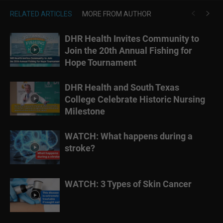
RELATED ARTICLES
MORE FROM AUTHOR
DHR Health Invites Community to
Join the 20th Annual Fishing for
Hope Tournament
DHR Health and South Texas
College Celebrate Historic Nursing
Milestone
WATCH: What happens during a
stroke?
WATCH: 3 Types of Skin Cancer