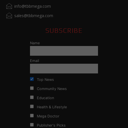
info@tbbmega.com
sales@tbbmega.com
SUBSCRIBE
Name
Email
Top News
Community News
Education
Health & Lifestyle
Mega Doctor
Publisher's Picks