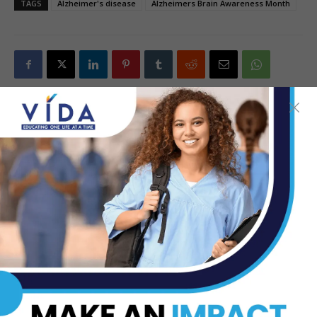
TAGS
Alzheimer's disease
Alzheimers Brain Awareness Month
Previous article
Next article
WATCH: How The Oxygen You
City of Pharr to Host 1st
Breathe Gets Delivered to the
Annual Men’s Health Week:
Cells of Your Body
June 24-29
TOP STORIES
Dr. Michael Seawell Discusses