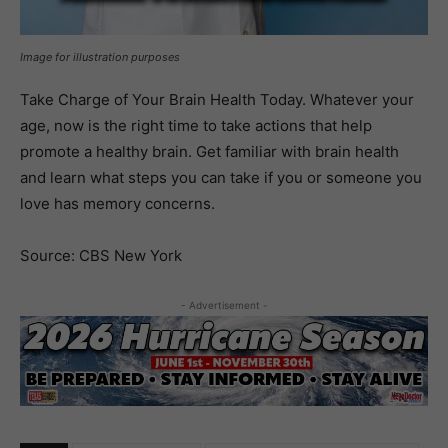
Image for illustration purposes
Take Charge of Your Brain Health Today. Whatever your
age, now is the right time to take actions that help
promote a healthy brain. Get familiar with brain health
and learn what steps you can take if you or someone you
love has memory concerns.
Source: CBS New York
- Advertisement -