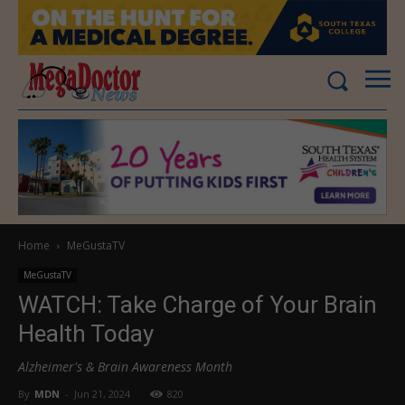
Home
MeGustaTV
MeGustaTV
WATCH: Take Charge of Your Brain
Health Today
Alzheimer's & Brain Awareness Month
By
MDN
-
Jun 21, 2024
820