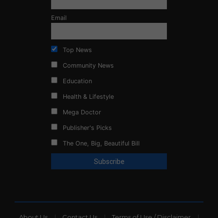
Email
Top News
Community News
Education
Health & Lifestyle
Mega Doctor
Publisher's Picks
The One, Big, Beautiful Bill
About Us
Contact Us
Terms of Use / Disclaimer