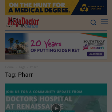
Home
Tags
Pharr
Tag: Pharr