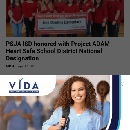
PSJA ISD honored with Project ADAM
Heart Safe School District National
Designation
MDN
-
Apr 12, 2019