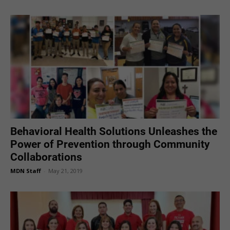
Behavioral Health Solutions Unleashes the
Power of Prevention through Community
Collaborations
MDN Staff
-
May 21, 2019