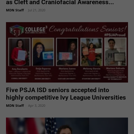
as Cleft and Craniofacial Awareness...
MDN Staff
-
Jul 21, 2020
Five PSJA ISD seniors accepted into
highly competitive Ivy League Universities
MDN Staff
-
Apr 3, 2020