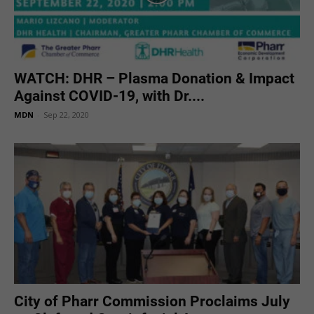
WATCH: DHR – Plasma Donation & Impact
Against COVID-19, with Dr....
MDN
-
Sep 22, 2020
City of Pharr Commission Proclaims July