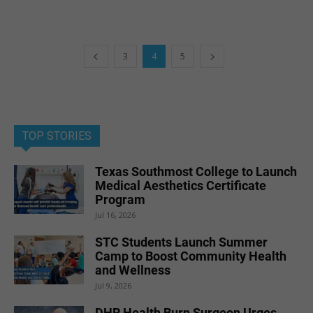
3
4
5
TOP STORIES
Texas Southmost College to Launch
Medical Aesthetics Certificate
Program
Jul 16, 2026
STC Students Launch Summer
Camp to Boost Community Health
and Wellness
Jul 9, 2026
DHR Health Burn Surgeon Urges