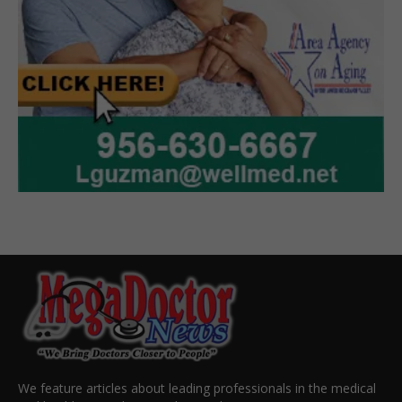
We feature articles about leading professionals in the medical