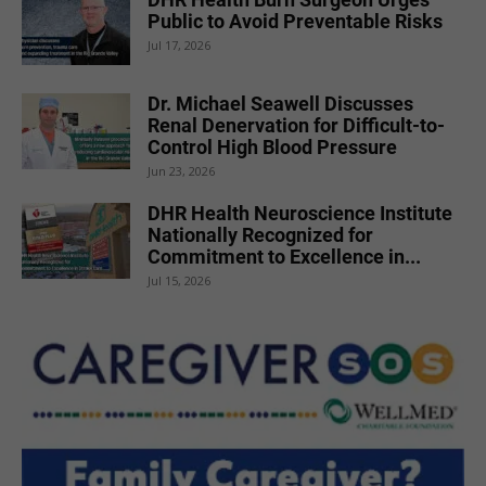
Public to Avoid Preventable Risks
Jul 17, 2026
Dr. Michael Seawell Discusses
Renal Denervation for Difficult-to-
Control High Blood Pressure
Jun 23, 2026
DHR Health Neuroscience Institute
Nationally Recognized for
Commitment to Excellence in...
Jul 15, 2026