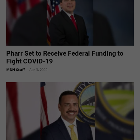
Pharr Set to Receive Federal Funding to
Fight COVID-19
MDN Staff
-
Apr 3, 2020