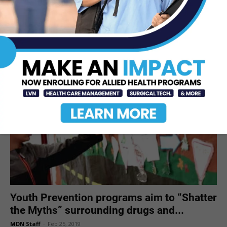
PSJA ISD Alumna, Pre-Med Student
Provides Health Care Services to
Children...
MDN Staff
-
Feb 27, 2019
Youth Prevention programs aim to “Shatter
the Myths” surrounding drugs and...
MDN Staff
-
Feb 25, 2019