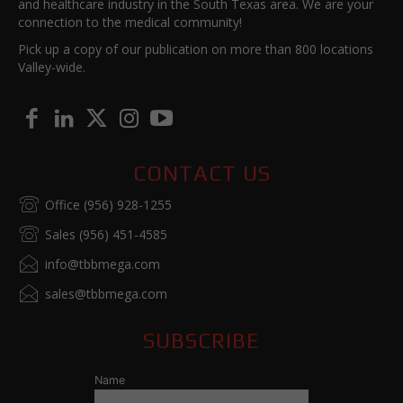
and healthcare industry in the South Texas area. We are your
connection to the medical community!
Pick up a copy of our publication on more than 800 locations
Valley-wide.
CONTACT US
Office (956) 928-1255
Sales (956) 451-4585
info@tbbmega.com
sales@tbbmega.com
SUBSCRIBE
Name