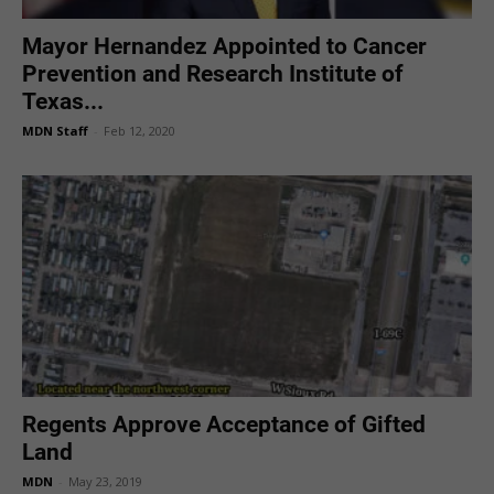
Mayor Hernandez Appointed to Cancer
Prevention and Research Institute of
Texas...
MDN Staff
-
Feb 12, 2020
Regents Approve Acceptance of Gifted
Land
MDN
-
May 23, 2019