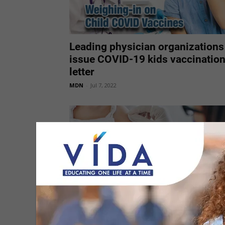
Leading physician organizations
issue COVID-19 kids vaccinatio
letter
MDN
-
Jul 7, 2022
AMA statement on COVID-19
vaccines for children under age 
MDN
-
Jun 20, 2022