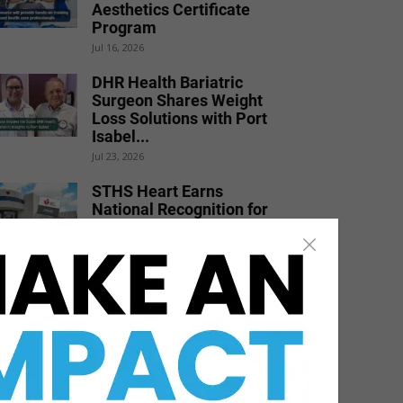
Aesthetics Certificate
Program
Jul 16, 2026
DHR Health Bariatric
Surgeon Shares Weight
Loss Solutions with Port
Isabel...
Jul 23, 2026
STHS Heart Earns
National Recognition for
Exceptional Stroke Care
Jul 7, 2026
DHR Health Physician
Educates Community on
Obesity Prevention,
Healthy Living, and...
Jun 15, 2026
DHR Health Celebrates