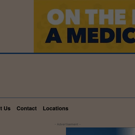
t Us
Contact
Locations
- Advertisement -