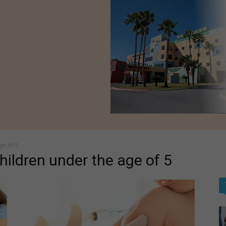
ge of 5
ildren under the age of 5