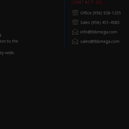
CONTACT US
Office (956) 928-1255
Sales (956) 451-4585
info@tbbmega.com
d
ion to the
sales@tbbmega.com
ey-wide.