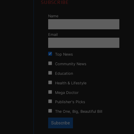
SUBSCRIBE
Name
Email
Top News
Community News
Education
Health & Lifestyle
Mega Doctor
Publisher's Picks
The One, Big, Beautiful Bill