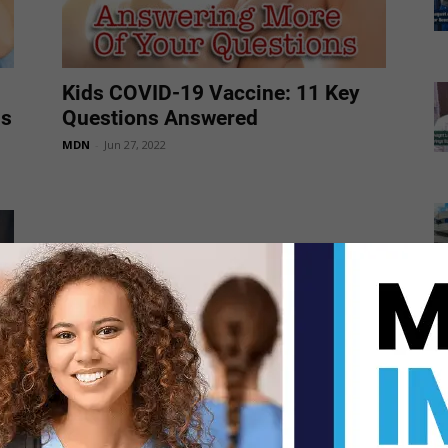
Kids COVID-19 Vaccine: 11 Key
ns
Questions Answered
MDN
-
Jun 27, 2022
5