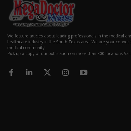
We feature articles about leading professionals in the medical an
healthcare industry in the South Texas area. We are your connect
medical community!
Pick up a copy of our publication on more than 800 locations Vall