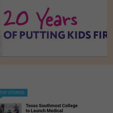
TOP STORIES
Texas Southmost College
to Launch Medical