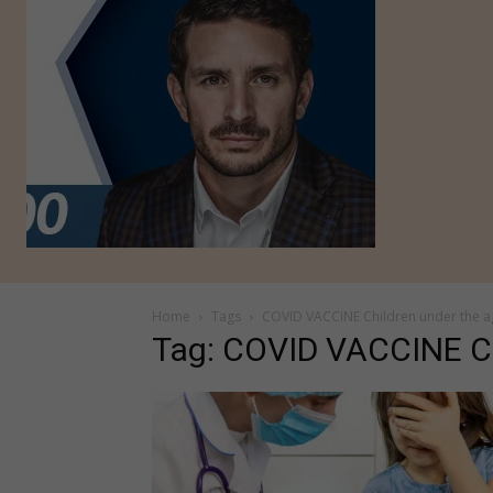
Home
Tags
COVID VACCINE Children under the a
Tag: COVID VACCINE Ch