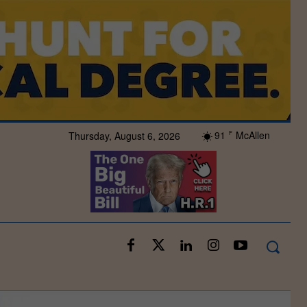
91
McAllen
Thursday, August 6, 2026
F