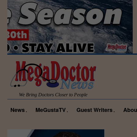
We Bring Doctors Closer to People
News
MeGustaTV
Guest Writers
Abou