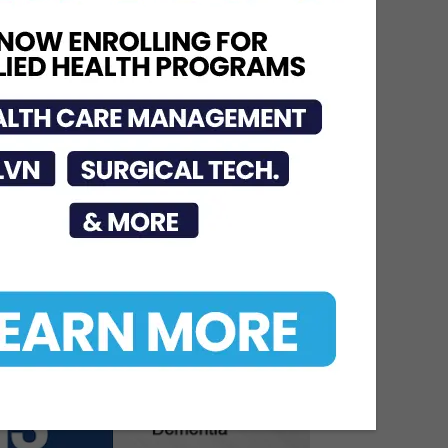
Graduating Class of
Medical Residents,
Fellows, and Pharmacy...
Jun 17, 2026