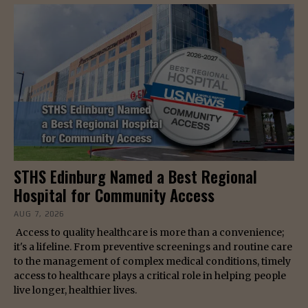
STHS Edinburg Named a Best Regional
Hospital for Community Access
AUG 7, 2026
Access to quality healthcare is more than a convenience;
it's a lifeline. From preventive screenings and routine care
to the management of complex medical conditions, timely
access to healthcare plays a critical role in helping people
live longer, healthier lives.