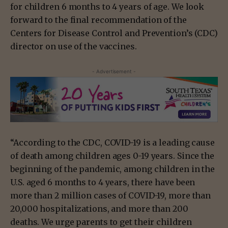
for children 6 months to 4 years of age. We look
forward to the final recommendation of the
Centers for Disease Control and Prevention’s (CDC)
director on use of the vaccines.
- Advertisement -
“According to the CDC, COVID-19 is a leading cause
of death among children ages 0-19 years. Since the
beginning of the pandemic, among children in the
U.S. aged 6 months to 4 years, there have been
more than 2 million cases of COVID-19, more than
20,000 hospitalizations, and more than 200
deaths. We urge parents to get their children