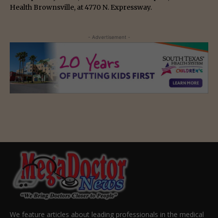
Health Brownsville, at 4770 N. Expressway.
- Advertisement -
We feature articles about leading professionals in the medical