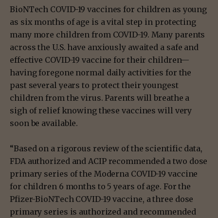
BioNTech COVID-19 vaccines for children as young
as six months of age is a vital step in protecting
many more children from COVID-19. Many parents
across the U.S. have anxiously awaited a safe and
effective COVID-19 vaccine for their children—
having foregone normal daily activities for the
past several years to protect their youngest
children from the virus. Parents will breathe a
sigh of relief knowing these vaccines will very
soon be available.
“Based on a rigorous review of the scientific data,
FDA authorized and ACIP recommended a two dose
primary series of the Moderna COVID-19 vaccine
for children 6 months to 5 years of age. For the
Pfizer-BioNTech COVID-19 vaccine, a three dose
primary series is authorized and recommended