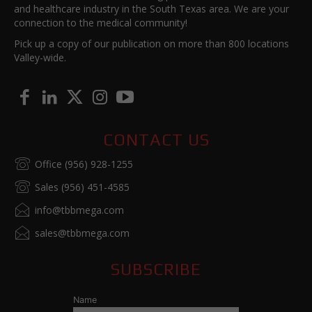
and healthcare industry in the South Texas area. We are your
connection to the medical community!
Pick up a copy of our publication on more than 800 locations
Valley-wide.
CONTACT US
Office (956) 928-1255
Sales (956) 451-4585
info@tbbmega.com
sales@tbbmega.com
SUBSCRIBE
Name