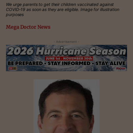
We urge parents to get their children vaccinated against
COVID-19 as soon as they are eligible. Image for illustration
purposes
Mega Doctor News
- Advertisement -