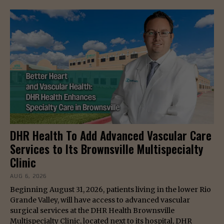
DHR Health To Add Advanced Vascular Care
Services to Its Brownsville Multispecialty
Clinic
AUG 6, 2026
Beginning August 31, 2026, patients living in the lower Rio
Grande Valley, will have access to advanced vascular
surgical services at the DHR Health Brownsville
Multispecialty Clinic, located next to its hospital, DHR