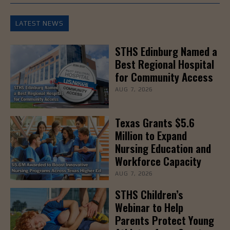
LATEST NEWS
STHS Edinburg Named a
Best Regional Hospital
for Community Access
AUG 7, 2026
Texas Grants $5.6
Million to Expand
Nursing Education and
Workforce Capacity
AUG 7, 2026
STHS Children’s
Webinar to Help
Parents Protect Young