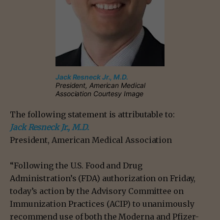
Jack Resneck Jr., M.D.
President, American Medical
Association Courtesy Image
The following statement is attributable to:
Jack Resneck Jr., M.D.
President, American Medical Association
“Following the U.S. Food and Drug
Administration’s (FDA) authorization on Friday,
today’s action by the Advisory Committee on
Immunization Practices (ACIP) to unanimously
recommend use of both the Moderna and Pfizer-