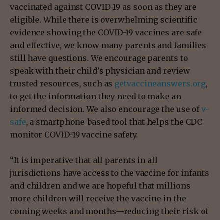
vaccinated against COVID-19 as soon as they are
eligible. While there is overwhelming scientific
evidence showing the COVID-19 vaccines are safe
and effective, we know many parents and families
still have questions. We encourage parents to
speak with their child’s physician and review
trusted resources, such as
getvaccineanswers.org
,
to get the information they need to make an
informed decision. We also encourage the use of
v-
safe
, a smartphone-based tool that helps the CDC
monitor COVID-19 vaccine safety.
“It is imperative that all parents in all
jurisdictions have access to the vaccine for infants
and children and we are hopeful that millions
more children will receive the vaccine in the
coming weeks and months—reducing their risk of