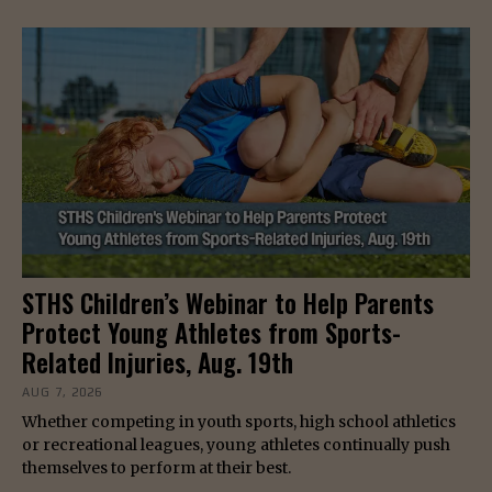
STHS Children’s Webinar to Help Parents
Protect Young Athletes from Sports-
Related Injuries, Aug. 19th
AUG 7, 2026
Whether competing in youth sports, high school athletics
or recreational leagues, young athletes continually push
themselves to perform at their best.