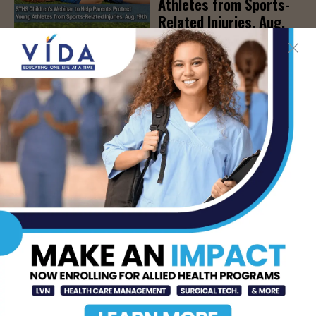
Athletes from Sports-
Related Injuries, Aug.
19th
AUG 7, 2026
DHR Health To Add
Advanced Vascular Care
Services to Its
Brownsville
Multispecialty Clinic
AUG 6, 2026
CDC Issues Warning
Over Multistate
Salmonella Outbreak
Linked to Jalapeños
AUG 6, 2026
- Advertisement -