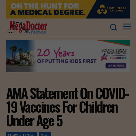
AMA Statement On COVID-
19 Vaccines For Children
Under Age 5
COMMUNITY NEWS
NEWS