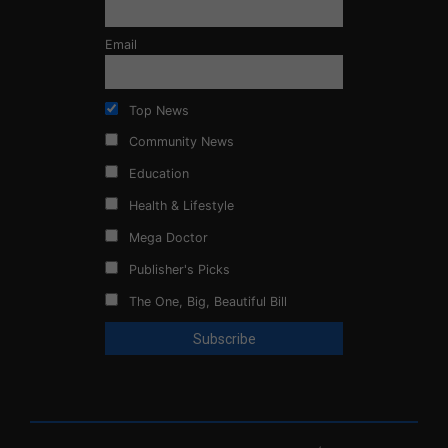
Email
Top News
Community News
Education
Health & Lifestyle
Mega Doctor
Publisher's Picks
The One, Big, Beautiful Bill