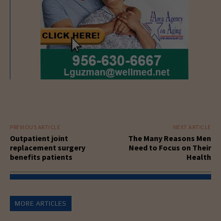
PREVIOUS ARTICLE
NEXT ARTICLE
Outpatient joint
The Many Reasons Men
replacement surgery
Need to Focus on Their
benefits patients
Health
MORE ARTICLES