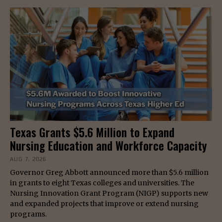
Texas Grants $5.6 Million to Expand
Nursing Education and Workforce Capacity
AUG 7, 2026
Governor Greg Abbott announced more than $5.6 million
in grants to eight Texas colleges and universities. The
Nursing Innovation Grant Program (NIGP) supports new
and expanded projects that improve or extend nursing
programs.