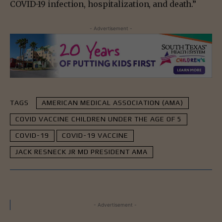
COVID-19 infection, hospitalization, and death.”
- Advertisement -
TAGS
AMERICAN MEDICAL ASSOCIATION (AMA)
COVID VACCINE CHILDREN UNDER THE AGE OF 5
COVID-19
COVID-19 VACCINE
JACK RESNECK JR MD PRESIDENT AMA
- Advertisement -