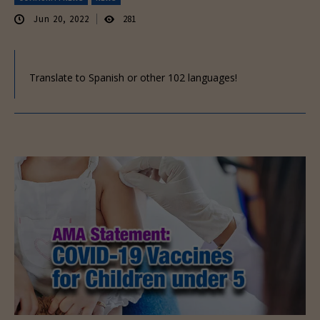
Jun 20, 2022
281
Translate to Spanish or other 102 languages!