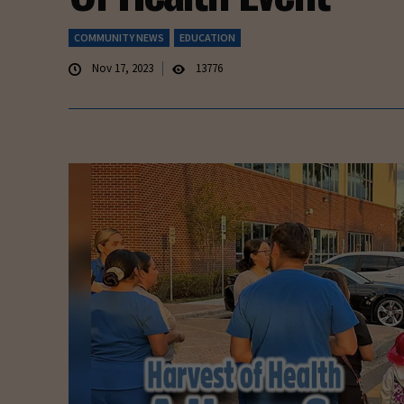
COMMUNITY NEWS
EDUCATION
Nov 17, 2023
13776