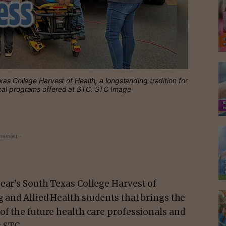
as College Harvest of Health, a longstanding tradition for
ical programs offered at STC. STC Image
isement -
ear’s South Texas College Harvest of
g and Allied Health students that brings the
of the future health care professionals and