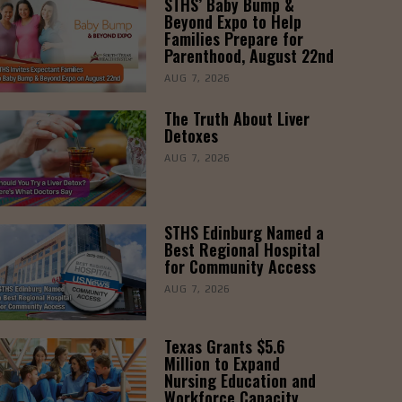
STHS’ Baby Bump &
Beyond Expo to Help
Families Prepare for
Parenthood, August 22nd
AUG 7, 2026
The Truth About Liver
Detoxes
AUG 7, 2026
STHS Edinburg Named a
Best Regional Hospital
for Community Access
AUG 7, 2026
Texas Grants $5.6
Million to Expand
Nursing Education and
Workforce Capacity