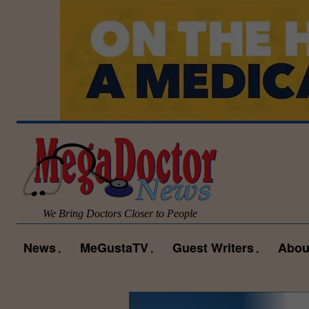
We Bring Doctors Closer to People
News
MeGustaTV
Guest Writers
Abou