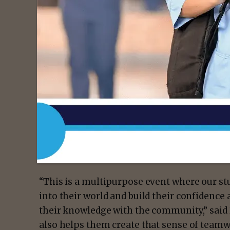
“I was assigned to take vital signs on peopl
to bring awareness and educating people o
health,” she said. “We also showcased some
some of the other tools we use in class. I 
classmates’ family members how to use a s
Some of the most popular attractions were
college’s Emergency Medical Services progr
Vocational Nursing program and a massage 
Assistant (PTA) students.
“This is a multipurpose event where our stu
into their world and build their confidence 
their knowledge with the community,” said
also helps them create that sense of teamwo