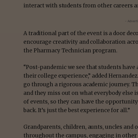
interact with students from other careers a
- Advert
A traditional part of the event is a door deco
encourage creativity and collaboration acr
the Pharmacy Technician program.
“Post-pandemic we see that students have a
their college experience,” added Hernandez.
go through a rigorous academic journey. Th
and they miss out on what everybody else i
of events, so they can have the opportunity
back. It’s just the best experience for all.”
Grandparents, children, aunts, uncles and o
throughout the campus, engaging in other 