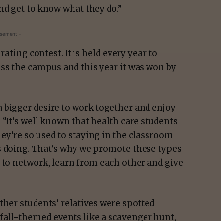
nd get to know what they do.”
isement -
rating contest. It is held every year to
oss the campus and this year it was won by
 bigger desire to work together and enjoy
 “It’s well known that health care students
ey’re so used to staying in the classroom
s doing. That’s why we promote these types
 to network, learn from each other and give
ther students’ relatives were spotted
fall-themed events like a scavenger hunt,