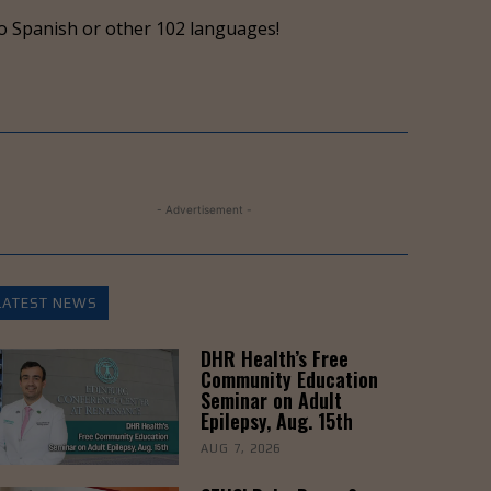
keys
o Spanish or other 102 languages!
to
increase
or
decrease
volume.
- Advertisement -
LATEST NEWS
DHR Health’s Free
Community Education
Seminar on Adult
Epilepsy, Aug. 15th
AUG 7, 2026