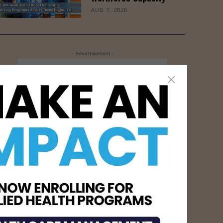
AUG 7, 2026
- Advertisement -