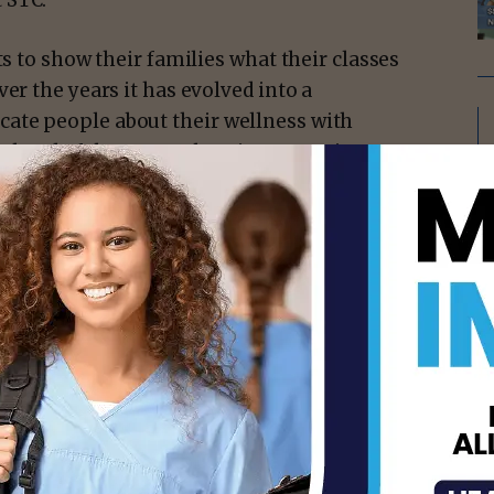
 STC.
ts to show their families what their classes
er the years it has evolved into a
ate people about their wellness with
ro, head of the event planning committee.
isement -
dent finishing her first semester, this
hat the college has to offer and is grateful
as learned with the community.