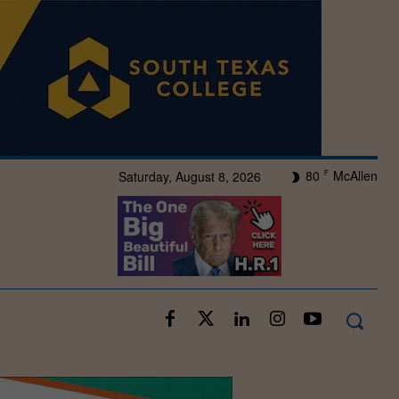
80
McAllen
Saturday, August 8, 2026
F