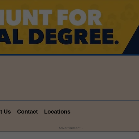
t Us
Contact
Locations
- Advertisement -