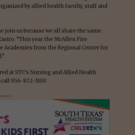
rganized by allied health faculty, staff and
me join us because we all share the same
astro. “This year the McAllen Fire
e Academies from the Regional Center for
.”
ed at STC’s Nursing and Allied Health
 call 956-872-3100.
isement -