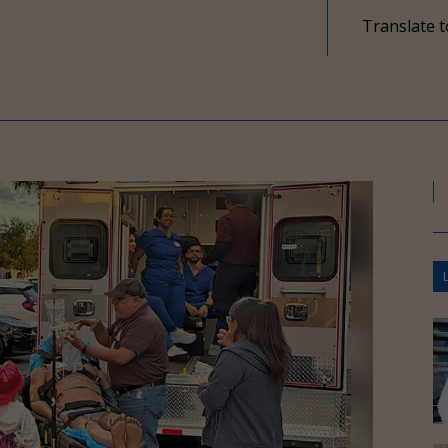
Translate t