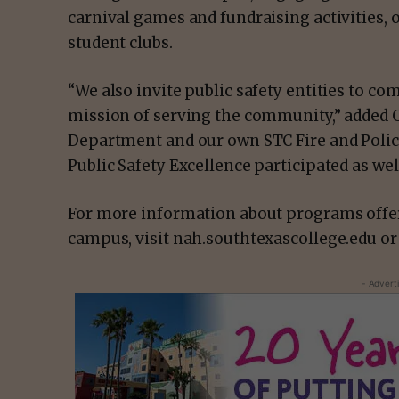
carnival games and fundraising activities, o
student clubs.
“We also invite public safety entities to co
mission of serving the community,” added C
Department and our own STC Fire and Polic
Public Safety Excellence participated as well
For more information about programs offer
campus, visit nah.southtexascollege.edu or
- Advert