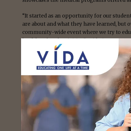
showcases the medical programs offered at
“It started as an opportunity for our studen
are about and what they have learned, but ov
community-wide event where we try to educ
health-related activities,” said Aimee Cast
- Advert
For Emily Alvarado, a Vocational Nursing stu
experience gave her a wider perspective of w
for the chance to start sharing what she h