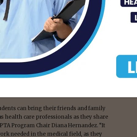
e visiting our event, it was an amazing way
n the importance of monitoring your
 of the smart manikins we practice on and
also had the opportunity to show some of my
tethoscope.”
: a haunted house sponsored by the
am, a karaoke therapy session led by the
bar offered by Physical Therapist
dents can bring their friends and family
as health care professionals as they share
 PTA Program Chair Diana Hernandez. “It
rk needed in the medical field, as they