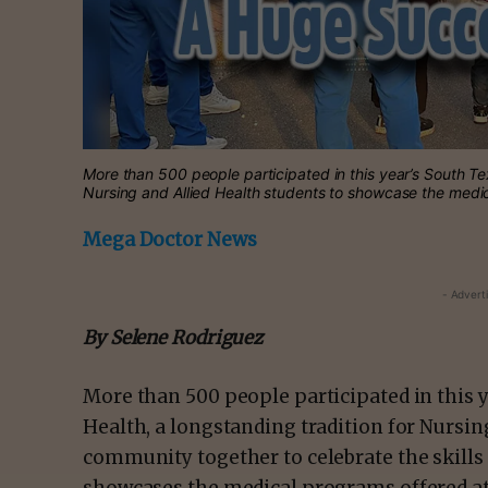
More than 500 people participated in this year’s South Tex
Nursing and Allied Health students to showcase the med
Mega Doctor News
- Advert
By Selene Rodriguez
More than 500 people participated in this y
Health, a longstanding tradition for Nursin
community together to celebrate the skills 