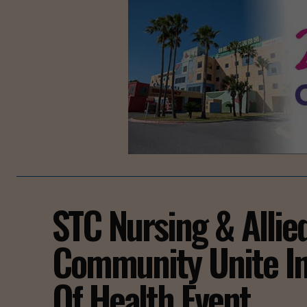
STC Nursing & Allie
Community Unite In
Of Health Event