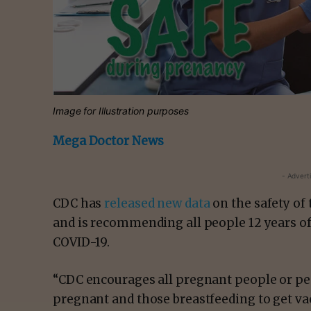
Image for Illustration purposes
Mega Doctor News
- Advert
CDC has
released new data
on the safety of
and is recommending all people 12 years of
COVID-19.
“CDC encourages all pregnant people or p
pregnant and those breastfeeding to get va