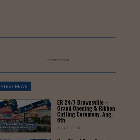
- Advertisement -
LATEST NEWS
ER 24/7 Brownsville –
Grand Opening & Ribbon
Cutting Ceremony, Aug.
6th
AUG 6, 2026