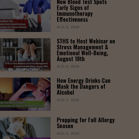
New Blood Test Spots
Early Signs of
Immunotherapy
Effectiveness
AUG 6, 2026
STHS to Host Webinar on
Stress Management &
Emotional Well-Being,
August 18th
AUG 6, 2026
How Energy Drinks Can
Mask the Dangers of
Alcohol
AUG 5, 2026
Prepping for Fall Allergy
Season
AUG 5, 2026