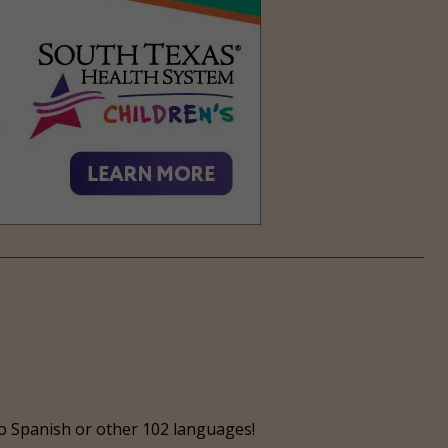
o Spanish or other 102 languages!