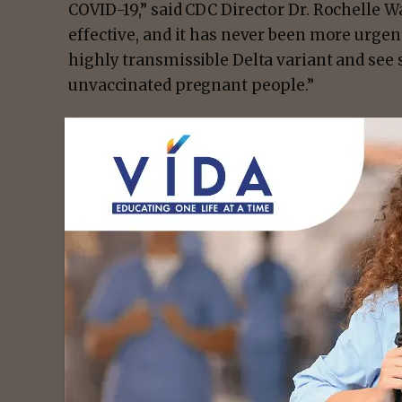
COVID-19,” said CDC Director Dr. Rochelle W
effective, and it has never been more urgen
highly transmissible Delta variant and s
unvaccinated pregnant people.”
A
new CDC analysisexternal icon
of current
assessed vaccination early in pregnancy and
miscarriage among nearly 2,500 pregnan
vaccine before 20 weeks of pregnancy. Misca
pregnancies, and this study found miscarria
were around 13%, similar to the expected ra
population.
- Advert