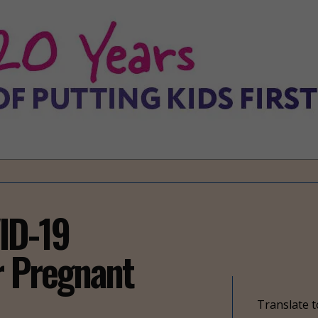
ID-19
r Pregnant
Translate t