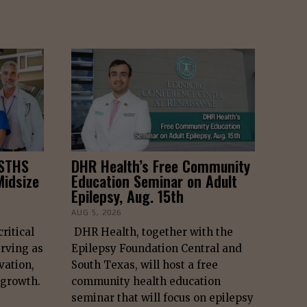
 STHS
DHR Health’s Free Community
idsize
Education Seminar on Adult
Epilepsy, Aug. 15th
AUG 5, 2026
ritical
DHR Health, together with the
erving as
Epilepsy Foundation Central and
vation,
South Texas, will host a free
 growth.
community health education
seminar that will focus on epilepsy