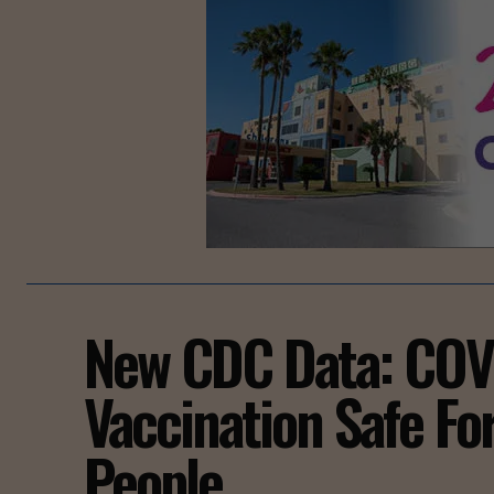
New CDC Data: COV
Vaccination Safe Fo
People