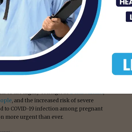
ing systems
did not find any safety concerns
e in pregnancy or for their babies.
 risks of COVID-19 during pregnancy
 a COVID-19 vaccine for pregnant people
t people infected with COVID-19 rise in the
ion of the highly contagious
Delta variant
,
eople
, and the increased risk of severe
ed to COVID-19 infection among pregnant
on more urgent than ever.
isement -