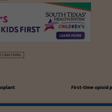
CCINATIONS
nsplant
First-time opioid 