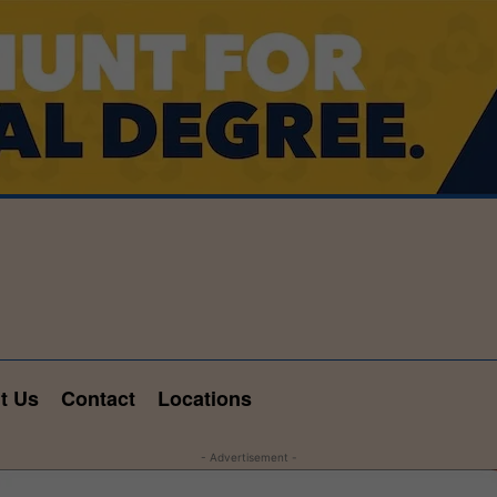
t Us
Contact
Locations
- Advertisement -