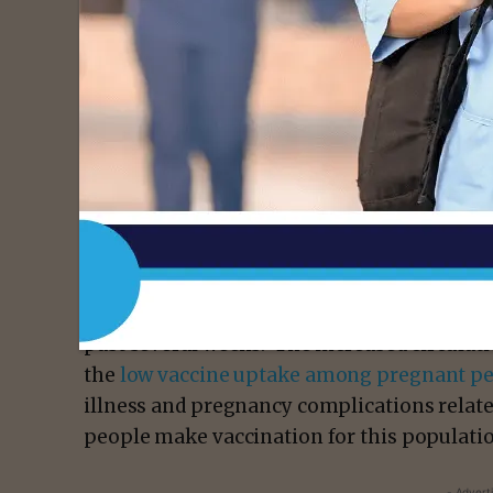
Previously, data from
three safety monitor
for pregnant people who were vaccinated lat
Combined, these data and the known severe
demonstrate that the benefits of receiving
outweigh any known or potential risks.
Clinicians have seen the number of pregnan
past several weeks. The increased circulat
the
low vaccine uptake among pregnant p
illness and pregnancy complications relat
people make vaccination for this populati
- Advert