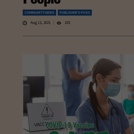
COMMUNITY NEWS
PUBLISHER'S PICKS
Aug 13, 2021
103