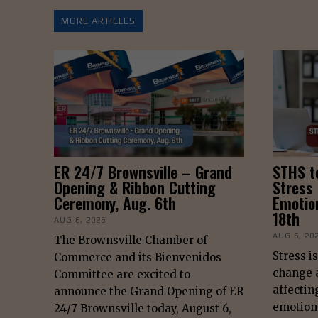
MORE ARTICLES
ER 24/7 Brownsville – Grand
STHS t
Opening & Ribbon Cutting
Stress
Ceremony, Aug. 6th
Emotio
18th
AUG 6, 2026
AUG 6, 20
The Brownsville Chamber of
Stress i
Commerce and its Bienvenidos
change a
Committee are excited to
affectin
announce the Grand Opening of ER
emotiona
24/7 Brownsville today, August 6,