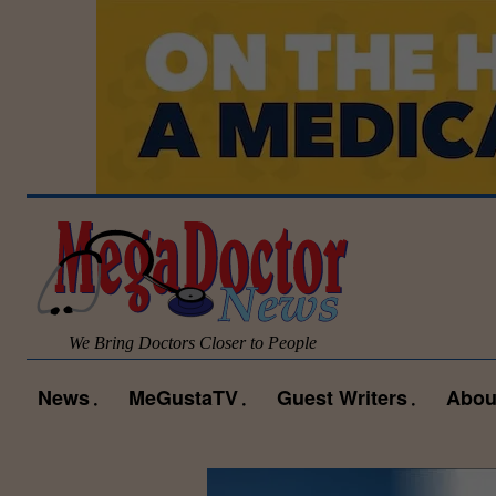
We Bring Doctors Closer to People
News
MeGustaTV
Guest Writers
Abou