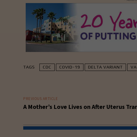
TAGS
CDC
COVID-19
DELTA VARIANT
VA
PREVIOUS ARTICLE
A Mother’s Love Lives on After Uterus Tra