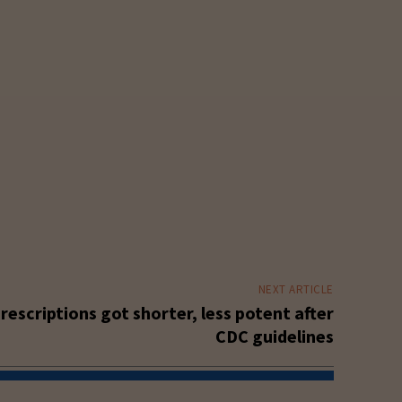
NEXT ARTICLE
prescriptions got shorter, less potent after
CDC guidelines