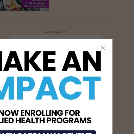
- Advertisement -