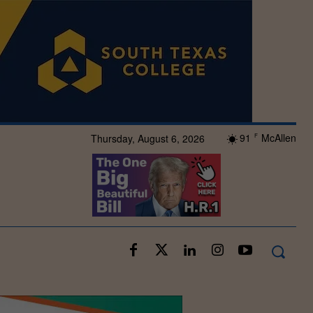
91
McAllen
Thursday, August 6, 2026
F