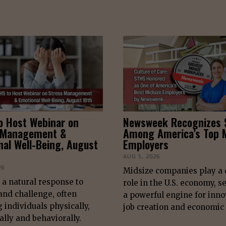
o Host Webinar on
Newsweek Recognizes
 Management &
Among America’s Top M
nal Well-Being, August
Employers
AUG 5, 2026
26
Midsize companies play a c
s a natural response to
role in the U.S. economy, s
nd challenge, often
a powerful engine for inno
g individuals physically,
job creation and economic
lly and behaviorally.