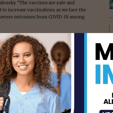
alensky. “The vaccines are safe and
t to increase vaccinations as we face the
ee severe outcomes from COVID-19 among
 data from the v-safe pregnancy registry
 did not find an increased risk of
t women who received an mRNA COVID-19
rriage typically occurs in about 11-16% of
ge rates after receiving a COVID-19 vaccine
te of miscarriage in the general
isement -