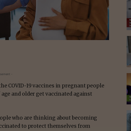
isement -
 the COVID-19 vaccines in pregnant people
 age and older get vaccinated against
eople who are thinking about becoming
ccinated to protect themselves from