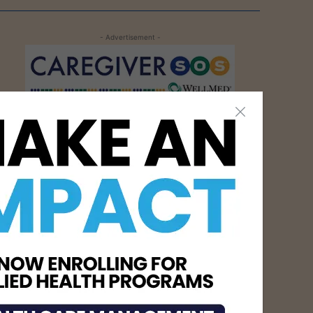
- Advertisement -