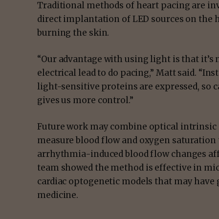
Traditional methods of heart pacing are in
direct implantation of LED sources on the h
burning the skin.
“Our advantage with using light is that it’s
electrical lead to do pacing,” Matt said. “In
light-sensitive proteins are expressed, so 
gives us more control.”
Future work may combine optical intrinsic
measure blood flow and oxygen saturation t
arrhythmia-induced blood flow changes affe
team showed the method is effective in mice
cardiac optogenetic models that may have g
medicine.