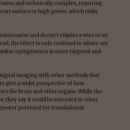
vasive and technically complex, requiring
eart surface or high power, which risks
 noninvasive and doesn’t require a wire or an
stead, the effect is only confined to where our
cardiac optogenetics is more targeted and
 signal imaging with other methods that
o give a wider perspective of how
ct the brain and other organs. While the
, they say it could be extended to other
reater potential for translational