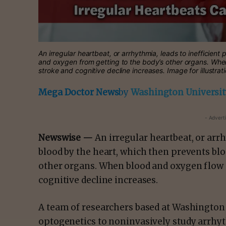
An irregular heartbeat, or arrhythmia, leads to inefficien
and oxygen from getting to the body’s other organs. When 
stroke and cognitive decline increases. Image for illustra
Mega Doctor News
by
Washington University
- Advert
Newswise —
An irregular heartbeat, or arr
blood by the heart, which then prevents bl
other organs. When blood and oxygen flow po
cognitive decline increases.
A team of researchers based at Washington U
optogenetics to noninvasively study arrhyt