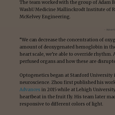
The team worked with the group of Adam Bau
WashU Medicine Mallinckrodt Institute of R
McKelvey Engineering.
- Advert
“We can decrease the concentration of oxy
amount of deoxygenated hemoglobin in the b
heart scale, we’re able to override rhythm. 
perfused organs and how these are disrupte
Optogenetics began at Stanford University 
neuroscience. Zhou first published his work
Advances
in 2015 while at Lehigh Universit
heartbeat in the fruit fly. His team later ma
responsive to different colors of light.