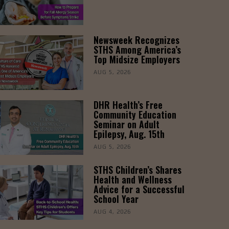
Newsweek Recognizes
STHS Among America’s
Top Midsize Employers
AUG 5, 2026
DHR Health’s Free
Community Education
Seminar on Adult
Epilepsy, Aug. 15th
AUG 5, 2026
STHS Children’s Shares
Health and Wellness
Advice for a Successful
School Year
AUG 4, 2026