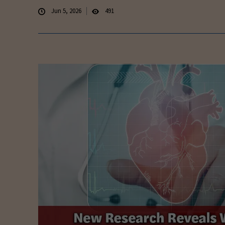
Jun 5, 2026
491