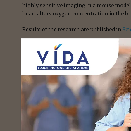
highly sensitive imaging in a mouse model
heart alters oxygen concentration in the br
Results of the research are published in
Sci
- Advert
Chao Zhou
, a professor of biomedical eng
Abby Matt, a graduate student in Zhou’s lab
visiting researcher from Universidade Bras
combination of genetic engineering and ligh