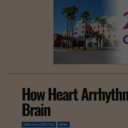
How Heart Arrhythm
Brain
HEALTH & LIFESTYLE
NEWS