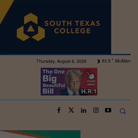
83.5
McAllen
Thursday, August 6, 2026
F