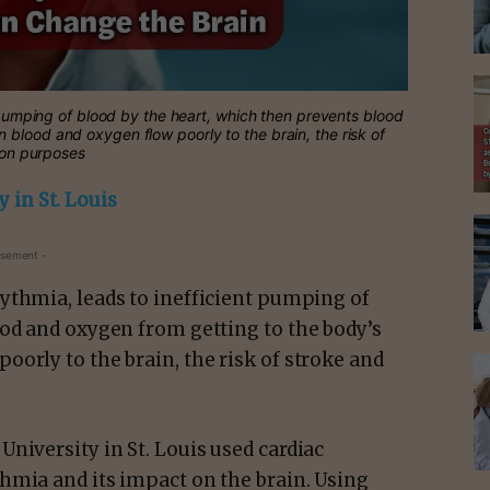
t pumping of blood by the heart, which then prevents blood
blood and oxygen flow poorly to the brain, the risk of
tion purposes
 in St. Louis
isement -
hythmia, leads to inefficient pumping of
ood and oxygen from getting to the body’s
orly to the brain, the risk of stroke and
niversity in St. Louis used cardiac
hmia and its impact on the brain. Using