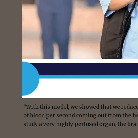
produced a stimulation in genetically modif
over the mouse heart, they could safely ch
of resting heart rate to create arrhythmia 
returned to its initial resting rate.
In their experiments, they used several fr
heart rate of 6 Hz to 14 Hz, which is well ab
electrocardiogram signal during rest, light
changes in the brain took place at 6 Hz and 
changes in blood and oxygen concentration
between the resting heart rate and the paci
“With this model, we showed that we reduce
of blood per second coming out from the hea
study a very highly perfused organ, the brai