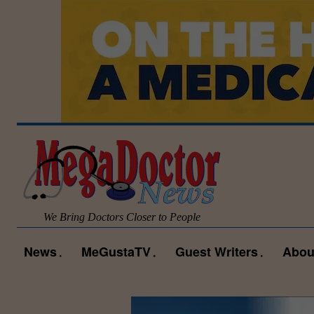
We Bring Doctors Closer to People
News
MeGustaTV
Guest Writers
Abou