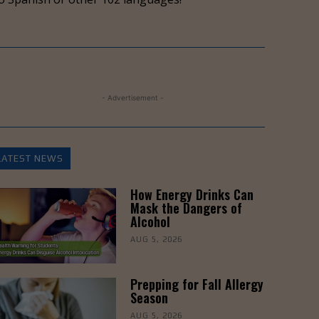
to
increase
or
decrease
volume.
- Advertisement -
LATEST NEWS
How Energy Drinks Can
Mask the Dangers of
Alcohol
AUG 5, 2026
Prepping for Fall Allergy
Season
AUG 5, 2026