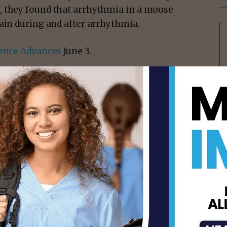
, they found that arrhythmia in a mouse
ain during and after arrhythmia.
ence Advances
June 3.
isement -
ineering at WashU McKelvey Engineering;
; and Marcello Magri Amaral, a former
il, led a team using optogenetics — the
t to control neurons or cardiac cells. They