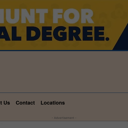
t Us
Contact
Locations
- Advertisement -