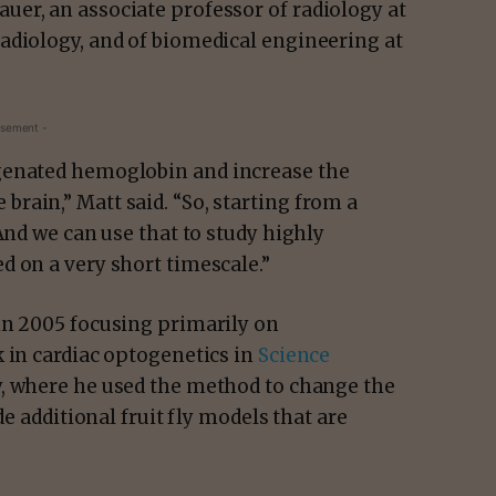
er, an associate professor of radiology at
adiology, and of biomedical engineering at
isement -
genated hemoglobin and increase the
rain,” Matt said. “So, starting from a
And we can use that to study highly
d on a very short timescale.”
in 2005 focusing primarily on
 in cardiac optogenetics in
Science
y, where he used the method to change the
de additional fruit fly models that are