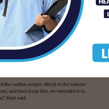
ied mice. By shining a red light on the skin
ange the pacing of the heartbeat up to 175%
on demand. Afterward, the heart rate
equencies, ranging from a below-resting
ove resting rate, while recording the
 pacing and recovery periods. The largest
14 Hz. Across the range of frequencies,
 were in proportion with the discrepancy
ng frequency.
d the cardiac output, which is the volume
rt, and then from this, we extended it to
n,” Matt said.