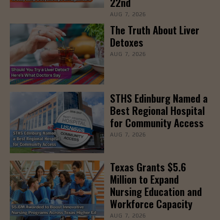
22nd
AUG 7, 2026
The Truth About Liver
Detoxes
AUG 7, 2026
STHS Edinburg Named a
Best Regional Hospital
for Community Access
AUG 7, 2026
Texas Grants $5.6
Million to Expand
Nursing Education and
Workforce Capacity
AUG 7, 2026