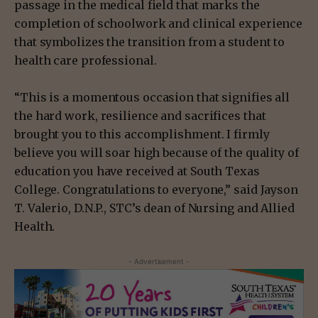
passage in the medical field that marks the
completion of schoolwork and clinical experience
that symbolizes the transition from a student to
health care professional.
“This is a momentous occasion that signifies all
the hard work, resilience and sacrifices that
brought you to this accomplishment. I firmly
believe you will soar high because of the quality of
education you have received at South Texas
College. Congratulations to everyone,” said Jayson
T. Valerio, D.N.P., STC’s dean of Nursing and Allied
Health.
- Advertisement -