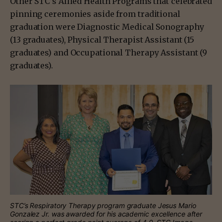
Other STC’s Allied Health Programs that celebrated
pinning ceremonies aside from traditional
graduation were Diagnostic Medical Sonography
(13 graduates), Physical Therapist Assistant (15
graduates) and Occupational Therapy Assistant (9
graduates).
STC’s Respiratory Therapy program graduate Jesus Mario
Gonzalez Jr. was awarded for his academic excellence after