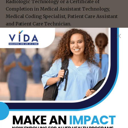
Radiologic Technology or a Certificate of
Completion in Medical Assistant Technology,
Medical Coding Specialist, Patient Care Assistant
and Patient Care Technician.
For more information about STC’s Nursing and
Allied Health programs, visit
nah.southtexascollege.edu/ or call 956-872-3100.
- Advertisement -
TAGS
GRADUATES
STC
STC PRESIDENT SOLIS
TSTC ALLIED HEALTH