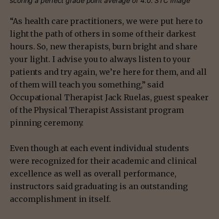
scoring a perfect grade point average of 4.0. STC Image
“As health care practitioners, we were put here to
light the path of others in some of their darkest
hours. So, new therapists, burn bright and share
your light. I advise you to always listen to your
patients and try again, we’re here for them, and all
of them will teach you something,” said
Occupational Therapist Jack Ruelas, guest speaker
of the Physical Therapist Assistant program
pinning ceremony.
Even though at each event individual students
were recognized for their academic and clinical
excellence as well as overall performance,
instructors said graduating is an outstanding
accomplishment in itself.