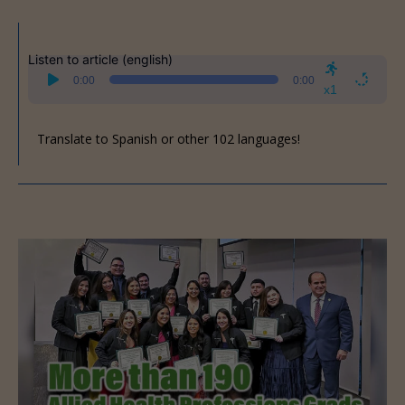
Listen to article (english)
Audio
0:00
0:00
Player
x1
Translate to Spanish or other 102 languages!