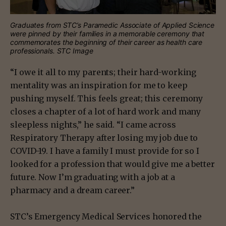
Graduates from STC’s Paramedic Associate of Applied Science
were pinned by their families in a memorable ceremony that
commemorates the beginning of their career as health care
professionals. STC Image
“I owe it all to my parents; their hard-working
mentality was an inspiration for me to keep
pushing myself. This feels great; this ceremony
closes a chapter of a lot of hard work and many
sleepless nights,” he said. “I came across
Respiratory Therapy after losing my job due to
COVID-19. I have a family I must provide for so I
looked for a profession that would give me a better
future. Now I’m graduating with a job at a
pharmacy and a dream career.”
STC’s Emergency Medical Services honored the