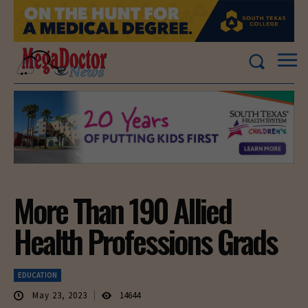
More Than 190 Allied
Health Professions Grads
EDUCATION
May 23, 2023
14644