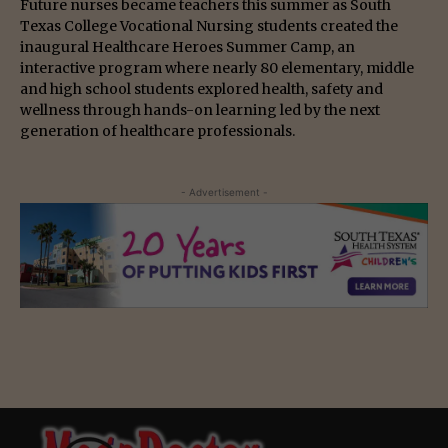
Future nurses became teachers this summer as South
Texas College Vocational Nursing students created the
inaugural Healthcare Heroes Summer Camp, an
interactive program where nearly 80 elementary, middle
and high school students explored health, safety and
wellness through hands-on learning led by the next
generation of healthcare professionals.
- Advertisement -