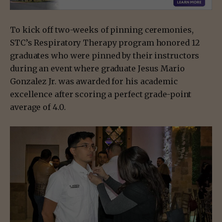
To kick off two-weeks of pinning ceremonies,
STC’s Respiratory Therapy program honored 12
graduates who were pinned by their instructors
during an event where graduate Jesus Mario
Gonzalez Jr. was awarded for his academic
excellence after scoring a perfect grade-point
average of 4.0.