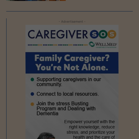
- Advertisement -