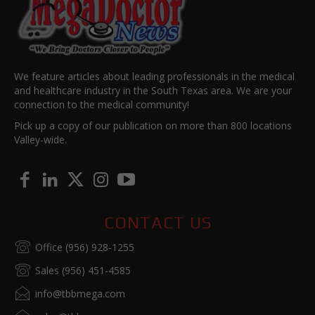
We feature articles about leading professionals in the medical
and healthcare industry in the South Texas area. We are your
connection to the medical community!
Pick up a copy of our publication on more than 800 locations
Valley-wide.
CONTACT US
Office (956) 928-1255
Sales (956) 451-4585
info@tbbmega.com