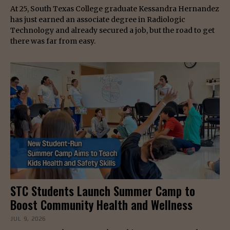
At 25, South Texas College graduate Kessandra Hernandez
has just earned an associate degree in Radiologic
Technology and already secured a job, but the road to get
there was far from easy.
STC Students Launch Summer Camp to
Boost Community Health and Wellness
JUL 9, 2026