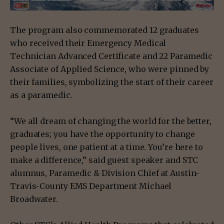
The program also commemorated 12 graduates
who received their Emergency Medical
Technician Advanced Certificate and 22 Paramedic
Associate of Applied Science, who were pinned by
their families, symbolizing the start of their career
as a paramedic.
“We all dream of changing the world for the better,
graduates; you have the opportunity to change
people lives, one patient at a time. You’re here to
make a difference,” said guest speaker and STC
alumnus, Paramedic & Division Chief at Austin-
Travis-County EMS Department Michael
Broadwater.