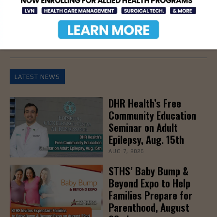
- Advertisement -
LATEST NEWS
DHR Health’s Free
Community Education
Seminar on Adult
Epilepsy, Aug. 15th
AUG 7, 2026
STHS’ Baby Bump &
Beyond Expo to Help
Families Prepare for
Parenthood, August