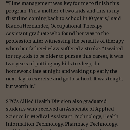
“Time management was key for me to finish this
program; I’m a mother of two kids and this is my
first time coming back to school in 10 years,” said
Bianca Hernandez, Occupational Therapy
Assistant graduate who found her way to the
profession after witnessing the benefits of therapy
when her father-in-law suffered a stroke. “I waited
for my kids to be older to pursue this career, it was
two years of putting my kids to sleep, do
homework late at night and waking up early the
next day to exercise and go to school. It was tough,
but worth it.”
STC’s Allied Health Division also graduated
students who received an Associate of Applied
Science in Medical Assistant Technology, Health
Information Technology, Pharmacy Technology,