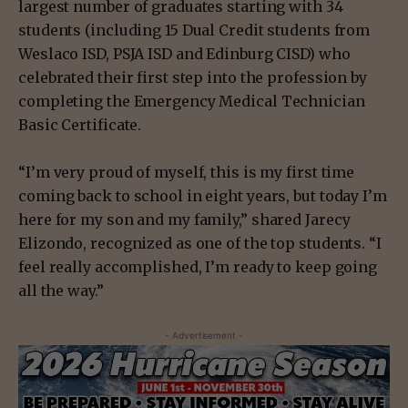
largest number of graduates starting with 34
students (including 15 Dual Credit students from
Weslaco ISD, PSJA ISD and Edinburg CISD) who
celebrated their first step into the profession by
completing the Emergency Medical Technician
Basic Certificate.
“I’m very proud of myself, this is my first time
coming back to school in eight years, but today I’m
here for my son and my family,” shared Jarecy
Elizondo, recognized as one of the top students. “I
feel really accomplished, I’m ready to keep going
all the way.”
- Advertisement -