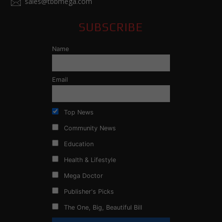
sales@tbbmega.com
SUBSCRIBE
Name
Email
Top News
Community News
Education
Health & Lifestyle
Mega Doctor
Publisher's Picks
The One, Big, Beautiful Bill