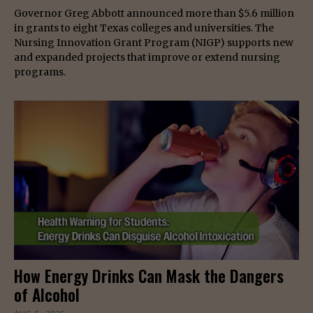
Governor Greg Abbott announced more than $5.6 million
in grants to eight Texas colleges and universities. The
Nursing Innovation Grant Program (NIGP) supports new
and expanded projects that improve or extend nursing
programs.
How Energy Drinks Can Mask the Dangers
of Alcohol