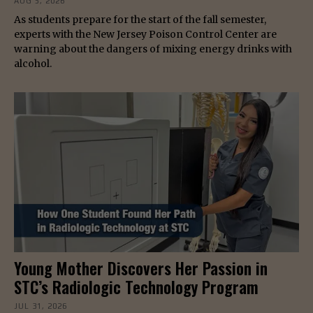
AUG 5, 2026
As students prepare for the start of the fall semester,
experts with the New Jersey Poison Control Center are
warning about the dangers of mixing energy drinks with
alcohol.
Young Mother Discovers Her Passion in
STC’s Radiologic Technology Program
JUL 31, 2026