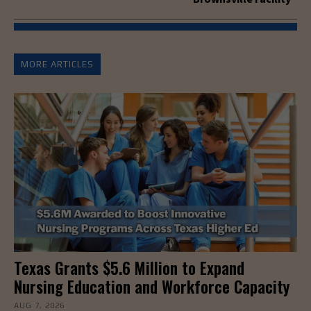
MORE ARTICLES
Texas Grants $5.6 Million to Expand
Nursing Education and Workforce Capacity
AUG 7, 2026