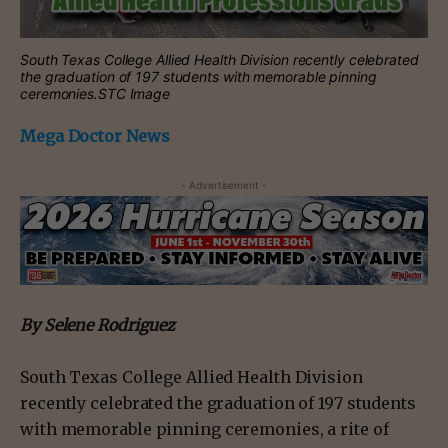
South Texas College Allied Health Division recently celebrated
the graduation of 197 students with memorable pinning
ceremonies.STC Image
Mega Doctor News
- Advertisement -
By Selene Rodriguez
South Texas College Allied Health Division
recently celebrated the graduation of 197 students
with memorable pinning ceremonies, a rite of