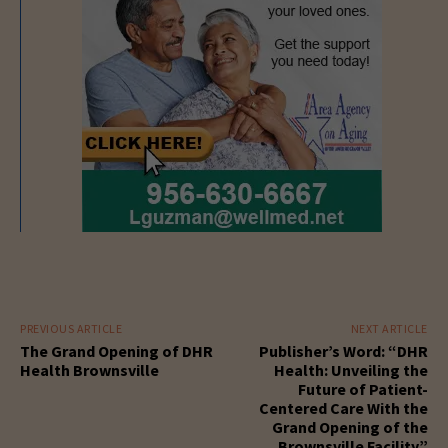
PREVIOUS ARTICLE
NEXT ARTICLE
The Grand Opening of DHR
Publisher’s Word: “DHR
Health Brownsville
Health: Unveiling the
Future of Patient-
Centered Care With the
Grand Opening of the
Brownsville Facility”