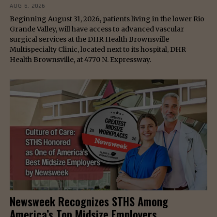
AUG 6, 2026
Beginning August 31, 2026, patients living in the lower Rio
Grande Valley, will have access to advanced vascular
surgical services at the DHR Health Brownsville
Multispecialty Clinic, located next to its hospital, DHR
Health Brownsville, at 4770 N. Expressway.
Newsweek Recognizes STHS Among
America’s Top Midsize Employers