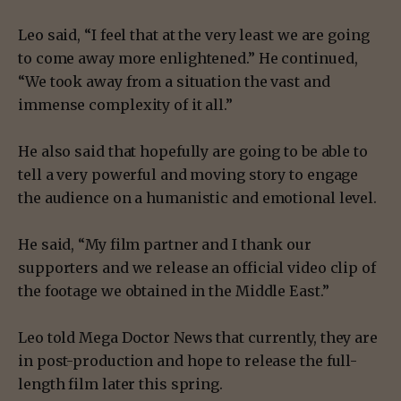
Leo said, “I feel that at the very least we are going
to come away more enlightened.” He continued,
“We took away from a situation the vast and
immense complexity of it all.”
He also said that hopefully are going to be able to
tell a very powerful and moving story to engage
the audience on a humanistic and emotional level.
He said, “My film partner and I thank our
supporters and we release an official video clip of
the footage we obtained in the Middle East.”
Leo told Mega Doctor News that currently, they are
in post-production and hope to release the full-
length film later this spring.