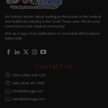
We feature articles about leading professionals in the medical
and healthcare industry in the South Texas area. We are your
connection to the medical community!
Pick up a copy of our publication on more than 800 locations
Valley-wide.
CONTACT US
Office (956) 928-1255
Sales (956) 451-4585
info@tbbmega.com
sales@tbbmega.com