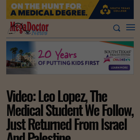
Video: Leo Lopez, The
Medical Student We Follow,
Just Returned From Israel
And Palestine