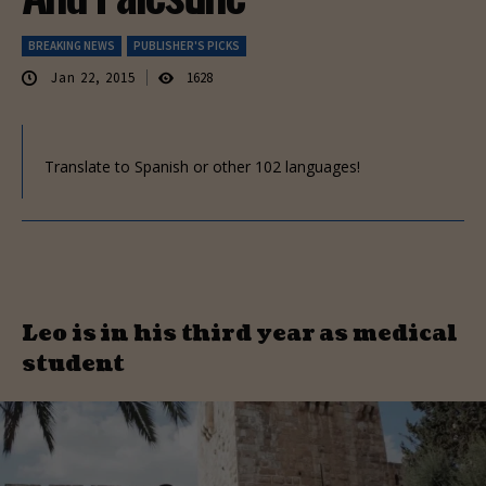
BREAKING NEWS
PUBLISHER'S PICKS
Jan 22, 2015
1628
Translate to Spanish or other 102 languages!
Leo is in his third year as medical
student