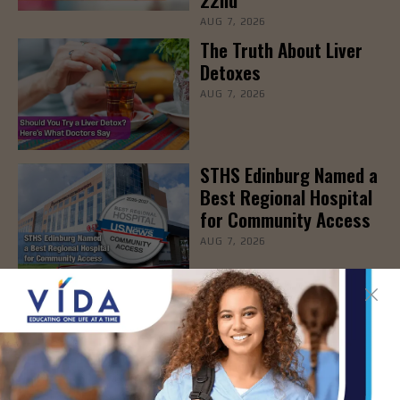
AUG 7, 2026
The Truth About Liver
Detoxes
AUG 7, 2026
STHS Edinburg Named a
Best Regional Hospital
for Community Access
AUG 7, 2026
Texas Grants $5.6
Million to Expand
Nursing Education and
Workforce Capacity
AUG 7, 2026