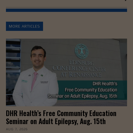
MORE ARTICLES
DHR Health’s Free Community Education
Seminar on Adult Epilepsy, Aug. 15th
AUG 7, 2026