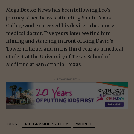
Mega Doctor News has been following Leo’s
journey since he was attending South Texas
College and expressed his desire to become a
medical doctor. Five years later we find him
filming and standing in front of King David’s
Tower in Israel and in his third year as a medical
student at the University of Texas School of
Medicine at San Antonio, Texas.
- Advertisement -
TAGS
RIO GRANDE VALLEY
WORLD