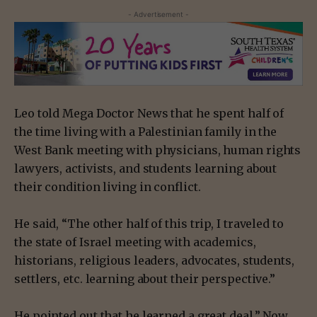
- Advertisement -
Leo told Mega Doctor News that he spent half of
the time living with a Palestinian family in the
West Bank meeting with physicians, human rights
lawyers, activists, and students learning about
their condition living in conflict.
He said, “The other half of this trip, I traveled to
the state of Israel meeting with academics,
historians, religious leaders, advocates, students,
settlers, etc. learning about their perspective.”
He pointed out that he learned a great deal.” Now,