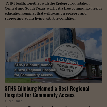
DHR Health, together with the Epilepsy Foundation
Central and South Texas, will host a free community health
education seminar that will focus on epilepsy and
supporting adults living with the condition
STHS Edinburg Named a Best Regional
Hospital for Community Access
AUG 7, 2026