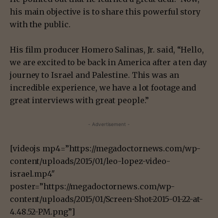
his main objective is to share this powerful story
with the public.
His film producer Homero Salinas, Jr. said, “Hello,
we are excited to be back in America after a ten day
journey to Israel and Palestine. This was an
incredible experience, we have a lot footage and
great interviews with great people.”
- Advertisement -
[videojs mp4=”https://megadoctornews.com/wp-
content/uploads/2015/01/leo-lopez-video-
israel.mp4″
poster=”https://megadoctornews.com/wp-
content/uploads/2015/01/Screen-Shot-2015-01-22-at-
4.48.52-PM.png”]