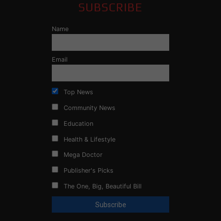
SUBSCRIBE
Name
Email
Top News
Community News
Education
Health & Lifestyle
Mega Doctor
Publisher's Picks
The One, Big, Beautiful Bill