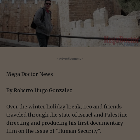
- Advertisement -
Mega Doctor News
By Roberto Hugo Gonzalez
Over the winter holiday break, Leo and friends
traveled through the state of Israel and Palestine
directing and producing his first documentary
film on the issue of “Human Security”.