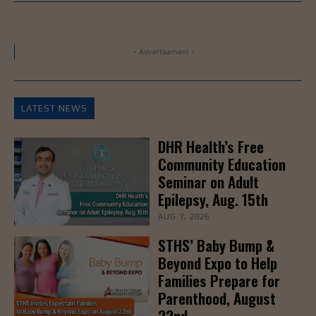
- Advertisement -
LATEST NEWS
DHR Health’s Free
Community Education
Seminar on Adult
Epilepsy, Aug. 15th
AUG 7, 2026
STHS’ Baby Bump &
Beyond Expo to Help
Families Prepare for
Parenthood, August
22nd