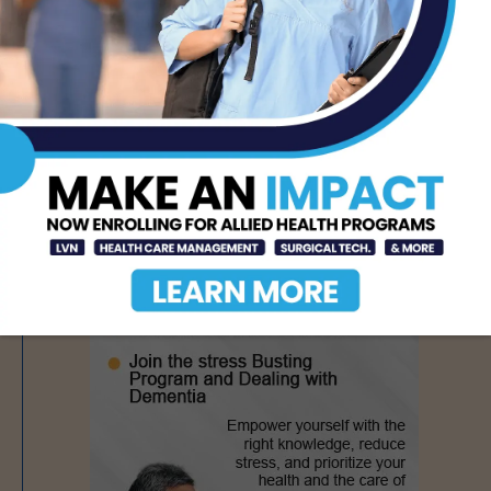
- Advertisement -