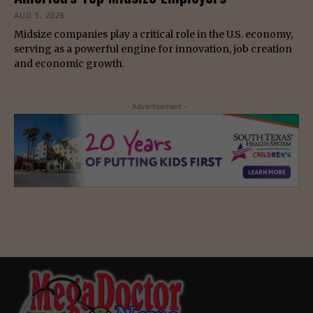
AUG 5, 2026
Midsize companies play a critical role in the U.S. economy,
serving as a powerful engine for innovation, job creation
and economic growth.
- Advertisement -