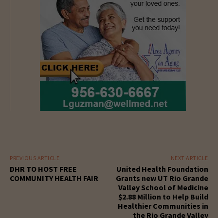
PREVIOUS ARTICLE
NEXT ARTICLE
DHR TO HOST FREE
United Health Foundation
COMMUNITY HEALTH FAIR
Grants new UT Rio Grande
Valley School of Medicine
$2.88 Million to Help Build
Healthier Communities in
the Rio Grande Valley