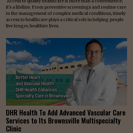
Access to quality healthcare is more than a convenience;
it's a lifeline. From preventive screenings and routine care
to the management of complex medical conditions, timely
access to healthcare plays a critical role in helping people
live longer, healthier lives.
DHR Health To Add Advanced Vascular Care
Services to Its Brownsville Multispecialty
Clinic