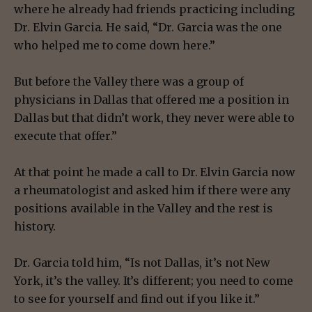
where he already had friends practicing including
Dr. Elvin Garcia. He said, “Dr. Garcia was the one
who helped me to come down here.”
But before the Valley there was a group of
physicians in Dallas that offered me a position in
Dallas but that didn’t work, they never were able to
execute that offer.”
At that point he made a call to Dr. Elvin Garcia now
a rheumatologist and asked him if there were any
positions available in the Valley and the rest is
history.
Dr. Garcia told him, “Is not Dallas, it’s not New
York, it’s the valley. It’s different; you need to come
to see for yourself and find out if you like it.”