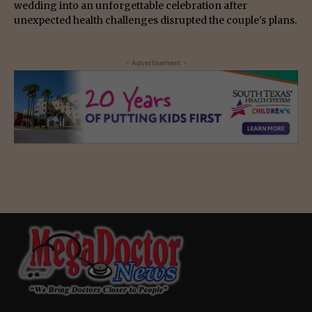
wedding into an unforgettable celebration after
unexpected health challenges disrupted the couple's plans.
- Advertisement -