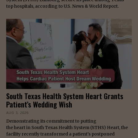
top hospitals, according to U.S. News & World Report.
South Texas Health System Heart Grants
Patient’s Wedding Wish
AUG 3, 2026
Demonstrating its commitment to putting
the heart in South Texas Health System (STHS) Heart, the
facility recently transformed a patient's postponed