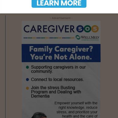
- Advertisement -