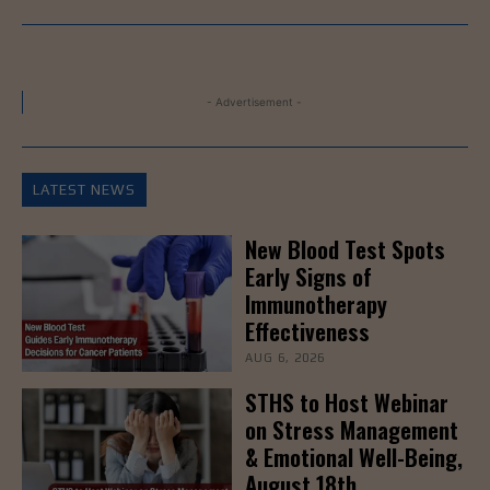
- Advertisement -
LATEST NEWS
New Blood Test Spots
Early Signs of
Immunotherapy
Effectiveness
AUG 6, 2026
STHS to Host Webinar
on Stress Management
& Emotional Well-Being,
August 18th