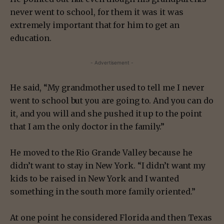
never went to school, for them it was it was
extremely important that for him to get an
education.
- Advertisement -
He said, “My grandmother used to tell me I never
went to school but you are going to. And you can do
it, and you will and she pushed it up to the point
that I am the only doctor in the family.”
He moved to the Rio Grande Valley because he
didn’t want to stay in New York. “I didn’t want my
kids to be raised in New York and I wanted
something in the south more family oriented.”
At one point he considered Florida and then Texas