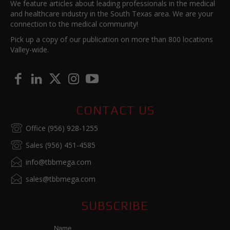
We feature articles about leading professionals in the medical
and healthcare industry in the South Texas area. We are your
connection to the medical community!
Pick up a copy of our publication on more than 800 locations
Valley-wide.
CONTACT US
Office (956) 928-1255
Sales (956) 451-4585
info@tbbmega.com
sales@tbbmega.com
SUBSCRIBE
Name