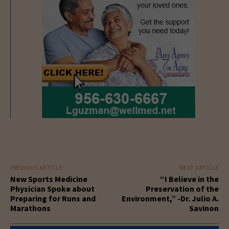
PREVIOUS ARTICLE
NEXT ARTICLE
New Sports Medicine
“I Believe in the
Physician Spoke about
Preservation of the
Preparing for Runs and
Environment,” -Dr. Julio A.
Marathons
Savinon