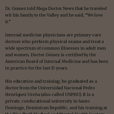
Dr. Gomez told Mega Doctor News that he traveled
wit his family to the Valley and he said, “We love
it.”
Internal medicine physicians are primary-care
doctors who perform physical exams and treat a
wide spectrum of common illnesses in adult men
and women. Doctor Gómez is certified by the
American Board of Internal Medicine and has been
in practice for the last 15 years.
His education and training; he graduated as a
doctor from the Universidad Nacional Pedro
Henríquez Ureña (also called UNPHU). It is a
private, coeducational university in Santo
Domingo, Dominican Republic, and his training at