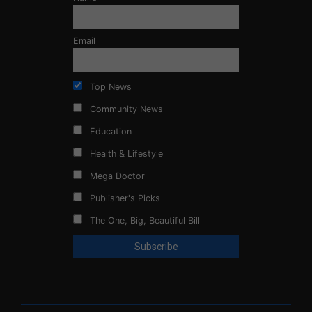
Email
Top News
Community News
Education
Health & Lifestyle
Mega Doctor
Publisher's Picks
The One, Big, Beautiful Bill