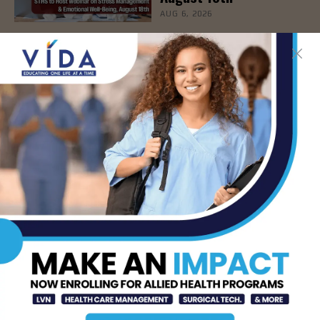
AUG 6, 2026
How Energy Drinks Can
Mask the Dangers of
Alcohol
AUG 5, 2026
Prepping for Fall
Allergy Season
AUG 5, 2026
Newsweek Recognizes
STHS Among America’s
Top Midsize Employers
AUG 5, 2026