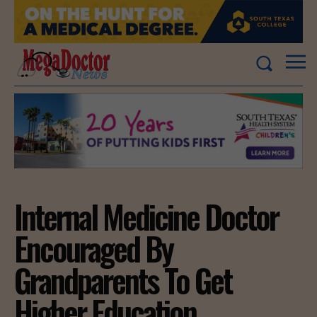
Internal Medicine Doctor
Encouraged By
Grandparents To Get
Higher Education