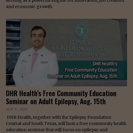
serving as a powerful engine for innovation, job creation
and economic growth.
DHR Health’s Free Community Education
Seminar on Adult Epilepsy, Aug. 15th
AUG 5, 2026
DHR Health, together with the Epilepsy Foundation
Central and South Texas, will host a free community health
education seminar that will focus on epilepsy and