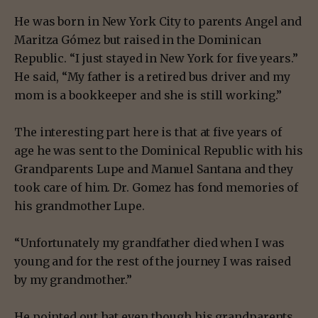
He was born in New York City to parents Angel and
Maritza Gómez but raised in the Dominican
Republic. “I just stayed in New York for five years.”
He said, “My father is a retired bus driver and my
mom is a bookkeeper and she is still working.”
The interesting part here is that at five years of
age he was sent to the Dominical Republic with his
Grandparents Lupe and Manuel Santana and they
took care of him. Dr. Gomez has fond memories of
his grandmother Lupe.
“Unfortunately my grandfather died when I was
young and for the rest of the journey I was raised
by my grandmother.”
He pointed out hat even though his grandparents