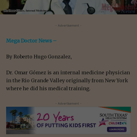
- Advertisement -
Mega Doctor News –
By Roberto Hugo Gonzalez,
Dr. Omar Gómez is an internal medicine physician
in the Rio Grande Valley originally from New York
where he did his medical training.
- Advertisement -