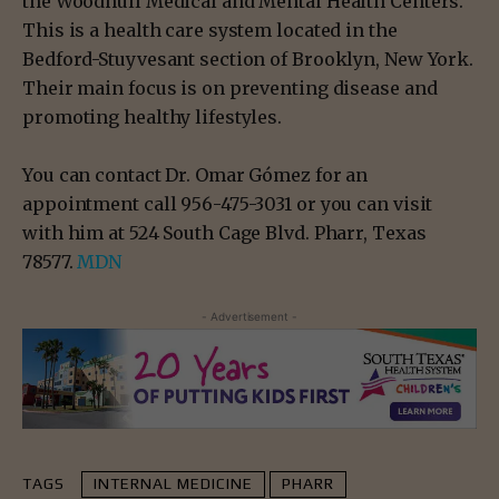
the Woodhull Medical and Mental Health Centers.
This is a health care system located in the
Bedford-Stuyvesant section of Brooklyn, New York.
Their main focus is on preventing disease and
promoting healthy lifestyles.
You can contact Dr. Omar Gómez for an
appointment call 956-475-3031 or you can visit
with him at 524 South Cage Blvd. Pharr, Texas
78577.
MDN
- Advertisement -
TAGS
INTERNAL MEDICINE
PHARR