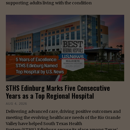
supporting adults living with the condition
STHS Edinburg Marks Five Consecutive
Years as a Top Regional Hospital
AUG 4, 2026
Delivering advanced care, driving positive outcomes and
meeting the evolving healthcare needs of the Rio Grande
Valley have helped South Texas Health
System (STHS) Edinburg secure its place among Texas’