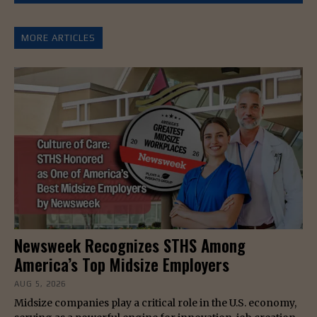
MORE ARTICLES
Newsweek Recognizes STHS Among
America’s Top Midsize Employers
AUG 5, 2026
Midsize companies play a critical role in the U.S. economy,