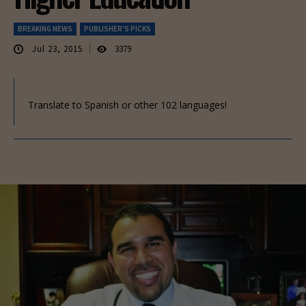
BREAKING NEWS
PUBLISHER'S PICKS
Jul 23, 2015
3379
Translate to Spanish or other 102 languages!