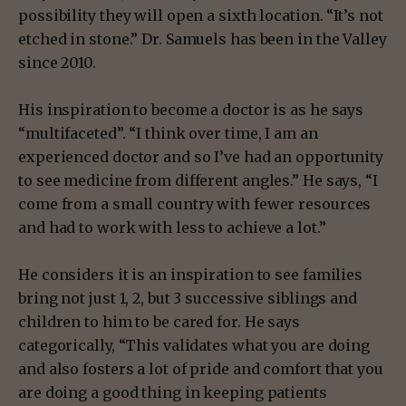
possibility they will open a sixth location. “It’s not
etched in stone.” Dr. Samuels has been in the Valley
since 2010.
His inspiration to become a doctor is as he says
“multifaceted”. “I think over time, I am an
experienced doctor and so I’ve had an opportunity
to see medicine from different angles.” He says, “I
come from a small country with fewer resources
and had to work with less to achieve a lot.”
He considers it is an inspiration to see families
bring not just 1, 2, but 3 successive siblings and
children to him to be cared for. He says
categorically, “This validates what you are doing
and also fosters a lot of pride and comfort that you
are doing a good thing in keeping patients