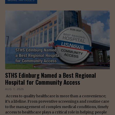
STHS Edinburg Named a Best Regional
Hospital for Community Access
AUG 7, 2026
Access to quality healthcare is more than a convenience;
it's a lifeline. From preventive screenings and routine care
to the management of complex medical conditions, timely
access to healthcare plays a critical role in helping people