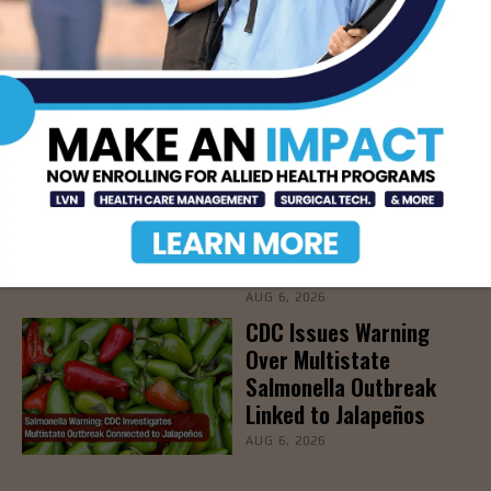
Parents Protect Young
Athletes from Sports-
Related Injuries, Aug.
19th
AUG 7, 2026
DHR Health To Add
Advanced Vascular Care
Services to Its
Brownsville
Multispecialty Clinic
AUG 6, 2026
CDC Issues Warning
Over Multistate
Salmonella Outbreak
Linked to Jalapeños
AUG 6, 2026