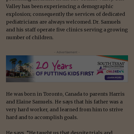
Valley has been experiencing a demographic
explosion; consequently the services of dedicated
pediatricians are always welcomed. Dr. Samuels
and his staff operate five clinics serving a growing
number of children.
- Advertisement -
He was born in Toronto, Canada to parents Harris
and Elaine Samuels. He says that his father was a
very hard worker, and learned from him to strive
hard and to accomplish goals.
He says, “He taught us that despite trials and