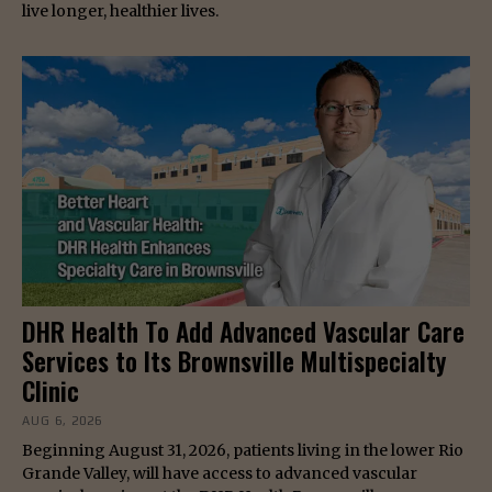
live longer, healthier lives.
DHR Health To Add Advanced Vascular Care
Services to Its Brownsville Multispecialty
Clinic
AUG 6, 2026
Beginning August 31, 2026, patients living in the lower Rio
Grande Valley, will have access to advanced vascular