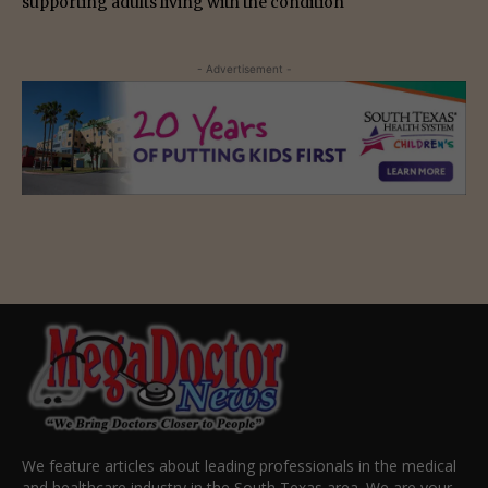
supporting adults living with the condition
- Advertisement -
We feature articles about leading professionals in the medical
and healthcare industry in the South Texas area. We are your