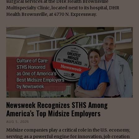
surgical services at the DHR Health Brownsville
Multispecialty Clinic, located next to its hospital, DHR
Health Brownsville, at 4770 N. Expressway.
Newsweek Recognizes STHS Among
America’s Top Midsize Employers
AUG 5, 2026
Midsize companies play a critical role in the U.S. economy,
serving as a powerful engine for innovation, job creation