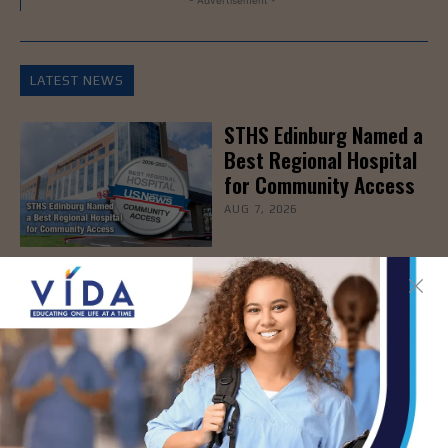
- Advertisement -
LATEST NEWS
STHS Edinburg Named a
Best Regional Hospital
for Community Access
AUG 7, 2026
Texas Grants $5.6
Million to Expand
Nursing Education and
Workforce Capacity
AUG 7, 2026
STHS Children’s
Webinar to Help