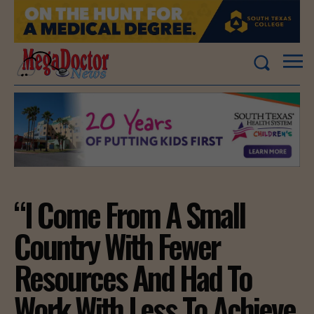
“I Come From A Small
Country With Fewer
Resources And Had To
Work With Less To Achieve