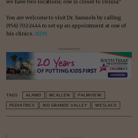
we have two locations; one is closer to Donna.”
You are welcome to visit Dr. Samuels by calling
(956) 702-2444 to set up an appointment at one of
his clinics.
MDN
- Advertisement -
TAGS
ALAMO
MCALLEN
PALMVIEW
PEDIATRICS
RIO GRANDE VALLEY
WESLACO