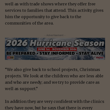
well as with trade shows where they offer free
services to families that attend. This activity gives
him the opportunity to give back to the
communities of the area.
- Advertisement -
“We also give back to school projects, Christmas
projects. We look at the children who are less able
and who are needy; and we try to provide care as
well as support.”
In addition they are very confident with the clinics
they have now, but he says that there is every