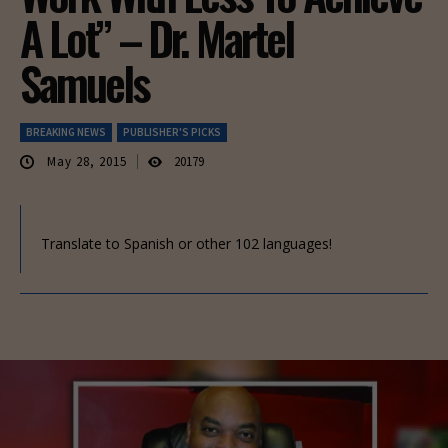
A Lot” – Dr. Martel
Samuels
BREAKING NEWS
PUBLISHER'S PICKS
May 28, 2015
20179
Translate to Spanish or other 102 languages!