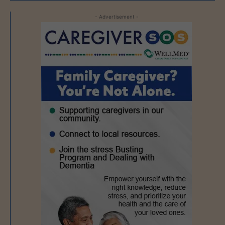
- Advertisement -