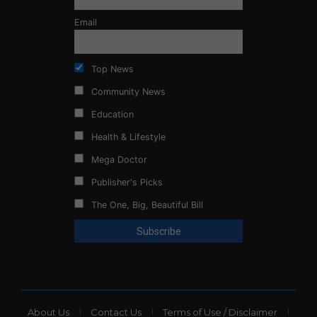
Email
Top News
Community News
Education
Health & Lifestyle
Mega Doctor
Publisher's Picks
The One, Big, Beautiful Bill
About Us
Contact Us
Terms of Use / Disclaimer