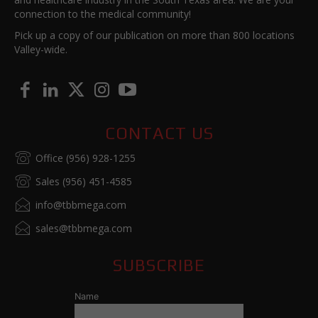
connection to the medical community!
Pick up a copy of our publication on more than 800 locations
Valley-wide.
CONTACT US
Office (956) 928-1255
Sales (956) 451-4585
info@tbbmega.com
sales@tbbmega.com
SUBSCRIBE
Name