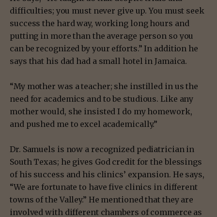
difficulties; you must never give up. You must seek
success the hard way, working long hours and
putting in more than the average person so you
can be recognized by your efforts.” In addition he
says that his dad had a small hotel in Jamaica.
“My mother was a teacher; she instilled in us the
need for academics and to be studious. Like any
mother would, she insisted I do my homework,
and pushed me to excel academically.”
Dr. Samuels is now a recognized pediatrician in
South Texas; he gives God credit for the blessings
of his success and his clinics’ expansion. He says,
“We are fortunate to have five clinics in different
towns of the Valley.” He mentioned that they are
involved with different chambers of commerce as