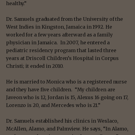
healthy.”
Dr. Samuels graduated from the University of the
West Indies in Kingston, Jamaica in 1992. He
worked for a few years afterward as a family
physician in Jamaica. In 2007, he entered a
pediatric residency program that lasted three
years at Driscoll Children’s Hospital in Corpus
Christi; it ended in 2010.
He is married to Monica who is a registered nurse
and they have five children. “My children are
Javeon who is 12, Jordan is 15, Alexus 16 going on 17,
Lorenzo is 20, and Mercedes who is 21.”
Dr. Samuels established his clinics in Weslaco,
McAllen, Alamo, and Palmview. He says, “In Alamo,