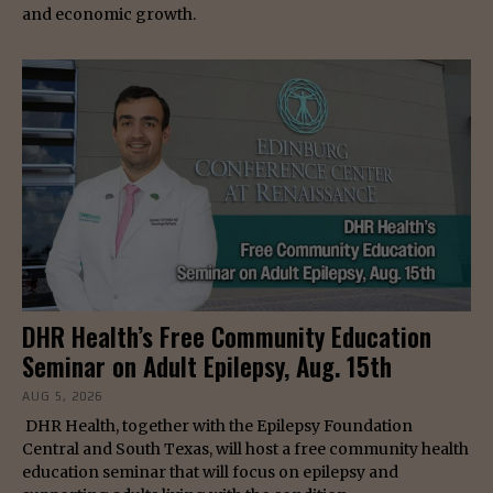
and economic growth.
DHR Health’s Free Community Education
Seminar on Adult Epilepsy, Aug. 15th
AUG 5, 2026
DHR Health, together with the Epilepsy Foundation
Central and South Texas, will host a free community health
education seminar that will focus on epilepsy and