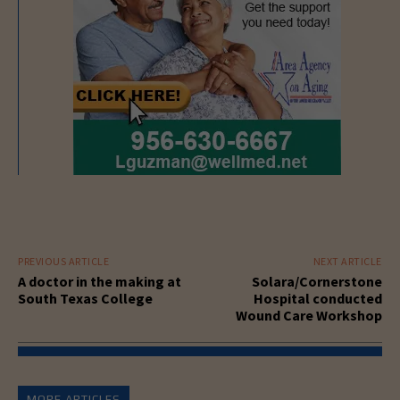
PREVIOUS ARTICLE
NEXT ARTICLE
A doctor in the making at
Solara/Cornerstone
South Texas College
Hospital conducted
Wound Care Workshop
MORE ARTICLES