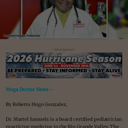
- Advertisement -
Mega Doctor News –
By Roberto Hugo Gonzalez,
Dr. Martel Samuels is a board certified pediatrician
practicing medicine in the Rio Grande Valley. The