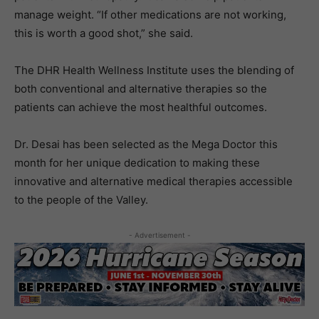
manage weight. “If other medications are not working,
this is worth a good shot,” she said.
The DHR Health Wellness Institute uses the blending of
both conventional and alternative therapies so the
patients can achieve the most healthful outcomes.
Dr. Desai has been selected as the Mega Doctor this
month for her unique dedication to making these
innovative and alternative medical therapies accessible
to the people of the Valley.
- Advertisement -