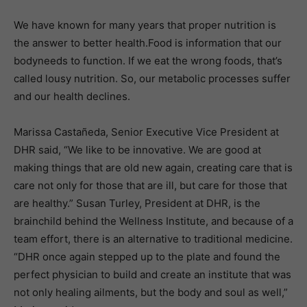
We have known for many years that proper nutrition is
the answer to better health.Food is information that our
bodyneeds to function. If we eat the wrong foods, that’s
called lousy nutrition. So, our metabolic processes suffer
and our health declines.
Marissa Castañeda, Senior Executive Vice President at
DHR said, “We like to be innovative. We are good at
making things that are old new again, creating care that is
care not only for those that are ill, but care for those that
are healthy.” Susan Turley, President at DHR, is the
brainchild behind the Wellness Institute, and because of a
team effort, there is an alternative to traditional medicine.
“DHR once again stepped up to the plate and found the
perfect physician to build and create an institute that was
not only healing ailments, but the body and soul as well,”