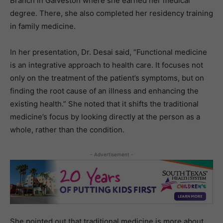
Branch in Galveston where she earned her medical
degree. There, she also completed her residency training
in family medicine.
In her presentation, Dr. Desai said, “Functional medicine
is an integrative approach to health care. It focuses not
only on the treatment of the patient’s symptoms, but on
finding the root cause of an illness and enhancing the
existing health.” She noted that it shifts the traditional
medicine’s focus by looking directly at the person as a
whole, rather than the condition.
- Advertisement -
She pointed out that traditional medicine is more about