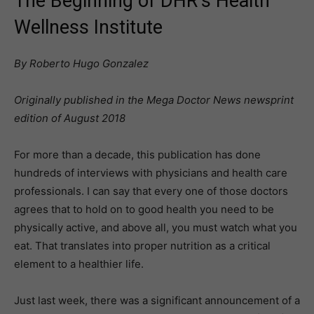
The Beginning of DHR’s Health
Wellness Institute
By Roberto Hugo Gonzalez
Originally published in the Mega Doctor News newsprint
edition of August 2018
For more than a decade, this publication has done
hundreds of interviews with physicians and health care
professionals. I can say that every one of those doctors
agrees that to hold on to good health you need to be
physically active, and above all, you must watch what you
eat. That translates into proper nutrition as a critical
element to a healthier life.
Just last week, there was a significant announcement of a