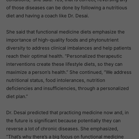
of those diseases can be done by following a nutritious
diet and having a coach like Dr. Desai.
She said that functional medicine diets emphasize the
importance of high-quality foods and phytonutrient
diversity to address clinical imbalances and help patients
reach their optimal health. “Personalized therapeutic
interventions create these lifestyle diets, so they can
maximize a person’s health.” She continued, “We address
nutritional status, food intolerances, nutrition
deficiencies and insufficiencies, through a personalized
diet plan.”
Dr. Desai predicted that practicing medicine now and, in
the future is significant because potentially they can
reverse a lot of chronic diseases. She emphasized,
“That’s why there’s a big focus on functional medicine