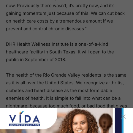
now. Previously there wasn’t, it’s pretty new, and it’s
gaining momentum just because of this. We can cut back
on health care costs by a tremendous amount if we
prevent and control chronic diseases.”
DHR Health Wellness Institute is a one-of-a-kind
healthcare facility in South Texas. It will open to the
public in September of 2018.
The health of the Rio Grande Valley residents is the same
as it is all over the United States. We recognize arthritis,
diabetes and heart disease as the most formidable
enemies of health. It is simple to fall into what can be a
nightmare, because too much food, or bad food that gives
our bodies the wrong instruction. We become overweight
and yet undernourished; it affects our health
tremendously. In a few words, what we eat is vital to our