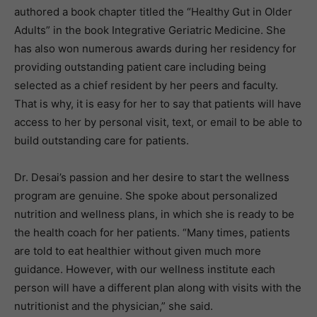
authored a book chapter titled the “Healthy Gut in Older
Adults” in the book Integrative Geriatric Medicine. She
has also won numerous awards during her residency for
providing outstanding patient care including being
selected as a chief resident by her peers and faculty.
That is why, it is easy for her to say that patients will have
access to her by personal visit, text, or email to be able to
build outstanding care for patients.
Dr. Desai’s passion and her desire to start the wellness
program are genuine. She spoke about personalized
nutrition and wellness plans, in which she is ready to be
the health coach for her patients. “Many times, patients
are told to eat healthier without given much more
guidance. However, with our wellness institute each
person will have a different plan along with visits with the
nutritionist and the physician,” she said.