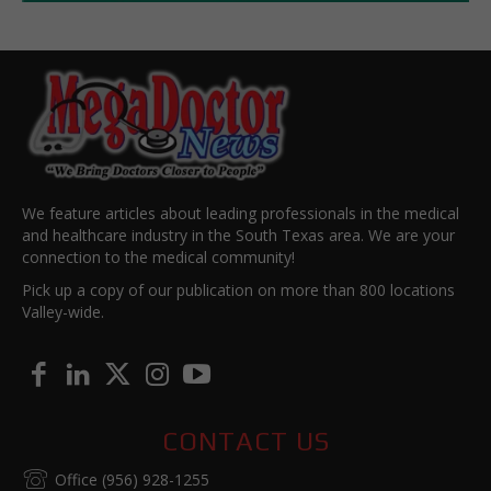
We feature articles about leading professionals in the medical
and healthcare industry in the South Texas area. We are your
connection to the medical community!
Pick up a copy of our publication on more than 800 locations
Valley-wide.
CONTACT US
Office (956) 928-1255