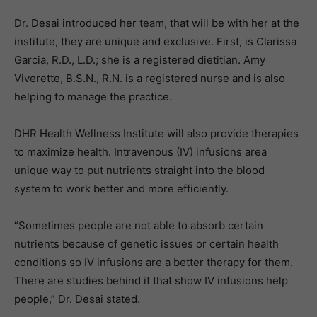
Dr. Desai introduced her team, that will be with her at the
institute, they are unique and exclusive. First, is Clarissa
Garcia, R.D., L.D.; she is a registered dietitian. Amy
Viverette, B.S.N., R.N. is a registered nurse and is also
helping to manage the practice.
DHR Health Wellness Institute will also provide therapies
to maximize health. Intravenous (IV) infusions area
unique way to put nutrients straight into the blood
system to work better and more efficiently.
“Sometimes people are not able to absorb certain
nutrients because of genetic issues or certain health
conditions so IV infusions are a better therapy for them.
There are studies behind it that show IV infusions help
people,” Dr. Desai stated.