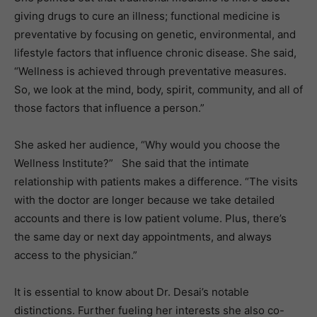
giving drugs to cure an illness; functional medicine is
preventative by focusing on genetic, environmental, and
lifestyle factors that influence chronic disease. She said,
“Wellness is achieved through preventative measures.
So, we look at the mind, body, spirit, community, and all of
those factors that influence a person.”
She asked her audience, “Why would you choose the
Wellness Institute?” She said that the intimate
relationship with patients makes a difference. “The visits
with the doctor are longer because we take detailed
accounts and there is low patient volume. Plus, there’s
the same day or next day appointments, and always
access to the physician.”
It is essential to know about Dr. Desai’s notable
distinctions. Further fueling her interests she also co-