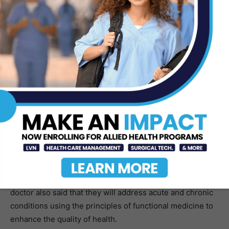
health.
As a matter of fact, one of the informative brochures
about DHR Health Wellness Institute clearly stated a
quote from Hippocrates,“Let food be thy medicine and
medicine be thy food.”
Dr. Desai said that good medicine is founded on sound
science. “We use an integrative medical approach that
focuses on the treatment of symptoms; but also, on the
root cause of illness and enhancing existing health.” She
said, “We believe wellness is achieved through
preventative practices and self-care by balancing all
areas of wellness of the mind, body, and spirit.” The
doctor also said that they will address acute and chronic
conditions using the principles of functional medicine to
enhance the quality of health.