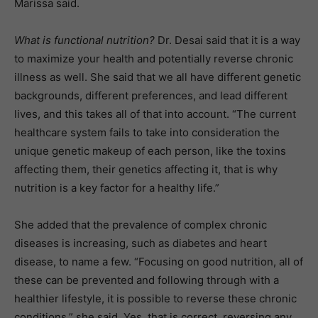
Marissa said.
What is functional nutrition?
Dr. Desai said that it is a way
to maximize your health and potentially reverse chronic
illness as well. She said that we all have different genetic
backgrounds, different preferences, and lead different
lives, and this takes all of that into account. “The current
healthcare system fails to take into consideration the
unique genetic makeup of each person, like the toxins
affecting them, their genetics affecting it, that is why
nutrition is a key factor for a healthy life.”
She added that the prevalence of complex chronic
diseases is increasing, such as diabetes and heart
disease, to name a few. “Focusing on good nutrition, all of
these can be prevented and following through with a
healthier lifestyle, it is possible to reverse these chronic
conditions,” she said. Yes, that­ is correct, reversing any