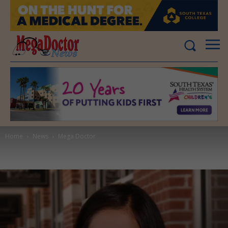
Home
News
Mega Doctor