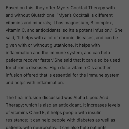
Based on this, they offer Myers Cocktail Therapy with
and without Glutathione. “Myer’s Cocktail is different
vitamins and minerals; it has magnesium, B complex,
vitamin C, and antioxidants, so it’s a potent infusion.” She
said, “It helps with a lot of chronic diseases, and can be
given with or without glutathione. It helps with
inflammation and the immune system, and can help
patients recover faster.”She said that it can also be used
for chronic diseases. High dose vitamin Cis another
infusion offered that is essential for the immune system
and helps with inflammation.
The final infusion discussed was Alpha Lipoic Acid
Therapy; which is also an antioxidant. It increases levels
of vitamins C and E, it helps people with insulin
resistance; it can help people with diabetes as well as
patients with neuropathy. It can also help patients