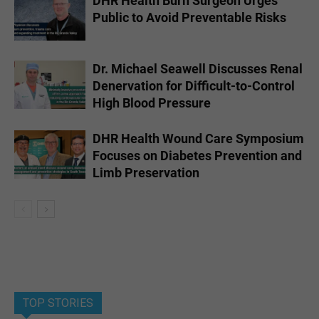
DHR Health Burn Surgeon Urges
Public to Avoid Preventable Risks
Dr. Michael Seawell Discusses Renal
Denervation for Difficult-to-Control
High Blood Pressure
DHR Health Wound Care Symposium
Focuses on Diabetes Prevention and
Limb Preservation
TOP STORIES