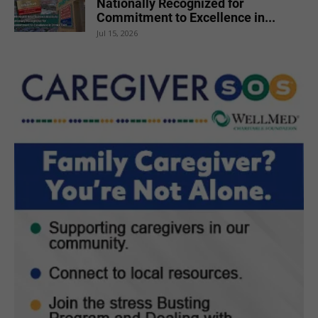
Nationally Recognized for
Commitment to Excellence in...
Jul 15, 2026