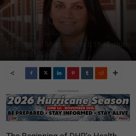
News
Mega Doctor
Mega Doctors 2018
Functional Medicine, is it the Future
of Health Care?
By
MDN Staff
-
Aug 27, 2018
21340
- Advertisement -