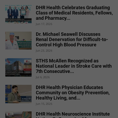
DHR Health Celebrates Graduating
Class of Medical Residents, Fellows,
and Pharmacy...
Jun 17, 2026
Dr. Michael Seawell Discusses
Renal Denervation for Difficult-to-
Control High Blood Pressure
Jun 23, 2026
STHS McAllen Recognized as
National Leader in Stroke Care with
7th Consecutive...
Jul 6, 2026
DHR Health Physician Educates
Community on Obesity Prevention,
Healthy Living, and...
Jun 15, 2026
DHR Health Neuroscience Institute