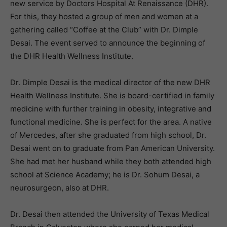
new service by Doctors Hospital At Renaissance (DHR).
For this, they hosted a group of men and women at a
gathering called “Coffee at the Club” with Dr. Dimple
Desai. The event served to announce the beginning of
the DHR Health Wellness Institute.
Dr. Dimple Desai is the medical director of the new DHR
Health Wellness Institute. She is board-certified in family
medicine with further training in obesity, integrative and
functional medicine. She is perfect for the area. A native
of Mercedes, after she graduated from high school, Dr.
Desai went on to graduate from Pan American University.
She had met her husband while they both attended high
school at Science Academy; he is Dr. Sohum Desai, a
neurosurgeon, also at DHR.
Dr. Desai then attended the University of Texas Medical