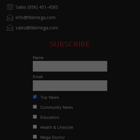
Sales (956) 451-4585
info@tbbmega.com
sales@tbbmega.com
SUBSCRIBE
Name
Email
Top News
Community News
Education
Health & Lifestyle
Mega Doctor