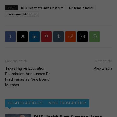
TAGS
DHR Health Wellness Institute
Dr. Dimple Desai
Functional Medicine
Previous article
Next article
Texas Higher Education
Alex Zlatin
Foundation Announces Dr.
Fred Farias as New Board
Member
RELATED ARTICLES
MORE FROM AUTHOR