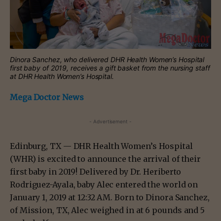
Dinora Sanchez, who delivered DHR Health Women’s Hospital
first baby of 2019, receives a gift basket from the nursing staff
at DHR Health Women’s Hospital.
Mega Doctor News
- Advertisement -
Edinburg, TX — DHR Health Women’s Hospital
(WHR) is excited to announce the arrival of their
first baby in 2019! Delivered by Dr. Heriberto
Rodriguez-Ayala, baby Alec entered the world on
January 1, 2019 at 12:32 AM. Born to Dinora Sanchez,
of Mission, TX, Alec weighed in at 6 pounds and 5