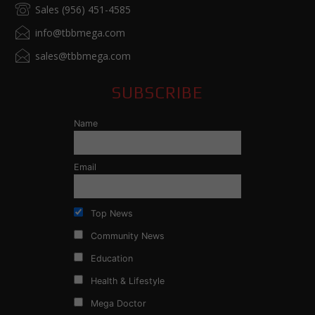
Sales (956) 451-4585
info@tbbmega.com
sales@tbbmega.com
SUBSCRIBE
Name
Email
Top News
Community News
Education
Health & Lifestyle
Mega Doctor