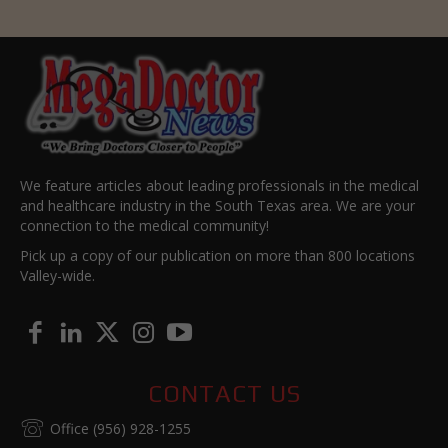
We feature articles about leading professionals in the medical
and healthcare industry in the South Texas area. We are your
connection to the medical community!
Pick up a copy of our publication on more than 800 locations
Valley-wide.
CONTACT US
Office (956) 928-1255