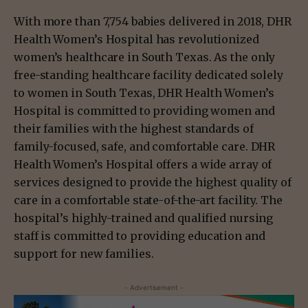
With more than 7,754 babies delivered in 2018, DHR
Health Women’s Hospital has revolutionized
women’s healthcare in South Texas. As the only
free-standing healthcare facility dedicated solely
to women in South Texas, DHR Health Women’s
Hospital is committed to providing women and
their families with the highest standards of
family-focused, safe, and comfortable care. DHR
Health Women’s Hospital offers a wide array of
services designed to provide the highest quality of
care in a comfortable state-of-the-art facility. The
hospital’s highly-trained and qualified nursing
staff is committed to providing education and
support for new families.
- Advertisement -