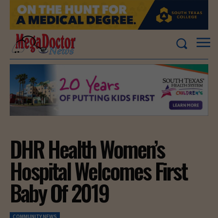
DHR Health Women’s
Hospital Welcomes First
Baby Of 2019
COMMUNITY NEWS