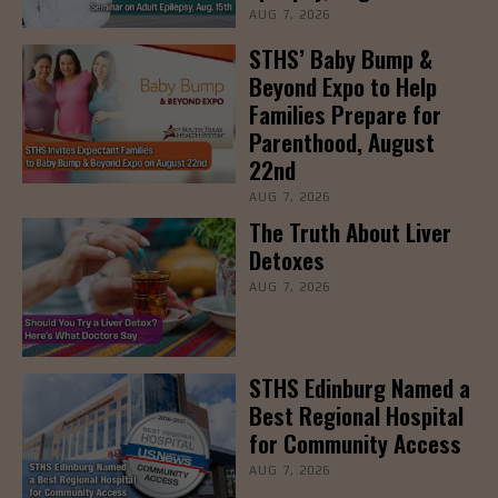
AUG 7, 2026
STHS’ Baby Bump &
Beyond Expo to Help
Families Prepare for
Parenthood, August
22nd
AUG 7, 2026
The Truth About Liver
Detoxes
AUG 7, 2026
STHS Edinburg Named a
Best Regional Hospital
for Community Access
AUG 7, 2026