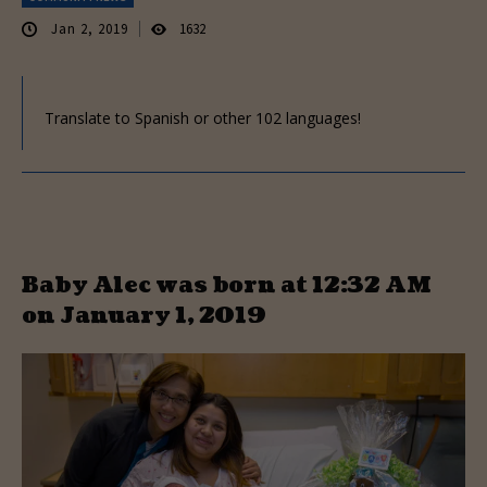
Jan 2, 2019
1632
Translate to Spanish or other 102 languages!
Baby Alec was born at 12:32 AM
on January 1, 2019