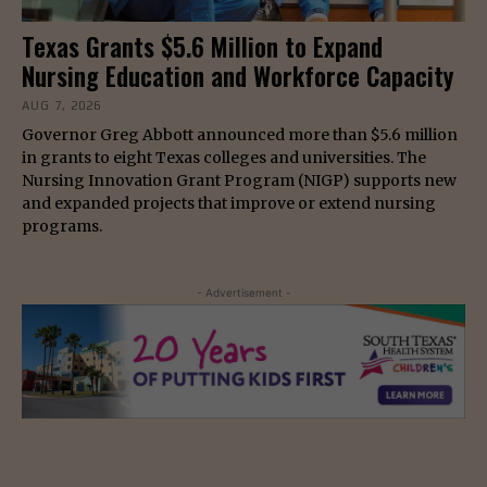
Texas Grants $5.6 Million to Expand
Nursing Education and Workforce Capacity
AUG 7, 2026
Governor Greg Abbott announced more than $5.6 million
in grants to eight Texas colleges and universities. The
Nursing Innovation Grant Program (NIGP) supports new
and expanded projects that improve or extend nursing
programs.
- Advertisement -