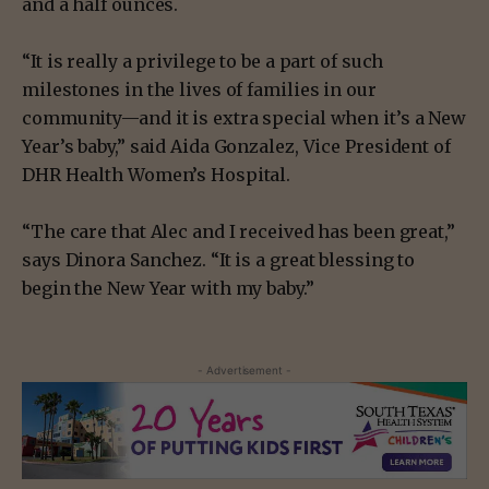
and a half ounces.
“It is really a privilege to be a part of such
milestones in the lives of families in our
community—and it is extra special when it’s a New
Year’s baby,” said Aida Gonzalez, Vice President of
DHR Health Women’s Hospital.
“The care that Alec and I received has been great,”
says Dinora Sanchez. “It is a great blessing to
begin the New Year with my baby.”
- Advertisement -