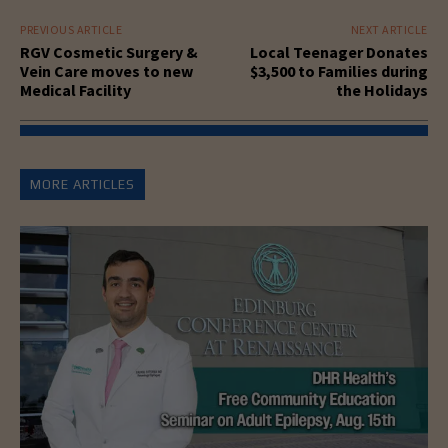
PREVIOUS ARTICLE
NEXT ARTICLE
RGV Cosmetic Surgery &
Local Teenager Donates
Vein Care moves to new
$3,500 to Families during
Medical Facility
the Holidays
MORE ARTICLES