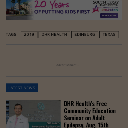
TAGS
2019
DHR HEALTH
EDINBURG
TEXAS
- Advertisement -
LATEST NEWS
DHR Health’s Free
Community Education
Seminar on Adult
Epilepsy, Aug. 15th