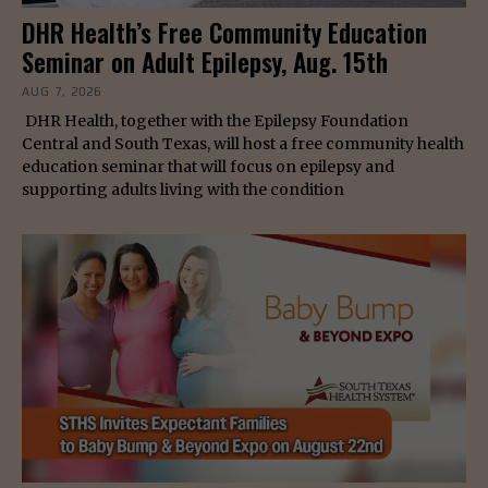
DHR Health’s Free Community Education
Seminar on Adult Epilepsy, Aug. 15th
AUG 7, 2026
DHR Health, together with the Epilepsy Foundation
Central and South Texas, will host a free community health
education seminar that will focus on epilepsy and
supporting adults living with the condition