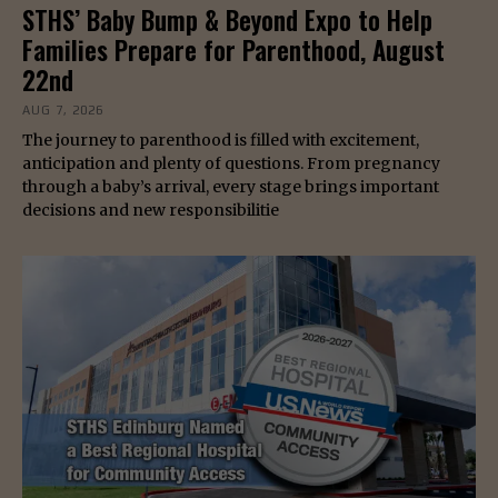
STHS’ Baby Bump & Beyond Expo to Help
Families Prepare for Parenthood, August
22nd
AUG 7, 2026
The journey to parenthood is filled with excitement,
anticipation and plenty of questions. From pregnancy
through a baby’s arrival, every stage brings important
decisions and new responsibilitie