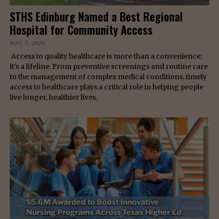
STHS Edinburg Named a Best Regional
Hospital for Community Access
AUG 7, 2026
Access to quality healthcare is more than a convenience;
it's a lifeline. From preventive screenings and routine care
to the management of complex medical conditions, timely
access to healthcare plays a critical role in helping people
live longer, healthier lives.