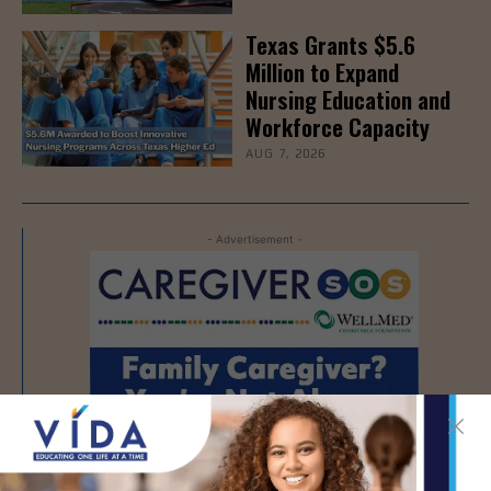
Texas Grants $5.6
Million to Expand
Nursing Education and
Workforce Capacity
AUG 7, 2026
- Advertisement -