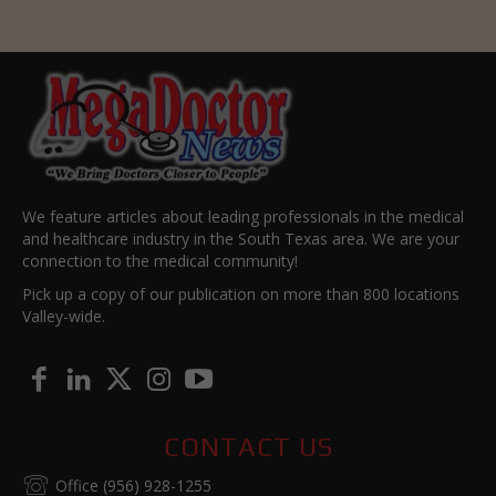
We feature articles about leading professionals in the medical
and healthcare industry in the South Texas area. We are your
connection to the medical community!
Pick up a copy of our publication on more than 800 locations
Valley-wide.
CONTACT US
Office (956) 928-1255