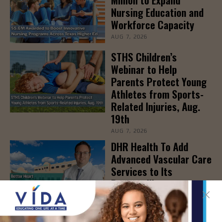
Nursing Education and
Workforce Capacity
AUG 7, 2026
STHS Children’s
Webinar to Help
Parents Protect Young
Athletes from Sports-
Related Injuries, Aug.
19th
AUG 7, 2026
DHR Health To Add
Advanced Vascular Care
Services to Its
Brownsville
Multispecialty Clinic
AUG 6, 2026