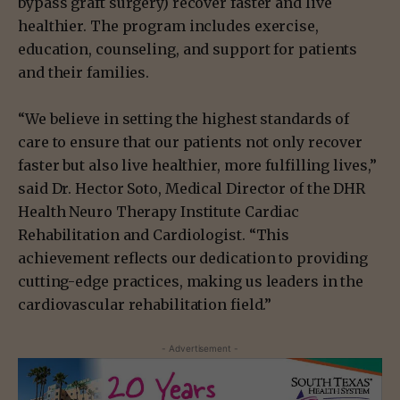
bypass graft surgery) recover faster and live
healthier. The program includes exercise,
education, counseling, and support for patients
and their families.
“We believe in setting the highest standards of
care to ensure that our patients not only recover
faster but also live healthier, more fulfilling lives,”
said Dr. Hector Soto, Medical Director of the DHR
Health Neuro Therapy Institute Cardiac
Rehabilitation and Cardiologist. “This
achievement reflects our dedication to providing
cutting-edge practices, making us leaders in the
cardiovascular rehabilitation field.”
- Advertisement -