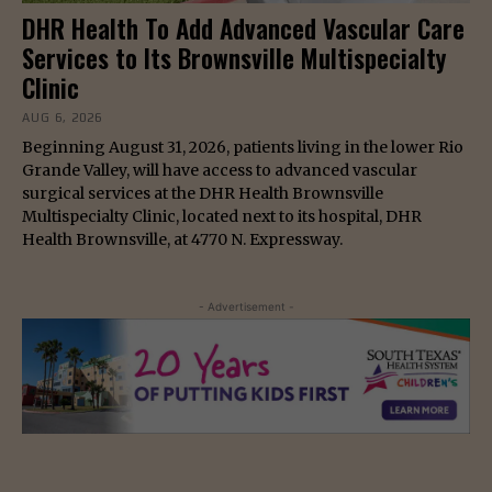
DHR Health To Add Advanced Vascular Care
Services to Its Brownsville Multispecialty
Clinic
AUG 6, 2026
Beginning August 31, 2026, patients living in the lower Rio
Grande Valley, will have access to advanced vascular
surgical services at the DHR Health Brownsville
Multispecialty Clinic, located next to its hospital, DHR
Health Brownsville, at 4770 N. Expressway.
- Advertisement -