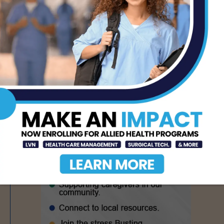
CDC Issues Warning
Over Multistate
Salmonella Outbreak
Linked to Jalapeños
AUG 6, 2026
- Advertisement -