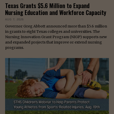
Texas Grants $5.6 Million to Expand
Nursing Education and Workforce Capacity
AUG 7, 2026
Governor Greg Abbott announced more than $5.6 million
in grants to eight Texas colleges and universities. The
Nursing Innovation Grant Program (NIGP) supports new
and expanded projects that improve or extend nursing
programs.