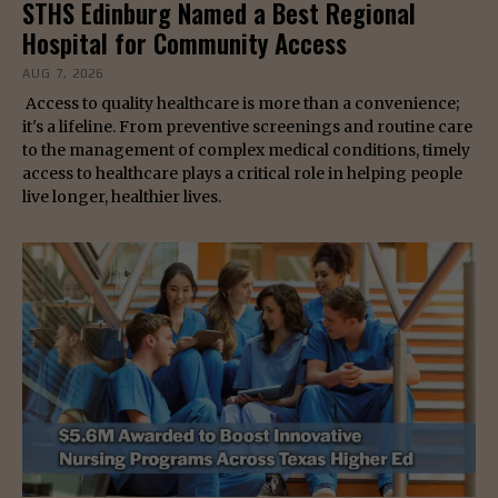
STHS Edinburg Named a Best Regional
Hospital for Community Access
AUG 7, 2026
Access to quality healthcare is more than a convenience;
it's a lifeline. From preventive screenings and routine care
to the management of complex medical conditions, timely
access to healthcare plays a critical role in helping people
live longer, healthier lives.