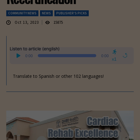
COMMUNITY NEWS
NEWS
PUBLISHER'S PICKS
Oct 13, 2023
15875
Listen to article (english)
Audio
0:00
0:00
Player
x1
Translate to Spanish or other 102 languages!