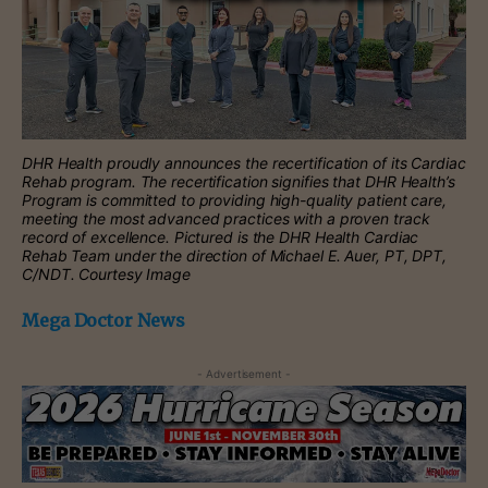
DHR Health proudly announces the recertification of its Cardiac
Rehab program. The recertification signifies that DHR Health’s
Program is committed to providing high-quality patient care,
meeting the most advanced practices with a proven track
record of excellence. Pictured is the DHR Health Cardiac
Rehab Team under the direction of Michael E. Auer, PT, DPT,
C/NDT. Courtesy Image
Mega Doctor News
- Advertisement -