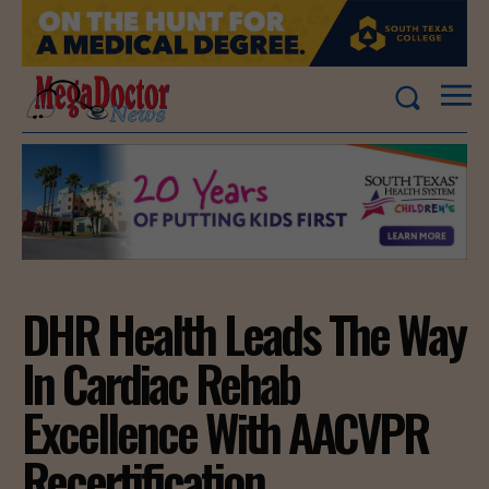
DHR Health Leads The Way
In Cardiac Rehab
Excellence With AACVPR
Recertification