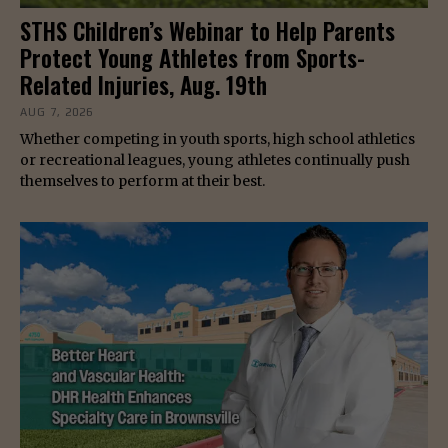
STHS Children’s Webinar to Help Parents
Protect Young Athletes from Sports-
Related Injuries, Aug. 19th
AUG 7, 2026
Whether competing in youth sports, high school athletics
or recreational leagues, young athletes continually push
themselves to perform at their best.