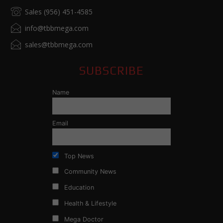
Sales (956) 451-4585
info@tbbmega.com
sales@tbbmega.com
SUBSCRIBE
Name
Email
Top News
Community News
Education
Health & Lifestyle
Mega Doctor