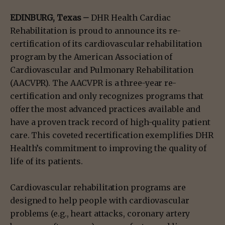
EDINBURG, Texas –
DHR Health Cardiac
Rehabilitation is proud to announce its re-
certification of its cardiovascular rehabilitation
program by the American Association of
Cardiovascular and Pulmonary Rehabilitation
(AACVPR). The AACVPR is a three-year re-
certification and only recognizes programs that
offer the most advanced practices available and
have a proven track record of high-quality patient
care. This coveted recertification exemplifies DHR
Health’s commitment to improving the quality of
life of its patients.
Cardiovascular rehabilitation programs are
designed to help people with cardiovascular
problems (e.g., heart attacks, coronary artery