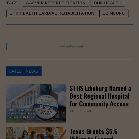
TAGS
AACVPR RECERETIFICATION
DHR HEALTH
DHR HEALTH CARDIAC REHABILITATION
EDINBURG
- Advertisement -
LATEST NEWS
STHS Edinburg Named a
Best Regional Hospital
for Community Access
AUG 7, 2026
Texas Grants $5.6
Million to Expand