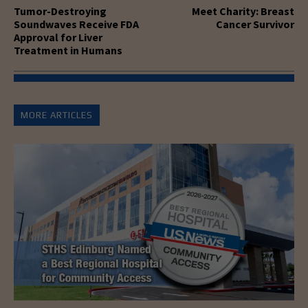
Tumor-Destroying
Meet Charity: Breast
Soundwaves Receive FDA
Cancer Survivor
Approval for Liver
Treatment in Humans
MORE ARTICLES