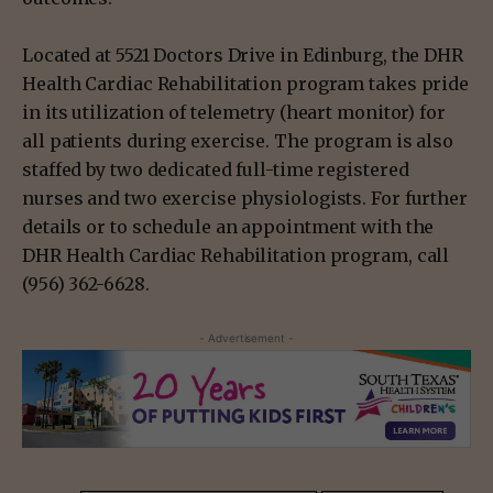
Located at 5521 Doctors Drive in Edinburg, the DHR
Health Cardiac Rehabilitation program takes pride
in its utilization of telemetry (heart monitor) for
all patients during exercise. The program is also
staffed by two dedicated full-time registered
nurses and two exercise physiologists. For further
details or to schedule an appointment with the
DHR Health Cardiac Rehabilitation program, call
(956) 362-6628.
- Advertisement -