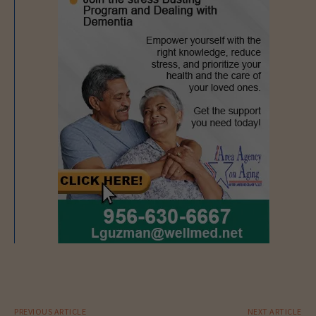
PREVIOUS ARTICLE
NEXT ARTICLE