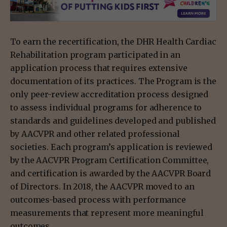
To earn the recertification, the DHR Health Cardiac
Rehabilitation program participated in an
application process that requires extensive
documentation of its practices. The Program is the
only peer-review accreditation process designed
to assess individual programs for adherence to
standards and guidelines developed and published
by AACVPR and other related professional
societies. Each program’s application is reviewed
by the AACVPR Program Certification Committee,
and certification is awarded by the AACVPR Board
of Directors. In 2018, the AACVPR moved to an
outcomes-based process with performance
measurements that represent more meaningful
outcomes.