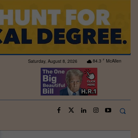
84.3
McAllen
Saturday, August 8, 2026
F