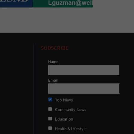
SUBSCRIBE
Name
Email
Top News
Community News
Education
Health & Lifestyle