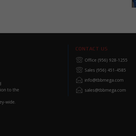
CONTACT US
Office (956) 928-1255
Sales (956) 451-4585
info@tbbmega.com
d
ion to the
sales@tbbmega.com
ey-wide.