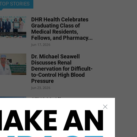
TOP STORIES
DHR Health Celebrates
Graduating Class of
Medical Residents,
Fellows, and Pharmacy...
Jun 17, 2026
Dr. Michael Seawell
Discusses Renal
Denervation for Difficult-
to-Control High Blood
Pressure
Jun 23, 2026
STHS McAllen
Recognized as National
Leader in Stroke Care
with 7th Consecutive...
Jul 6, 2026
DHR Health Physician