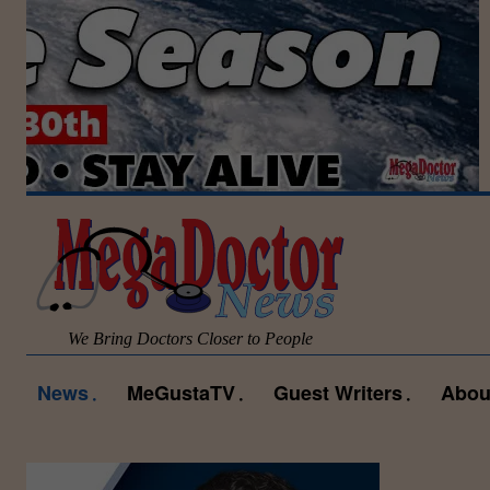
We Bring Doctors Closer to People
News
MeGustaTV
Guest Writers
Abou