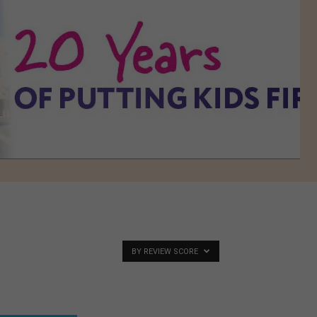
BY REVIEW SCORE