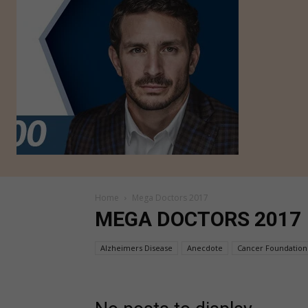
Home
Mega Doctors 2017
MEGA DOCTORS 2017
Alzheimers Disease
Anecdote
Cancer Foundation