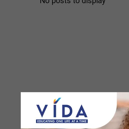
No posts to display