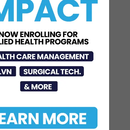
Educates Community on
Obesity Prevention,
Healthy Living, and...
Jun 15, 2026
DHR Health
Neuroscience Institute
Nationally Recognized for
Commitment to
Excellence in...
Jul 15, 2026