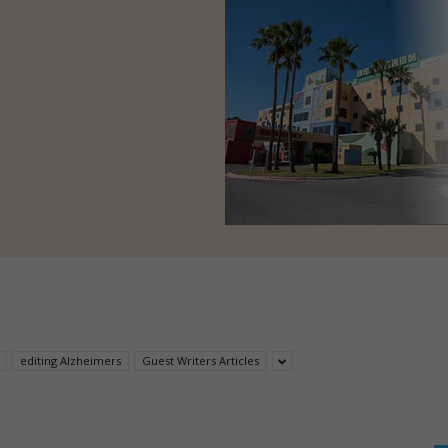
editing Alzheimers
Guest Writers Articles