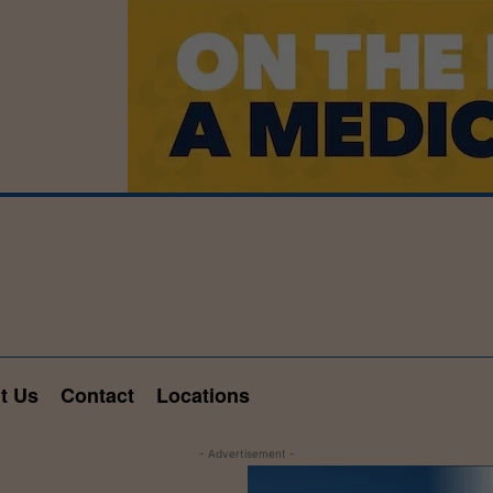
t Us
Contact
Locations
- Advertisement -