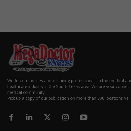
We feature articles about leading professionals in the medical an
healthcare industry in the South Texas area. We are your connect
medical community!
Pick up a copy of our publication on more than 800 locations Vall