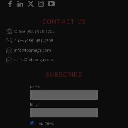
CONTACT US
Office (956) 928-1255
Sales (956) 451-4585
info@tbbmega.com
sales@tbbmega.com
SUBSCRIBE
Name
Email
Top News