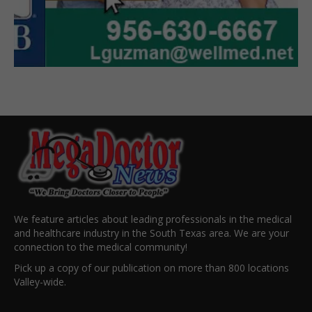
We feature articles about leading professionals in the medical
and healthcare industry in the South Texas area. We are your
connection to the medical community!
Pick up a copy of our publication on more than 800 locations
Valley-wide.