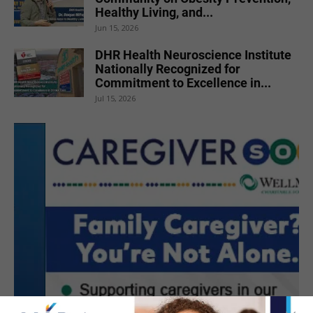
Healthy Living, and...
Jun 15, 2026
DHR Health Neuroscience Institute
Nationally Recognized for
Commitment to Excellence in...
Jul 15, 2026