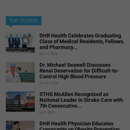
TOP STORIES
DHR Health Celebrates Graduating
Class of Medical Residents, Fellows,
and Pharmacy...
Jun 17, 2026
Dr. Michael Seawell Discusses
Renal Denervation for Difficult-to-
Control High Blood Pressure
Jun 23, 2026
STHS McAllen Recognized as
National Leader in Stroke Care with
7th Consecutive...
Jul 6, 2026
DHR Health Physician Educates
Community on Obesity Prevention,