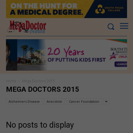
Home
Mega Doctors 2015
MEGA DOCTORS 2015
Alzheimers Disease
Anecdote
Cancer Foundation
No posts to display