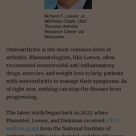
Richard F. Loeser, Jr.,
MDPhoto Credit: UNC
Thurston Arthritis
Research Center via
Newswise
Osteoarthritis is the most common form of
arthritis. Rheumatologists, like Loeser, often
recommend nonsteroidal anti-inflammatory
drugs, exercise, and weight loss to help patients
with osteoarthritis to manage their symptoms. As
of right now, nothing can stop the disease from
progressing.
The latest study began back in 2022, when
Phanstiel, Loeser, and Diekman received
a $2.5
million grant
from the National Institute of