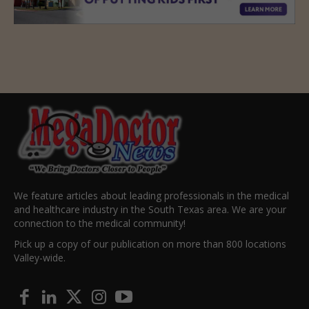
We feature articles about leading professionals in the medical
and healthcare industry in the South Texas area. We are your
connection to the medical community!
Pick up a copy of our publication on more than 800 locations
Valley-wide.