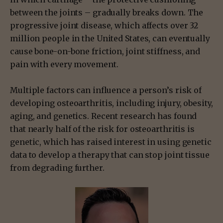
between the joints – gradually breaks down. The
progressive joint disease, which affects over 32
million people in the United States, can eventually
cause bone-on-bone friction, joint stiffness, and
pain with every movement.
Multiple factors can influence a person’s risk of
developing osteoarthritis, including injury, obesity,
aging, and genetics. Recent research has found
that nearly half of the risk for osteoarthritis is
genetic, which has raised interest in using genetic
data to develop a therapy that can stop joint tissue
from degrading further.