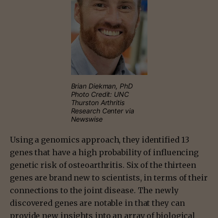
Brian Diekman, PhD
Photo Credit: UNC
Thurston Arthritis
Research Center via
Newswise
Using a genomics approach, they identified 13
genes that have a high probability of influencing
genetic risk of osteoarthritis. Six of the thirteen
genes are brand new to scientists, in terms of their
connections to the joint disease. The newly
discovered genes are notable in that they can
provide new insights into an array of biological