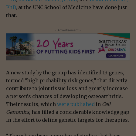
PhD
, at the UNC School of Medicine have done just
that.
- Advertisement -
A new study by the group has identified 13 genes,
termed “high probability risk genes,” that directly
contribute to joint tissue loss and greatly increase
a person’s chances of developing osteoarthritis.
Their results, which
were published
in
Cell
Genomics
, has filled a considerable knowledge gap
in the effort to define genetic targets for therapies.
“There have been a number of studies that have