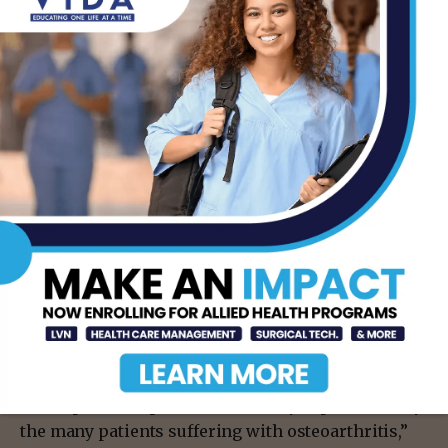
their current study to include samples from a
larger cohort of donors and multiple cell types, in
order to identify more genes that are associated
with osteoarthritis.
Researchers are also performing studies to better
understand the biological processes that are being
initiated by their newly identified causal genes. At
the same time, the team is currently conducting
drug screening studies to find drug compounds
that target the biological pathways of interest.
“The hope is that we will be able to find new
therapeutics that will stop the progression of joint
damage at its earliest stages, preventing the
development of pain and disability experienced by
the many patients suffering with osteoarthritis,”