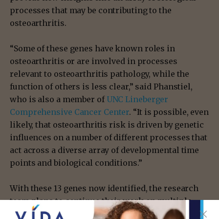
processes that may be contributing to the
osteoarthritis.
“Some of these genes have known roles in
osteoarthritis or are involved in processes
relevant to osteoarthritis pathology, while the
function of others is less clear,” said Phanstiel,
who is also a member of
UNC Lineberger
Comprehensive Cancer Center
. “It is possible, even
likely, that osteoarthritis risk is driven by genetic
influences on a number of different processes that
act across a diverse array of developmental time
points and biological conditions.”
With these 13 genes now identified, the research
team plans to continue their work on multiple
fronts. First and foremost, the team is expanding