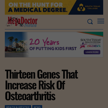
Thirteen Genes That
Increase Risk Of
Osteoarthritis
HEALTH & LIFESTYLE
NEWS