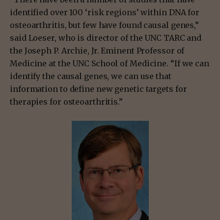
identified over 100 ‘risk regions’ within DNA for
osteoarthritis, but few have found causal genes,”
said Loeser, who is director of the UNC TARC and
the Joseph P. Archie, Jr. Eminent Professor of
Medicine at the UNC School of Medicine. “If we can
identify the causal genes, we can use that
information to define new genetic targets for
therapies for osteoarthritis.”