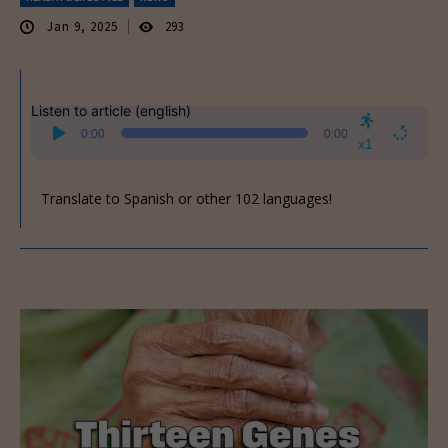
Jan 9, 2025
293
Listen to article (english)
Audio
0:00
0:00
Player
x1
Translate to Spanish or other 102 languages!