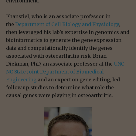
environment.
Phanstiel, who is an associate professor in
the
Department of Cell Biology and Physiology
,
then leveraged his lab’s expertise in genomics and
bioinformatics to generate the gene expression
data and computationally identify the genes
associated with osteoarthritis risk. Brian
Diekman, PhD, an associate professor at the
UNC-
NC State Joint Department of Biomedical
Engineering
and an expert on gene editing, led
follow up studies to determine what role the
causal genes were playing in osteoarthritis.