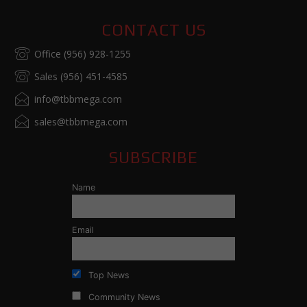
CONTACT US
Office (956) 928-1255
Sales (956) 451-4585
info@tbbmega.com
sales@tbbmega.com
SUBSCRIBE
Name
Email
Top News
Community News