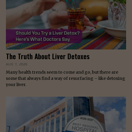
The Truth About Liver Detoxes
AUG 7, 2026
Many health trends seem to come and go, but there are
some that always find a way of resurfacing – like detoxing
your liver.