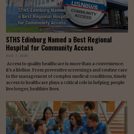
STHS Edinburg Named a Best Regional
Hospital for Community Access
AUG 7, 2026
Access to quality healthcare is more than a convenience;
it's a lifeline. From preventive screenings and routine care
to the management of complex medical conditions, timely
access to healthcare plays a critical role in helping people
live longer, healthier lives.