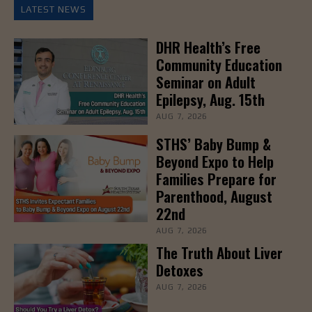
LATEST NEWS
DHR Health’s Free
Community Education
Seminar on Adult
Epilepsy, Aug. 15th
AUG 7, 2026
STHS’ Baby Bump &
Beyond Expo to Help
Families Prepare for
Parenthood, August
22nd
AUG 7, 2026
The Truth About Liver
Detoxes
AUG 7, 2026