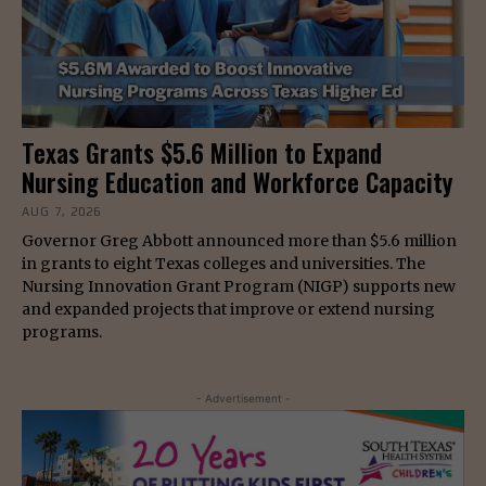
Texas Grants $5.6 Million to Expand
Nursing Education and Workforce Capacity
AUG 7, 2026
Governor Greg Abbott announced more than $5.6 million
in grants to eight Texas colleges and universities. The
Nursing Innovation Grant Program (NIGP) supports new
and expanded projects that improve or extend nursing
programs.
- Advertisement -