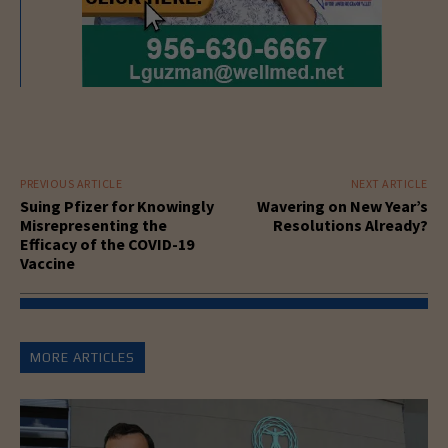
PREVIOUS ARTICLE
NEXT ARTICLE
Suing Pfizer for Knowingly
Wavering on New Year’s
Misrepresenting the
Resolutions Already?
Efficacy of the COVID-19
Vaccine
MORE ARTICLES