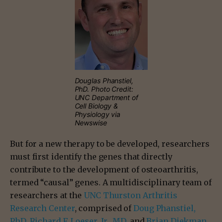
Douglas Phanstiel,
PhD. Photo Credit:
UNC Department of
Cell Biology &
Physiology via
Newswise
But for a new therapy to be developed, researchers
must first identify the genes that directly
contribute to the development of osteoarthritis,
termed “causal” genes. A multidisciplinary team of
researchers at the
UNC Thurston Arthritis
Research Center
, comprised of
Doug Phanstiel,
PhD
,
Richard F. Loeser, Jr., MD
, and
Brian Diekman,