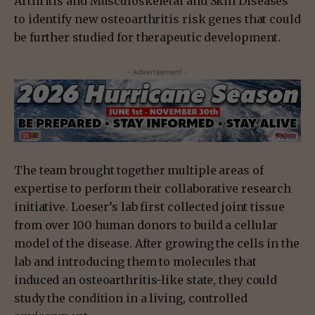
Arthritis and Musculoskeletal and Skin Diseases
to identify new osteoarthritis risk genes that could
be further studied for therapeutic development.
- Advertisement -
The team brought together multiple areas of
expertise to perform their collaborative research
initiative. Loeser’s lab first collected joint tissue
from over 100 human donors to build a cellular
model of the disease. After growing the cells in the
lab and introducing them to molecules that
induced an osteoarthritis-like state, they could
study the condition in a living, controlled