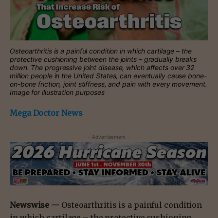
Osteoarthritis is a painful condition in which cartilage – the
protective cushioning between the joints – gradually breaks
down. The progressive joint disease, which affects over 32
million people in the United States, can eventually cause bone-
on-bone friction, joint stiffness, and pain with every movement.
Image for illustration purposes
Mega Doctor News
- Advertisement -
Newswise —
Osteoarthritis is a painful condition
in which cartilage – the protective cushioning