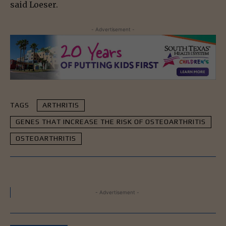
said Loeser.
- Advertisement -
TAGS
ARTHRITIS
GENES THAT INCREASE THE RISK OF OSTEOARTHRITIS
OSTEOARTHRITIS
- Advertisement -