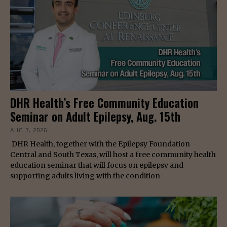
DHR Health’s Free Community Education
Seminar on Adult Epilepsy, Aug. 15th
AUG 7, 2026
DHR Health, together with the Epilepsy Foundation
Central and South Texas, will host a free community health
education seminar that will focus on epilepsy and
supporting adults living with the condition