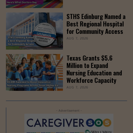
STHS Edinburg Named a
Best Regional Hospital
for Community Access
AUG 7, 2026
Texas Grants $5.6
Million to Expand
Nursing Education and
Workforce Capacity
AUG 7, 2026
- Advertisement -